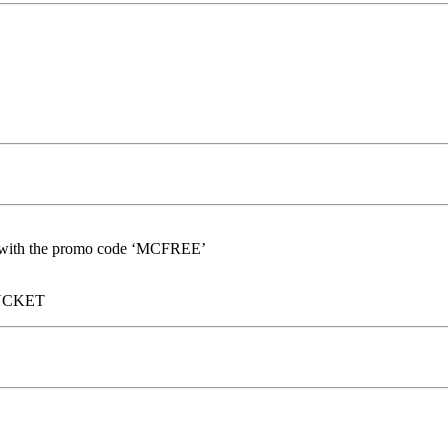
nd with the promo code ‘MCFREE’