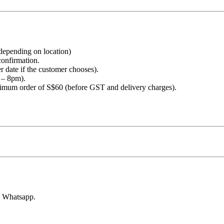
 depending on location)
confirmation.
r date if the customer chooses).
 – 8pm).
nimum order of S$60 (before GST and delivery charges).
h Whatsapp.