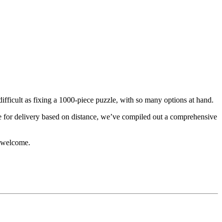
fficult as fixing a 1000-piece puzzle, with so many options at hand.
e for delivery based on distance, we’ve compiled out a comprehensive
e welcome.