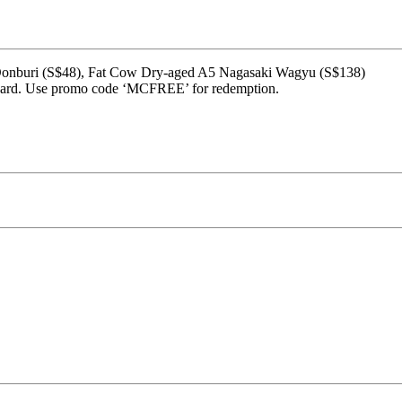
w Donburi (S$48), Fat Cow Dry-aged A5 Nagasaki Wagyu (S$138)
rcard. Use promo code ‘MCFREE’ for redemption.