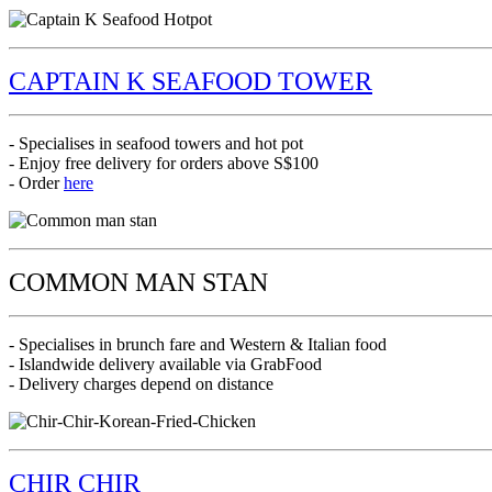
CAPTAIN K SEAFOOD TOWER
- Specialises in seafood towers and hot pot
- Enjoy free delivery for orders above S$100
- Order
here
COMMON MAN STAN
- Specialises in brunch fare and Western & Italian food
- Islandwide delivery available via GrabFood
- Delivery charges depend on distance
CHIR CHIR