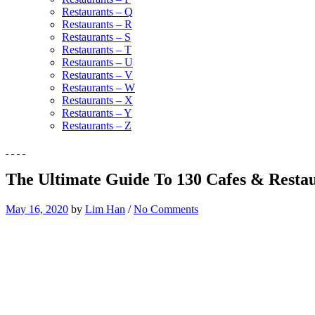
Restaurants – Q
Restaurants – R
Restaurants – S
Restaurants – T
Restaurants – U
Restaurants – V
Restaurants – W
Restaurants – X
Restaurants – Y
Restaurants – Z
The Ultimate Guide To 130 Cafes & Restau
May 16, 2020
by
Lim Han
/
No Comments