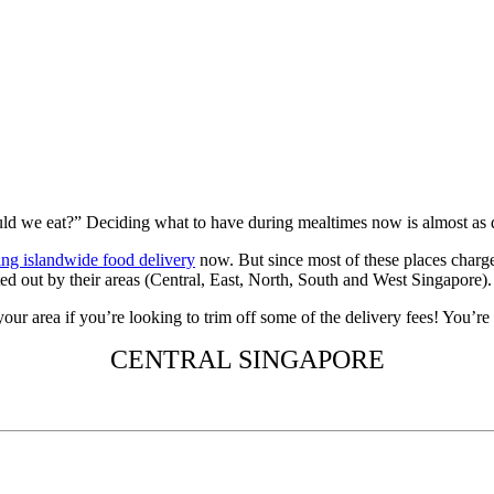
ld we eat?” Deciding what to have during mealtimes now is almost as di
ring islandwide food delivery
now. But since most of these places charg
ed out by their areas (Central, East, North, South and West Singapore).
ur area if you’re looking to trim off some of the delivery fees! You’r
CENTRAL SINGAPORE