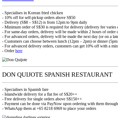
- Specialises in Korean fried chicken
- 10% off for self-pickup orders above S$50
- Delivery (S$8 – S$12) is from 12pm to 9pm daily
- Minimum order of S$30 is required for delivery (delivery fee varies
- For same-day orders, delivery will be made within 2 hours of order 
- For advanced orders, delivery will be made the next day (or on a late
- Customers can choose between lunch (12pm – 2pm) or dinner (5pm
- For advanced delivery orders, customers can get 10% off with a mi
- Order
here
DON QUIJOTE SPANISH RESTAURANT
- Specialises in Spanish fare
- Islandwide delivery for a flat fee of S$20++
- Free delivery for single orders above S$150++
- Payment can be done via PayNow upon ordering with them throug
- WhatsApp them at +65 8218 6969 to place your orders