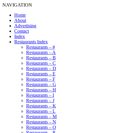
NAVIGATION
Home
About
Advertising
Contact
Index
Restaurants Index
Restaurants – #
Restaurants – A
Restaurants – B
Restaurants – C
Restaurants – D
Restaurants – E
Restaurants – F
Restaurants – G
Restaurants – H
Restaurants – I
Restaurants – J
Restaurants – K
Restaurants – L
Restaurants – M
Restaurants – N
Restaurants – O
Restaurants – P