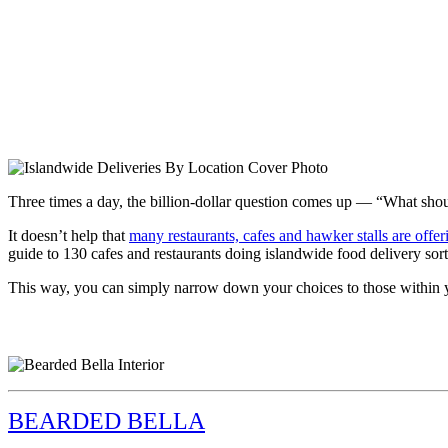
Three times a day, the billion-dollar question comes up — “What shou
It doesn’t help that
many restaurants, cafes and hawker stalls are offe
guide to 130 cafes and restaurants doing islandwide food delivery sort
This way, you can simply narrow down your choices to those within yo
BEARDED BELLA