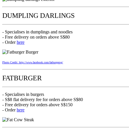
DUMPLING DARLINGS
- Specialises in dumplings and noodles
- Free delivery on orders above S$80
- Order
here
Photo Credit: http://www.facebook.com/fatburgersg/
FATBURGER
- Specialises in burgers
- S$8 flat delivery fee for orders above S$80
- Free delivery for orders above S$150
- Order
here