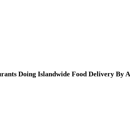
rants Doing Islandwide Food Delivery By 