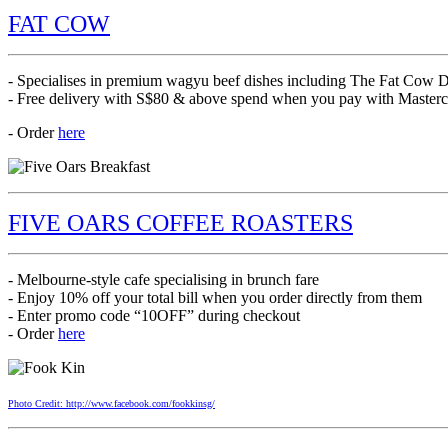
FAT COW
- Specialises in premium wagyu beef dishes including The Fat Co
- Free delivery with S$80 & above spend when you pay with Maste
- Order
here
FIVE OARS COFFEE ROASTERS
- Melbourne-style cafe specialising in brunch fare
- Enjoy 10% off your total bill when you order directly from them
- Enter promo code “10OFF” during checkout
- Order
here
Photo Credit: http://www.facebook.com/fookkinsg/