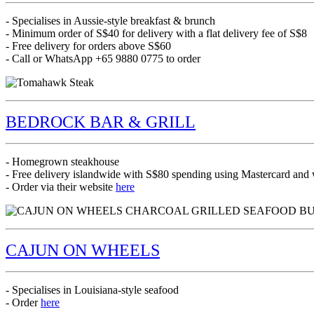
- Specialises in Aussie-style breakfast & brunch
- Minimum order of S$40 for delivery with a flat delivery fee of S$8
- Free delivery for orders above S$60
- Call or WhatsApp +65 9880 0775 to order
BEDROCK BAR & GRILL
- Homegrown steakhouse
- Free delivery islandwide with S$80 spending using Mastercard a
- Order via their website
here
CAJUN ON WHEELS
- Specialises in Louisiana-style seafood
- Order
here