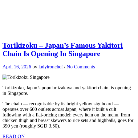
Torikizoku – Japan’s Famous Yakitori
Chain Is Opening In Singapore
April 16, 2026
by
ladyironchef
/
No Comments
Torikizoku, Japan’s popular izakaya and yakitori chain, is opening
in Singapore.
The chain — recognisable by its bright yellow signboard —
operates over 600 outlets across Japan, where it built a cult
following with a flat-pricing model: every item on the menu, from
chicken thigh and breast skewers to rice sets and highballs, goes for
390 yen (roughly SGD 3.50).
READ ON