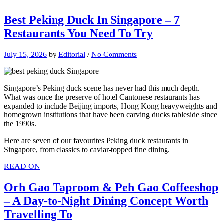
Best Peking Duck In Singapore – 7
Restaurants You Need To Try
July 15, 2026
by
Editorial
/
No Comments
Singapore’s Peking duck scene has never had this much depth.
What was once the preserve of hotel Cantonese restaurants has
expanded to include Beijing imports, Hong Kong heavyweights and
homegrown institutions that have been carving ducks tableside since
the 1990s.
Here are seven of our favourites Peking duck restaurants in
Singapore, from classics to caviar-topped fine dining.
READ ON
Orh Gao Taproom & Peh Gao Coffeeshop
– A Day-to-Night Dining Concept Worth
Travelling To