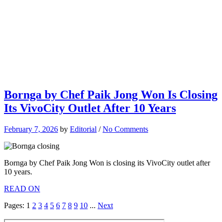
Bornga by Chef Paik Jong Won Is Closing
Its VivoCity Outlet After 10 Years
February 7, 2026
by
Editorial
/
No Comments
Bornga by Chef Paik Jong Won is closing its VivoCity outlet after
10 years.
READ ON
Pages:
1
2
3
4
5
6
7
8
9
10
...
Next