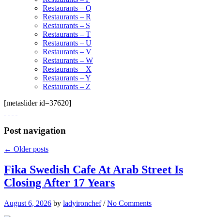
Restaurants – Q
Restaurants – R
Restaurants – S
Restaurants – T
Restaurants – U
Restaurants – V
Restaurants – W
Restaurants – X
Restaurants – Y
Restaurants – Z
[metaslider id=37620]
Post navigation
←
Older posts
Fika Swedish Cafe At Arab Street Is
Closing After 17 Years
August 6, 2026
by
ladyironchef
/
No Comments