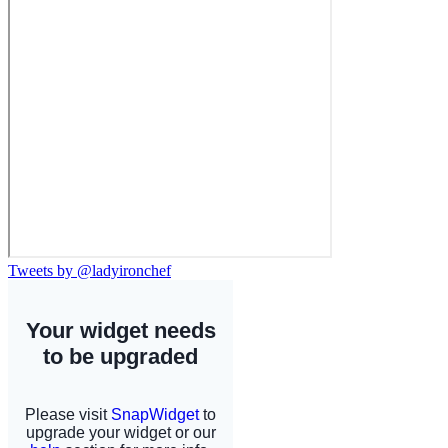
Tweets by @ladyironchef