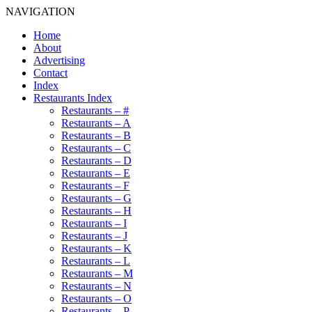
NAVIGATION
Home
About
Advertising
Contact
Index
Restaurants Index
Restaurants – #
Restaurants – A
Restaurants – B
Restaurants – C
Restaurants – D
Restaurants – E
Restaurants – F
Restaurants – G
Restaurants – H
Restaurants – I
Restaurants – J
Restaurants – K
Restaurants – L
Restaurants – M
Restaurants – N
Restaurants – O
Restaurants – P