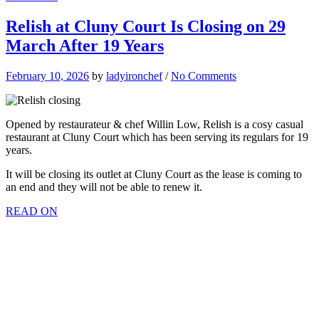
Relish at Cluny Court Is Closing on 29
March After 19 Years
February 10, 2026
by
ladyironchef
/
No Comments
Opened by restaurateur & chef Willin Low, Relish is a cosy casual
restaurant at Cluny Court which has been serving its regulars for 19
years.
It will be closing its outlet at Cluny Court as the lease is coming to
an end and they will not be able to renew it.
READ ON