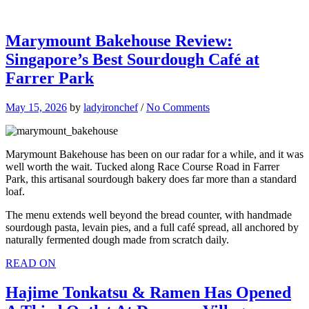
Marymount Bakehouse Review:
Singapore’s Best Sourdough Café at
Farrer Park
May 15, 2026
by
ladyironchef
/
No Comments
Marymount Bakehouse has been on our radar for a while, and it was
well worth the wait. Tucked along Race Course Road in Farrer
Park, this artisanal sourdough bakery does far more than a standard
loaf.
The menu extends well beyond the bread counter, with handmade
sourdough pasta, levain pies, and a full café spread, all anchored by
naturally fermented dough made from scratch daily.
READ ON
Hajime Tonkatsu & Ramen Has Opened