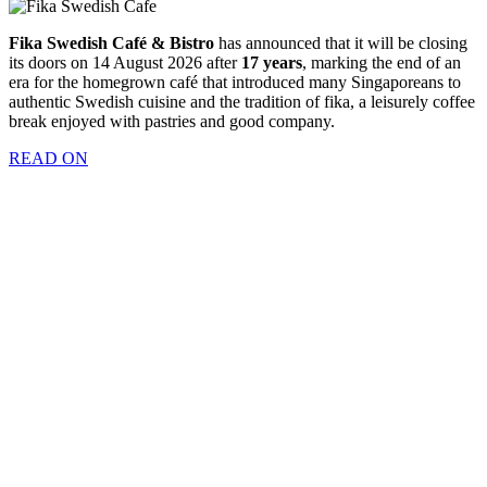
Fika Swedish Café & Bistro
has announced that it will be closing
its doors on 14 August 2026 after
17 years
, marking the end of an
era for the homegrown café that introduced many Singaporeans to
authentic Swedish cuisine and the tradition of fika, a leisurely coffee
break enjoyed with pastries and good company.
READ ON