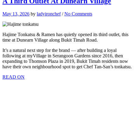
A Third Outlet At Dunearn Village
May 13, 2026
by
ladyironchef
/
No Comments
Hajime Tonkatsu & Ramen has quietly opened its third outlet, this
time at Dunearn Village along Bukit Timah Road.
It’s a natural next step for the brand — after building a loyal
following at myVillage in Serangoon Gardens since 2016, then
expanding to Thomson Plaza in 2019, Bukit Timah residents now
have their own neighbourhood spot to get Chef Tan-San’s tonkatsu.
READ ON