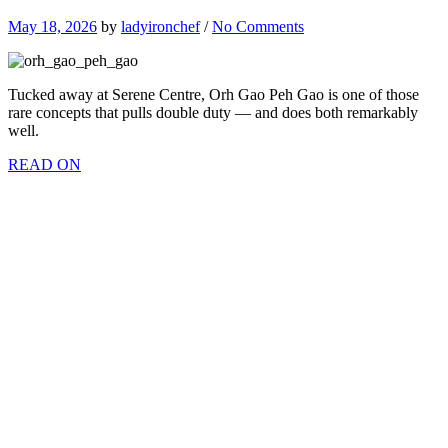
May 18, 2026
by
ladyironchef
/
No Comments
Tucked away at Serene Centre, Orh Gao Peh Gao is one of those
rare concepts that pulls double duty — and does both remarkably
well.
READ ON