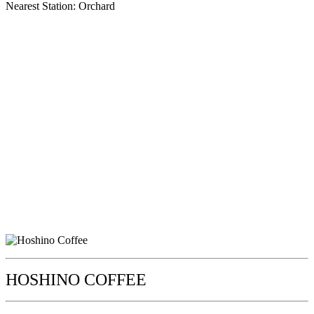
Nearest Station: Orchard
HOSHINO COFFEE