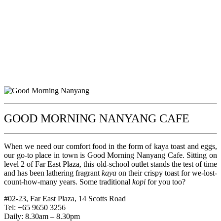
GOOD MORNING NANYANG CAFE
When we need our comfort food in the form of kaya toast and eggs,
our go-to place in town is Good Morning Nanyang Cafe. Sitting on
level 2 of Far East Plaza, this old-school outlet stands the test of time
and has been lathering fragrant
kaya
on their crispy toast for we-lost-
count-how-many years. Some traditional
kopi
for you too?
#02-23, Far East Plaza, 14 Scotts Road
Tel: +65 9650 3256
Daily: 8.30am – 8.30pm