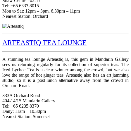
Shaw Centre #02-17
Tel: +65 6333 8015
Mon to Sat: 12pm – 3pm, 6.30pm – 11pm
Nearest Station: Orchard
ARTEASTIQ TEA LOUNGE
A stunning tea lounge Arteastiq is, this gem in Mandarin Gallery
sees us returning regularly for its collection of superior teas. The
Iced Lychee Tea is a clear winner among the crowd, but we also
love the range of hot ginger teas. Arteastiq also has an art jamming
studio, so it is a post-lunch alternative away from the crowd in
Orchard Road.
333A Orchard Road
#04-14/15 Mandarin Gallery
Tel: +65 6235 8370
Daily: 11am – 10.30pm
Nearest Station: Somerset