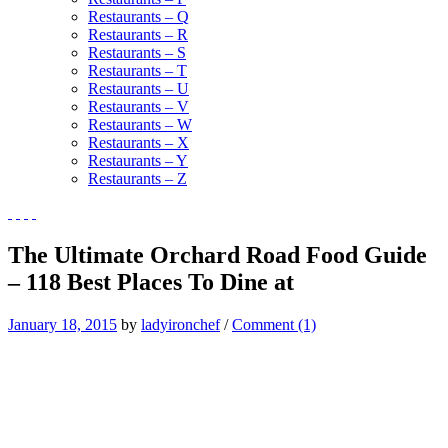
Restaurants – Q
Restaurants – R
Restaurants – S
Restaurants – T
Restaurants – U
Restaurants – V
Restaurants – W
Restaurants – X
Restaurants – Y
Restaurants – Z
The Ultimate Orchard Road Food Guide
– 118 Best Places To Dine at
January 18, 2015
by
ladyironchef
/
Comment (1)