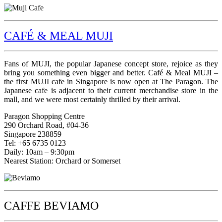
CAFÉ & MEAL MUJI
Fans of MUJI, the popular Japanese concept store, rejoice as they
bring you something even bigger and better. Café & Meal MUJI –
the first MUJI cafe in Singapore is now open at The Paragon. The
Japanese cafe is adjacent to their current merchandise store in the
mall, and we were most certainly thrilled by their arrival.
Paragon Shopping Centre
290 Orchard Road, #04-36
Singapore 238859
Tel: +65 6735 0123
Daily: 10am – 9:30pm
Nearest Station: Orchard or Somerset
CAFFE BEVIAMO