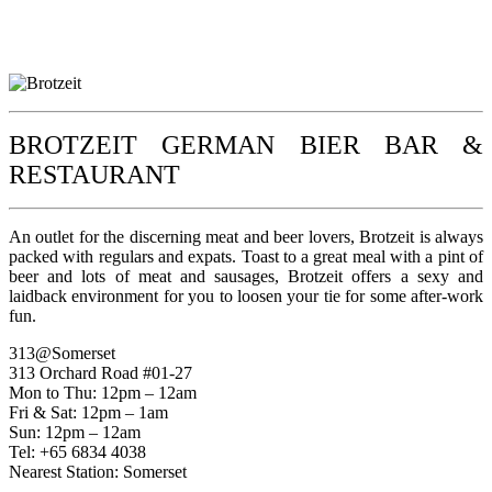
BROTZEIT GERMAN BIER BAR &
RESTAURANT
An outlet for the discerning meat and beer lovers, Brotzeit is always
packed with regulars and expats. Toast to a great meal with a pint of
beer and lots of meat and sausages, Brotzeit offers a sexy and
laidback environment for you to loosen your tie for some after-work
fun.
313@Somerset
313 Orchard Road #01-27
Mon to Thu: 12pm – 12am
Fri & Sat: 12pm – 1am
Sun: 12pm – 12am
Tel: +65 6834 4038
Nearest Station: Somerset