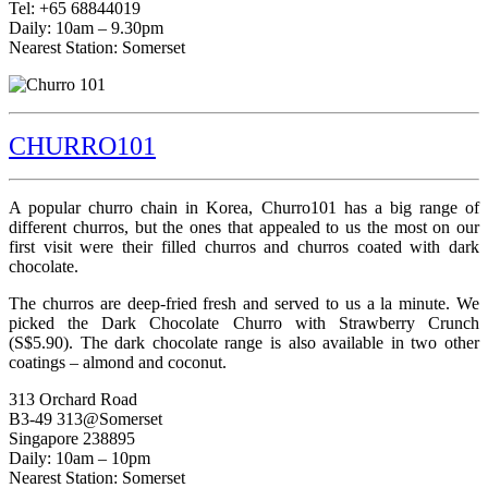
Tel: +65 68844019
Daily: 10am – 9.30pm
Nearest Station: Somerset
CHURRO101
A popular churro chain in Korea, Churro101 has a big range of
different churros, but the ones that appealed to us the most on our
first visit were their filled churros and churros coated with dark
chocolate.
The churros are deep-fried fresh and served to us a la minute. We
picked the Dark Chocolate Churro with Strawberry Crunch
(S$5.90). The dark chocolate range is also available in two other
coatings – almond and coconut.
313 Orchard Road
B3-49 313@Somerset
Singapore 238895
Daily: 10am – 10pm
Nearest Station: Somerset