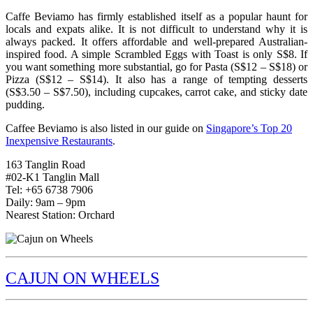
Caffe Beviamo has firmly established itself as a popular haunt for
locals and expats alike. It is not difficult to understand why it is
always packed. It offers affordable and well-prepared Australian-
inspired food. A simple Scrambled Eggs with Toast is only S$8. If
you want something more substantial, go for Pasta (S$12 – S$18) or
Pizza (S$12 – S$14). It also has a range of tempting desserts
(S$3.50 – S$7.50), including cupcakes, carrot cake, and sticky date
pudding.
Caffee Beviamo is also listed in our guide on
Singapore’s Top 20
Inexpensive Restaurants
.
163 Tanglin Road
#02-K1 Tanglin Mall
Tel: +65 6738 7906
Daily: 9am – 9pm
Nearest Station: Orchard
CAJUN ON WHEELS