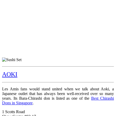
AOKI
Les Amis fans would stand united when we talk about Aoki, a
Japanese outlet that has always been well-received over so many
years. Its Bara-Chirashi don is listed as one of the
Best Chirashi
Dons in Singapore
.
1 Scotts Road