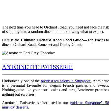
The next time you head to Orchard Road, you need not face the risk
of stepping in to a random diner and not knowing what to expect.
Here is the
Ultimate Orchard Road Food Guide
—Top Places to
dine at Orchard Road, Somerset and Dhoby Ghaut:
ANTOINETTE PATISSERIE
Undoubtedly one of the
prettiest tea salons in Singapore
, Antoinette
is a perennial favourite for elegant French pastries and sweets.
Nothing quite like your usual cakes and tarts, Antoinette promises
nothing but surprises.
Antoinette Patisserie is also listed in our
guide to Singapore’s 58
must-try desserts
.