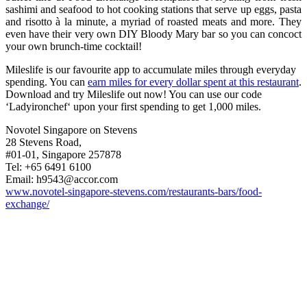
sashimi and seafood to hot cooking stations that serve up eggs, pasta
and risotto à la minute, a myriad of roasted meats and more. They
even have their very own DIY Bloody Mary bar so you can concoct
your own brunch-time cocktail!
Mileslife is our favourite app to accumulate miles through everyday
spending. You can
earn miles for every dollar spent at this restaurant
.
Download and try Mileslife out now! You can use our code
‘Ladyironchef‘ upon your first spending to get 1,000 miles.
Novotel Singapore on Stevens
28 Stevens Road,
#01-01, Singapore 257878
Tel: +65 6491 6100
Email:
h9543@accor.com
www.novotel-singapore-stevens.com/restaurants-bars/food-
exchange/