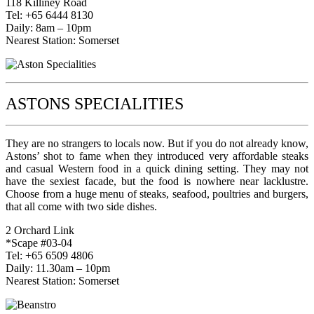
118 Killiney Road
Tel: +65 6444 8130
Daily: 8am – 10pm
Nearest Station: Somerset
ASTONS SPECIALITIES
They are no strangers to locals now. But if you do not already know,
Astons’ shot to fame when they introduced very affordable steaks
and casual Western food in a quick dining setting. They may not
have the sexiest facade, but the food is nowhere near lacklustre.
Choose from a huge menu of steaks, seafood, poultries and burgers,
that all come with two side dishes.
2 Orchard Link
*Scape #03-04
Tel: +65 6509 4806
Daily: 11.30am – 10pm
Nearest Station: Somerset