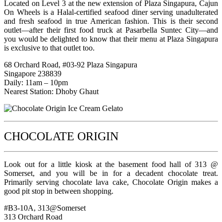
Located on Level 3 at the new extension of Plaza Singapura, Cajun
On Wheels is a Halal-certified seafood diner serving unadulterated
and fresh seafood in true American fashion. This is their second
outlet—after their first food truck at Pasarbella Suntec City—and
you would be delighted to know that their menu at Plaza Singapura
is exclusive to that outlet too.
68 Orchard Road, #03-92 Plaza Singapura
Singapore 238839
Daily: 11am – 10pm
Nearest Station: Dhoby Ghaut
CHOCOLATE ORIGIN
Look out for a little kiosk at the basement food hall of 313 @
Somerset, and you will be in for a decadent chocolate treat.
Primarily serving chocolate lava cake, Chocolate Origin makes a
good pit stop in between shopping.
#B3-10A, 313@Somerset
313 Orchard Road