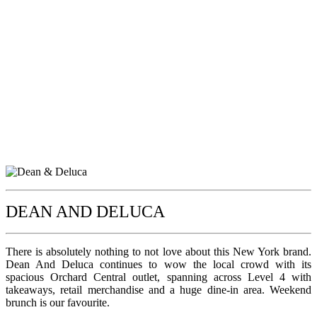
DEAN AND DELUCA
There is absolutely nothing to not love about this New York brand.
Dean And Deluca continues to wow the local crowd with its
spacious Orchard Central outlet, spanning across Level 4 with
takeaways, retail merchandise and a huge dine-in area. Weekend
brunch is our favourite.