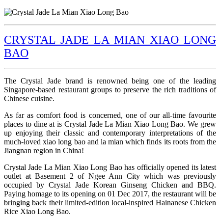
CRYSTAL JADE LA MIAN XIAO LONG
BAO
The Crystal Jade brand is renowned being one of the leading
Singapore-based restaurant groups to preserve the rich traditions of
Chinese cuisine.
As far as comfort food is concerned, one of our all-time favourite
places to dine at is Crystal Jade La Mian Xiao Long Bao. We grew
up enjoying their classic and contemporary interpretations of the
much-loved xiao long bao and la mian which finds its roots from the
Jiangnan region in China!
Crystal Jade La Mian Xiao Long Bao has officially opened its latest
outlet at Basement 2 of Ngee Ann City which was previously
occupied by Crystal Jade Korean Ginseng Chicken and BBQ.
Paying homage to its opening on 01 Dec 2017, the restaurant will be
bringing back their limited-edition local-inspired Hainanese Chicken
Rice Xiao Long Bao.