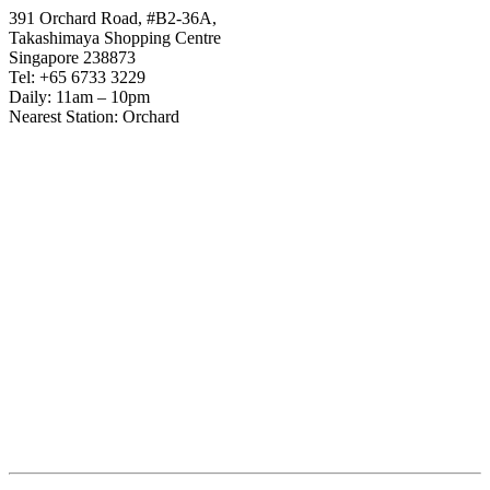
391 Orchard Road, #B2-36A,
Takashimaya Shopping Centre
Singapore 238873
Tel: +65 6733 3229
Daily: 11am – 10pm
Nearest Station: Orchard