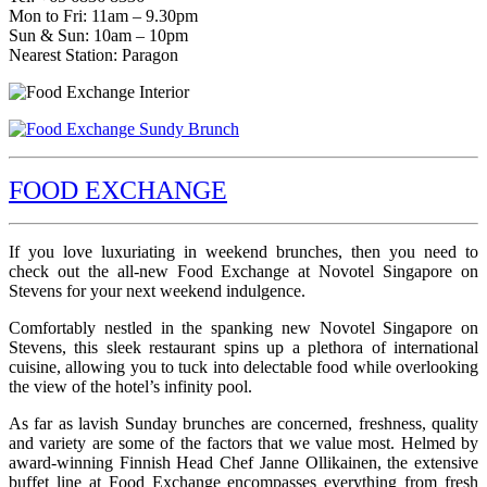
Mon to Fri: 11am – 9.30pm
Sun & Sun: 10am – 10pm
Nearest Station: Paragon
FOOD EXCHANGE
If you love luxuriating in weekend brunches, then you need to
check out the all-new Food Exchange at Novotel Singapore on
Stevens for your next weekend indulgence.
Comfortably nestled in the spanking new Novotel Singapore on
Stevens, this sleek restaurant spins up a plethora of international
cuisine, allowing you to tuck into delectable food while overlooking
the view of the hotel’s infinity pool.
As far as lavish Sunday brunches are concerned, freshness, quality
and variety are some of the factors that we value most. Helmed by
award-winning Finnish Head Chef Janne Ollikainen, the extensive
buffet line at Food Exchange encompasses everything from fresh