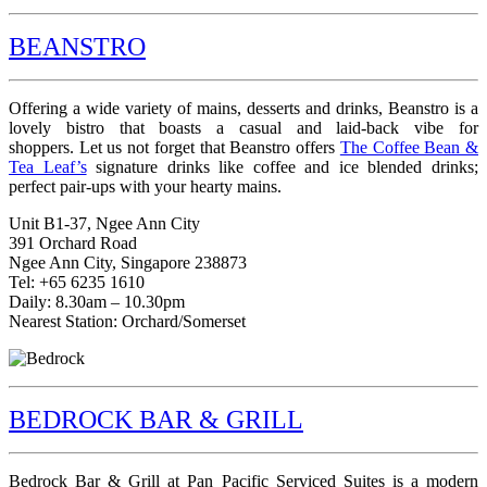
BEANSTRO
Offering a wide variety of mains, desserts and drinks, Beanstro is a
lovely bistro that boasts a casual and laid-back vibe for
shoppers. Let us not forget that Beanstro offers
The Coffee Bean &
Tea Leaf’s
signature drinks like coffee and ice blended drinks;
perfect pair-ups with your hearty mains.
Unit B1-37, Ngee Ann City
391 Orchard Road
Ngee Ann City, Singapore 238873
Tel: +65 6235 1610
Daily: 8.30am – 10.30pm
Nearest Station: Orchard/Somerset
BEDROCK BAR & GRILL
Bedrock Bar & Grill at Pan Pacific Serviced Suites is a modern