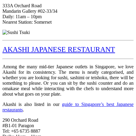
333A Orchard Road
Mandarin Gallery #02-33/34
Daily: 11am – 10pm
Nearest Station: Somerset
AKASHI JAPANESE RESTAURANT
Among the many mid-tier Japanese outlets in Singapore, we love
Akashi for its consistency. The menu is neatly categorised, and
whether you are looking for sushi, sashimi or teishoku, there will be
something to please. Or you can sit by the sushi counter and do an
omakase meal while interacting with the chefs to understand more
about what goes on your plate.
Akashi is also listed in our
guide to Singapore’s best Japanese
restaurants
.
290 Orchard Road
#B1-01 Paragon
Tel: +65 6735 8887