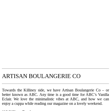
ARTISAN BOULANGERIE CO
Towards the Killiney side, we have Artisan Boulangerie Co – or
better known as ABC. Any time is a good time for ABC’s Vanilla
Eclair. We love the minimalistic vibes at ABC, and how we can
enjoy a cuppa while reading our magazine on a lovely weekend.