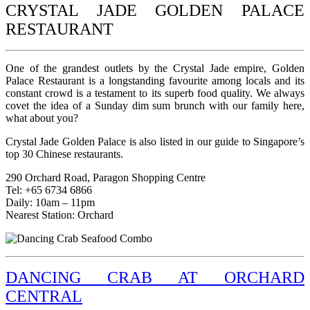
CRYSTAL JADE GOLDEN PALACE
RESTAURANT
One of the grandest outlets by the Crystal Jade empire, Golden
Palace Restaurant is a longstanding favourite among locals and its
constant crowd is a testament to its superb food quality. We always
covet the idea of a Sunday dim sum brunch with our family here,
what about you?
Crystal Jade Golden Palace is also listed in our guide to Singapore’s
top 30 Chinese restaurants.
290 Orchard Road, Paragon Shopping Centre
Tel: +65 6734 6866
Daily: 10am – 11pm
Nearest Station: Orchard
DANCING CRAB AT ORCHARD
CENTRAL