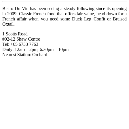
Bistro Du Vin has been seeing a steady following since its opening
in 2009. Classic French food that offers fair value, head down for a
French affair when you need some Duck Leg Confit or Braised
Oxtail.
1 Scotts Road
#02-12 Shaw Centre
Tel: +65 6733 7763
Daily: 12am – 2pm, 6.30pm – 10pm
Nearest Station: Orchard