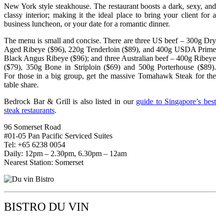
New York style steakhouse. The restaurant boosts a dark, sexy, and
classy interior; making it the ideal place to bring your client for a
business luncheon, or your date for a romantic dinner.
The menu is small and concise. There are three US beef – 300g Dry
Aged Ribeye ($96), 220g Tenderloin ($89), and 400g USDA Prime
Black Angus Ribeye ($96); and three Australian beef – 400g Ribeye
($79), 350g Bone in Striploin ($69) and 500g Porterhouse ($89).
For those in a big group, get the massive Tomahawk Steak for the
table share.
Bedrock Bar & Grill is also listed in our
guide to Singapore’s best
steak restaurants
.
96 Somerset Road
#01-05 Pan Pacific Serviced Suites
Tel: +65 6238 0054
Daily: 12pm – 2.30pm, 6.30pm – 12am
Nearest Station: Somerset
BISTRO DU VIN