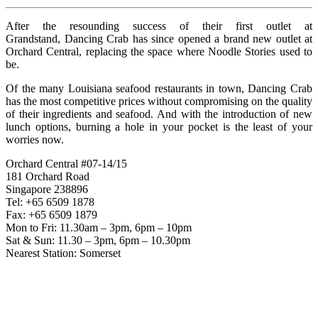
After the resounding success of their first outlet at
Grandstand, Dancing Crab has since opened a brand new outlet at
Orchard Central, replacing the space where Noodle Stories used to
be.
Of the many Louisiana seafood restaurants in town, Dancing Crab
has the most competitive prices without compromising on the quality
of their ingredients and seafood. And with the introduction of new
lunch options, burning a hole in your pocket is the least of your
worries now.
Orchard Central #07-14/15
181 Orchard Road
Singapore 238896
Tel: +65 6509 1878
Fax: +65 6509 1879
Mon to Fri: 11.30am – 3pm, 6pm – 10pm
Sat & Sun: 11.30 – 3pm, 6pm – 10.30pm
Nearest Station: Somerset