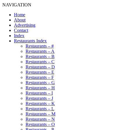
NAVIGATION
Home
About
Advertising
Contact
Index
Restaurants Index
Restaurants – #
Restaurants – A
Restaurants – B
Restaurants – C
Restaurants – D
Restaurants – E
Restaurants – F
Restaurants – G
Restaurants – H
Restaurants – I
Restaurants – J
Restaurants – K
Restaurants – L
Restaurants – M
Restaurants – N
Restaurants – O
Restaurants – P