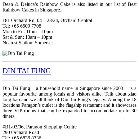
Dean & Deluca’s Rainbow Cake is also listed in our list of Best
Rainbow Cakes in Singapore.
181 Orchard Rd, 04 – 23/24, Orchard Central
Tel: +65 6509 7708
Mon to Fri: 11am – 10pm
Sat & Sun: 10am – 10pm
Nearest Station: Somerset
DIN TAI FUNG
Din Tai Fung – a household name in Singapore since 2003 – is a
popular favourite among locals and visitors alike. Talk about xiao
long bao and we all think of Din Tai Fung’s legacy. Among the 18
locations Paragon’s outlet is the flagship restaurant and it showcases
three VIP rooms that can be expanded to accommodate up to 30
diners.
#B1-03/06, Paragon Shopping Centre
290 Orchard Road
Tel: +65 6836 8336