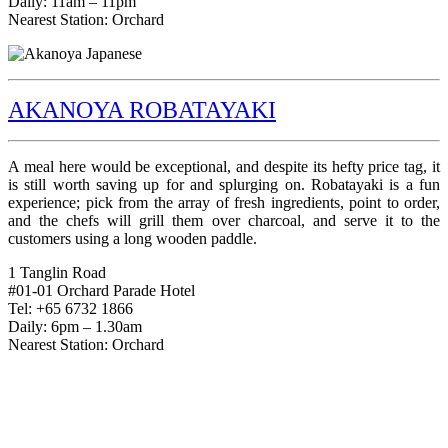
Daily: 11am – 11pm
Nearest Station: Orchard
AKANOYA ROBATAYAKI
A meal here would be exceptional, and despite its hefty price tag, it
is still worth saving up for and splurging on. Robatayaki is a fun
experience; pick from the array of fresh ingredients, point to order,
and the chefs will grill them over charcoal, and serve it to the
customers using a long wooden paddle.
1 Tanglin Road
#01-01 Orchard Parade Hotel
Tel: +65 6732 1866
Daily: 6pm – 1.30am
Nearest Station: Orchard