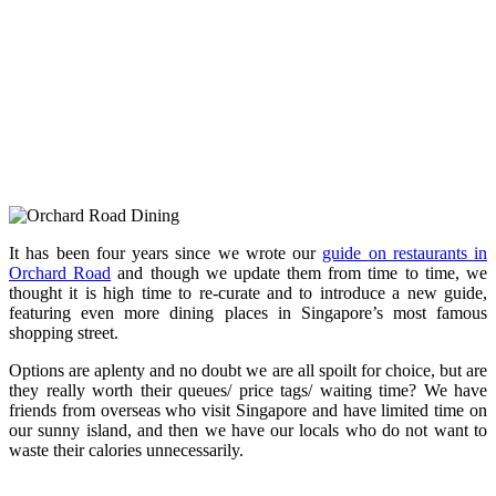
It has been four years since we wrote our
guide on restaurants in
Orchard Road
and though we update them from time to time, we
thought it is high time to re-curate and to introduce a new guide,
featuring even more dining places in Singapore’s most famous
shopping street.
Options are aplenty and no doubt we are all spoilt for choice, but are
they really worth their queues/ price tags/ waiting time? We have
friends from overseas who visit Singapore and have limited time on
our sunny island, and then we have our locals who do not want to
waste their calories unnecessarily.