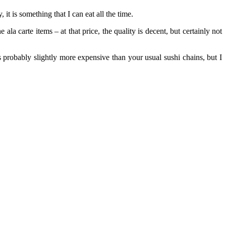
it is something that I can eat all the time.
ala carte items – at that price, the quality is decent, but certainly not
s probably slightly more expensive than your usual sushi chains, but I