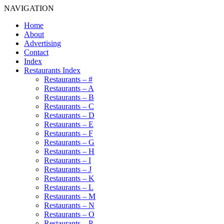
NAVIGATION
Home
About
Advertising
Contact
Index
Restaurants Index
Restaurants – #
Restaurants – A
Restaurants – B
Restaurants – C
Restaurants – D
Restaurants – E
Restaurants – F
Restaurants – G
Restaurants – H
Restaurants – I
Restaurants – J
Restaurants – K
Restaurants – L
Restaurants – M
Restaurants – N
Restaurants – O
Restaurants – P