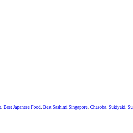
e
,
Best Japanese Food
,
Best Sashimi Singapore
,
Chasoba
,
Sukiyaki
,
Su