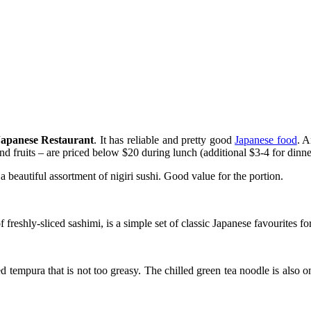
Japanese Restaurant
. It has reliable and pretty good
Japanese food
. A
and fruits – are priced below $20 during lunch (additional $3-4 for dinne
beautiful assortment of nigiri sushi. Good value for the portion.
reshly-sliced sashimi, is a simple set of classic Japanese favourites for
 tempura that is not too greasy. The chilled green tea noodle is also o