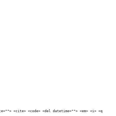
te=""> <cite> <code> <del datetime=""> <em> <i> <q