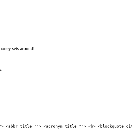
 money sets around!
*
"> <abbr title=""> <acronym title=""> <b> <blockquote ci