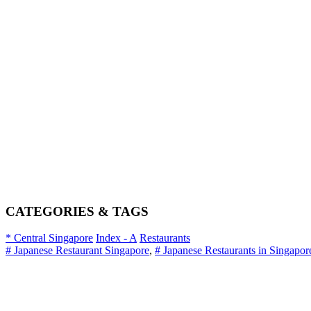
CATEGORIES & TAGS
* Central Singapore
Index - A
Restaurants
# Japanese Restaurant Singapore
,
# Japanese Restaurants in Singapor