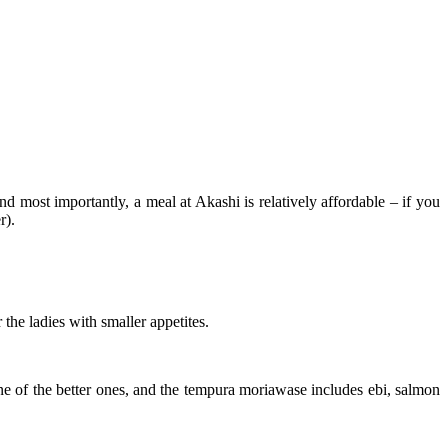
nd most importantly, a meal at Akashi is relatively affordable – if you
r).
 the ladies with smaller appetites.
ne of the better ones, and the tempura moriawase includes ebi, salmon