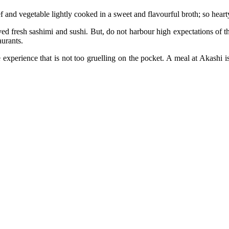
 and vegetable lightly cooked in a sweet and flavourful broth; so hearty, 
ed fresh sashimi and sushi. But, do not harbour high expectations of the 
aurants.
 experience that is not too gruelling on the pocket. A meal at Akashi i