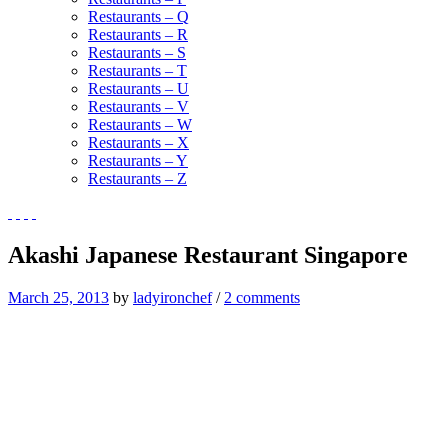
Restaurants – Q
Restaurants – R
Restaurants – S
Restaurants – T
Restaurants – U
Restaurants – V
Restaurants – W
Restaurants – X
Restaurants – Y
Restaurants – Z
Akashi Japanese Restaurant Singapore
March 25, 2013
by
ladyironchef
/
2 comments