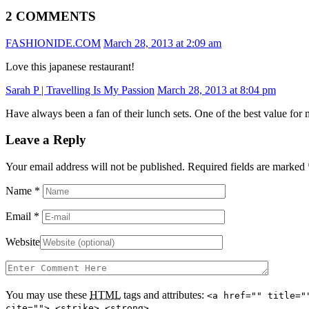
2 COMMENTS
FASHIONIDE.COM
March 28, 2013 at 2:09 am
Love this japanese restaurant!
Sarah P | Travelling Is My Passion
March 28, 2013 at 8:04 pm
Have always been a fan of their lunch sets. One of the best value for
Leave a Reply
Your email address will not be published. Required fields are marked
Name
*
Email
*
Website
You may use these
HTML
tags and attributes:
<a href="" title="
cite=""> <strike> <strong>