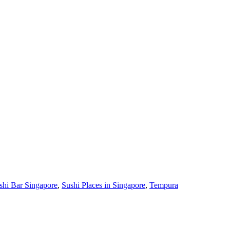
shi Bar Singapore
,
Sushi Places in Singapore
,
Tempura