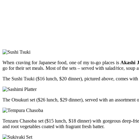
When craving for Japanese food, one of my to-go places is
Akashi 
go for their set meals. Most of the sets – served with salad/rice, soup 
The Sushi Tsuki ($16 lunch, $20 dinner), pictured above, comes with a 
The Otsukuri set ($26 lunch, $29 dinner), served with an assortment of f
Tenzaru Chasoba set ($15 lunch, $18 dinner) with gorgeous deep-fried
and root vegetables coated with fragrant fresh batter.