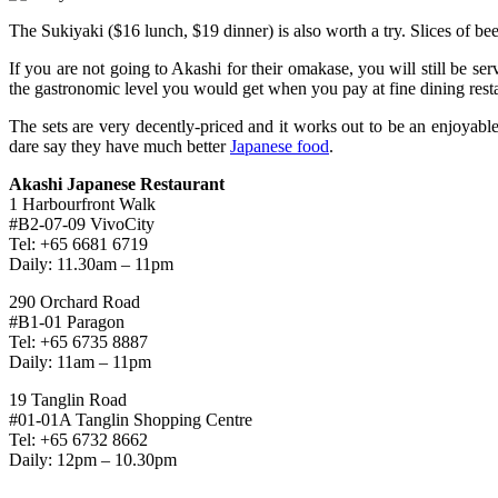
The Sukiyaki ($16 lunch, $19 dinner) is also worth a try. Slices of beef
If you are not going to Akashi for their omakase, you will still be serv
the gastronomic level you would get when you pay at fine dining rest
The sets are very decently-priced and it works out to be an enjoyable
dare say they have much better
Japanese food
.
Akashi Japanese Restaurant
1 Harbourfront Walk
#B2-07-09 VivoCity
Tel: +65 6681 6719
Daily: 11.30am – 11pm
290 Orchard Road
#B1-01 Paragon
Tel: +65 6735 8887
Daily: 11am – 11pm
19 Tanglin Road
#01-01A Tanglin Shopping Centre
Tel: +65 6732 8662
Daily: 12pm – 10.30pm