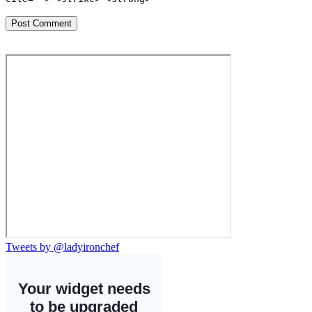
Tweets by @ladyironchef