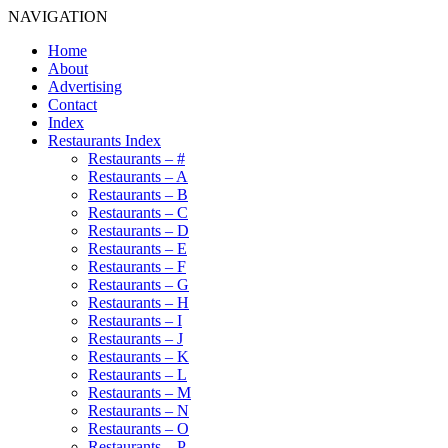
NAVIGATION
Home
About
Advertising
Contact
Index
Restaurants Index
Restaurants – #
Restaurants – A
Restaurants – B
Restaurants – C
Restaurants – D
Restaurants – E
Restaurants – F
Restaurants – G
Restaurants – H
Restaurants – I
Restaurants – J
Restaurants – K
Restaurants – L
Restaurants – M
Restaurants – N
Restaurants – O
Restaurants – P