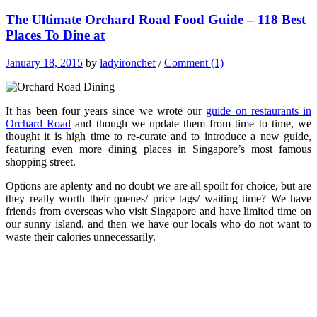
The Ultimate Orchard Road Food Guide – 118 Best
Places To Dine at
January 18, 2015
by
ladyironchef
/
Comment (1)
It has been four years since we wrote our
guide on restaurants in
Orchard Road
and though we update them from time to time, we
thought it is high time to re-curate and to introduce a new guide,
featuring even more dining places in Singapore’s most famous
shopping street.
Options are aplenty and no doubt we are all spoilt for choice, but are
they really worth their queues/ price tags/ waiting time? We have
friends from overseas who visit Singapore and have limited time on
our sunny island, and then we have our locals who do not want to
waste their calories unnecessarily.