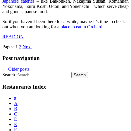
Japanese eateries
– like Baikohken, Nakajima Suisan, Romankan
Yokohama, Tsuru Koshi Udon, and Yonehachi – which serve cheap
and good Japanese food.
So if you haven’t been there for a while, maybe it’s time to check it
out when you are looking for a
place to eat in Orchard
.
READ ON
Pages:
1
2
Next
Post navigation
←
Older posts
Search
Restaurants Index
#
A
B
C
D
E
F