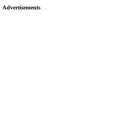
Advertisements