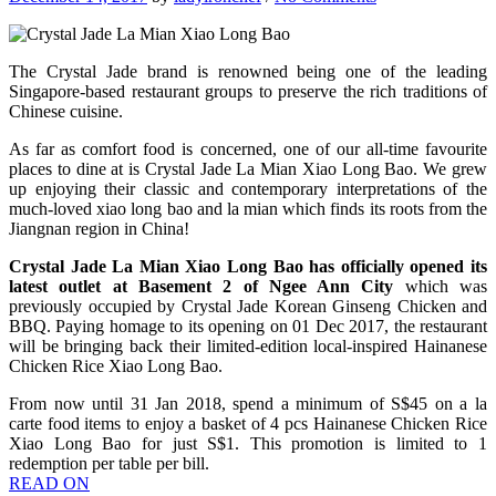
The Crystal Jade brand is renowned being one of the leading
Singapore-based restaurant groups to preserve the rich traditions of
Chinese cuisine.
As far as comfort food is concerned, one of our all-time favourite
places to dine at is Crystal Jade La Mian Xiao Long Bao. We grew
up enjoying their classic and contemporary interpretations of the
much-loved xiao long bao and la mian which finds its roots from the
Jiangnan region in China!
Crystal Jade La Mian Xiao Long Bao has officially opened its
latest outlet at Basement 2 of Ngee Ann City
which was
previously occupied by Crystal Jade Korean Ginseng Chicken and
BBQ. Paying homage to its opening on 01 Dec 2017, the restaurant
will be bringing back their limited-edition local-inspired Hainanese
Chicken Rice Xiao Long Bao.
From now until 31 Jan 2018, spend a minimum of S$45 on a la
carte food items to enjoy a basket of 4 pcs Hainanese Chicken Rice
Xiao Long Bao for just S$1. This promotion is limited to 1
redemption per table per bill.
READ ON