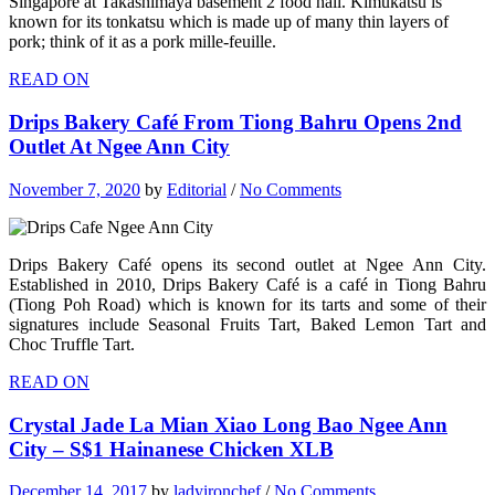
Singapore at Takashimaya basement 2 food hall. Kimukatsu is
known for its tonkatsu which is made up of many thin layers of
pork; think of it as a pork mille-feuille.
READ ON
Drips Bakery Café From Tiong Bahru Opens 2nd
Outlet At Ngee Ann City
November 7, 2020
by
Editorial
/
No Comments
Drips Bakery Café opens its second outlet at Ngee Ann City.
Established in 2010, Drips Bakery Café is a café in Tiong Bahru
(Tiong Poh Road) which is known for its tarts and some of their
signatures include Seasonal Fruits Tart, Baked Lemon Tart and
Choc Truffle Tart.
READ ON
Crystal Jade La Mian Xiao Long Bao Ngee Ann
City – S$1 Hainanese Chicken XLB
December 14, 2017
by
ladyironchef
/
No Comments