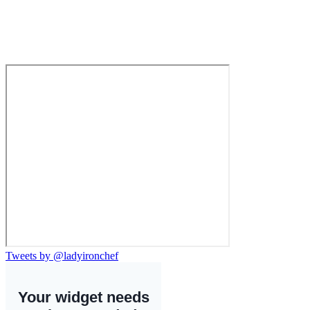
Tweets by @ladyironchef