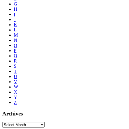
G
H
I
J
K
L
M
N
O
P
Q
R
S
T
U
V
W
X
Y
Z
Archives