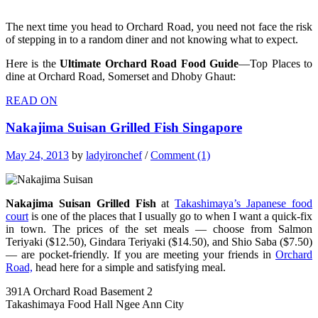
The next time you head to Orchard Road, you need not face the risk
of stepping in to a random diner and not knowing what to expect.
Here is the
Ultimate Orchard Road Food Guide
—Top Places to
dine at Orchard Road, Somerset and Dhoby Ghaut:
READ ON
Nakajima Suisan Grilled Fish Singapore
May 24, 2013
by
ladyironchef
/
Comment (1)
Nakajima Suisan Grilled Fish
at
Takashimaya’s Japanese food
court
is one of the places that I usually go to when I want a quick-fix
in town. The prices of the set meals — choose from Salmon
Teriyaki ($12.50), Gindara Teriyaki ($14.50), and Shio Saba ($7.50)
— are pocket-friendly. If you are meeting your friends in
Orchard
Road,
head here for a simple and satisfying meal.
391A Orchard Road Basement 2
Takashimaya Food Hall Ngee Ann City