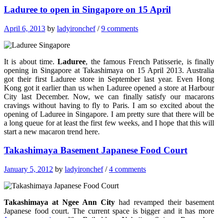
Laduree to open in Singapore on 15 April
April 6, 2013
by
ladyironchef
/
9 comments
It is about time.
Laduree
, the famous French Patisserie, is finally
opening in Singapore at Takashimaya on 15 April 2013. Australia
got their first Laduree store in September last year. Even Hong
Kong got it earlier than us when Laduree opened a store at Harbour
City last December. Now, we can finally satisfy our macarons
cravings without having to fly to Paris. I am so excited about the
opening of Laduree in Singapore. I am pretty sure that there will be
a long queue for at least the first few weeks, and I hope that this will
start a new macaron trend here.
Takashimaya Basement Japanese Food Court
January 5, 2012
by
ladyironchef
/
4 comments
Takashimaya at Ngee Ann City
had revamped their basement
Japanese food court. The current space is bigger and it has more