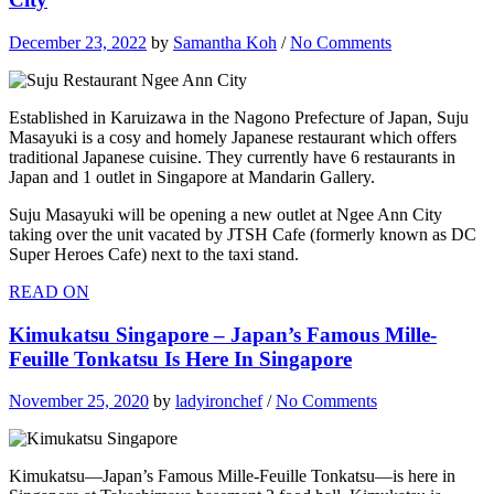
December 23, 2022
by
Samantha Koh
/
No Comments
Established in Karuizawa in the Nagono Prefecture of Japan, Suju
Masayuki is a cosy and homely Japanese restaurant which offers
traditional Japanese cuisine. They currently have 6 restaurants in
Japan and 1 outlet in Singapore at Mandarin Gallery.
Suju Masayuki will be opening a new outlet at Ngee Ann City
taking over the unit vacated by JTSH Cafe (formerly known as DC
Super Heroes Cafe) next to the taxi stand.
READ ON
Kimukatsu Singapore – Japan’s Famous Mille-
Feuille Tonkatsu Is Here In Singapore
November 25, 2020
by
ladyironchef
/
No Comments
Kimukatsu—Japan’s Famous Mille-Feuille Tonkatsu—is here in