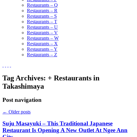
Restaurants – Q
Restaurants – R
Restaurants – S
Restaurants – T
Restaurants – U
Restaurants – V
Restaurants – W
Restaurants – X
Restaurants – Y
Restaurants – Z
Tag Archives:
+ Restaurants in
Takashimaya
Post navigation
←
Older posts
Suju Masayuki – This Traditional Japanese
Restaurant Is Opening A New Outlet At Ngee Ann
City