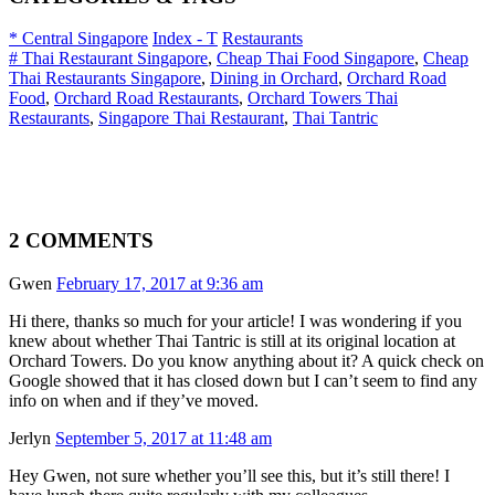
* Central Singapore
Index - T
Restaurants
# Thai Restaurant Singapore
,
Cheap Thai Food Singapore
,
Cheap
Thai Restaurants Singapore
,
Dining in Orchard
,
Orchard Road
Food
,
Orchard Road Restaurants
,
Orchard Towers Thai
Restaurants
,
Singapore Thai Restaurant
,
Thai Tantric
2 COMMENTS
Gwen
February 17, 2017 at 9:36 am
Hi there, thanks so much for your article! I was wondering if you
knew about whether Thai Tantric is still at its original location at
Orchard Towers. Do you know anything about it? A quick check on
Google showed that it has closed down but I can’t seem to find any
info on when and if they’ve moved.
Jerlyn
September 5, 2017 at 11:48 am
Hey Gwen, not sure whether you’ll see this, but it’s still there! I