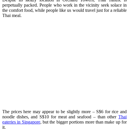
perpetually packed. People who work in the vicinity seek solace in
the comfort food, while people like us would travel just for a reliable
Thai meal.
The prices here may appear to be slightly more – S$6 for rice and
noodle dishes, and S$10 for meat and seafood – than other
Thai
eateries in Singapore
, but the bigger portions more than make up for
it.