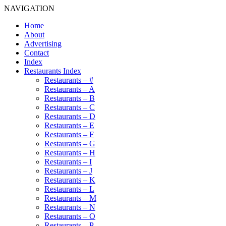
NAVIGATION
Home
About
Advertising
Contact
Index
Restaurants Index
Restaurants – #
Restaurants – A
Restaurants – B
Restaurants – C
Restaurants – D
Restaurants – E
Restaurants – F
Restaurants – G
Restaurants – H
Restaurants – I
Restaurants – J
Restaurants – K
Restaurants – L
Restaurants – M
Restaurants – N
Restaurants – O
Restaurants – P