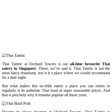
Thai Tantric at Orchard Towers is our
all-time favourite Thai
eatery in Singapore
. There, we’ve said it. Thai Tantric is not the
most fancy restaurant, nor is it a place where we would recommend
for a date night.
But what makes this no-frills eatery a place you can return to
regularly is its authentic Thai food at super reasonable prices. And
that is precisely why it remains popular all these years.
Despite its sleazy location in Orchard Towers, Thai Tantric is