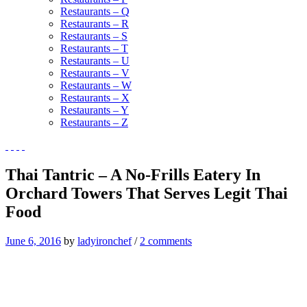
Restaurants – Q
Restaurants – R
Restaurants – S
Restaurants – T
Restaurants – U
Restaurants – V
Restaurants – W
Restaurants – X
Restaurants – Y
Restaurants – Z
Thai Tantric – A No-Frills Eatery In
Orchard Towers That Serves Legit Thai
Food
June 6, 2016
by
ladyironchef
/
2 comments