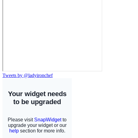
Tweets by @ladyironchef