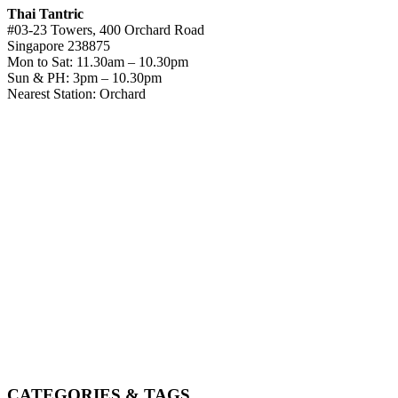
Thai Tantric
#03-23 Towers, 400 Orchard Road
Singapore 238875
Mon to Sat: 11.30am – 10.30pm
Sun & PH: 3pm – 10.30pm
Nearest Station: Orchard
CATEGORIES & TAGS