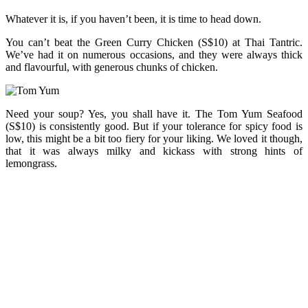
Whatever it is, if you haven’t been, it is time to head down.
You can’t beat the Green Curry Chicken (S$10) at Thai Tantric.
We’ve had it on numerous occasions, and they were always thick
and flavourful, with generous chunks of chicken.
Need your soup? Yes, you shall have it. The Tom Yum Seafood
(S$10) is consistently good. But if your tolerance for spicy food is
low, this might be a bit too fiery for your liking. We loved it though,
that it was always milky and kickass with strong hints of
lemongrass.