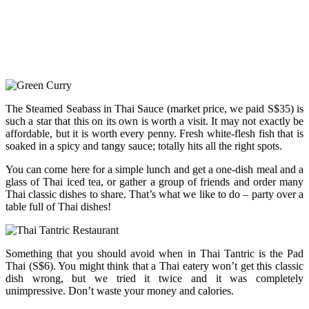
The Steamed Seabass in Thai Sauce (market price, we paid S$35) is
such a star that this on its own is worth a visit. It may not exactly be
affordable, but it is worth every penny. Fresh white-flesh fish that is
soaked in a spicy and tangy sauce; totally hits all the right spots.
You can come here for a simple lunch and get a one-dish meal and a
glass of Thai iced tea, or gather a group of friends and order many
Thai classic dishes to share. That’s what we like to do – party over a
table full of Thai dishes!
Something that you should avoid when in Thai Tantric is the Pad
Thai (S$6). You might think that a Thai eatery won’t get this classic
dish wrong, but we tried it twice and it was completely
unimpressive. Don’t waste your money and calories.