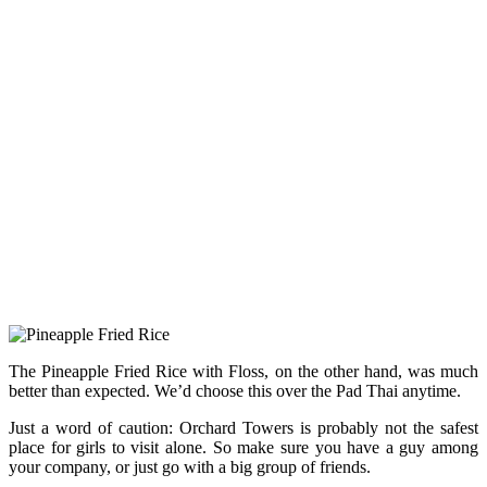
The Pineapple Fried Rice with Floss, on the other hand, was much
better than expected. We’d choose this over the Pad Thai anytime.
Just a word of caution: Orchard Towers is probably not the safest
place for girls to visit alone. So make sure you have a guy among
your company, or just go with a big group of friends.