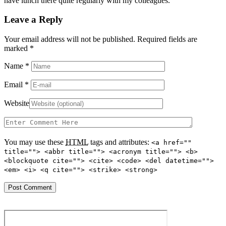
have lunch there quite regularly with my colleagues.
Leave a Reply
Your email address will not be published. Required fields are
marked
*
Name
*
Email
*
Website
You may use these
HTML
tags and attributes:
<a href=""
title=""> <abbr title=""> <acronym title=""> <b>
<blockquote cite=""> <cite> <code> <del datetime="">
<em> <i> <q cite=""> <strike> <strong>