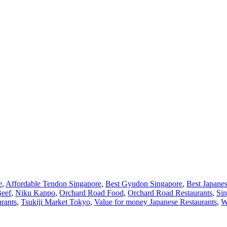
e
,
Affordable Tendon Singapore
,
Best Gyudon Singapore
,
Best Japane
Beef
,
Niku Kappo
,
Orchard Road Food
,
Orchard Road Restaurants
,
Si
urants
,
Tsukiji Market Tokyo
,
Value for money Japanese Restaurants
,
W