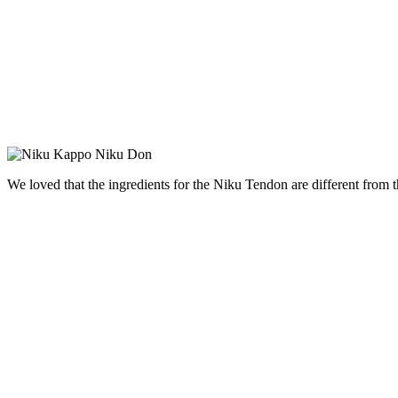
We loved that the ingredients for the
Niku
Tendon are different from t