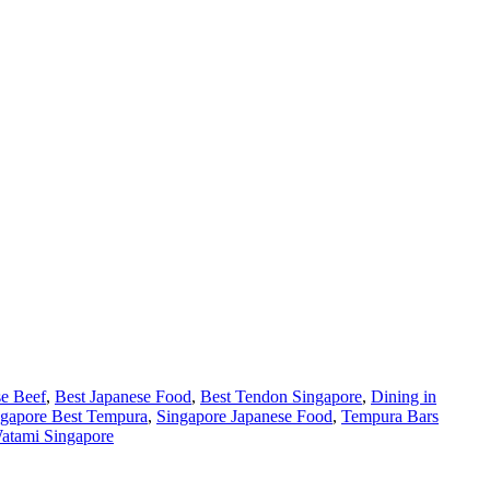
se Beef
,
Best Japanese Food
,
Best Tendon Singapore
,
Dining in
ngapore Best Tempura
,
Singapore Japanese Food
,
Tempura Bars
atami Singapore