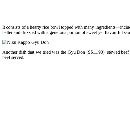
It consists of a hearty rice bowl topped with many ingredients—inclu
batter and drizzled with a generous portion of sweet yet flavourful sau
Another dish that we tried was the Gyu Don (S$11.90), stewed beef w
beef served.