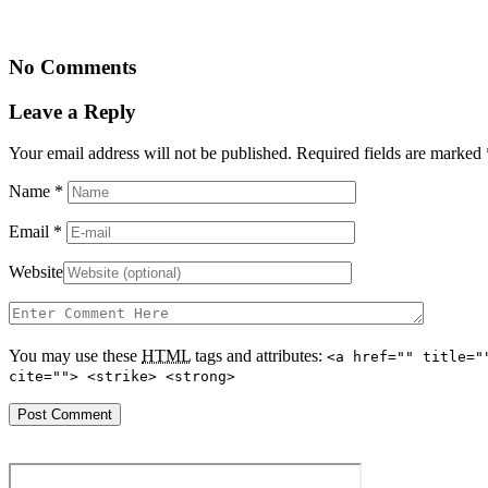
No Comments
Leave a Reply
Your email address will not be published. Required fields are marked
Name
*
Email
*
Website
You may use these
HTML
tags and attributes:
<a href="" title="
cite=""> <strike> <strong>