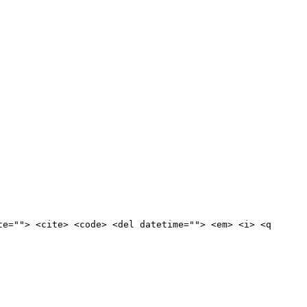
te=""> <cite> <code> <del datetime=""> <em> <i> <q