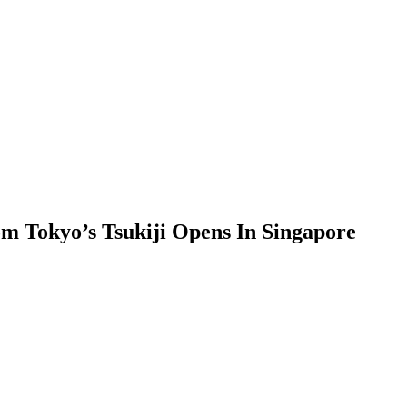
m Tokyo’s Tsukiji Opens In Singapore