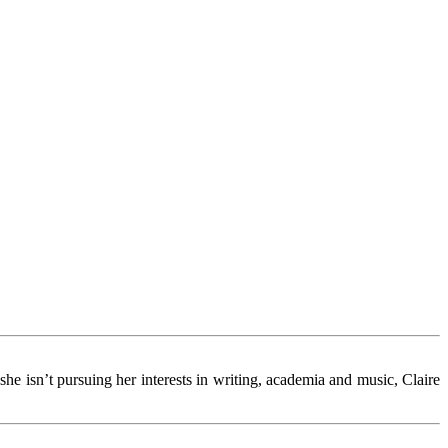
she isn’t pursuing her interests in writing, academia and music, Claire