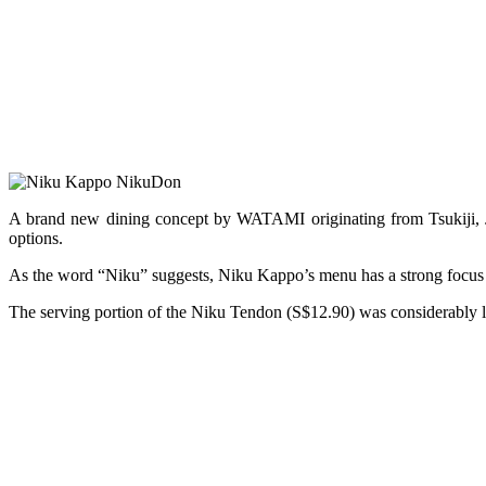
A brand new dining concept by WATAMI originating from Tsukiji,
options.
As the word “Niku” suggests, Niku Kappo’s menu has a strong focus o
The serving portion of the Niku Tendon (S$12.90) was considerably 