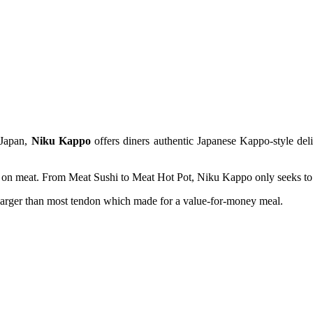
 Japan,
Niku
Kappo
offers diners authentic Japanese Kappo-style deli
n meat. From Meat Sushi to Meat Hot Pot, Niku Kappo only seeks to pr
larger than most tendon which made for a value-for-money meal.