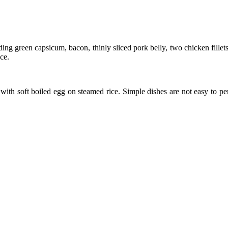
ding green capsicum, bacon, thinly sliced pork belly, two chicken fill
ce.
ith soft boiled egg on steamed rice. Simple dishes are not easy to pe