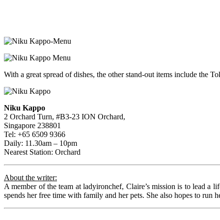
With a great spread of dishes, the other stand-out items include the
Niku Kappo
2 Orchard Turn, #B3-23 ION Orchard,
Singapore 238801
Tel: +65 6509 9366
Daily: 11.30am – 10pm
Nearest Station: Orchard
About the writer:
A member of the team at ladyironchef, Claire’s mission is to lead a li
spends her free time with family and her pets. She also hopes to run he