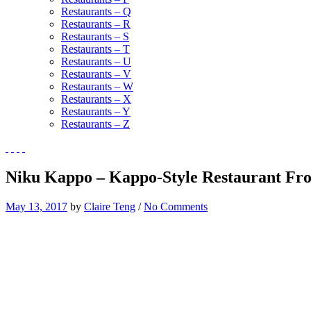
Restaurants – Q
Restaurants – R
Restaurants – S
Restaurants – T
Restaurants – U
Restaurants – V
Restaurants – W
Restaurants – X
Restaurants – Y
Restaurants – Z
Niku Kappo – Kappo-Style Restaurant Fro
May 13, 2017
by
Claire Teng
/
No Comments