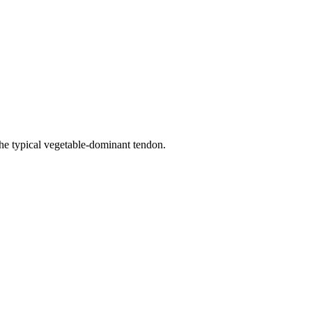
he typical vegetable-dominant tendon.