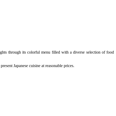
ghts through its colorful menu filled with a diverse selection of food
esent Japanese cuisine at reasonable prices.