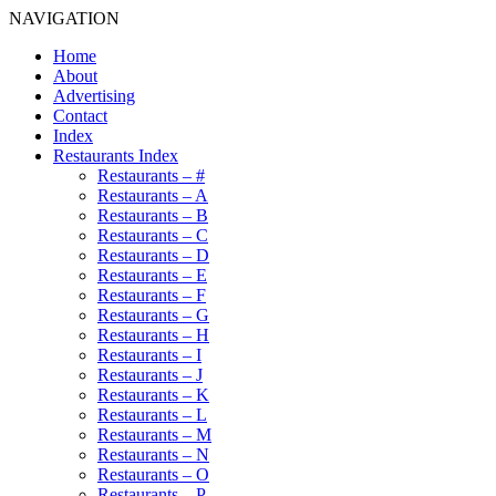
NAVIGATION
Home
About
Advertising
Contact
Index
Restaurants Index
Restaurants – #
Restaurants – A
Restaurants – B
Restaurants – C
Restaurants – D
Restaurants – E
Restaurants – F
Restaurants – G
Restaurants – H
Restaurants – I
Restaurants – J
Restaurants – K
Restaurants – L
Restaurants – M
Restaurants – N
Restaurants – O
Restaurants – P