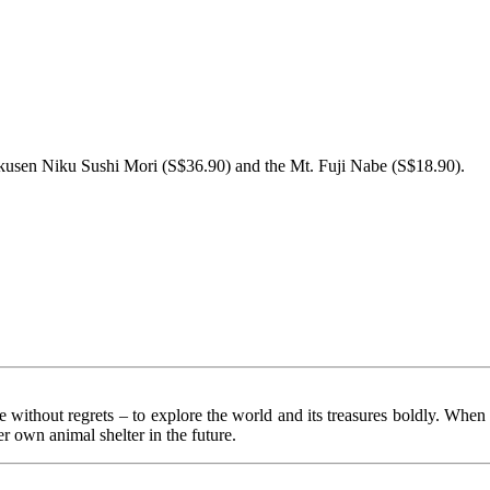
 Tokusen Niku Sushi Mori (S$36.90) and the Mt. Fuji Nabe (S$18.90).
fe without regrets – to explore the world and its treasures boldly. When 
r own animal shelter in the future.