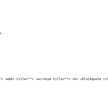
*
"> <abbr title=""> <acronym title=""> <b> <blockquote ci