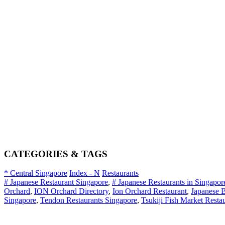
CATEGORIES & TAGS
* Central Singapore
Index - N
Restaurants
# Japanese Restaurant Singapore
,
# Japanese Restaurants in Singapor
Orchard
,
ION Orchard Directory
,
Ion Orchard Restaurant
,
Japanese 
Singapore
,
Tendon Restaurants Singapore
,
Tsukiji Fish Market Resta