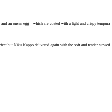
ets and an onsen egg—which are coated with a
light and crispy tempura
rfect but Niku Kappo delivered again with the soft and tender stewed