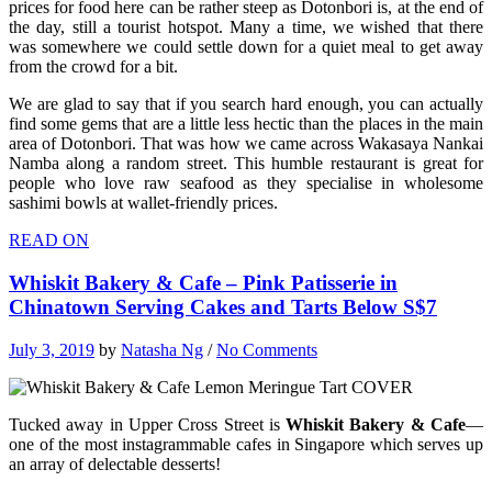
prices for food here can be rather steep as Dotonbori is, at the end of
the day, still a tourist hotspot. Many a time, we wished that there
was somewhere we could settle down for a quiet meal to get away
from the crowd for a bit.
We are glad to say that if you search hard enough, you can actually
find some gems that are a little less hectic than the places in the main
area of Dotonbori. That was how we came across Wakasaya Nankai
Namba along a random street. This humble restaurant is great for
people who love raw seafood as they specialise in wholesome
sashimi bowls at wallet-friendly prices.
READ ON
Whiskit Bakery & Cafe – Pink Patisserie in
Chinatown Serving Cakes and Tarts Below S$7
July 3, 2019
by
Natasha Ng
/
No Comments
Tucked away in Upper Cross Street is
Whiskit Bakery & Cafe
—
one of the most instagrammable cafes in Singapore which serves up
an array of delectable desserts!