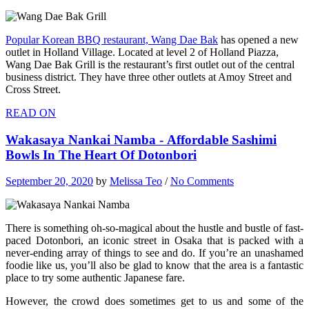
Popular Korean BBQ restaurant, Wang Dae Bak
has opened a new
outlet in Holland Village. Located at level 2 of Holland Piazza,
Wang Dae Bak Grill is the restaurant’s first outlet out of the central
business district. They have three other outlets at Amoy Street and
Cross Street.
READ ON
Wakasaya Nankai Namba - Affordable Sashimi
Bowls In The Heart Of Dotonbori
September 20, 2020
by
Melissa Teo
/
No Comments
There is something oh-so-magical about the hustle and bustle of fast-
paced Dotonbori, an iconic street in Osaka that is packed with a
never-ending array of things to see and do. If you’re an unashamed
foodie like us, you’ll also be glad to know that the area is a fantastic
place to try some authentic Japanese fare.
However, the crowd does sometimes get to us and some of the