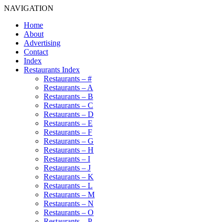
NAVIGATION
Home
About
Advertising
Contact
Index
Restaurants Index
Restaurants – #
Restaurants – A
Restaurants – B
Restaurants – C
Restaurants – D
Restaurants – E
Restaurants – F
Restaurants – G
Restaurants – H
Restaurants – I
Restaurants – J
Restaurants – K
Restaurants – L
Restaurants – M
Restaurants – N
Restaurants – O
Restaurants – P