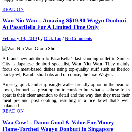
READ ON
Wan Niu Wan – Amazing S$19.90 Wagyu Donburi
At PasarBella For A Limited Time Only
February 19, 2019
by
Dick Tan
/
No Comments
A brand new addition to PasarBella’s last standing outlet in Suntec
City is Japanese donburi specialist,
Wan Niu Wan
. They mainly
focus on meat-based dishes using top-quality stuff such as Iberico
pork jowl, Karubi short ribs and of course, the luxe Wagyu.
An easy, quick and surprisingly wallet-friendly option in the heart of
town, donburi is a great option to consider but what sets these folks
apart is their clear attention to detail and the way that they treat their
meat pre and post cooking, resulting in a rice bowl that’s well
balanced.
READ ON
Waa Cow! – Damn Good & Value-For-Money
Flame-Torched Wagyu Donburi In Singapore