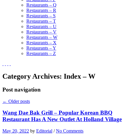
Restaurants – Q
Restaurants – R
Restaurants – S
Restaurants – T
Restaurants – U
Restaurants – V
Restaurants – W
Restaurants – X
Restaurants – Y
Restaurants – Z
Category Archives:
Index – W
Post navigation
←
Older posts
Wang Dae Bak Grill – Popular Korean BBQ
Restaurant Has A New Outlet At Holland Village
May 20, 2022
by
Editorial
/
No Comments