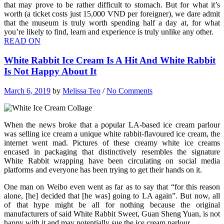
that may prove to be rather difficult to stomach. But for what it’s
worth (a ticket costs just 15,000 VND per foreigner), we dare admit
that the museum is truly worth spending half a day at, for what
you’re likely to find, learn and experience is truly unlike any other.
READ ON
White Rabbit Ice Cream Is A Hit And White Rabbit
Is Not Happy About It
March 6, 2019
by
Melissa Teo
/
No Comments
When the news broke that a popular LA-based ice cream parlour
was selling ice cream a unique white rabbit-flavoured ice cream, the
internet went mad. Pictures of these creamy white ice creams
encased in packaging that distinctively resembles the signature
White Rabbit wrapping have been circulating on social media
platforms and everyone has been trying to get their hands on it.
One man on Weibo even went as far as to say that “for this reason
alone, [he] decided that [he was] going to LA again”. But now, all
of that hype might be all for nothing because the original
manufacturers of said White Rabbit Sweet, Guan Sheng Yuan, is not
happy with it and may potentially sue the ice cream parlour.