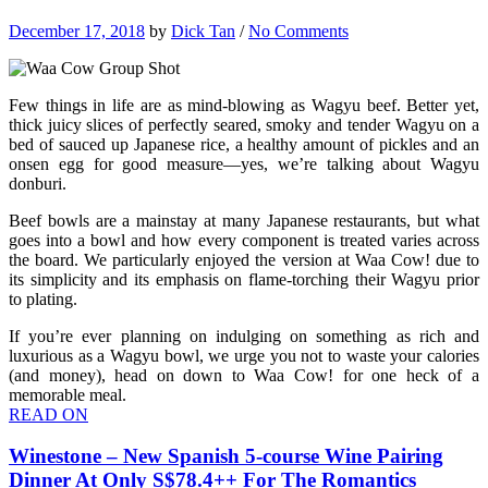
December 17, 2018
by
Dick Tan
/
No Comments
Few things in life are as mind-blowing as Wagyu beef. Better yet,
thick juicy slices of perfectly seared, smoky and tender Wagyu on a
bed of sauced up Japanese rice, a healthy amount of pickles and an
onsen egg for good measure—yes, we’re talking about Wagyu
donburi.
Beef bowls are a mainstay at many Japanese restaurants, but what
goes into a bowl and how every component is treated varies across
the board. We particularly enjoyed the version at Waa Cow! due to
its simplicity and its emphasis on flame-torching their Wagyu prior
to plating.
If you’re ever planning on indulging on something as rich and
luxurious as a Wagyu bowl, we urge you not to waste your calories
(and money), head on down to Waa Cow! for one heck of a
memorable meal.
READ ON
Winestone – New Spanish 5-course Wine Pairing
Dinner At Only S$78.4++ For The Romantics