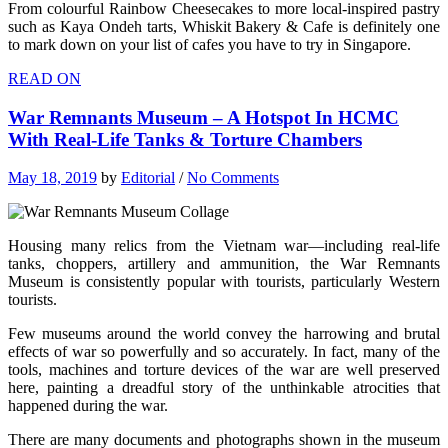
From colourful Rainbow Cheesecakes to more local-inspired pastry
such as Kaya Ondeh tarts, Whiskit Bakery & Cafe is definitely one
to mark down on your list of cafes you have to try in Singapore.
READ ON
War Remnants Museum – A Hotspot In HCMC
With Real-Life Tanks & Torture Chambers
May 18, 2019
by
Editorial
/
No Comments
Housing many relics from the Vietnam war—including real-life
tanks, choppers, artillery and ammunition, the War Remnants
Museum is consistently popular with tourists, particularly Western
tourists.
Few museums around the world convey the harrowing and brutal
effects of war so powerfully and so accurately. In fact, many of the
tools, machines and torture devices of the war are well preserved
here, painting a dreadful story of the unthinkable atrocities that
happened during the war.
There are many documents and photographs shown in the museum