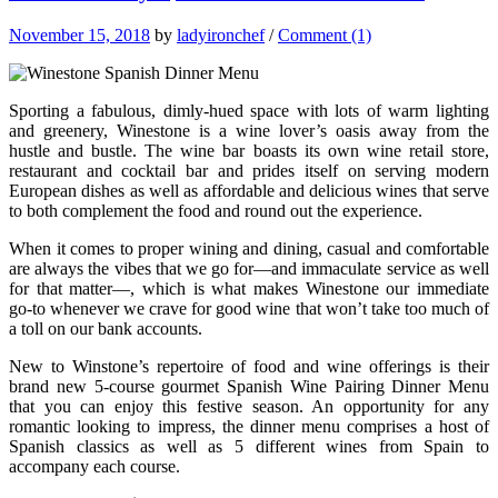
November 15, 2018
by
ladyironchef
/
Comment (1)
Sporting a fabulous, dimly-hued space with lots of warm lighting
and greenery, Winestone is a wine lover’s oasis away from the
hustle and bustle. The wine bar boasts its own wine retail store,
restaurant and cocktail bar and prides itself on serving modern
European dishes as well as affordable and delicious wines that serve
to both complement the food and round out the experience.
When it comes to proper wining and dining, casual and comfortable
are always the vibes that we go for—and immaculate service as well
for that matter—, which is what makes Winestone our immediate
go-to whenever we crave for good wine that won’t take too much of
a toll on our bank accounts.
New to Winstone’s repertoire of food and wine offerings is their
brand new 5-course gourmet Spanish Wine Pairing Dinner Menu
that you can enjoy this festive season. An opportunity for any
romantic looking to impress, the dinner menu comprises a host of
Spanish classics as well as 5 different wines from Spain to
accompany each course.