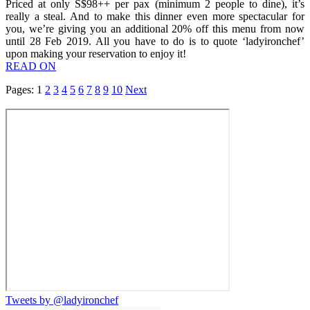
Priced at only S$98++ per pax (minimum 2 people to dine), it’s
really a steal. And to make this dinner even more spectacular for
you, we’re giving you an additional 20% off this menu from now
until 28 Feb 2019. All you have to do is to quote ‘ladyironchef’
upon making your reservation to enjoy it!
READ ON
Pages:
1
2
3
4
5
6
7
8
9
10
Next
Tweets by @ladyironchef