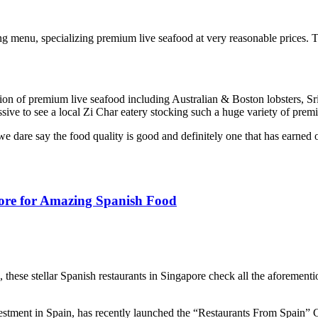
ng menu, specializing premium live seafood at very reasonable prices.
election of premium live seafood including Australian & Boston lobsters
essive to see a local Zi Char eatery stocking such a huge variety of prem
 dare say the food quality is good and definitely one that has earned 
pore for Amazing Spanish Food
these stellar Spanish restaurants in Singapore check all the aforementi
ment in Spain, has recently launched the “Restaurants From Spain” Cer