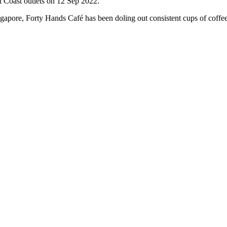
 Coast outlets on 12 Sep 2022.
Singapore, Forty Hands Café has been doling out consistent cups of cof