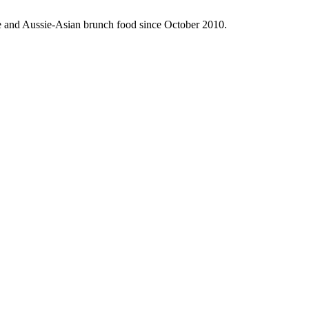
fee and Aussie-Asian brunch food since October 2010.