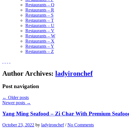
Restaurants – Q
Restaurants – R
Restaurants – S
Restaurants – T
Restaurants – U
Restaurants – V
Restaurants – W
Restaurants – X
Restaurants – Y
Restaurants – Z
Author Archives:
ladyironchef
Post navigation
←
Older posts
Newer posts
→
Yang Ming Seafood – Zi Char With Premium Seafoo
October 23, 2022
by
ladyironchef
/
No Comments