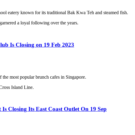
 eatery known for its traditional Bak Kwa Teh and steamed fish.
arnered a loyal following over the years.
lub Is Closing on 19 Feb 2023
f the most popular brunch cafes in Singapore.
Cross Island Line.
Is Closing Its East Coast Outlet On 19 Sep