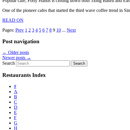
Popular cafe, Forty Hands is closing down both Tiong Bahru and East
One of the pioneer cafes that started the third wave coffee trend in 
READ ON
Pages:
Prev
1
2
3
4
5
6
7
8
9
10
...
Next
Post navigation
←
Older posts
Newer posts
→
Search
Restaurants Index
#
A
B
C
D
E
F
G
H