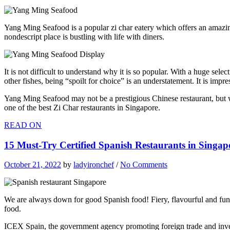
Yang Ming Seafood is a popular zi char eatery which offers an amazi
nondescript place is bustling with life with diners.
It is not difficult to understand why it is so popular. With a huge s
other fishes, being “spoilt for choice” is an understatement. It is impr
Yang Ming Seafood may not be a prestigious Chinese restaurant, but we
one of the best Zi Char restaurants in Singapore.
READ ON
15 Must-Try Certified Spanish Restaurants in Singa
October 21, 2022
by
ladyironchef
/
No Comments
We are always down for good Spanish food! Fiery, flavourful and fun, 
food.
ICEX Spain, the government agency promoting foreign trade and invest