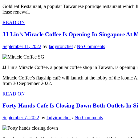
Goldleaf Restaurant, a popular Taiwanese porridge restaurant which h
lease renewal.
READ ON
JJ Lin’s Miracle Coffee Is Opening In Singapore At
September 11, 2022
by
ladyironchef
/
No Comments
JJ Lin’s Miracle Coffee, a popular coffee shop in Taiwan, is opening 
Miracle Coffee’s flagship café will launch at the lobby of the icon
from 30 September 2022.
READ ON
Forty Hands Cafe Is Closing Down Both Outlets In Si
September 7, 2022
by
ladyironchef
/
No Comments