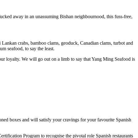
 Tucked away in an unassuming Bishan neighbournood, this fuss-free,
, Sri Lankan crabs, bamboo clams, geoduck, Canadian clams, turbot and
ium seafood, to say the least.
our loyalty. We will go out on a limb to say that Yang Ming Seafood is
oned boxes and will satisfy your cravings for your favourite Spanish
tification Program to recognise the pivotal role Spanish restaurants