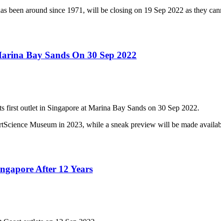
as been around since 1971, will be closing on 19 Sep 2022 as they can
 Marina Bay Sands On 30 Sep 2022
its first outlet in Singapore at Marina Bay Sands on 30 Sep 2022.
ic ArtScience Museum in 2023, while a sneak preview will be made avai
ngapore After 12 Years