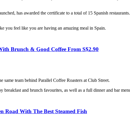
unched, has awarded the certificate to a total of 15 Spanish restaurant
ake you feel like you are having an amazing meal in Spain.
e With Brunch & Good Coffee From S$2.90
he same team behind Parallel Coffee Roasters at Club Street.
 breakfast and brunch favourites, as well as a full dinner and bar men
n Road With The Best Steamed Fish