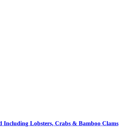
d Including Lobsters, Crabs & Bamboo Clams