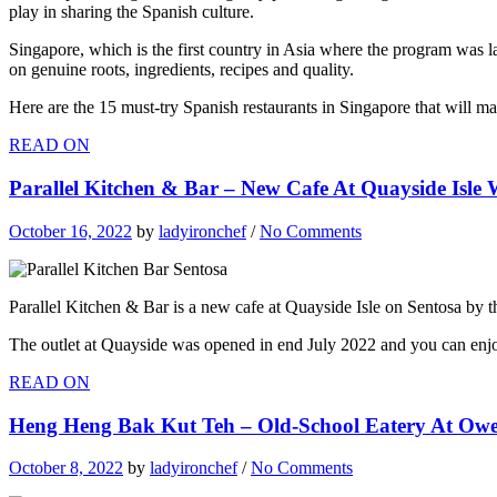
play in sharing the Spanish culture.
Singapore, which is the first country in Asia where the program was la
on genuine roots, ingredients, recipes and quality.
Here are the 15 must-try Spanish restaurants in Singapore that will m
READ ON
Parallel Kitchen & Bar – New Cafe At Quayside Isl
October 16, 2022
by
ladyironchef
/
No Comments
Parallel Kitchen & Bar is a new cafe at Quayside Isle on Sentosa by t
The outlet at Quayside was opened in end July 2022 and you can enjoy
READ ON
Heng Heng Bak Kut Teh – Old-School Eatery At Owe
October 8, 2022
by
ladyironchef
/
No Comments