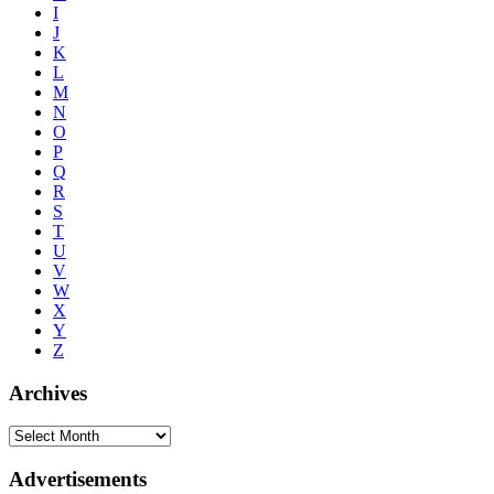
I
J
K
L
M
N
O
P
Q
R
S
T
U
V
W
X
Y
Z
Archives
Advertisements