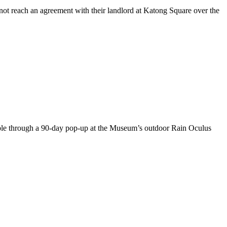
not reach an agreement with their landlord at Katong Square over the
lable through a 90-day pop-up at the Museum’s outdoor Rain Oculus