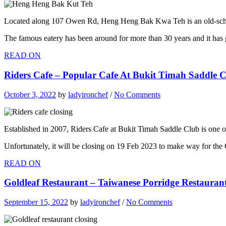
Located along 107 Owen Rd, Heng Heng Bak Kwa Teh is an old-school
The famous eatery has been around for more than 30 years and it has g
READ ON
Riders Cafe – Popular Cafe At Bukit Timah Saddle C
October 3, 2022
by
ladyironchef
/
No Comments
Established in 2007, Riders Cafe at Bukit Timah Saddle Club is one o
Unfortunately, it will be closing on 19 Feb 2023 to make way for the 
READ ON
Goldleaf Restaurant – Taiwanese Porridge Restaurant 
September 15, 2022
by
ladyironchef
/
No Comments