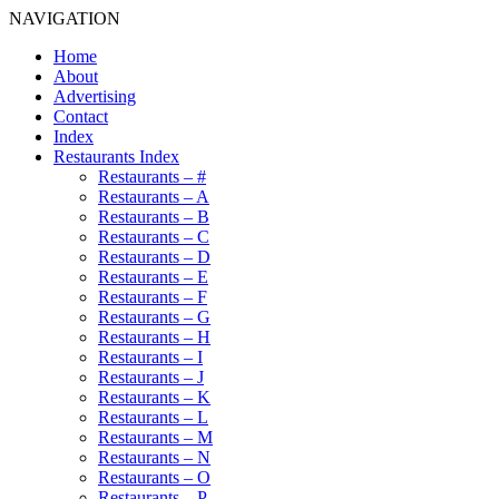
NAVIGATION
Home
About
Advertising
Contact
Index
Restaurants Index
Restaurants – #
Restaurants – A
Restaurants – B
Restaurants – C
Restaurants – D
Restaurants – E
Restaurants – F
Restaurants – G
Restaurants – H
Restaurants – I
Restaurants – J
Restaurants – K
Restaurants – L
Restaurants – M
Restaurants – N
Restaurants – O
Restaurants – P