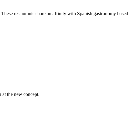
s. These restaurants share an affinity with Spanish gastronomy based
u at the new concept.