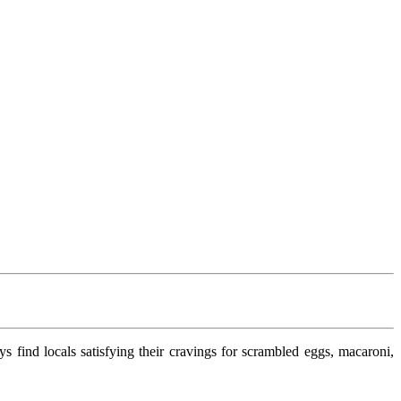
ays find locals satisfying their cravings for scrambled eggs, macaroni,