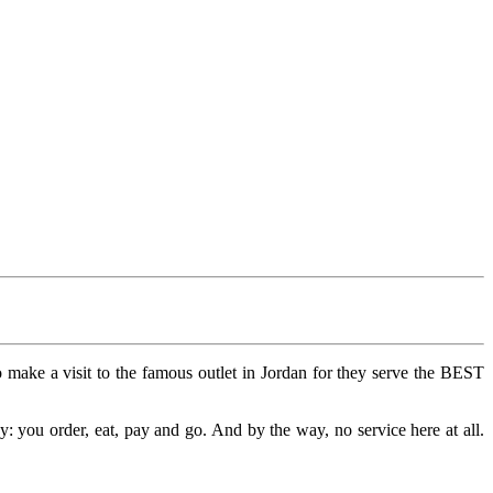
ake a visit to the famous outlet in Jordan for they serve the BEST
: you order, eat, pay and go. And by the way, no service here at all.