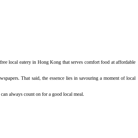
free local eatery in Hong Kong that serves comfort food at affordable
ewspapers. That said, the essence lies in savouring a moment of local
 can always count on for a good local meal.