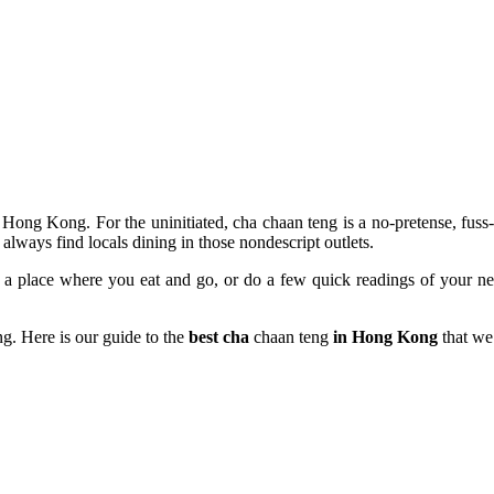
Hong Kong. For the uninitiated, cha chaan teng is a no-pretense, fuss-
lways find locals dining in those nondescript outlets.
ly a place where you eat and go, or do a few quick readings of your n
g. Here is our guide to the
best cha
chaan teng
in Hong Kong
that we