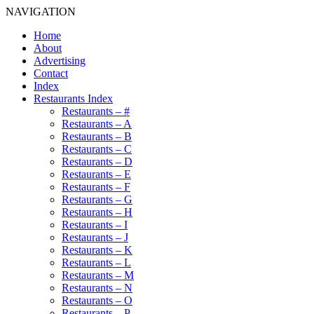
NAVIGATION
Home
About
Advertising
Contact
Index
Restaurants Index
Restaurants – #
Restaurants – A
Restaurants – B
Restaurants – C
Restaurants – D
Restaurants – E
Restaurants – F
Restaurants – G
Restaurants – H
Restaurants – I
Restaurants – J
Restaurants – K
Restaurants – L
Restaurants – M
Restaurants – N
Restaurants – O
Restaurants – P