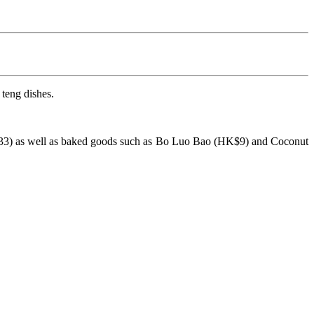
teng dishes.
33) as well as baked goods such as Bo Luo Bao (HK$9) and Coconut