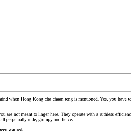
 mind when Hong Kong cha chaan teng is mentioned. Yes, you have to m
u are not meant to linger here. They operate with a ruthless efficiency
all perpetually rude, grumpy and fierce.
 been warned.