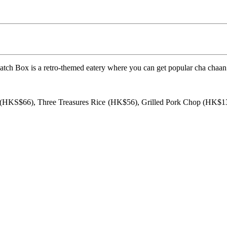
ch Box is a retro-themed eatery where you can get popular cha chaan 
 (HKS$66), Three Treasures Rice (HK$56), Grilled Pork Chop (HK$1