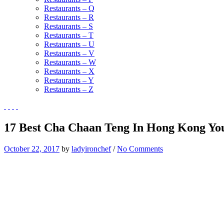
Restaurants – Q
Restaurants – R
Restaurants – S
Restaurants – T
Restaurants – U
Restaurants – V
Restaurants – W
Restaurants – X
Restaurants – Y
Restaurants – Z
17 Best Cha Chaan Teng In Hong Kong You 
October 22, 2017
by
ladyironchef
/
No Comments