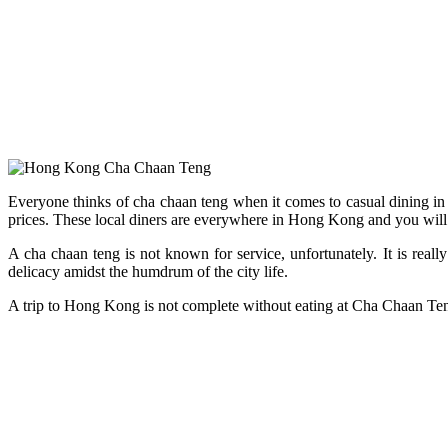
Everyone thinks of cha chaan teng when it comes to casual dining in 
prices. These local diners are everywhere in Hong Kong and you will a
A cha chaan teng is not known for service, unfortunately. It is real
delicacy amidst the humdrum of the city life.
A trip to Hong Kong is not complete without eating at Cha Chaan Ten