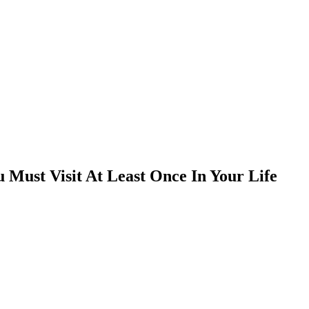
Must Visit At Least Once In Your Life