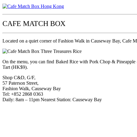
CAFE MATCH BOX
Located on a quiet corner of Fashion Walk in Causeway Bay, Cafe Mat
On the menu, you can find Baked Rice with Pork Chop & Pineapple
Tart (HK$9).
Shop C&D, G/F,
57 Paterson Street,
Fashion Walk, Causeway Bay
Tel: +852 2868 0363
Daily: 8am – 11pm Nearest Station: Causeway Bay