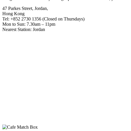
47 Parkes Street, Jordan,
Hong Kong
Tel: +852 2730 1356 (Closed on Thursdays)
Mon to Sun: 7.30am – 11pm
Nearest Station: Jordan