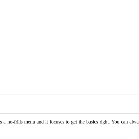
as a no-frills menu and it focuses to get the basics right. You can alw