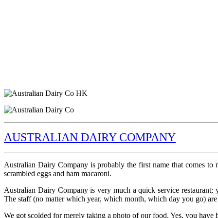
AUSTRALIAN DAIRY COMPANY
Australian Dairy Company is probably the first name that comes to
scrambled eggs and ham macaroni.
Australian Dairy Company is very much a quick service restaurant; yo
The staff (no matter which year, which month, which day you go) are 
We got scolded for merely taking a photo of our food. Yes, you have