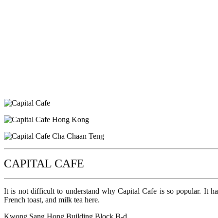
CAPITAL CAFE
It is not difficult to understand why Capital Cafe is so popular. It h
French toast, and milk tea here.
Kwong Sang Hong Building Block B-d,