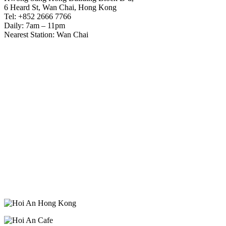
6 Heard St, Wan Chai, Hong Kong
Tel: +852 2666 7766
Daily: 7am – 11pm
Nearest Station: Wan Chai