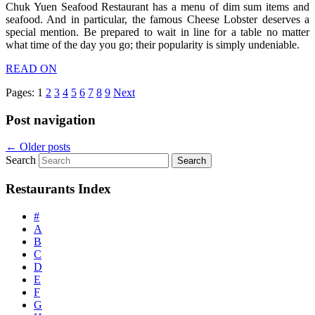
Chuk Yuen Seafood Restaurant has a menu of dim sum items and
seafood. And in particular, the famous Cheese Lobster deserves a
special mention. Be prepared to wait in line for a table no matter
what time of the day you go; their popularity is simply undeniable.
READ ON
Pages:
1
2
3
4
5
6
7
8
9
Next
Post navigation
←
Older posts
Search
Restaurants Index
#
A
B
C
D
E
F
G