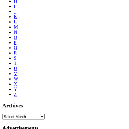
H
I
J
K
L
M
N
O
P
Q
R
S
T
U
V
W
X
Y
Z
Archives
Advertisements