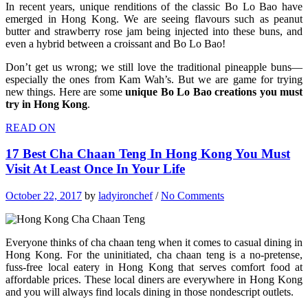
In recent years, unique renditions of the classic Bo Lo Bao have
emerged in Hong Kong. We are seeing flavours such as peanut
butter and strawberry rose jam being injected into these buns, and
even a hybrid between a croissant and Bo Lo Bao!
Don’t get us wrong; we still love the traditional pineapple buns—
especially the ones from Kam Wah’s. But we are game for trying
new things. Here are some
unique Bo Lo Bao creations you must
try in Hong Kong
.
READ ON
17 Best Cha Chaan Teng In Hong Kong You Must
Visit At Least Once In Your Life
October 22, 2017
by
ladyironchef
/
No Comments
Everyone thinks of cha chaan teng when it comes to casual dining in
Hong Kong. For the uninitiated, cha chaan teng is a no-pretense,
fuss-free local eatery in Hong Kong that serves comfort food at
affordable prices. These local diners are everywhere in Hong Kong
and you will always find locals dining in those nondescript outlets.