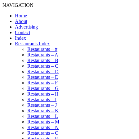
NAVIGATION
Home
About
Advertising
Contact
Index
Restaurants Index
Restaurants – #
Restaurants – A
Restaurants – B
Restaurants – C
Restaurants – D
Restaurants – E
Restaurants – F
Restaurants – G
Restaurants – H
Restaurants – I
Restaurants – J
Restaurants – K
Restaurants – L
Restaurants – M
Restaurants – N
Restaurants – O
Restaurants – P