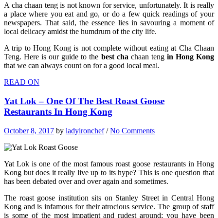
A cha chaan teng is not known for service, unfortunately. It is really
a place where you eat and go, or do a few quick readings of your
newspapers. That said, the essence lies in savouring a moment of
local delicacy amidst the humdrum of the city life.
A trip to Hong Kong is not complete without eating at Cha Chaan
Teng. Here is our guide to the
best cha
chaan teng
in Hong Kong
that we can always count on for a good local meal.
READ ON
Yat Lok – One Of The Best Roast Goose
Restaurants In Hong Kong
October 8, 2017
by
ladyironchef
/
No Comments
Yat Lok is one of the most famous roast goose restaurants in Hong
Kong but does it really live up to its hype? This is one question that
has been debated over and over again and sometimes.
The roast goose institution sits on Stanley Street in Central Hong
Kong and is infamous for their atrocious service. The group of staff
is some of the most impatient and rudest around; you have been