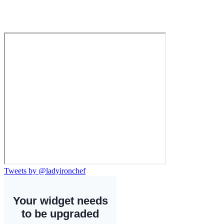
Tweets by @ladyironchef