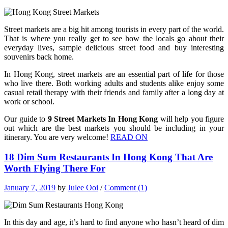
Street markets are a big hit among tourists in every part of the world.
That is where you really get to see how the locals go about their
everyday lives, sample delicious street food and buy interesting
souvenirs back home.
In Hong Kong, street markets are an essential part of life for those
who live there. Both working adults and students alike enjoy some
casual retail therapy with their friends and family after a long day at
work or school.
Our guide to
9 Street Markets In Hong Kong
will help you figure
out which are the best markets you should be including in your
itinerary. You are very welcome!
READ ON
18 Dim Sum Restaurants In Hong Kong That Are
Worth Flying There For
January 7, 2019
by
Julee Ooi
/
Comment (1)
In this day and age, it’s hard to find anyone who hasn’t heard of dim