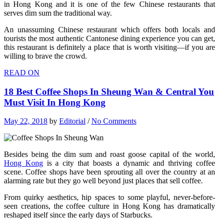
in Hong Kong and it is one of the few Chinese restaurants that
serves dim sum the traditional way.
An unassuming Chinese restaurant which offers both locals and
tourists the most authentic Cantonese dining experience you can get,
this restaurant is definitely a place that is worth visiting—if you are
willing to brave the crowd.
READ ON
18 Best Coffee Shops In Sheung Wan & Central You
Must Visit In Hong Kong
May 22, 2018
by
Editorial
/
No Comments
Besides being the dim sum and roast goose capital of the world,
Hong Kong
is a city that boasts a dynamic and thriving coffee
scene. Coffee shops have been sprouting all over the country at an
alarming rate but they go well beyond just places that sell coffee.
From quirky aesthetics, hip spaces to some playful, never-before-
seen creations, the coffee culture in Hong Kong has dramatically
reshaped itself since the early days of Starbucks.