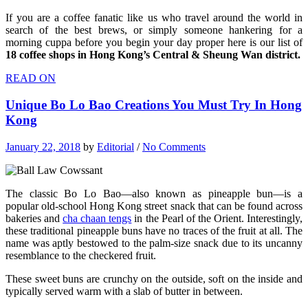
If you are a coffee fanatic like us who travel around the world in
search of the best brews, or simply someone hankering for a
morning cuppa before you begin your day proper here is our list of
18 coffee shops in Hong Kong’s Central & Sheung Wan district.
READ ON
Unique Bo Lo Bao Creations You Must Try In Hong
Kong
January 22, 2018
by
Editorial
/
No Comments
The classic Bo Lo Bao—also known as pineapple bun—is a
popular old-school Hong Kong street snack that can be found across
bakeries and
cha chaan tengs
in the Pearl of the Orient. Interestingly,
these traditional pineapple buns have no traces of the fruit at all. The
name was aptly bestowed to the palm-size snack due to its uncanny
resemblance to the checkered fruit.
These sweet buns are crunchy on the outside, soft on the inside and
typically served warm with a slab of butter in between.