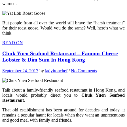
warned.
But people from all over the world still brave the “harsh treatment”
for their roast goose. Would you do the same? Well, here’s what we
think.
READ ON
Chuk Yuen Seafood Restaurant – Famous Cheese
Lobster & Dim Sum In Hong Kong
September 24, 2017
by
ladyironchef
/
No Comments
Talk about a family-friendly seafood restaurant in Hong Kong, and
locals would probably direct you to
Chuk Yuen Seafood
Restaurant
.
That old establishment has been around for decades and today, it
remains a popular haunt for locals when they want an unpretentious
and good meal with family and friends.