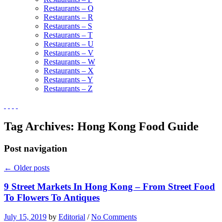
Restaurants – Q
Restaurants – R
Restaurants – S
Restaurants – T
Restaurants – U
Restaurants – V
Restaurants – W
Restaurants – X
Restaurants – Y
Restaurants – Z
Tag Archives:
Hong Kong Food Guide
Post navigation
←
Older posts
9 Street Markets In Hong Kong – From Street Food
To Flowers To Antiques
July 15, 2019
by
Editorial
/
No Comments