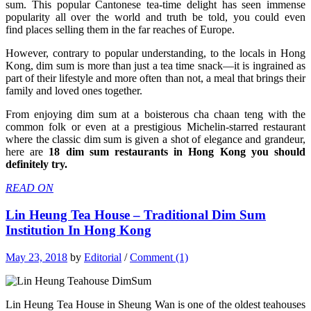
sum. This popular Cantonese
tea-time delight has seen immense
popularity all over the world and truth be told, you could even
find places selling them in the far reaches of Europe.
However, contrary to popular understanding, to the locals in Hong
Kong, dim sum is more than just a tea time snack—it is ingrained as
part of their lifestyle and more often than not, a meal that brings their
family and loved ones together.
From enjoying dim sum at a boisterous cha chaan teng with the
common folk or even at a prestigious Michelin-starred restaurant
where the classic dim sum is given a shot of elegance and grandeur,
here are
18 dim sum restaurants in Hong Kong you should
definitely try.
READ ON
Lin Heung Tea House – Traditional Dim Sum
Institution In Hong Kong
May 23, 2018
by
Editorial
/
Comment (1)
Lin Heung Tea House in Sheung Wan is one of the oldest teahouses