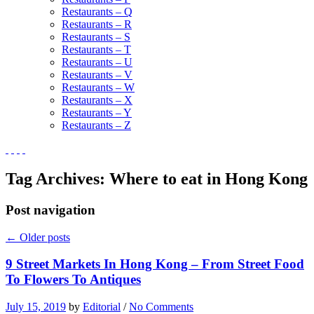
Restaurants – Q
Restaurants – R
Restaurants – S
Restaurants – T
Restaurants – U
Restaurants – V
Restaurants – W
Restaurants – X
Restaurants – Y
Restaurants – Z
Tag Archives:
Where to eat in Hong Kong
Post navigation
←
Older posts
9 Street Markets In Hong Kong – From Street Food
To Flowers To Antiques
July 15, 2019
by
Editorial
/
No Comments