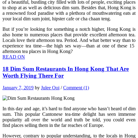
of a beautiful, bustling city filled with lots of people, exciting places
to shop at as well as delicious dim sum. Besides that, Hong Kong is
a renowned food paradise with a plethora of mouthwatering eats at
your local dim sum joint, hipster cafe or cha chaan teng.
But if you’re looking for something a notch higher, Hong Kong is
also home to numerous places that provide excellent afternoon tea.
Locals love their afternoon tea. Period. And what better way than to
experience tea time—the high ses way—than at one of these 15
afternoon tea places in Hong Kong?
READ ON
18 Dim Sum Restaurants In Hong Kong That Are
Worth Flying There For
January 7, 2019
by
Julee Ooi
/
Comment (1)
In this day and age, it’s hard to find anyone who hasn’t heard of dim
sum. This popular Cantonese
tea-time delight has seen immense
popularity all over the world and truth be told, you could even
find places selling them in the far reaches of Europe.
However, contrary to popular understanding, to the locals in Hong