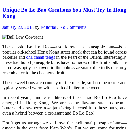
Unique Bo Lo Bao Creations You Must Try In Hong
Kong
January 22, 2018
by
Editorial
/
No Comments
The classic Bo Lo Bao—also known as pineapple bun—is a
popular old-school Hong Kong street snack that can be found across
bakeries and
cha chaan tengs
in the Pearl of the Orient. Interestingly,
these traditional pineapple buns have no traces of the fruit at all. The
name was aptly bestowed to the palm-size snack due to its uncanny
resemblance to the checkered fruit.
These sweet buns are crunchy on the outside, soft on the inside and
typically served warm with a slab of butter in between.
In recent years, unique renditions of the classic Bo Lo Bao have
emerged in Hong Kong. We are seeing flavours such as peanut
butter and strawberry rose jam being injected into these buns, and
even a hybrid between a croissant and Bo Lo Bao!
Don’t get us wrong; we still love the traditional pineapple buns—
especially the ones from Kam Wah’s. But we are game for trying