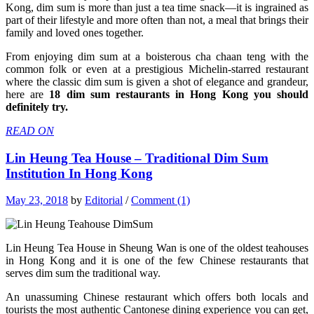
Kong, dim sum is more than just a tea time snack—it is ingrained as
part of their lifestyle and more often than not, a meal that brings their
family and loved ones together.
From enjoying dim sum at a boisterous cha chaan teng with the
common folk or even at a prestigious Michelin-starred restaurant
where the classic dim sum is given a shot of elegance and grandeur,
here are
18 dim sum restaurants in Hong Kong you should
definitely try.
READ ON
Lin Heung Tea House – Traditional Dim Sum
Institution In Hong Kong
May 23, 2018
by
Editorial
/
Comment (1)
Lin Heung Tea House in Sheung Wan is one of the oldest teahouses
in Hong Kong and it is one of the few Chinese restaurants that
serves dim sum the traditional way.
An unassuming Chinese restaurant which offers both locals and
tourists the most authentic Cantonese dining experience you can get,