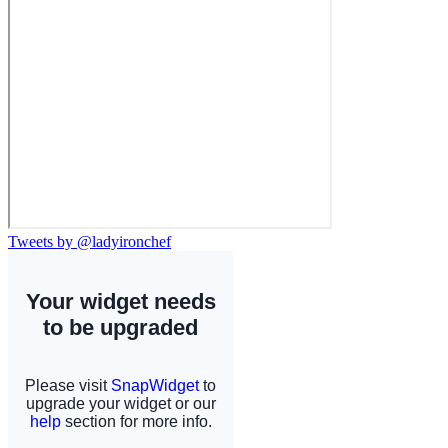
Tweets by @ladyironchef