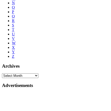
N
O
P
Q
R
S
T
U
V
W
X
Y
Z
Archives
Advertisements