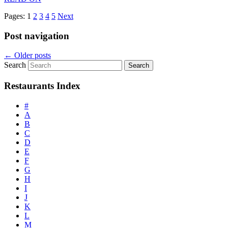
Pages:
1
2
3
4
5
Next
Post navigation
←
Older posts
Search
Restaurants Index
#
A
B
C
D
E
F
G
H
I
J
K
L
M