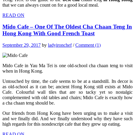
that we can always count on for a good local meal.
READ ON
Mido Cafe – One Of The Oldest Cha Chaan Teng In
Hong Kong With Good French Toast
September 29, 2017
by
ladyironchef
/
Comment (1)
Mido Cafe in Yau Ma Tei is one old-school cha chaan teng to visit
when in Hong Kong.
Untouched by time, the cafe seems to be at a standstill. Its decor is
as old-school as it can be; ancient Hong Kong still exists at Mido
Cafe. Colourful wall tiles that are so tacky yet so nostalgic
complemented with old tables and chairs; Mido Cafe is exactly how
a cha chaan teng should be.
Our friends from Hong Kong have been urging us to make a visit
and we finally did. And we finally understood why they have such
high regards for this nondescript cafe that they grew up eating.
READ ON