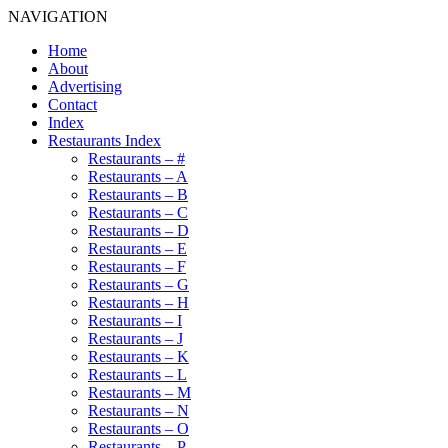
NAVIGATION
Home
About
Advertising
Contact
Index
Restaurants Index
Restaurants – #
Restaurants – A
Restaurants – B
Restaurants – C
Restaurants – D
Restaurants – E
Restaurants – F
Restaurants – G
Restaurants – H
Restaurants – I
Restaurants – J
Restaurants – K
Restaurants – L
Restaurants – M
Restaurants – N
Restaurants – O
Restaurants – P