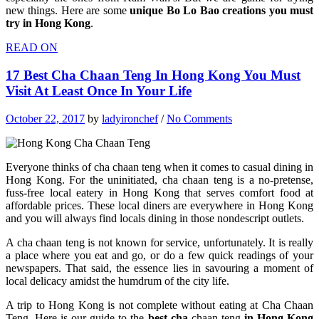
new things. Here are some
unique Bo Lo Bao creations you must
try in Hong Kong
.
READ ON
17 Best Cha Chaan Teng In Hong Kong You Must
Visit At Least Once In Your Life
October 22, 2017
by
ladyironchef
/
No Comments
Everyone thinks of cha chaan teng when it comes to casual dining in
Hong Kong. For the uninitiated, cha chaan teng is a no-pretense,
fuss-free local eatery in Hong Kong that serves comfort food at
affordable prices. These local diners are everywhere in Hong Kong
and you will always find locals dining in those nondescript outlets.
A cha chaan teng is not known for service, unfortunately. It is really
a place where you eat and go, or do a few quick readings of your
newspapers. That said, the essence lies in savouring a moment of
local delicacy amidst the humdrum of the city life.
A trip to Hong Kong is not complete without eating at Cha Chaan
Teng. Here is our guide to the
best cha
chaan teng
in Hong Kong