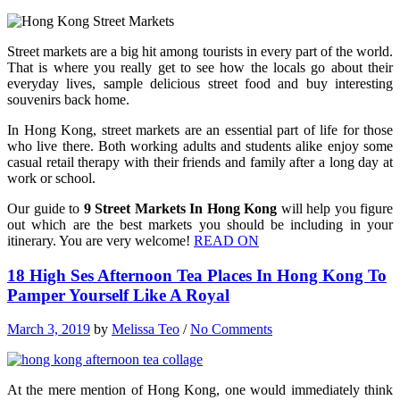
Street markets are a big hit among tourists in every part of the world.
That is where you really get to see how the locals go about their
everyday lives, sample delicious street food and buy interesting
souvenirs back home.
In Hong Kong, street markets are an essential part of life for those
who live there. Both working adults and students alike enjoy some
casual retail therapy with their friends and family after a long day at
work or school.
Our guide to
9 Street Markets In Hong Kong
will help you figure
out which are the best markets you should be including in your
itinerary. You are very welcome!
READ ON
18 High Ses Afternoon Tea Places In Hong Kong To
Pamper Yourself Like A Royal
March 3, 2019
by
Melissa Teo
/
No Comments
At the mere mention of Hong Kong, one would immediately think