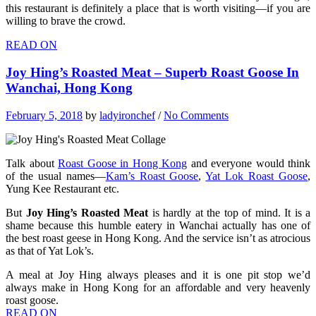
this restaurant is definitely a place that is worth visiting—if you are
willing to brave the crowd.
READ ON
Joy Hing’s Roasted Meat – Superb Roast Goose In
Wanchai, Hong Kong
February 5, 2018
by
ladyironchef
/
No Comments
Talk about
Roast Goose in Hong Kong
and everyone would think
of the usual names—
Kam’s Roast Goose
,
Yat Lok Roast Goose
,
Yung Kee Restaurant etc.
But
Joy Hing’s Roasted Meat
is hardly at the top of mind. It is a
shame because this humble eatery in Wanchai actually has one of
the best roast geese in Hong Kong. And the service isn’t as atrocious
as that of Yat Lok’s.
A meal at Joy Hing always pleases and it is one pit stop we’d
always make in Hong Kong for an affordable and very heavenly
roast goose.
READ ON