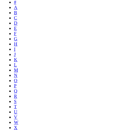
#
A
B
C
D
E
F
G
H
I
J
K
L
M
N
O
P
Q
R
S
T
U
V
W
X