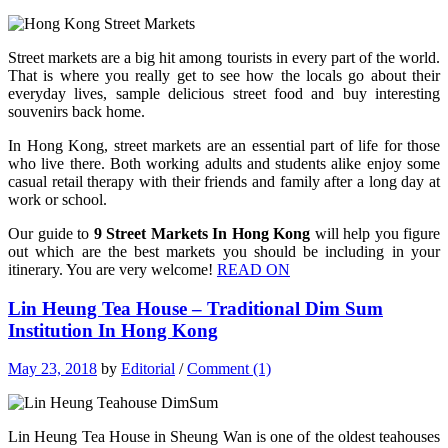
Street markets are a big hit among tourists in every part of the world.
That is where you really get to see how the locals go about their
everyday lives, sample delicious street food and buy interesting
souvenirs back home.
In Hong Kong, street markets are an essential part of life for those
who live there. Both working adults and students alike enjoy some
casual retail therapy with their friends and family after a long day at
work or school.
Our guide to
9 Street Markets In Hong Kong
will help you figure
out which are the best markets you should be including in your
itinerary. You are very welcome!
READ ON
Lin Heung Tea House – Traditional Dim Sum
Institution In Hong Kong
May 23, 2018
by
Editorial
/
Comment (1)
Lin Heung Tea House in Sheung Wan is one of the oldest teahouses