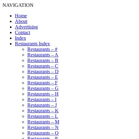
NAVIGATION
Home
About
Advertising
Contact
Index
Restaurants Index
Restaurants – #
Restaurants – A
Restaurants – B
Restaurants – C
Restaurants – D
Restaurants – E
Restaurants – F
Restaurants – G
Restaurants – H
Restaurants – I
Restaurants – J
Restaurants – K
Restaurants – L
Restaurants – M
Restaurants – N
Restaurants – O
Restaurants – P