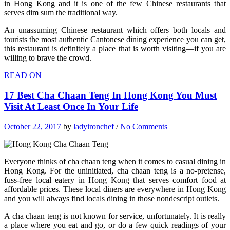
in Hong Kong and it is one of the few Chinese restaurants that
serves dim sum the traditional way.
An unassuming Chinese restaurant which offers both locals and
tourists the most authentic Cantonese dining experience you can get,
this restaurant is definitely a place that is worth visiting—if you are
willing to brave the crowd.
READ ON
17 Best Cha Chaan Teng In Hong Kong You Must
Visit At Least Once In Your Life
October 22, 2017
by
ladyironchef
/
No Comments
Everyone thinks of cha chaan teng when it comes to casual dining in
Hong Kong. For the uninitiated, cha chaan teng is a no-pretense,
fuss-free local eatery in Hong Kong that serves comfort food at
affordable prices. These local diners are everywhere in Hong Kong
and you will always find locals dining in those nondescript outlets.
A cha chaan teng is not known for service, unfortunately. It is really
a place where you eat and go, or do a few quick readings of your