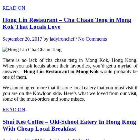
READ ON
Hong Lin Restaurant – Cha Chaan Teng in Mong
Kok That Locals Love
September 20, 2017
by
ladyironchef
/
No Comments
There is no lack of cha chaan teng in Mong Kok, Hong Kong.
When you ask locals about their favourites, you’d get a myriad of
answers—
Hong Lin Restaurant in Mong Kok
would probably be
one of them.
We cannot agree more that it is one local eatery that you must visit if
you are on the Kowloon side. Here’s what we loved from our visit,
some of the must-orders and some misses.
READ ON
Shui Kee Coffee – Old-School Eatery In Hong Kong
With Cheap Local Breakfast