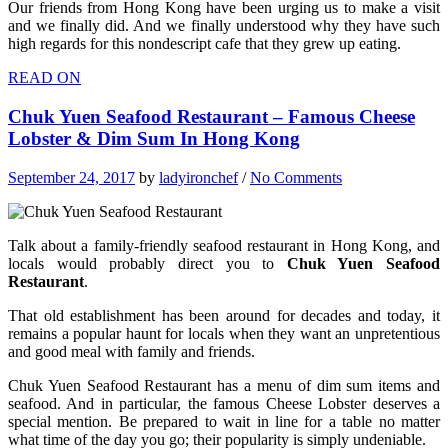
Our friends from Hong Kong have been urging us to make a visit
and we finally did. And we finally understood why they have such
high regards for this nondescript cafe that they grew up eating.
READ ON
Chuk Yuen Seafood Restaurant – Famous Cheese
Lobster & Dim Sum In Hong Kong
September 24, 2017
by
ladyironchef
/
No Comments
Talk about a family-friendly seafood restaurant in Hong Kong, and
locals would probably direct you to
Chuk Yuen Seafood
Restaurant
.
That old establishment has been around for decades and today, it
remains a popular haunt for locals when they want an unpretentious
and good meal with family and friends.
Chuk Yuen Seafood Restaurant has a menu of dim sum items and
seafood. And in particular, the famous Cheese Lobster deserves a
special mention. Be prepared to wait in line for a table no matter
what time of the day you go; their popularity is simply undeniable.