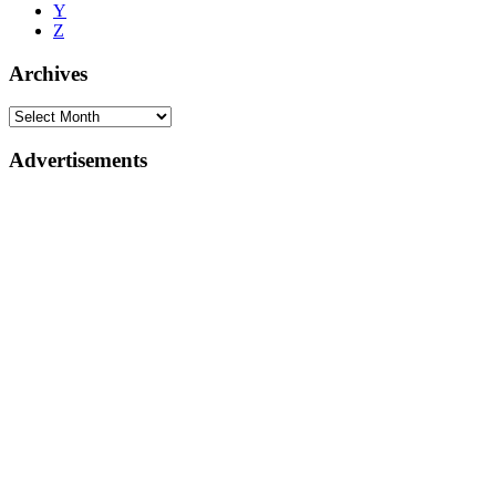
Y
Z
Archives
Advertisements