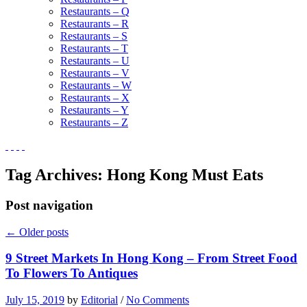
Restaurants – Q
Restaurants – R
Restaurants – S
Restaurants – T
Restaurants – U
Restaurants – V
Restaurants – W
Restaurants – X
Restaurants – Y
Restaurants – Z
Tag Archives:
Hong Kong Must Eats
Post navigation
←
Older posts
9 Street Markets In Hong Kong – From Street Food
To Flowers To Antiques
July 15, 2019
by
Editorial
/
No Comments