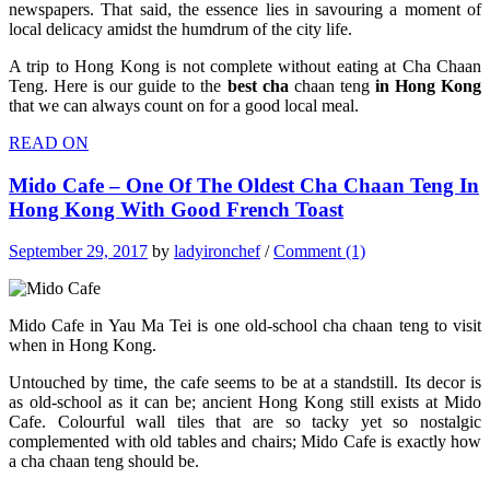
newspapers. That said, the essence lies in savouring a moment of
local delicacy amidst the humdrum of the city life.
A trip to Hong Kong is not complete without eating at Cha Chaan
Teng. Here is our guide to the
best cha
chaan teng
in Hong Kong
that we can always count on for a good local meal.
READ ON
Mido Cafe – One Of The Oldest Cha Chaan Teng In
Hong Kong With Good French Toast
September 29, 2017
by
ladyironchef
/
Comment (1)
Mido Cafe in Yau Ma Tei is one old-school cha chaan teng to visit
when in Hong Kong.
Untouched by time, the cafe seems to be at a standstill. Its decor is
as old-school as it can be; ancient Hong Kong still exists at Mido
Cafe. Colourful wall tiles that are so tacky yet so nostalgic
complemented with old tables and chairs; Mido Cafe is exactly how
a cha chaan teng should be.