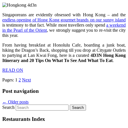
Singaporeans are evidently obsessed with Hong Kong – and the
endless opening of Hong Kong gourmet brands on our sunny island
is testimony to that fact. While most travellers only spend
a weekend
in the Pearl of the Orient
, we strongly suggest you to re-visit the city
this year.
From having breakfast at Honolulu Cafe, boarding a junk boat,
hiking the Dragon’s Back, shopping till you drop at Citygate Outlets
to partying at Lan Kwai Fong, here is a curated
4D3N Hong Kong
Itinerary and 20 Tips On What To See And What To Eat
.
READ ON
Pages:
1
2
Next
Post navigation
←
Older posts
Search
Restaurants Index