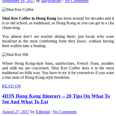
September 16, 2017
by
ladyironchef
/
No Comments
Shui Kee Coffee in Hong Kong
has been around for decades and it
is as old school, as traditional, as Hong Kong as you can get to a cha
chaan teng.
You almost don’t see tourists dining there; just locals who want
breakfast in the most comforting form they know, without having
their wallets take a beating.
Where Hong Kong-style buns, sandwiches, French Toast, noodles
and milk tea are concerned, Shui Kee Coffee does it in the most
traditional no-frills way. You have to try it for yourselves if you want
a true taste of Hong Kong-style breakfast.
READ ON
4D3N Hong Kong Itinerary – 20 Tips On What To
See And What To Eat
August 27, 2017
by
Editorial
/
No Comments