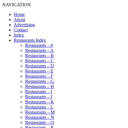
NAVIGATION
Home
About
Advertising
Contact
Index
Restaurants Index
Restaurants – #
Restaurants – A
Restaurants – B
Restaurants – C
Restaurants – D
Restaurants – E
Restaurants – F
Restaurants – G
Restaurants – H
Restaurants – I
Restaurants – J
Restaurants – K
Restaurants – L
Restaurants – M
Restaurants – N
Restaurants – O
Restaurants – P