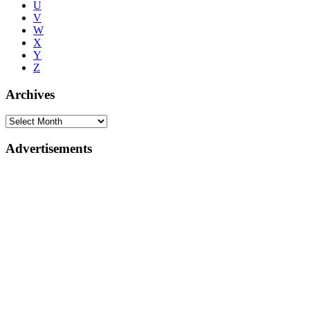
U
V
W
X
Y
Z
Archives
Advertisements