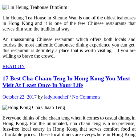
Lin Heung Tea House in Sheung Wan is one of the oldest teahouses
in Hong Kong and it is one of the few Chinese restaurants that
serves dim sum the traditional way.
An unassuming Chinese restaurant which offers both locals and
tourists the most authentic Cantonese dining experience you can get,
this restaurant is definitely a place that is worth visiting—if you are
willing to brave the crowd.
READ ON
17 Best Cha Chaan Teng In Hong Kong You Must
Visit At Least Once In Your Life
October 22, 2017
by
ladyironchef
/
No Comments
Everyone thinks of cha chaan teng when it comes to casual dining in
Hong Kong. For the uninitiated, cha chaan teng is a no-pretense,
fuss-free local eatery in Hong Kong that serves comfort food at
affordable prices. These local diners are everywhere in Hong Kong