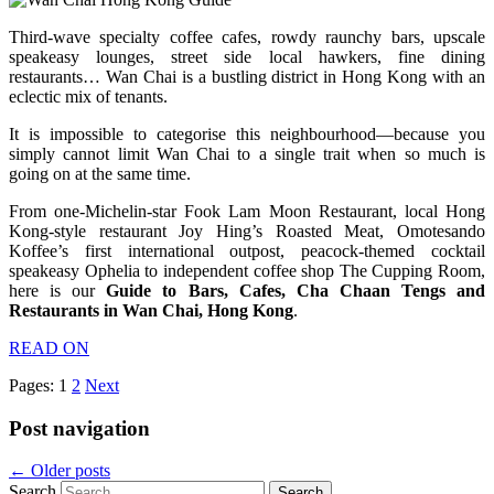
Third-wave specialty coffee cafes, rowdy raunchy bars, upscale
speakeasy lounges, street side local hawkers, fine dining
restaurants… Wan Chai is a bustling district in Hong Kong with an
eclectic mix of tenants.
It is impossible to categorise this neighbourhood—because you
simply cannot limit Wan Chai to a single trait when so much is
going on at the same time.
From one-Michelin-star Fook Lam Moon Restaurant, local Hong
Kong-style restaurant Joy Hing’s Roasted Meat, Omotesando
Koffee’s first international outpost, peacock-themed cocktail
speakeasy Ophelia to independent coffee shop The Cupping Room,
here is our
Guide to Bars, Cafes, Cha Chaan Tengs and
Restaurants in Wan Chai, Hong Kong
.
READ ON
Pages:
1
2
Next
Post navigation
←
Older posts
Search