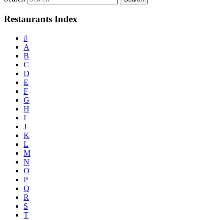
Restaurants Index
#
A
B
C
D
E
F
G
H
I
J
K
L
M
N
O
P
Q
R
S
T