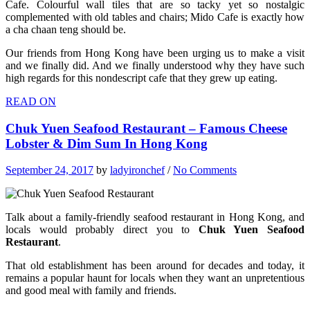
Cafe. Colourful wall tiles that are so tacky yet so nostalgic
complemented with old tables and chairs; Mido Cafe is exactly how
a cha chaan teng should be.
Our friends from Hong Kong have been urging us to make a visit
and we finally did. And we finally understood why they have such
high regards for this nondescript cafe that they grew up eating.
READ ON
Chuk Yuen Seafood Restaurant – Famous Cheese
Lobster & Dim Sum In Hong Kong
September 24, 2017
by
ladyironchef
/
No Comments
Talk about a family-friendly seafood restaurant in Hong Kong, and
locals would probably direct you to
Chuk Yuen Seafood
Restaurant
.
That old establishment has been around for decades and today, it
remains a popular haunt for locals when they want an unpretentious
and good meal with family and friends.