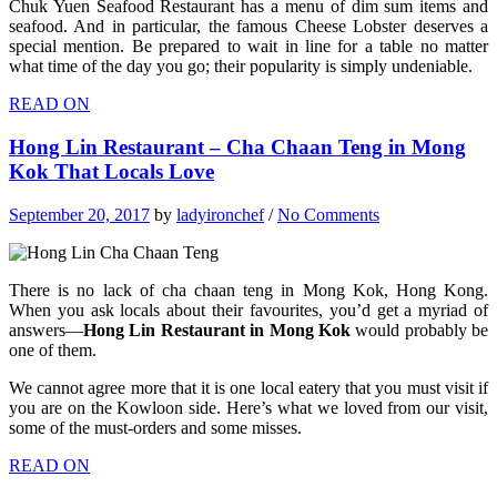
Chuk Yuen Seafood Restaurant has a menu of dim sum items and
seafood. And in particular, the famous Cheese Lobster deserves a
special mention. Be prepared to wait in line for a table no matter
what time of the day you go; their popularity is simply undeniable.
READ ON
Hong Lin Restaurant – Cha Chaan Teng in Mong
Kok That Locals Love
September 20, 2017
by
ladyironchef
/
No Comments
There is no lack of cha chaan teng in Mong Kok, Hong Kong.
When you ask locals about their favourites, you’d get a myriad of
answers—
Hong Lin Restaurant in Mong Kok
would probably be
one of them.
We cannot agree more that it is one local eatery that you must visit if
you are on the Kowloon side. Here’s what we loved from our visit,
some of the must-orders and some misses.
READ ON