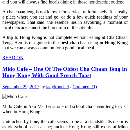
and you will always find locals dining in those nondescript outlets.
A cha chaan teng is not known for service, unfortunately. It is really
a place where you eat and go, or do a few quick readings of your
newspapers. That said, the essence lies in savouring a moment of
local delicacy amidst the humdrum of the city life.
A trip to Hong Kong is not complete without eating at Cha Chaan
Teng. Here is our guide to the
best cha
chaan teng
in Hong Kong
that we can always count on for a good local meal.
READ ON
Mido Cafe – One Of The Oldest Cha Chaan Teng In
Hong Kong With Good French Toast
September 29, 2017
by
ladyironchef
/
Comment (1)
Mido Cafe in Yau Ma Tei is one old-school cha chaan teng to visit
when in Hong Kong.
Untouched by time, the cafe seems to be at a standstill. Its decor is
as old-school as it can be; ancient Hong Kong still exists at Mido