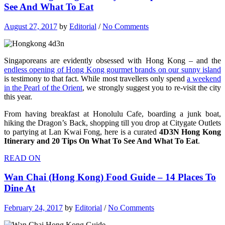
See And What To Eat
August 27, 2017
by
Editorial
/
No Comments
Singaporeans are evidently obsessed with Hong Kong – and the
endless opening of Hong Kong gourmet brands on our sunny island
is testimony to that fact. While most travellers only spend
a weekend
in the Pearl of the Orient
, we strongly suggest you to re-visit the city
this year.
From having breakfast at Honolulu Cafe, boarding a junk boat,
hiking the Dragon’s Back, shopping till you drop at Citygate Outlets
to partying at Lan Kwai Fong, here is a curated
4D3N Hong Kong
Itinerary and 20 Tips On What To See And What To Eat
.
READ ON
Wan Chai (Hong Kong) Food Guide – 14 Places To
Dine At
February 24, 2017
by
Editorial
/
No Comments