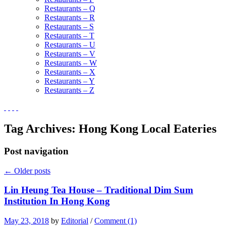
Restaurants – Q
Restaurants – R
Restaurants – S
Restaurants – T
Restaurants – U
Restaurants – V
Restaurants – W
Restaurants – X
Restaurants – Y
Restaurants – Z
Tag Archives:
Hong Kong Local Eateries
Post navigation
←
Older posts
Lin Heung Tea House – Traditional Dim Sum
Institution In Hong Kong
May 23, 2018
by
Editorial
/
Comment (1)