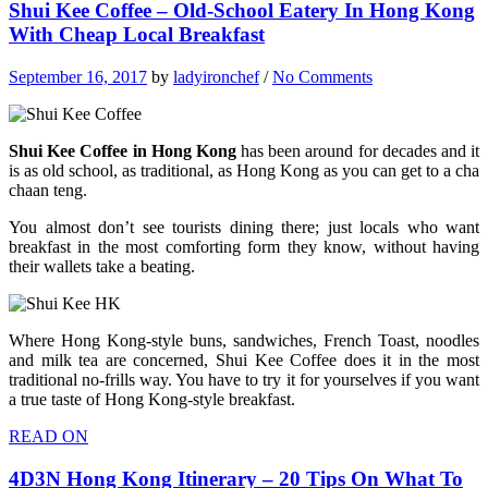
Shui Kee Coffee – Old-School Eatery In Hong Kong
With Cheap Local Breakfast
September 16, 2017
by
ladyironchef
/
No Comments
Shui Kee Coffee in Hong Kong
has been around for decades and it
is as old school, as traditional, as Hong Kong as you can get to a cha
chaan teng.
You almost don’t see tourists dining there; just locals who want
breakfast in the most comforting form they know, without having
their wallets take a beating.
Where Hong Kong-style buns, sandwiches, French Toast, noodles
and milk tea are concerned, Shui Kee Coffee does it in the most
traditional no-frills way. You have to try it for yourselves if you want
a true taste of Hong Kong-style breakfast.
READ ON
4D3N Hong Kong Itinerary – 20 Tips On What To