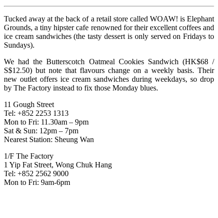
Tucked away at the back of a retail store called WOAW! is Elephant
Grounds, a tiny hipster cafe renowned for their excellent coffees and
ice cream sandwiches (the tasty dessert is only served on Fridays to
Sundays).
We had the Butterscotch Oatmeal Cookies Sandwich (HK$68 /
S$12.50) but note that flavours change on a weekly basis. Their
new outlet offers ice cream sandwiches during weekdays, so drop
by The Factory instead to fix those Monday blues.
11 Gough Street
Tel: +852 2253 1313
Mon to Fri: 11.30am – 9pm
Sat & Sun: 12pm – 7pm
Nearest Station: Sheung Wan
1/F The Factory
1 Yip Fat Street, Wong Chuk Hang
Tel: +852 2562 9000
Mon to Fri: 9am-6pm