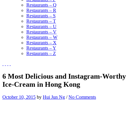
Restaurants – Q
Restaurants – R
Restaurants – S
Restaurants – T
Restaurants – U
Restaurants – V
Restaurants – W
Restaurants – X
Restaurants – Y
Restaurants – Z
6 Most Delicious and Instagram-Worthy
Ice-Cream in Hong Kong
October 10, 2015
by
Hui Jun Ng
/
No Comments