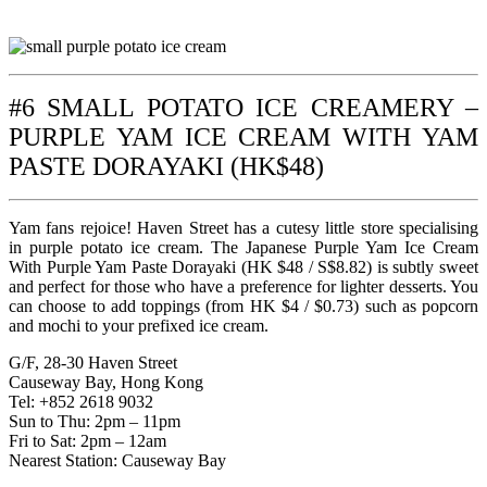
#6 SMALL POTATO ICE CREAMERY –
PURPLE YAM ICE CREAM WITH YAM
PASTE DORAYAKI (HK$48)
Yam fans rejoice! Haven Street has a cutesy little store specialising
in purple potato ice cream. The Japanese Purple Yam Ice Cream
With Purple Yam Paste Dorayaki (HK $48 / S$8.82) is subtly sweet
and perfect for those who have a preference for lighter desserts. You
can choose to add toppings (from HK $4 / $0.73) such as popcorn
and mochi to your prefixed ice cream.
G/F, 28-30 Haven Street
Causeway Bay, Hong Kong
Tel: +852 2618 9032
Sun to Thu: 2pm – 11pm
Fri to Sat: 2pm – 12am
Nearest Station: Causeway Bay