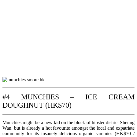
#4 MUNCHIES – ICE CREAM
DOUGHNUT (HK$70)
Munchies might be a new kid on the block of hipster district Sheung
Wan, but is already a hot favourite amongst the local and expatriate
community for its insanely delicious organic sammies (HK$70 /