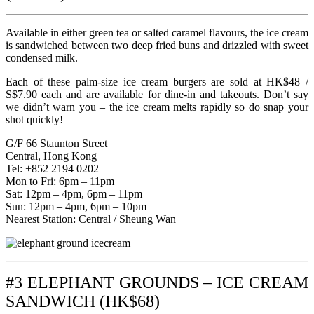
Available in either green tea or salted caramel flavours, the ice cream
is sandwiched between two deep fried buns and drizzled with sweet
condensed milk.
Each of these palm-size ice cream burgers are sold at HK$48 /
S$7.90 each and are available for dine-in and takeouts. Don’t say
we didn’t warn you – the ice cream melts rapidly so do snap your
shot quickly!
G/F 66 Staunton Street
Central, Hong Kong
Tel: +852 2194 0202
Mon to Fri: 6pm – 11pm
Sat: 12pm – 4pm, 6pm – 11pm
Sun: 12pm – 4pm, 6pm – 10pm
Nearest Station: Central / Sheung Wan
#3 ELEPHANT GROUNDS – ICE CREAM
SANDWICH (HK$68)