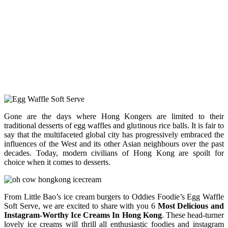
Gone are the days where Hong Kongers are limited to their
traditional desserts of egg waffles and glutinous rice balls. It is fair to
say that the multifaceted global city has progressively embraced the
influences of the West and its other Asian neighbours over the past
decades. Today, modern civilians of Hong Kong are spoilt for
choice when it comes to desserts.
From Little Bao’s ice cream burgers to Oddies Foodie’s Egg Waffle
Soft Serve, we are excited to share with you 6
Most Delicious and
Instagram-Worthy Ice Creams In Hong Kong
. These head-turner
lovely ice creams will thrill all enthusiastic foodies and instagram