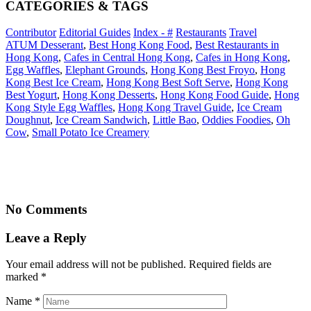
CATEGORIES & TAGS
Contributor
Editorial Guides
Index - #
Restaurants
Travel
ATUM Desserant
,
Best Hong Kong Food
,
Best Restaurants in
Hong Kong
,
Cafes in Central Hong Kong
,
Cafes in Hong Kong
,
Egg Waffles
,
Elephant Grounds
,
Hong Kong Best Froyo
,
Hong
Kong Best Ice Cream
,
Hong Kong Best Soft Serve
,
Hong Kong
Best Yogurt
,
Hong Kong Desserts
,
Hong Kong Food Guide
,
Hong
Kong Style Egg Waffles
,
Hong Kong Travel Guide
,
Ice Cream
Doughnut
,
Ice Cream Sandwich
,
Little Bao
,
Oddies Foodies
,
Oh
Cow
,
Small Potato Ice Creamery
No Comments
Leave a Reply
Your email address will not be published. Required fields are
marked
*
Name
*