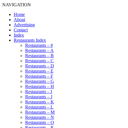
NAVIGATION
Home
About
Advertising
Contact
Index
Restaurants Index
Restaurants – #
Restaurants – A
Restaurants – B
Restaurants – C
Restaurants – D
Restaurants – E
Restaurants – F
Restaurants – G
Restaurants – H
Restaurants – I
Restaurants – J
Restaurants – K
Restaurants – L
Restaurants – M
Restaurants – N
Restaurants – O
Restaurants – P