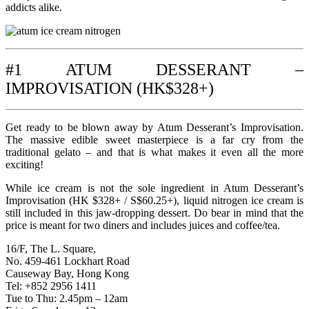
addicts alike.
#1 ATUM DESSERANT –
IMPROVISATION (HK$328+)
Get ready to be blown away by Atum Desserant’s Improvisation.
The massive edible sweet masterpiece is a far cry from the
traditional gelato – and that is what makes it even all the more
exciting!
While ice cream is not the sole ingredient in Atum Desserant’s
Improvisation (HK $328+ / S$60.25+), liquid nitrogen ice cream is
still included in this jaw-dropping dessert. Do bear in mind that the
price is meant for two diners and includes juices and coffee/tea.
16/F, The L. Square,
No. 459-461 Lockhart Road
Causeway Bay, Hong Kong
Tel: +852 2956 1411
Tue to Thu: 2.45pm – 12am