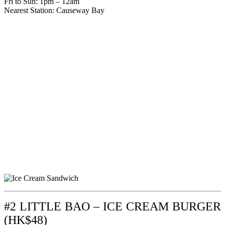
Fri to Sun: 1pm – 12am
Nearest Station: Causeway Bay
#2 LITTLE BAO – ICE CREAM BURGER
(HK$48)