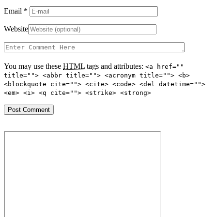
Email
*
Website
You may use these
HTML
tags and attributes:
<a href=""
title=""> <abbr title=""> <acronym title=""> <b>
<blockquote cite=""> <cite> <code> <del datetime="">
<em> <i> <q cite=""> <strike> <strong>