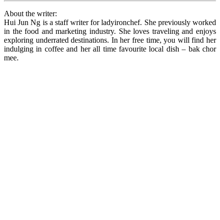
About the writer:
Hui Jun Ng is a staff writer for ladyironchef. She previously worked
in the food and marketing industry. She loves traveling and enjoys
exploring underrated destinations. In her free time, you will find her
indulging in coffee and her all time favourite local dish – bak chor
mee.