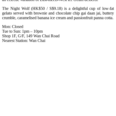
The Night Wolf (HK$50 / S$9.18) is a delightful cup of low-fat
gelato served with brownie and chocolate chip gai daan jai, buttery
crumble, caramelised banana ice cream and passionfruit panna cotta.
Mon: Closed
Tue to Sun: 1pm – 10pm
Shop 1F, G/F, 149 Wan Chai Road
Nearest Station: Wan Chai