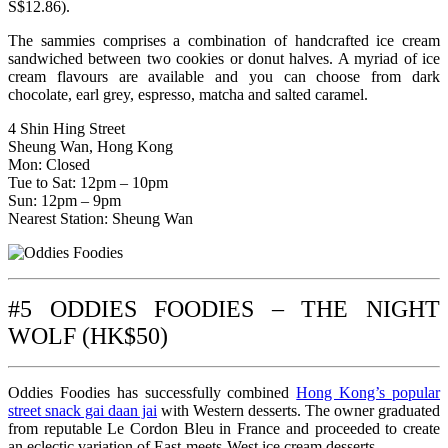
S$12.86).
The sammies comprises a combination of handcrafted ice cream
sandwiched between two cookies or donut halves. A myriad of ice
cream flavours are available and you can choose from dark
chocolate, earl grey, espresso, matcha and salted caramel.
4 Shin Hing Street
Sheung Wan, Hong Kong
Mon: Closed
Tue to Sat: 12pm – 10pm
Sun: 12pm – 9pm
Nearest Station: Sheung Wan
#5 ODDIES FOODIES – THE NIGHT
WOLF (HK$50)
Oddies Foodies has successfully combined
Hong Kong’s popular
street snack gai daan jai
with Western desserts. The owner graduated
from reputable Le Cordon Bleu in France and proceeded to create
an eclectic variation of East-meets-West ice cream desserts.