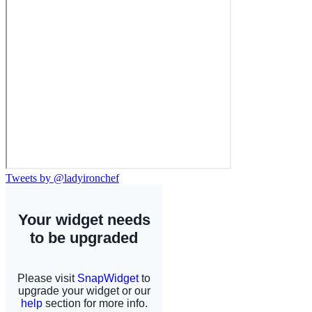
Tweets by @ladyironchef