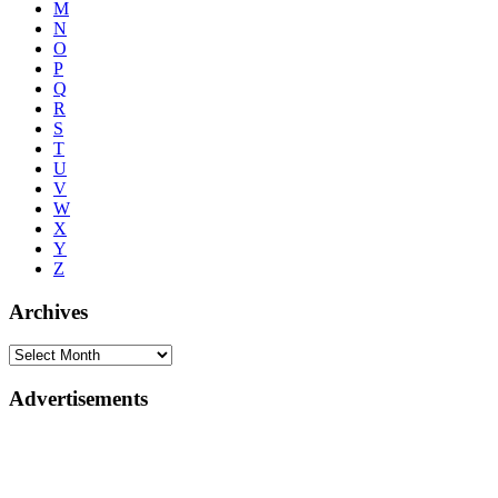
M
N
O
P
Q
R
S
T
U
V
W
X
Y
Z
Archives
Advertisements