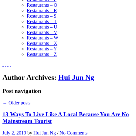
Restaurants – Q
Restaurants – R
Restaurants – S
Restaurants – T
Restaurants – U
Restaurants – V
Restaurants – W
Restaurants – X
Restaurants – Y
Restaurants – Z
Author Archives:
Hui Jun Ng
Post navigation
←
Older posts
13 Ways To Live Like A Local Because You Are No
Mainstream Tourist
July 2, 2019
by
Hui Jun Ng
/
No Comments