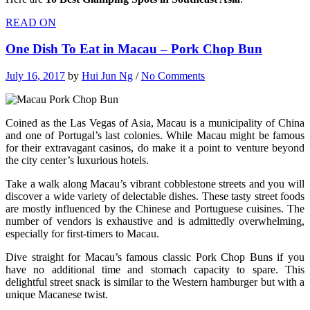
READ ON
One Dish To Eat in Macau – Pork Chop Bun
July 16, 2017
by
Hui Jun Ng
/
No Comments
Coined as the Las Vegas of Asia, Macau is a municipality of China
and one of Portugal’s last colonies. While Macau might be famous
for their extravagant casinos, do make it a point to venture beyond
the city center’s luxurious hotels.
Take a walk along Macau’s vibrant cobblestone streets and you will
discover a wide variety of delectable dishes. These tasty street foods
are mostly influenced by the Chinese and Portuguese cuisines. The
number of vendors is exhaustive and is admittedly overwhelming,
especially for first-timers to Macau.
Dive straight for Macau’s famous classic Pork Chop Buns if you
have no additional time and stomach capacity to spare. This
delightful street snack is similar to the Western hamburger but with a
unique Macanese twist.