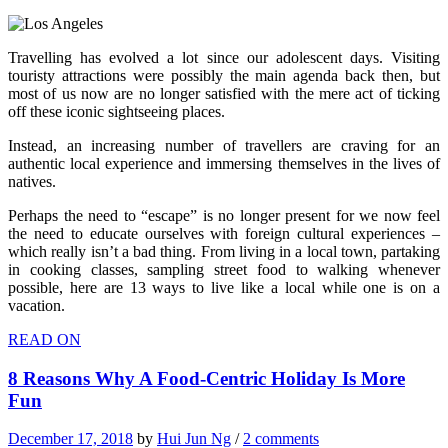
Travelling has evolved a lot since our adolescent days. Visiting
touristy attractions were possibly the main agenda back then, but
most of us now are no longer satisfied with the mere act of ticking
off these iconic sightseeing places.
Instead, an increasing number of travellers are craving for an
authentic local experience and immersing themselves in the lives of
natives.
Perhaps the need to “escape” is no longer present for we now feel
the need to educate ourselves with foreign cultural experiences –
which really isn’t a bad thing. From living in a local town, partaking
in cooking classes, sampling street food to walking whenever
possible, here are 13 ways to live like a local while one is on a
vacation.
READ ON
8 Reasons Why A Food-Centric Holiday Is More
Fun
December 17, 2018
by
Hui Jun Ng
/
2 comments