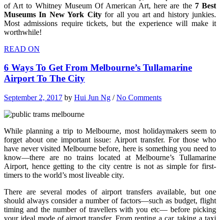
of Art to Whitney Museum Of American Art, here are the
7 Best
Museums In New York City
for all you art and history junkies.
Most admissions require tickets, but the experience will make it
worthwhile!
READ ON
6 Ways To Get From Melbourne’s Tullamarine
Airport To The City
September 2, 2017
by
Hui Jun Ng
/
No Comments
While planning a trip to Melbourne, most holidaymakers seem to
forget about one important issue: Airport transfer. For those who
have never visited Melbourne before, here is something you need to
know—there are no trains located at Melbourne’s Tullamarine
Airport, hence getting to the city centre is not as simple for first-
timers to the world’s most liveable city.
There are several modes of airport transfers available, but one
should always consider a number of factors—such as budget, flight
timing and the number of travellers with you etc— before picking
your ideal mode of airport transfer. From renting a car, taking a taxi