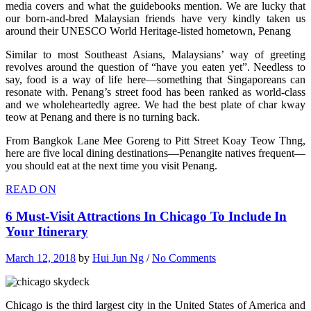
media covers and what the guidebooks mention. We are lucky that
our born-and-bred Malaysian friends have very kindly taken us
around their UNESCO World Heritage-listed hometown, Penang
Similar to most Southeast Asians, Malaysians’ way of greeting
revolves around the question of “have you eaten yet”. Needless to
say, food is a way of life here—something that Singaporeans can
resonate with. Penang’s street food has been ranked as world-class
and we wholeheartedly agree. We had the best plate of char kway
teow at Penang and there is no turning back.
From Bangkok Lane Mee Goreng to Pitt Street Koay Teow Thng,
here are five local dining destinations—Penangite natives frequent—
you should eat at the next time you visit Penang.
READ ON
6 Must-Visit Attractions In Chicago To Include In
Your Itinerary
March 12, 2018
by
Hui Jun Ng
/
No Comments
Chicago is the third largest city in the United States of America and