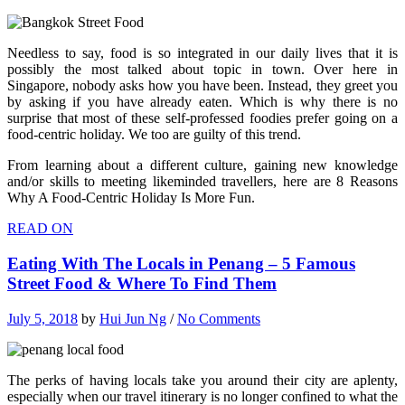
Needless to say, food is so integrated in our daily lives that it is
possibly the most talked about topic in town. Over here in
Singapore, nobody asks how you have been. Instead, they greet you
by asking if you have already eaten. Which is why there is no
surprise that most of these self-professed foodies prefer going on a
food-centric holiday. We too are guilty of this trend.
From learning about a different culture, gaining new knowledge
and/or skills to meeting likeminded travellers, here are 8 Reasons
Why A Food-Centric Holiday Is More Fun.
READ ON
Eating With The Locals in Penang – 5 Famous
Street Food & Where To Find Them
July 5, 2018
by
Hui Jun Ng
/
No Comments
The perks of having locals take you around their city are aplenty,
especially when our travel itinerary is no longer confined to what the