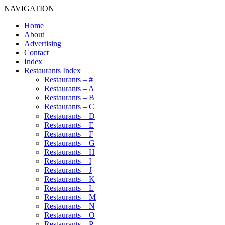
NAVIGATION
Home
About
Advertising
Contact
Index
Restaurants Index
Restaurants – #
Restaurants – A
Restaurants – B
Restaurants – C
Restaurants – D
Restaurants – E
Restaurants – F
Restaurants – G
Restaurants – H
Restaurants – I
Restaurants – J
Restaurants – K
Restaurants – L
Restaurants – M
Restaurants – N
Restaurants – O
Restaurants – P