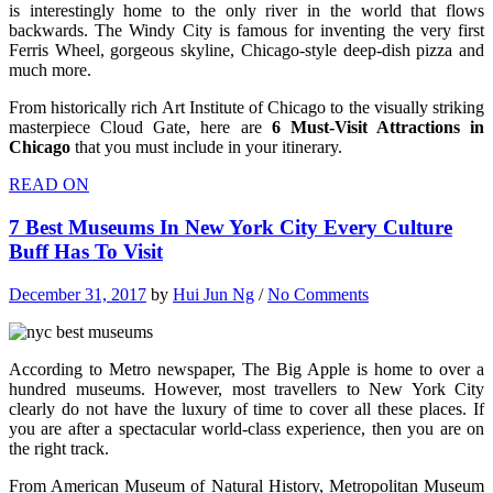
is interestingly home to the only river in the world that flows
backwards. The Windy City is famous for inventing the very first
Ferris Wheel, gorgeous skyline, Chicago-style deep-dish pizza and
much more.
From historically rich Art Institute of Chicago to the visually striking
masterpiece Cloud Gate, here are
6 Must-Visit Attractions in
Chicago
that you must include in your itinerary.
READ ON
7 Best Museums In New York City Every Culture
Buff Has To Visit
December 31, 2017
by
Hui Jun Ng
/
No Comments
According to Metro newspaper, The Big Apple is home to over a
hundred museums. However, most travellers to New York City
clearly do not have the luxury of time to cover all these places. If
you are after a spectacular world-class experience, then you are on
the right track.
From American Museum of Natural History, Metropolitan Museum