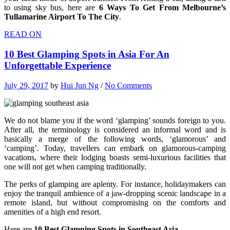
to using sky bus, here are
6 Ways To Get From Melbourne’s
Tullamarine Airport To The City
.
READ ON
10 Best Glamping Spots in Asia For An
Unforgettable Experience
July 29, 2017
by
Hui Jun Ng
/
No Comments
We do not blame you if the word ‘glamping’ sounds foreign to you.
After all, the terminology is considered an informal word and is
basically a merge of the following words, ‘glamorous’ and
‘camping’. Today, travellers can embark on glamorous-camping
vacations, where their lodging boasts semi-luxurious facilities that
one will not get when camping traditionally.
The perks of glamping are aplenty. For instance, holidaymakers can
enjoy the tranquil ambience of a jaw-dropping scenic landscape in a
remote island, but without compromising on the comforts and
amenities of a high end resort.
Here are
10 Best Glamping Spots in Southeast Asia
.