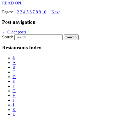
READ ON
Pages:
1
2
3
4
5
6
7
8
9
10
...
Next
Post navigation
←
Older posts
Search
Restaurants Index
#
A
B
C
D
E
F
G
H
I
J
K
L