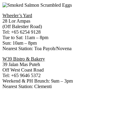
Wheeler’s Yard
28 Lor Ampas
(Off Balestier Road)
Tel: +65 6254 9128
Tue to Sat: 11am – 8pm
Sun: 10am – 8pm
Nearest Station: Toa Payoh/Novena
W39 Bistro & Bakery
39 Jalan Mas Puteh
Off West Coast Road
Tel: +65 9646 5372
Weekend & PH Brunch: 9am – 3pm
Nearest Station: Clementi