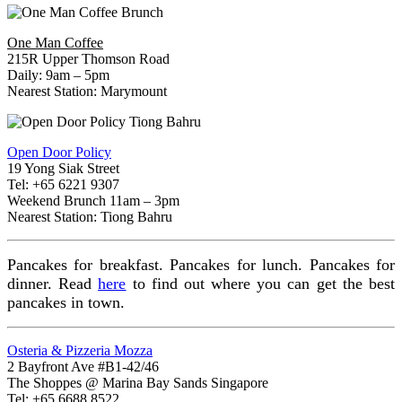
One Man Coffee
215R Upper Thomson Road
Daily: 9am – 5pm
Nearest Station: Marymount
Open Door Policy
19 Yong Siak Street
Tel: +65 6221 9307
Weekend Brunch 11am – 3pm
Nearest Station: Tiong Bahru
Pancakes for breakfast. Pancakes for lunch. Pancakes for
dinner. Read
here
to find out where you can get the best
pancakes in town.
Osteria & Pizzeria Mozza
2 Bayfront Ave #B1-42/46
The Shoppes @ Marina Bay Sands Singapore
Tel: +65 6688 8522