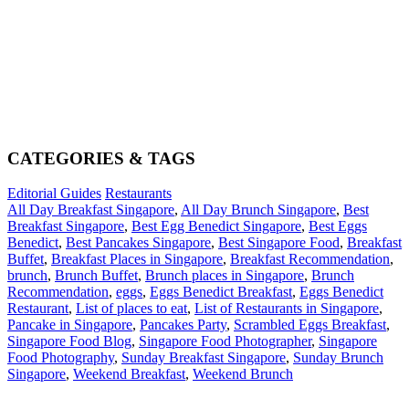
CATEGORIES & TAGS
Editorial Guides
Restaurants
All Day Breakfast Singapore
,
All Day Brunch Singapore
,
Best
Breakfast Singapore
,
Best Egg Benedict Singapore
,
Best Eggs
Benedict
,
Best Pancakes Singapore
,
Best Singapore Food
,
Breakfast
Buffet
,
Breakfast Places in Singapore
,
Breakfast Recommendation
,
brunch
,
Brunch Buffet
,
Brunch places in Singapore
,
Brunch
Recommendation
,
eggs
,
Eggs Benedict Breakfast
,
Eggs Benedict
Restaurant
,
List of places to eat
,
List of Restaurants in Singapore
,
Pancake in Singapore
,
Pancakes Party
,
Scrambled Eggs Breakfast
,
Singapore Food Blog
,
Singapore Food Photographer
,
Singapore
Food Photography
,
Sunday Breakfast Singapore
,
Sunday Brunch
Singapore
,
Weekend Breakfast
,
Weekend Brunch