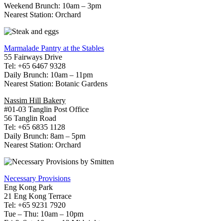
Weekend Brunch: 10am – 3pm
Nearest Station: Orchard
Marmalade Pantry at the Stables
55 Fairways Drive
Tel: +65 6467 9328
Daily Brunch: 10am – 11pm
Nearest Station: Botanic Gardens
Nassim Hill Bakery
#01-03 Tanglin Post Office
56 Tanglin Road
Tel: +65 6835 1128
Daily Brunch: 8am – 5pm
Nearest Station: Orchard
Necessary Provisions
Eng Kong Park
21 Eng Kong Terrace
Tel: +65 9231 7920
Tue – Thu: 10am – 10pm