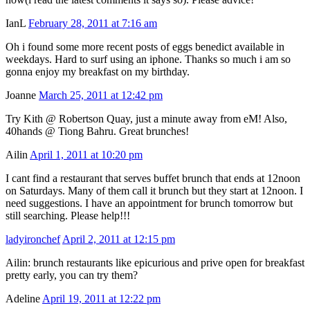
IanL
February 28, 2011 at 7:16 am
Oh i found some more recent posts of eggs benedict available in
weekdays. Hard to surf using an iphone. Thanks so much i am so
gonna enjoy my breakfast on my birthday.
Joanne
March 25, 2011 at 12:42 pm
Try Kith @ Robertson Quay, just a minute away from eM! Also,
40hands @ Tiong Bahru. Great brunches!
Ailin
April 1, 2011 at 10:20 pm
I cant find a restaurant that serves buffet brunch that ends at 12noon
on Saturdays. Many of them call it brunch but they start at 12noon. I
need suggestions. I have an appointment for brunch tomorrow but
still searching. Please help!!!
ladyironchef
April 2, 2011 at 12:15 pm
Ailin: brunch restaurants like epicurious and prive open for breakfast
pretty early, you can try them?
Adeline
April 19, 2011 at 12:22 pm