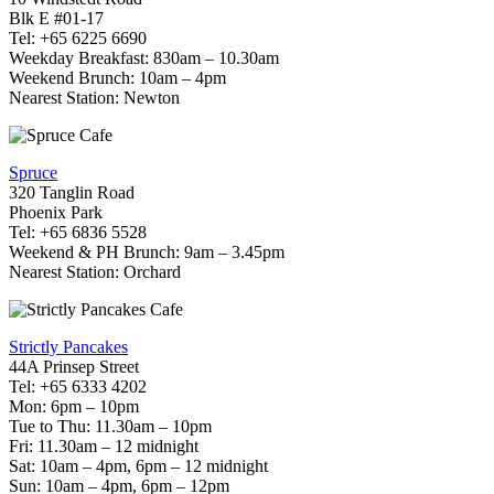
Blk E #01-17
Tel: +65 6225 6690
Weekday Breakfast: 830am – 10.30am
Weekend Brunch: 10am – 4pm
Nearest Station: Newton
Spruce
320 Tanglin Road
Phoenix Park
Tel: +65 6836 5528
Weekend & PH Brunch: 9am – 3.45pm
Nearest Station: Orchard
Strictly Pancakes
44A Prinsep Street
Tel: +65 6333 4202
Mon: 6pm – 10pm
Tue to Thu: 11.30am – 10pm
Fri: 11.30am – 12 midnight
Sat: 10am – 4pm, 6pm – 12 midnight
Sun: 10am – 4pm, 6pm – 12pm