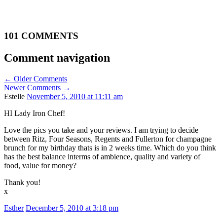
101 COMMENTS
Comment navigation
← Older Comments
Newer Comments →
Estelle
November 5, 2010 at 11:11 am
HI Lady Iron Chef!
Love the pics you take and your reviews. I am trying to decide
between Ritz, Four Seasons, Regents and Fullerton for champagne
brunch for my birthday thats is in 2 weeks time. Which do you think
has the best balance interms of ambience, quality and variety of
food, value for money?
Thank you!
x
Esther
December 5, 2010 at 3:18 pm