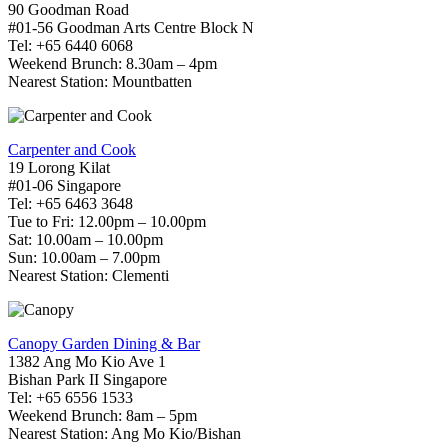
90 Goodman Road
#01-56 Goodman Arts Centre Block N
Tel: +65 6440 6068
Weekend Brunch: 8.30am – 4pm
Nearest Station: Mountbatten
Carpenter and Cook
19 Lorong Kilat
#01-06 Singapore
Tel: +65 6463 3648
Tue to Fri: 12.00pm – 10.00pm
Sat: 10.00am – 10.00pm
Sun: 10.00am – 7.00pm
Nearest Station: Clementi
Canopy Garden Dining & Bar
1382 Ang Mo Kio Ave 1
Bishan Park II Singapore
Tel: +65 6556 1533
Weekend Brunch: 8am – 5pm
Nearest Station: Ang Mo Kio/Bishan