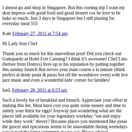
I almost go and shop in Singapore. But this coming trip I want my
dear impress with good food and good dessert coz he love to be
bake so much. Just 3 days in Singapore but I still planing for
everyday meal 555
Kate
February 27, 2011 at 7:54 pm
Hi Lady Iron Chef
Thank you so much for this marvellous post! Did you check out
Gattopardo at Hotel Fort Canning? I think it’s awesome! Chef Lino
(before from Domvs) lives up to his reputation by putting together
this sunday brunch that serves your main course a la minute (think
perfect al dente pasta & pizza hot off the woodstove oven) with live
jazz music and even a wonderful kids’ corner for families!
IanL
February 28, 2011 at 6:53 am
Such a lovely list of breakfast and brunch. Appreciate your effort in
making this list. Must have cost you quite some money and time to
satisfy your thirst for eggs! Anyway just wondering what are the
places still available for your legendary weekday “eat and enjoy
while they work” theory? Because places you mentioned like jonas
the grocer and epicurious seems to be unavailable during weekdays
now(i read the latest comments it says so). Please advice!