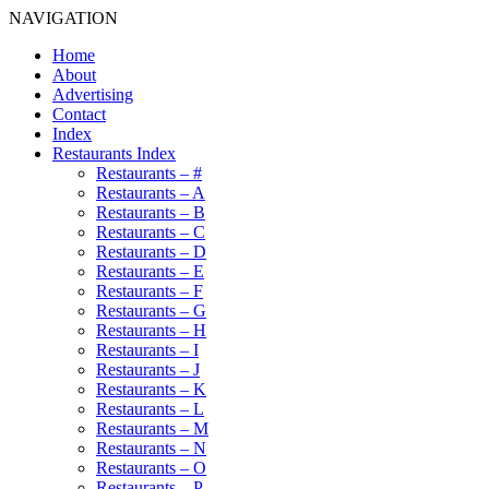
NAVIGATION
Home
About
Advertising
Contact
Index
Restaurants Index
Restaurants – #
Restaurants – A
Restaurants – B
Restaurants – C
Restaurants – D
Restaurants – E
Restaurants – F
Restaurants – G
Restaurants – H
Restaurants – I
Restaurants – J
Restaurants – K
Restaurants – L
Restaurants – M
Restaurants – N
Restaurants – O
Restaurants – P