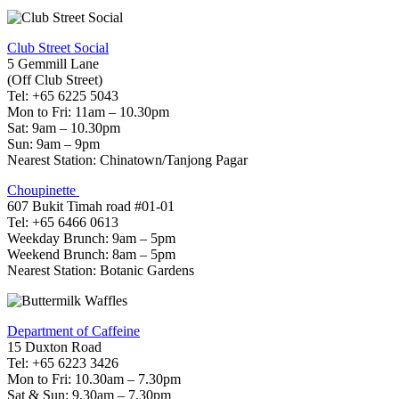
Club Street Social
5 Gemmill Lane
(Off Club Street)
Tel: +65 6225 5043
Mon to Fri: 11am – 10.30pm
Sat: 9am – 10.30pm
Sun: 9am – 9pm
Nearest Station: Chinatown/Tanjong Pagar
Choupinette
607 Bukit Timah road #01-01
Tel: +65 6466 0613
Weekday Brunch: 9am – 5pm
Weekend Brunch: 8am – 5pm
Nearest Station: Botanic Gardens
Department of Caffeine
15 Duxton Road
Tel: +65 6223 3426
Mon to Fri: 10.30am – 7.30pm
Sat & Sun: 9.30am – 7.30pm