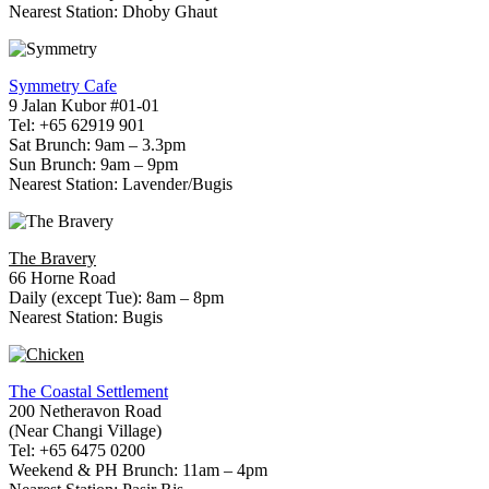
Nearest Station: Dhoby Ghaut
Symmetry Cafe
9 Jalan Kubor #01-01
Tel: +65 62919 901
Sat Brunch: 9am – 3.3pm
Sun Brunch: 9am – 9pm
Nearest Station: Lavender/Bugis
The Bravery
66 Horne Road
Daily (except Tue): 8am – 8pm
Nearest Station: Bugis
The Coastal Settlement
200 Netheravon Road
(Near Changi Village)
Tel: +65 6475 0200
Weekend & PH Brunch: 11am – 4pm