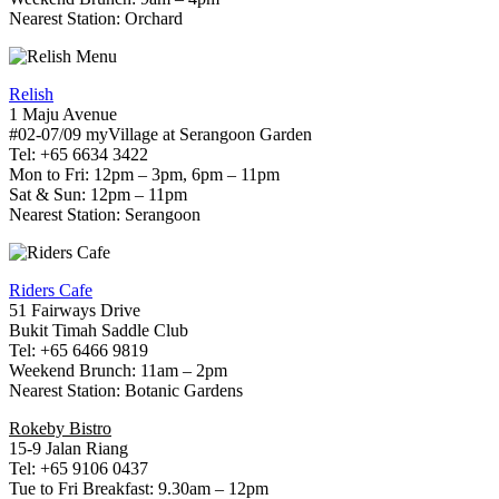
Nearest Station: Orchard
Relish
1 Maju Avenue
#02-07/09 myVillage at Serangoon Garden
Tel: +65 6634 3422
Mon to Fri: 12pm – 3pm, 6pm – 11pm
Sat & Sun: 12pm – 11pm
Nearest Station: Serangoon
Riders Cafe
51 Fairways Drive
Bukit Timah Saddle Club
Tel: +65 6466 9819
Weekend Brunch: 11am – 2pm
Nearest Station: Botanic Gardens
Rokeby Bistro
15-9 Jalan Riang
Tel: +65 9106 0437
Tue to Fri Breakfast: 9.30am – 12pm