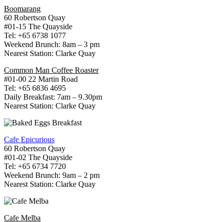
Boomarang
60 Robertson Quay
#01-15 The Quayside
Tel: +65 6738 1077
Weekend Brunch: 8am – 3 pm
Nearest Station: Clarke Quay
Common Man Coffee Roaster
#01-00 22 Martin Road
Tel: +65 6836 4695
Daily Breakfast: 7am – 9.30pm
Nearest Station: Clarke Quay
Cafe Epicurious
60 Robertson Quay
#01-02 The Quayside
Tel: +65 6734 7720
Weekend Brunch: 9am – 2 pm
Nearest Station: Clarke Quay
Cafe Melba