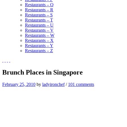
Restaurants – Q
Restaurants – R
Restaurants – S
Restaurants – T
Restaurants – U
Restaurants – V
Restaurants – W
Restaurants – X
Restaurants – Y
Restaurants – Z
Brunch Places in Singapore
February 25, 2010
by
ladyironchef
/
101 comments