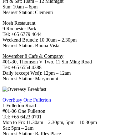
Fri & Sat: 10am – 12 Midnight
Sun: 10am – 6pm
Nearest Station: Clementi
Nosh Restaurant
9 Rochester Park
Tel: +65 6779 4644
Weekend Brunch: 10.30am – 2.30pm
Nearest Station: Buona Vista
November 8 Cafe & Company
#01-30, Thomson V Two, 11 Sin Ming Road
Tel: +65 6554 4388
Daily (except Wed): 12pm – 12am
Nearest Station: Marymount
OverEasy One Fullerton
1 Fullerton Road
#01-06 One Fullerton
Tel: +65 6423 0701
Mon to Fri: 11.30am – 2.30pm, 5pm – 10.30pm
Sat: 5pm – 2am
Nearest Station: Raffles Place