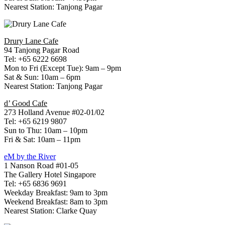
Nearest Station: Tanjong Pagar
Drury Lane Cafe
94 Tanjong Pagar Road
Tel: +65 6222 6698
Mon to Fri (Except Tue): 9am – 9pm
Sat & Sun: 10am – 6pm
Nearest Station: Tanjong Pagar
d’ Good Cafe
273 Holland Avenue #02-01/02
Tel: +65 6219 9807
Sun to Thu: 10am – 10pm
Fri & Sat: 10am – 11pm
eM by the River
1 Nanson Road #01-05
The Gallery Hotel Singapore
Tel: +65 6836 9691
Weekday Breakfast: 9am to 3pm
Weekend Breakfast: 8am to 3pm
Nearest Station: Clarke Quay