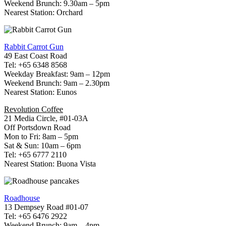
Weekend Brunch: 9.30am – 5pm
Nearest Station: Orchard
Rabbit Carrot Gun
49 East Coast Road
Tel: +65 6348 8568
Weekday Breakfast: 9am – 12pm
Weekend Brunch: 9am – 2.30pm
Nearest Station: Eunos
Revolution Coffee
21 Media Circle, #01-03A
Off Portsdown Road
Mon to Fri: 8am – 5pm
Sat & Sun: 10am – 6pm
Tel: +65 6777 2110
Nearest Station: Buona Vista
Roadhouse
13 Dempsey Road #01-07
Tel: +65 6476 2922
Weekend Brunch: 9am – 4pm