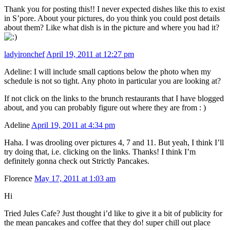
Thank you for posting this!! I never expected dishes like this to exist
in S’pore. About your pictures, do you think you could post details
about them? Like what dish is in the picture and where you had it?
ladyironchef
April 19, 2011 at 12:27 pm
Adeline: I will include small captions below the photo when my
schedule is not so tight. Any photo in particular you are looking at?
If not click on the links to the brunch restaurants that I have blogged
about, and you can probably figure out where they are from : )
Adeline
April 19, 2011 at 4:34 pm
Haha. I was drooling over pictures 4, 7 and 11. But yeah, I think I’ll
try doing that, i.e. clicking on the links. Thanks! I think I’m
definitely gonna check out Strictly Pancakes.
Florence
May 17, 2011 at 1:03 am
Hi
Tried Jules Cafe? Just thought i’d like to give it a bit of publicity for
the mean pancakes and coffee that they do! super chill out place