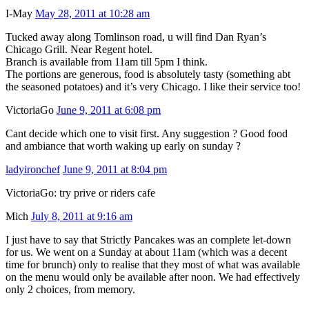
I-May
May 28, 2011 at 10:28 am
Tucked away along Tomlinson road, u will find Dan Ryan’s
Chicago Grill. Near Regent hotel.
Branch is available from 11am till 5pm I think.
The portions are generous, food is absolutely tasty (something abt
the seasoned potatoes) and it’s very Chicago. I like their service too!
VictoriaGo
June 9, 2011 at 6:08 pm
Cant decide which one to visit first. Any suggestion ? Good food
and ambiance that worth waking up early on sunday ?
ladyironchef
June 9, 2011 at 8:04 pm
VictoriaGo: try prive or riders cafe
Mich
July 8, 2011 at 9:16 am
I just have to say that Strictly Pancakes was an complete let-down
for us. We went on a Sunday at about 11am (which was a decent
time for brunch) only to realise that they most of what was available
on the menu would only be available after noon. We had effectively
only 2 choices, from memory.