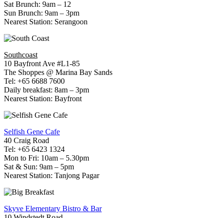
Sat Brunch: 9am – 12
Sun Brunch: 9am – 3pm
Nearest Station: Serangoon
Southcoast
10 Bayfront Ave #L1-85
The Shoppes @ Marina Bay Sands
Tel: +65 6688 7600
Daily breakfast: 8am – 3pm
Nearest Station: Bayfront
Selfish Gene Cafe
40 Craig Road
Tel: +65 6423 1324
Mon to Fri: 10am – 5.30pm
Sat & Sun: 9am – 5pm
Nearest Station: Tanjong Pagar
Skyve Elementary Bistro & Bar
10 Windstedt Road