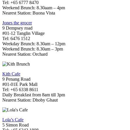
Tel: +65 6777 8470
Weekend Brunch: 8.30aam – 4pm
Nearest Station: Buona Vista
Jones the grocer
9 Dempsey road
#01-12 Tanglin Village
Tel: 6476 1512
Weekday Brunch: 8.30am – 12pm
Weekend Brunch: 8.30am – 3pm
Nearest Station: Orchard
Kith Cafe
9 Penang Road
#01-01E Park Mall
Tel: +65 6338 8611
Daily Breakfast from 8am till 3pm
Nearest Station: Dhoby Ghaut
Lola’s Cafe
5 Simon Road