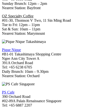
Sunday Brunch: 12pm – 2pm
Nearest Station: Bayfront
OZ Specialty Coffee
#01-30, Thomson V Two, 11 Sin Ming Road
Tue to Fri: 12pm – 11pm
Sat & Sun: 10am – 11pm
Nearest Station: Marymount
Pique Nique
#B1-01 Takashimaya Shopping Centre
Ngee Ann City Tower A
391A Orchard Road
Tel: +65 6238 6705
Daily Brunch: 10am – 9.30pm
Nearest Station: Orchard
PS Cafe
390 Orchard Road
#02-09A Palais Renaissance Singapore
Tel: +65 6887 2207