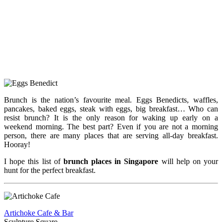
Brunch is the nation’s favourite meal. Eggs Benedicts, waffles,
pancakes, baked eggs, steak with eggs, big breakfast… Who can
resist brunch? It is the only reason for waking up early on a
weekend morning. The best part? Even if you are not a morning
person, there are many places that are serving all-day breakfast.
Hooray!
I hope this list of
brunch places in Singapore
will help on your
hunt for the perfect breakfast.
Artichoke Cafe & Bar
Sculpture Square