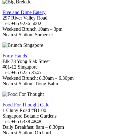
Five and Dime Eatery
297 River Valley Road
Tel: +65 9236 5002
Weekend Brunch 10am – 3pm
Nearest Station: Somerset
Forty Hands
Blk 78 Yong Siak Street
#01-12 Singapore
Tel: +65 6225 8545
Weekend Brunch: 8.30am – 6.30pm
Nearest Station: Tiong Bahru
Food For Thought Cafe
1 Cluny Road #B1-00
Singapore Botanic Gardens
Tel: +65 6338 4848
Daily Breakfast: 8am – 8.30pm
Nearest Station: Orchard