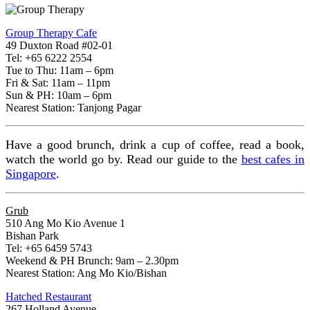
Group Therapy Cafe
49 Duxton Road #02-01
Tel: +65 6222 2554
Tue to Thu: 11am – 6pm
Fri & Sat: 11am – 11pm
Sun & PH: 10am – 6pm
Nearest Station: Tanjong Pagar
Have a good brunch, drink a cup of coffee, read a book,
watch the world go by. Read our guide to the
best cafes in
Singapore
.
Grub
510 Ang Mo Kio Avenue 1
Bishan Park
Tel: +65 6459 5743
Weekend & PH Brunch: 9am – 2.30pm
Nearest Station: Ang Mo Kio/Bishan
Hatched Restaurant
267 Holland Avenue