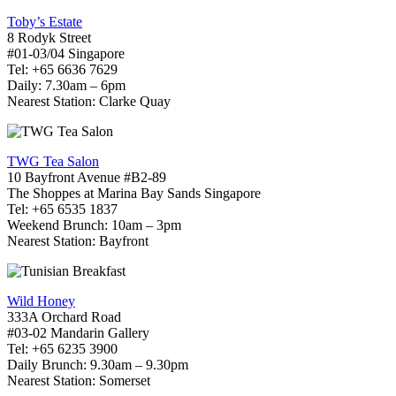
Toby’s Estate
8 Rodyk Street
#01-03/04 Singapore
Tel: +65 6636 7629
Daily: 7.30am – 6pm
Nearest Station: Clarke Quay
TWG Tea Salon
10 Bayfront Avenue #B2-89
The Shoppes at Marina Bay Sands Singapore
Tel: +65 6535 1837
Weekend Brunch: 10am – 3pm
Nearest Station: Bayfront
Wild Honey
333A Orchard Road
#03-02 Mandarin Gallery
Tel: +65 6235 3900
Daily Brunch: 9.30am – 9.30pm
Nearest Station: Somerset