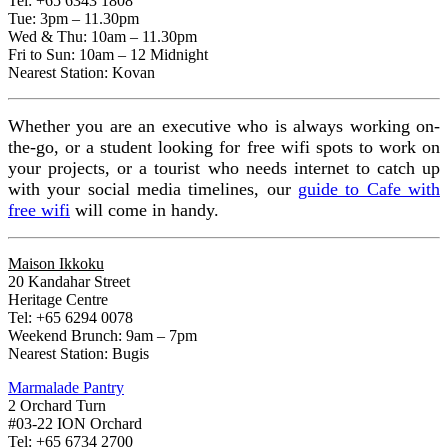
Tel: +65 6343 1808
Tue: 3pm – 11.30pm
Wed & Thu: 10am – 11.30pm
Fri to Sun: 10am – 12 Midnight
Nearest Station: Kovan
Whether you are an executive who is always working on-
the-go, or a student looking for free wifi spots to work on
your projects, or a tourist who needs internet to catch up
with your social media timelines, our
guide to Cafe with
free wifi
will come in handy.
Maison Ikkoku
20 Kandahar Street
Heritage Centre
Tel: +65 6294 0078
Weekend Brunch: 9am – 7pm
Nearest Station: Bugis
Marmalade Pantry
2 Orchard Turn
#03-22 ION Orchard
Tel: +65 6734 2700