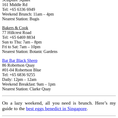
161 Middle Rd
Tel: +65 6336 6949
Weekend Brunch: 11am – 4pm
Nearest Station: Bugis
Bakers & Cook
77 Hillcrest Road
Tel: +65 6469 8834
Sun to Thu: 7am – 8pm
Fri to Sat: 7am – 10pm
Nearest Station: Botanic Gardens
Bar Bar Black Sheep
86 Robertson Quay
#01-04 Robertson Blue
Tel: +65 6836 9255
Daily: 12pm – 12am
Weekend Breakfast: 9am – 1pm
Nearest Station: Clarke Quay
On a lazy weekend, all you need is brunch. Here’s my
guide to the
best eggs benedict in Singapore
.