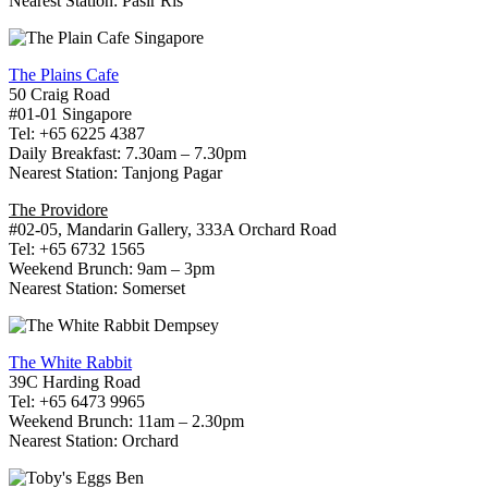
Nearest Station: Pasir Ris
The Plains Cafe
50 Craig Road
#01-01 Singapore
Tel: +65 6225 4387
Daily Breakfast: 7.30am – 7.30pm
Nearest Station: Tanjong Pagar
The Providore
#02-05, Mandarin Gallery, 333A Orchard Road
Tel: +65 6732 1565
Weekend Brunch: 9am – 3pm
Nearest Station: Somerset
The White Rabbit
39C Harding Road
Tel: +65 6473 9965
Weekend Brunch: 11am – 2.30pm
Nearest Station: Orchard