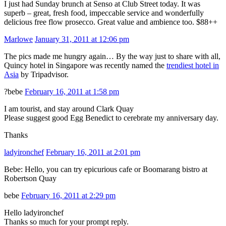
I just had Sunday brunch at Senso at Club Street today. It was
superb – great, fresh food, impeccable service and wonderfully
delicious free flow prosecco. Great value and ambience too. $88++
Marlowe
January 31, 2011 at 12:06 pm
The pics made me hungry again… By the way just to share with all,
Quincy hotel in Singapore was recently named the
trendiest hotel in
Asia
by Tripadvisor.
?bebe
February 16, 2011 at 1:58 pm
I am tourist, and stay around Clark Quay
Please suggest good Egg Benedict to cerebrate my anniversary day.
Thanks
ladyironchef
February 16, 2011 at 2:01 pm
Bebe: Hello, you can try epicurious cafe or Boomarang bistro at
Robertson Quay
bebe
February 16, 2011 at 2:29 pm
Hello ladyironchef
Thanks so much for your prompt reply.