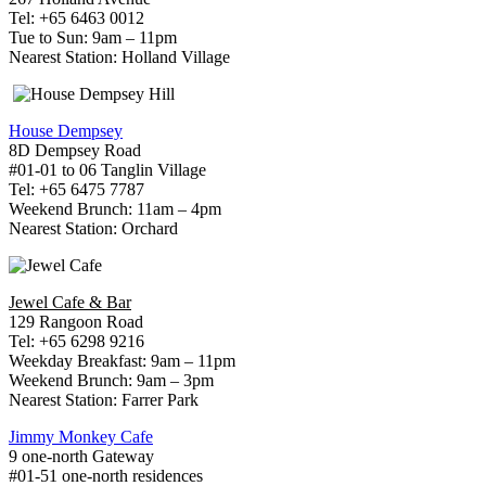
Tel: +65 6463 0012
Tue to Sun: 9am – 11pm
Nearest Station: Holland Village
House Dempsey
8D Dempsey Road
#01-01 to 06 Tanglin Village
Tel: +65 6475 7787
Weekend Brunch: 11am – 4pm
Nearest Station: Orchard
Jewel Cafe & Bar
129 Rangoon Road
Tel: +65 6298 9216
Weekday Breakfast: 9am – 11pm
Weekend Brunch: 9am – 3pm
Nearest Station: Farrer Park
Jimmy Monkey Cafe
9 one-north Gateway
#01-51 one-north residences