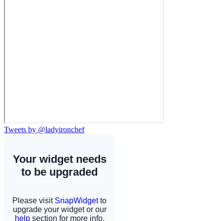
Tweets by @ladyironchef