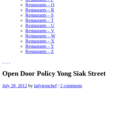
Restaurants – Q
Restaurants – R
Restaurants – S
Restaurants – T
Restaurants – U
Restaurants – V
Restaurants – W
Restaurants – X
Restaurants – Y
Restaurants – Z
Open Door Policy Yong Siak Street
July 28, 2012
by
ladyironchef
/
2 comments