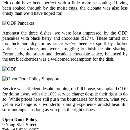
felt could have been perfect with a little more seasoning. Having
been soaked through by the moist eggs, the ciabatta was also less
crusty than we’d have hoped for.
Amongst the three dishes, we were least impressed by the ODP
pancakes with black berry and chocolate ($17+). These turned out
too thick and dry for us since we’ve been so spoilt by fluffier
varieties elsewhere, and were struggling to finish despite sharing.
Fortunately, the sticky and decadent chocolate sauce, balanced by
the tart blackberries was a welcomed redemption for the dish.
Service was efficient despite running on full house, so applaud ODP
for doing away with the 10% service charge despite their right to do
so. While prices here still push the boundaries for brunch, what you
get in exchange is a wonderful dining experience amidst beautiful
surroundings – as long as you pick the right dishes.
Open Door Policy
9 Yong Siak Street
Tel: +65 6221 9307