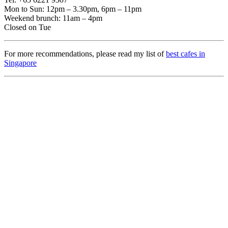
Mon to Sun: 12pm – 3.30pm, 6pm – 11pm
Weekend brunch: 11am – 4pm
Closed on Tue
For more recommendations, please read my list of
best cafes in
Singapore