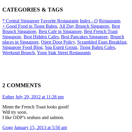
CATEGORIES & TAGS
* Central Singapore
Favorite Restaurants
Index - O
Restaurants
+ Good Food in Tiong Bahru
,
All Day Brunch Singapore
,
Best
Brunch Singapore
,
Best Cafe in Singapore
,
Best French Toast
Singapore
,
Best Hidden Cafes
,
Best Pancakes Singapore
,
Brunch
places in Singapore
,
Open Door Policy
,
Scrambled Eggs Breakfast
,
Singapore Food Blog
,
Spa Esprit Group
,
Tiong Bahru Cafes
,
Weekend Brunch
,
Yong Siak Street Restaurants
2 COMMENTS
Esther
July 29, 2012 at 11:28 pm
Mmm the French Toast looks good!
Will try soon.
I like ODP’s seabass and salmon.
Gogo
January 15, 2013 at 5:50 am