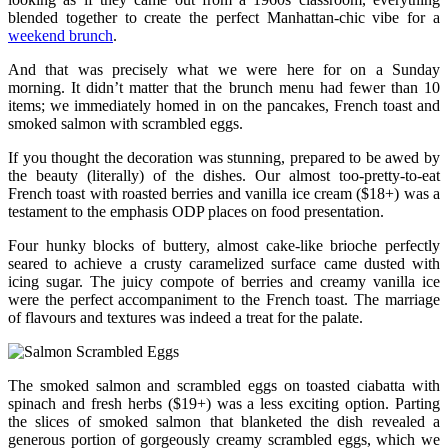
blended together to create the perfect Manhattan-chic vibe for a
weekend brunch
.
And that was precisely what we were here for on a Sunday
morning. It didn’t matter that the brunch menu had fewer than 10
items; we immediately homed in on the pancakes, French toast and
smoked salmon with scrambled eggs.
If you thought the decoration was stunning, prepared to be awed by
the beauty (literally) of the dishes. Our almost too-pretty-to-eat
French toast with roasted berries and vanilla ice cream ($18+) was a
testament to the emphasis ODP places on food presentation.
Four hunky blocks of buttery, almost cake-like brioche perfectly
seared to achieve a crusty caramelized surface came dusted with
icing sugar. The juicy compote of berries and creamy vanilla ice
were the perfect accompaniment to the French toast. The marriage
of flavours and textures was indeed a treat for the palate.
The smoked salmon and scrambled eggs on toasted ciabatta with
spinach and fresh herbs ($19+) was a less exciting option. Parting
the slices of smoked salmon that blanketed the dish revealed a
generous portion of gorgeously creamy scrambled eggs, which we