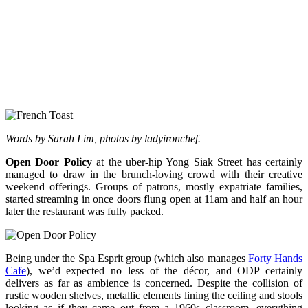
Words by Sarah Lim, photos by ladyironchef.
Open Door Policy
at the uber-hip Yong Siak Street has certainly
managed to draw in the brunch-loving crowd with their creative
weekend offerings. Groups of patrons, mostly expatriate families,
started streaming in once doors flung open at 11am and half an hour
later the restaurant was fully packed.
Being under the Spa Esprit group (which also manages
Forty Hands
Cafe
), we’d expected no less of the décor, and ODP certainly
delivers as far as ambience is concerned. Despite the collision of
rustic wooden shelves, metallic elements lining the ceiling and stools
looking as if they came out from a 1960s classroom, everything