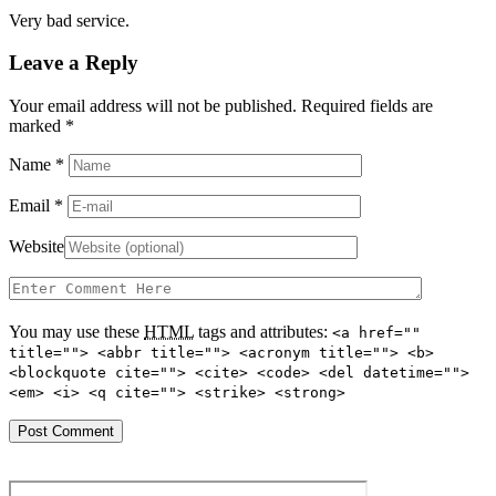
Very bad service.
Leave a Reply
Your email address will not be published. Required fields are
marked
*
Name
*
Email
*
Website
You may use these
HTML
tags and attributes:
<a href=""
title=""> <abbr title=""> <acronym title=""> <b>
<blockquote cite=""> <cite> <code> <del datetime="">
<em> <i> <q cite=""> <strike> <strong>