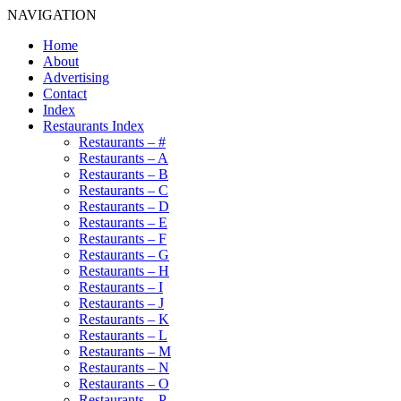
NAVIGATION
Home
About
Advertising
Contact
Index
Restaurants Index
Restaurants – #
Restaurants – A
Restaurants – B
Restaurants – C
Restaurants – D
Restaurants – E
Restaurants – F
Restaurants – G
Restaurants – H
Restaurants – I
Restaurants – J
Restaurants – K
Restaurants – L
Restaurants – M
Restaurants – N
Restaurants – O
Restaurants – P