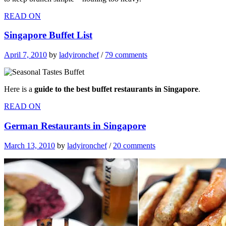
READ ON
Singapore Buffet List
April 7, 2010
by
ladyironchef
/
79 comments
Here is a
guide to the best buffet restaurants in Singapore
.
READ ON
German Restaurants in Singapore
March 13, 2010
by
ladyironchef
/
20 comments