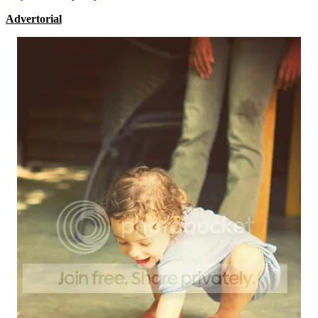
Advertorial