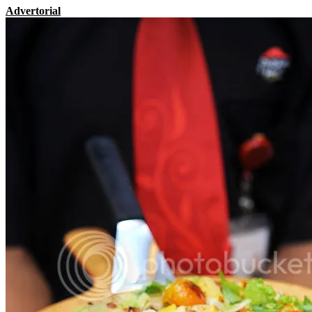
Advertorial