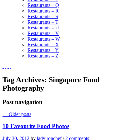
Restaurants – Q
Restaurants – R
Restaurants – S
Restaurants – T
Restaurants – U
Restaurants – V
Restaurants – W
Restaurants – X
Restaurants – Y
Restaurants – Z
Tag Archives:
Singapore Food
Photography
Post navigation
←
Older posts
10 Favourite Food Photos
July 30, 2012
by
ladyironchef
/
2 comments