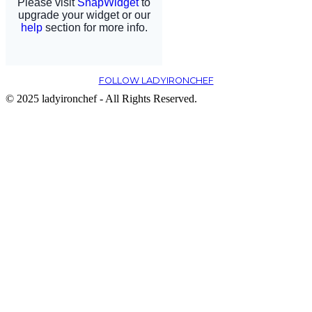
FOLLOW LADYIRONCHEF
© 2025 ladyironchef - All Rights Reserved.