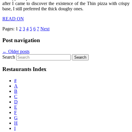
after I came to discover the existence of the Thin pizza with crispy
base, I still preferred the thick doughy ones.
READ ON
Pages:
1
2
3
4
5
6
7
Next
Post navigation
←
Older posts
Search
Restaurants Index
#
A
B
C
D
E
F
G
H
I