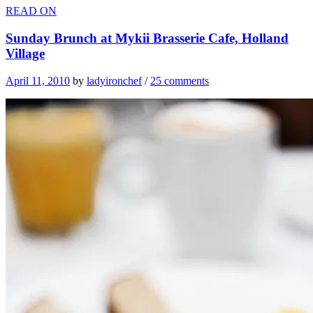
READ ON
Sunday Brunch at Mykii Brasserie Cafe, Holland
Village
April 11, 2010
by
ladyironchef
/
25 comments