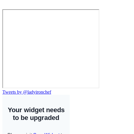
Tweets by @ladyironchef