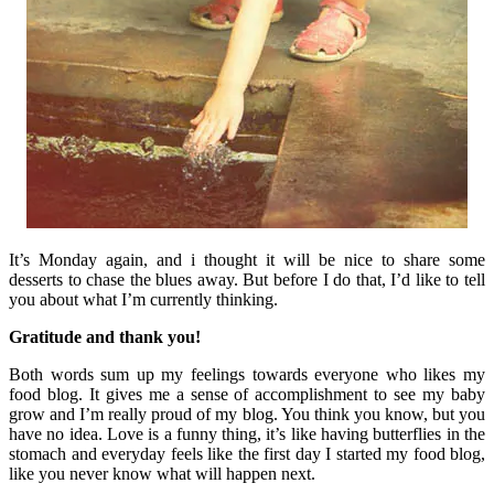
It’s Monday again, and i thought it will be nice to share some
desserts to chase the blues away. But before I do that, I’d like to tell
you about what I’m currently thinking.
Gratitude and thank you!
Both words sum up my feelings towards everyone who likes my
food blog. It gives me a sense of accomplishment to see my baby
grow and I’m really proud of my blog. You think you know, but you
have no idea. Love is a funny thing, it’s like having butterflies in the
stomach and everyday feels like the first day I started my food blog,
like you never know what will happen next.