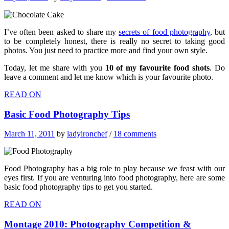
I’ve often been asked to share my
secrets of food photography
, but
to be completely honest, there is really no secret to taking good
photos. You just need to practice more and find your own style.
Today, let me share with you
10 of my favourite food shots
. Do
leave a comment and let me know which is your favourite photo.
READ ON
Basic Food Photography Tips
March 11, 2011
by
ladyironchef
/
18 comments
Food Photography has a big role to play because we feast with our
eyes first. If you are venturing into food photography, here are some
basic food photography tips to get you started.
READ ON
Montage 2010: Photography Competition &