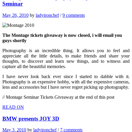
Seminar
May 26, 2010
by
ladyironchef
/
9 comments
The Montage tickets giveaway is now closed, i will email you
guys shortly
Photography is an incredible thing. It allows you to feel and
appreciate all the little details, to make friends and share your
thoughts, to discover and learn new things, and to witness and
capture all the beautiful memories.
I have never look back ever since I started to dabble with it.
Photography is an expensive hobby, with all the expensive cameras,
lens and accessories but I have never regret picking up photography.
// Montage Seminar Tickets Giveaway at the end of this post
READ ON
BMW presents JOY 3D
May 3, 2010
by
ladyironchef
/
7 comments