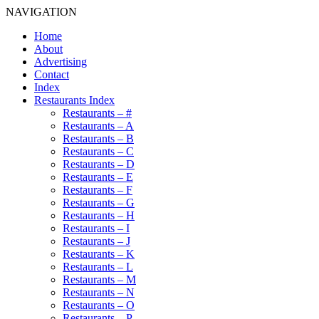
NAVIGATION
Home
About
Advertising
Contact
Index
Restaurants Index
Restaurants – #
Restaurants – A
Restaurants – B
Restaurants – C
Restaurants – D
Restaurants – E
Restaurants – F
Restaurants – G
Restaurants – H
Restaurants – I
Restaurants – J
Restaurants – K
Restaurants – L
Restaurants – M
Restaurants – N
Restaurants – O
Restaurants – P