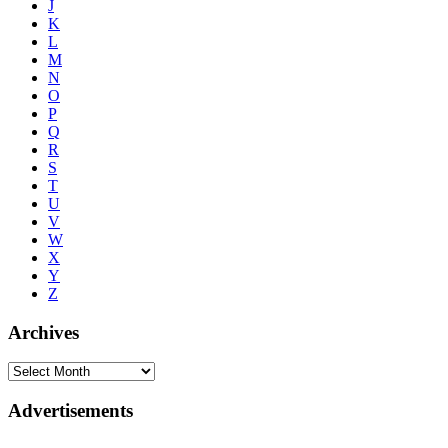
J
K
L
M
N
O
P
Q
R
S
T
U
V
W
X
Y
Z
Archives
Advertisements