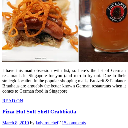
I have this mad obsession with list, so here’s the list of German
restaurants in Singapore for you (and me) to try out. Due to their
strategic location in the popular shopping malls, Brotzeit & Paulaner
Brauhaus are arguably the better known German restaurants when it
comes to German food in Singapore.
READ ON
Pizza Hut Soft Shell Crabbiatta
March 8, 2010
by
ladyironchef
/
15 comments