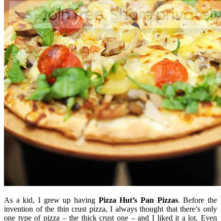
As a kid, I grew up having
Pizza Hut’s
Pan
Pizzas
. Before the
invention of the thin crust pizza, I always thought that there’s only
one type of pizza – the thick crust one – and I liked it a lot. Even