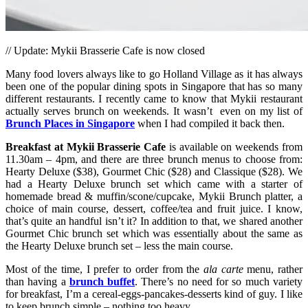
// Update: Mykii Brasserie Cafe is now closed
Many food lovers always like to go Holland Village as it has always
been one of the popular dining spots in Singapore that has so many
different restaurants. I recently came to know that Mykii restaurant
actually serves brunch on weekends. It wasn’t even on my list of
Brunch Places in Singapore
when I had compiled it back then.
Breakfast at Mykii
Brasserie Cafe
is available on weekends from
11.30am – 4pm, and there are three brunch menus to choose from:
Hearty Deluxe ($38), Gourmet Chic ($28) and Classique ($28). We
had a Hearty Deluxe brunch set which came with a starter of
homemade bread & muffin/scone/cupcake, Mykii Brunch platter, a
choice of main course, dessert, coffee/tea and fruit juice. I know,
that’s quite an handful isn’t it? In addition to that, we shared another
Gourmet Chic brunch set which was essentially about the same as
the Hearty Deluxe brunch set – less the main course.
Most of the time, I prefer to order from the
ala carte
menu, rather
than having a
brunch buffet
. There’s no need for so much variety
for breakfast, I’m a cereal-eggs-pancakes-desserts kind of guy. I like
to keep brunch simple – nothing too heavy.