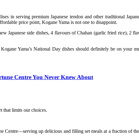
ses in serving premium Japanese tendon and other traditional Japane
 affordable price point, Kogane Yama is not one to disappoint.
apanese side dishes, 4 flavours of Chahan (garlic fried rice), 2 fla
es, Kogane Yama’s National Day dishes should definitely be on your mu
ortune Centre You Never Knew About
that limits our choices.
ntre—serving up delicious and filling set meals at a fraction of the