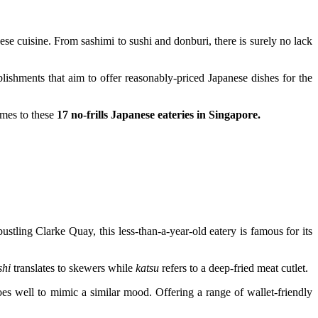
e cuisine. From sashimi to sushi and donburi, there is surely no lack
blishments that aim to offer reasonably-priced Japanese dishes for the
omes to these
17 no-frills Japanese eateries in Singapore.
tling Clarke Quay, this less-than-a-year-old eatery is famous for its
shi
translates to skewers while
katsu
refers to a deep-fried meat cutlet.
does well to mimic a similar mood. Offering a range of wallet-friendly