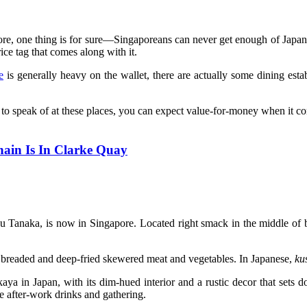
e, one thing is for sure—Singaporeans can never get enough of Japanes
ice tag that comes along with it.
e
is generally heavy on the wallet, there are actually some dining esta
e to speak of at these places, you can expect value-for-money when it c
ain Is In Clarke Quay
Tanaka, is now in Singapore. Located right smack in the middle of bus
y breaded and deep-fried skewered meat and vegetables. In Japanese,
ku
kaya in Japan, with its dim-hued interior and a rustic decor that sets 
me after-work drinks and gathering.