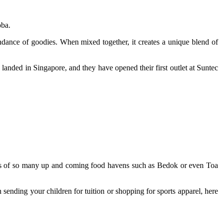
oba.
undance of goodies. When mixed together, it creates a unique blend of
anded in Singapore, and they have opened their first outlet at Suntec
kes of so many up and coming food havens such as Bedok or even Toa
sending your children for tuition or shopping for sports apparel, here