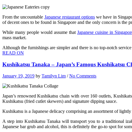
From the uncountable
Japanese restaurant options
we have in Singapor
of decent ones to be found in Singapore and the only concern is the pr
While many people would assume that
Japanese cuisine in Singapor
mass market.
Although the furnishings are simpler and there is no top-notch servic
READ ON
Kushikatsu Tanaka – Japan’s Famous Kushikatsu Ch
January 19, 2019
by
Tamilyn Lim
/
No Comments
Japan’s renowned Kushikatsu chain with over 160 outlets, Kushikatsu 
Kushikatsu (fried cutlet skewers) and signature dipping sauce.
Kushikatsu is a Japanese delicacy comprising an assortment of lightl
A step into Kushikatsu Tanaka will transport you to a traditional iza
Japanese bar grub and alcohol, this is definitely the go-to spot for so