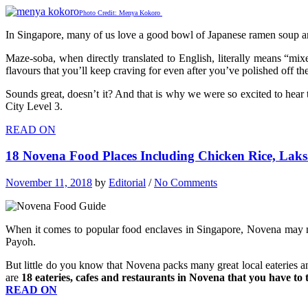
Photo Credit: Menya Kokoro
In Singapore, many of us love a good bowl of Japanese ramen soup a
Maze-soba, when directly translated to English, literally means “mix
flavours that you’ll keep craving for even after you’ve polished off th
Sounds great, doesn’t it? And that is why we were so excited to hear
City Level 3.
READ ON
18 Novena Food Places Including Chicken Rice, La
November 11, 2018
by
Editorial
/
No Comments
When it comes to popular food enclaves in Singapore, Novena may n
Payoh.
But little do you know that Novena packs many great local eateries an
are
18 eateries, cafes and restaurants in Novena that you have to 
READ ON