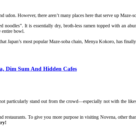
nd udon. However, there aren’t many places here that serve up Maze-s
ed noodles”. It is essentially dry, broth-less ramen topped with an ab
e entire bowl.
 that Japan’s most popular Maze-soba chain, Menya Kokoro, has finally l
ksa, Dim Sum And Hidden Cafes
ot particularly stand out from the crowd—especially not with the li
d restaurants. To give you more purpose in visiting Novena, other than 
try!