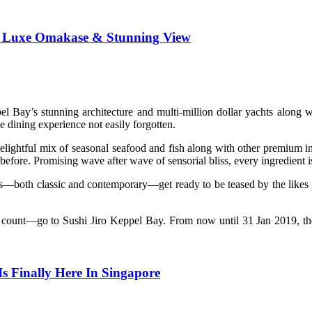
h Luxe Omakase & Stunning View
l Bay’s stunning architecture and multi-million dollar yachts along 
 dining experience not easily forgotten.
elightful mix of seasonal seafood and fish along with other premium i
d before. Promising wave after wave of sensorial bliss, every ingredient
items—both classic and contemporary—get ready to be teased by the li
ill count—go to Sushi Jiro Keppel Bay. From now until 31 Jan 2019, 
 Finally Here In Singapore