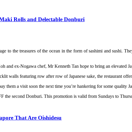
Maki Rolls and Delectable Donburi
ge to the treasures of the ocean in the form of sashimi and sushi. The
oh and ex-Nogawa chef, Mr Kenneth Tan hope to bring an elevated Japa
t walls featuring row after row of Japanese sake, the restaurant offers
ay them a visit soon the next time you’re hankering for some quality Ja
F the second Donburi. This promotion is valid from Sundays to Thursd
apore That Are Oishidesu