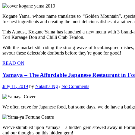
Kogane Yama, whose name translates to “Golden Mountain”, speciali
freshest ingredients and creating the most delicious dishes at a rather
This August, Kogane Yama has launched a new menu with 3 brand-new J
Tori Karaage Don and Chilli Crab Tendon.
With the market still riding the strong wave of local-inspired dish
savour these delectable donburis before they’re gone for good!
READ ON
Yamaya – The Affordable Japanese Restaurant in F
July 11, 2019
by
Natasha Ng
/
No Comments
We often crave for Japanese food, but some days, we do have a budget 
We’ve stumbled upon Yamaya – a hidden gem stowed away in Fortune Ce
and our thoughts on this hidden gem!