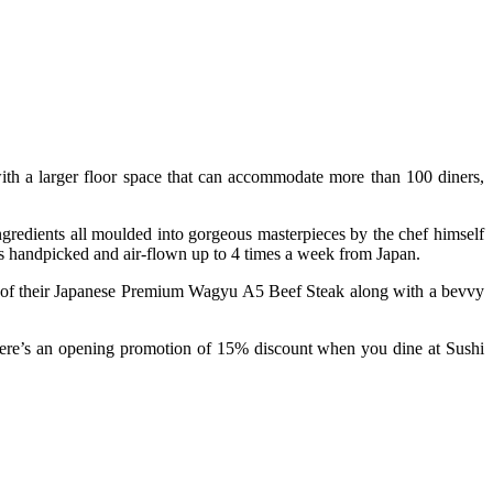
with a larger floor space that can accommodate more than 100 diners,
ngredients all moulded into gorgeous masterpieces by the chef himself
 is handpicked and air-flown up to 4 times a week from Japan.
kes of their Japanese Premium Wagyu A5 Beef Steak along with a bevvy
there’s an opening promotion of 15% discount when you dine at Sushi