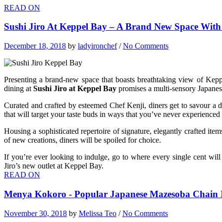
READ ON
Sushi Jiro At Keppel Bay – A Brand New Space Wit
December 18, 2018
by
ladyironchef
/
No Comments
Presenting a brand-new space that boasts breathtaking view of Keppe
dining at
Sushi Jiro at Keppel Bay
promises a multi-sensory Japanese
Curated and crafted by esteemed Chef Kenji, diners get to savour a d
that will target your taste buds in ways that you’ve never experience
Housing a sophisticated repertoire of signature, elegantly crafted 
of new creations, diners will be spoiled for choice.
If you’re ever looking to indulge, go to where every single cent w
Jiro’s new outlet at Keppel Bay.
READ ON
Menya Kokoro - Popular Japanese Mazesoba Chain Is
November 30, 2018
by
Melissa Teo
/
No Comments