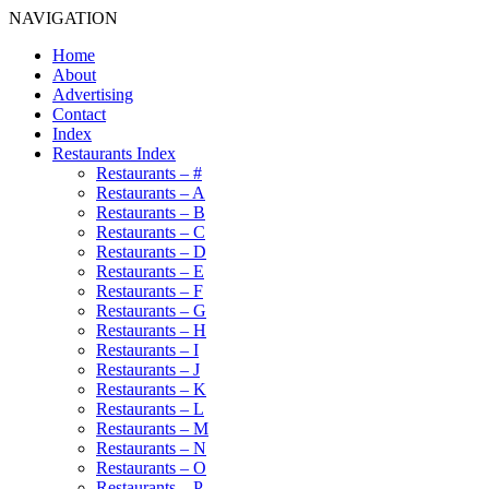
NAVIGATION
Home
About
Advertising
Contact
Index
Restaurants Index
Restaurants – #
Restaurants – A
Restaurants – B
Restaurants – C
Restaurants – D
Restaurants – E
Restaurants – F
Restaurants – G
Restaurants – H
Restaurants – I
Restaurants – J
Restaurants – K
Restaurants – L
Restaurants – M
Restaurants – N
Restaurants – O
Restaurants – P