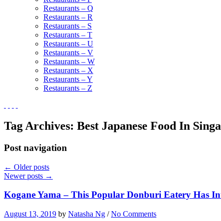
Restaurants – Q
Restaurants – R
Restaurants – S
Restaurants – T
Restaurants – U
Restaurants – V
Restaurants – W
Restaurants – X
Restaurants – Y
Restaurants – Z
Tag Archives:
Best Japanese Food In Sing
Post navigation
←
Older posts
Newer posts
→
Kogane Yama – This Popular Donburi Eatery Has 
August 13, 2019
by
Natasha Ng
/
No Comments