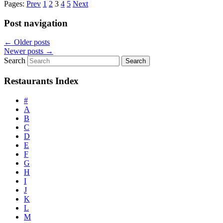
Pages:
Prev
1
2
3
4
5
Next
Post navigation
←
Older posts
Newer posts
→
Search
Restaurants Index
#
A
B
C
D
E
F
G
H
I
J
K
L
M