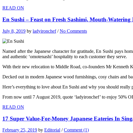
READ ON
En Sushi – Feast on Fresh Sashimi, Mouth-Watering 
July 8, 2019
by
ladyironchef
/
No Comments
Named after the Japanese character for gratitude, En Sushi pays homa
and authentic ‘omotenashi’ hospitality to each customer they serve.
With their new relocation to Middle Road, co-founders Mr Kenneth K
Decked out in modern Japanese wood furnishings, cosy chairs and backli
Here’s everything to love about En Sushi and why you should really p
From now until 7 August 2019, quote ‘ladyironchef’ to enjoy 50% OF
READ ON
17 Super Value-For-Money Japanese Eateries In Sing
February 25, 2019
by
Editorial
/
Comment (1)