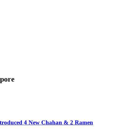
apore
Introduced 4 New Chahan & 2 Ramen