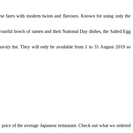
se fares with modern twists and flavours. Known for using only the
vourful bowls of ramen and their National Day dishes, the Salted Egg
st-try list. They will only be available from 1 to 31 August 2019 so
 price of the average Japanese restaurant. Check out what we ordered