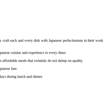
y craft each and every dish with Japanese perfectionism in their work
nese cuisine and experience to every diner.
 affordable meals that certainly do not skimp on quality.
panese fare.
ays during lunch and dinner.