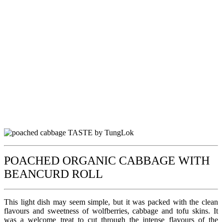
POACHED ORGANIC CABBAGE WITH
BEANCURD ROLL
This light dish may seem simple, but it was packed with the clean
flavours and sweetness of wolfberries, cabbage and tofu skins. It
was a welcome treat to cut through the intense flavours of the