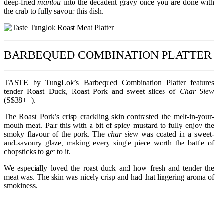
deep-fried
mantou
into the decadent gravy once you are done with
the crab to fully savour this dish.
BARBEQUED COMBINATION PLATTER
TASTE by TungLok’s Barbequed Combination Platter features
tender Roast Duck, Roast Pork and sweet slices of
Char Siew
(S$38++).
The Roast Pork’s crisp crackling skin contrasted the melt-in-your-
mouth meat. Pair this with a bit of spicy mustard to fully enjoy the
smoky flavour of the pork. The
char siew
was coated in a sweet-
and-savoury glaze, making every single piece worth the battle of
chopsticks to get to it.
We especially loved the roast duck and how fresh and tender the
meat was. The skin was nicely crisp and had that lingering aroma of
smokiness.