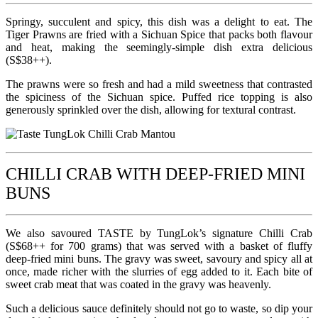
Springy, succulent and spicy, this dish was a delight to eat. The
Tiger Prawns are fried with a Sichuan Spice that packs both flavour
and heat, making the seemingly-simple dish extra delicious
(S$38++).
The prawns were so fresh and had a mild sweetness that contrasted
the spiciness of the Sichuan spice. Puffed rice topping is also
generously sprinkled over the dish, allowing for textural contrast.
CHILLI CRAB WITH DEEP-FRIED MINI
BUNS
We also savoured TASTE by TungLok’s signature Chilli Crab
(S$68++ for 700 grams) that was served with a basket of fluffy
deep-fried mini buns. The gravy was sweet, savoury and spicy all at
once, made richer with the slurries of egg added to it. Each bite of
sweet crab meat that was coated in the gravy was heavenly.
Such a delicious sauce definitely should not go to waste, so dip your