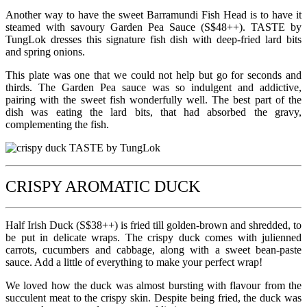
Another way to have the sweet Barramundi Fish Head is to have it
steamed with savoury Garden Pea Sauce (S$48++). TASTE by
TungLok dresses this signature fish dish with deep-fried lard bits
and spring onions.
This plate was one that we could not help but go for seconds and
thirds. The Garden Pea sauce was so indulgent and addictive,
pairing with the sweet fish wonderfully well. The best part of the
dish was eating the lard bits, that had absorbed the gravy,
complementing the fish.
CRISPY AROMATIC DUCK
Half Irish Duck (S$38++) is fried till golden-brown and shredded, to
be put in delicate wraps. The crispy duck comes with julienned
carrots, cucumbers and cabbage, along with a sweet bean-paste
sauce. Add a little of everything to make your perfect wrap!
We loved how the duck was almost bursting with flavour from the
succulent meat to the crispy skin. Despite being fried, the duck was