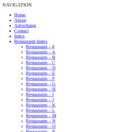
NAVIGATION
Home
About
Advertising
Contact
Index
Restaurants Index
Restaurants – #
Restaurants – A
Restaurants – B
Restaurants – C
Restaurants – D
Restaurants – E
Restaurants – F
Restaurants – G
Restaurants – H
Restaurants – I
Restaurants – J
Restaurants – K
Restaurants – L
Restaurants – M
Restaurants – N
Restaurants – O
Restaurants – P