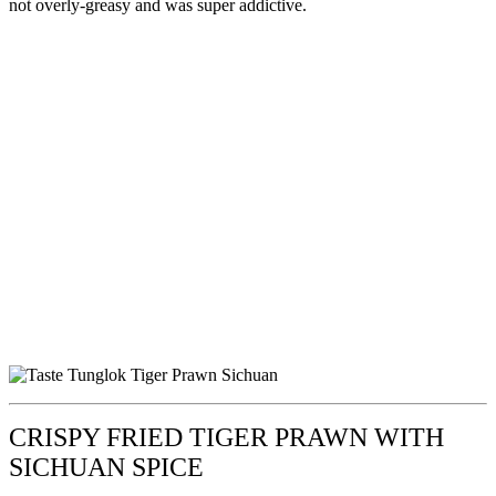
not overly-greasy and was super addictive.
CRISPY FRIED TIGER PRAWN WITH
SICHUAN SPICE