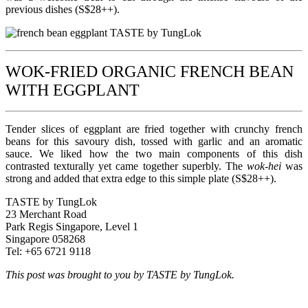
previous dishes (S$28++).
WOK-FRIED ORGANIC FRENCH BEAN
WITH EGGPLANT
Tender slices of eggplant are fried together with crunchy french
beans for this savoury dish, tossed with garlic and an aromatic
sauce. We liked how the two main components of this dish
contrasted texturally yet came together superbly. The
wok-hei
was
strong and added that extra edge to this simple plate (S$28++).
TASTE by TungLok
23 Merchant Road
Park Regis Singapore, Level 1
Singapore 058268
Tel: +65 6721 9118
This post was brought to you by TASTE by TungLok.