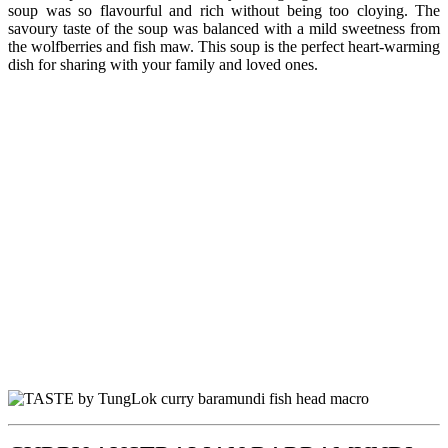
soup was so flavourful and rich without being too cloying. The
savoury taste of the soup was balanced with a mild sweetness from
the wolfberries and fish maw. This soup is the perfect heart-warming
dish for sharing with your family and loved ones.