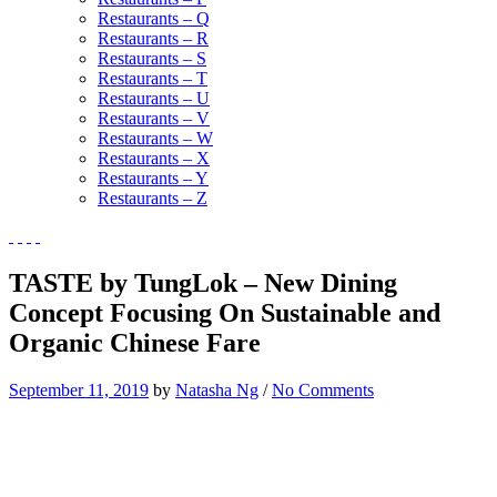
Restaurants – Q
Restaurants – R
Restaurants – S
Restaurants – T
Restaurants – U
Restaurants – V
Restaurants – W
Restaurants – X
Restaurants – Y
Restaurants – Z
TASTE by TungLok – New Dining
Concept Focusing On Sustainable and
Organic Chinese Fare
September 11, 2019
by
Natasha Ng
/
No Comments