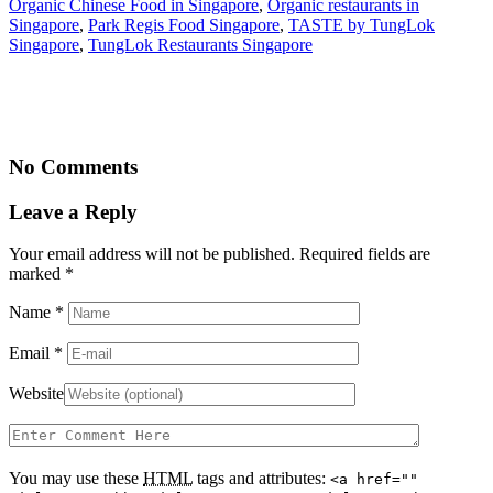
Organic Chinese Food in Singapore
,
Organic restaurants in
Singapore
,
Park Regis Food Singapore
,
TASTE by TungLok
Singapore
,
TungLok Restaurants Singapore
No Comments
Leave a Reply
Your email address will not be published. Required fields are
marked
*
Name
*
Email
*
Website
You may use these
HTML
tags and attributes:
<a href=""