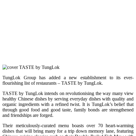
TungLok Group has added a new establishment to its ever-
flourishing list of restaurants – TASTE by TungLok.
TASTE by TungLok intends on revolutionising the way many view
healthy Chinese dishes by serving everyday dishes with quality and
organic ingredients with a refined twist. It is TungLok’s belief that
through good food and good taste, family bonds are strengthened
and friendships are forged.
Their meticulously-curated menu boasts over 70 heart-warming
dishes that will bring many for a trip down memory lane, featuring