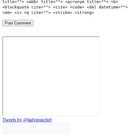
title=""> <abbr title=""> <acronym title=""> <b>
<blockquote cite=""> <cite> <code> <del datetime="">
<em> <i> <q cite=""> <strike> <strong>
Tweets by @ladyironchef