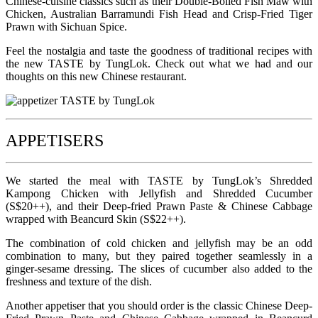
Chinese-cuisine classics such as their Double-Boiled Fish Maw with
Chicken, Australian Barramundi Fish Head and Crisp-Fried Tiger
Prawn with Sichuan Spice.
Feel the nostalgia and taste the goodness of traditional recipes with
the new TASTE by TungLok. Check out what we had and our
thoughts on this new Chinese restaurant.
APPETISERS
We started the meal with TASTE by TungLok’s Shredded
Kampong Chicken with Jellyfish and Shredded Cucumber
(S$20++), and their Deep-fried Prawn Paste & Chinese Cabbage
wrapped with Beancurd Skin (S$22++).
The combination of cold chicken and jellyfish may be an odd
combination to many, but they paired together seamlessly in a
ginger-sesame dressing. The slices of cucumber also added to the
freshness and texture of the dish.
Another appetiser that you should order is the classic Chinese Deep-