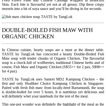
Fried Prawn Paste and Chinese Cabbage wrapped in Beancurd
Skin. Each bite is flavourful yet not at all greasy. Dip these crispy
morsels into a bit of soya sauce and you’ll be diving in for seconds.
DOUBLE-BOILED FISH MAW WITH
ORGANIC CHICKEN
In Chinese cuisine, hearty soups are a must at the dinner table.
TASTE by TungLok has concocted a hearty Double-Boiled Fish
Maw soup with tender chunks of Organic Chicken. The flavourful
soup is a chock-full of wolfberries, traditional Chinese herbs and of
course, Fish Maw and Organic Chicken (S$55++ for 2 pax, S$98++
for 4 pax).
TASTE by TungLok uses Santori MD2 Kampung Chicken – the
first and only Healthier Choice Kampung Chicken in Singapore.
Paired with fresh fish maw from locally-bred Barramundi, the soup
is double-boiled for over 5 hours. It is nutritious yet delicious and
will definitely whet your tastebuds for the rest of the meal.
This one-pot wonder was definitely the highlight of the meal as the