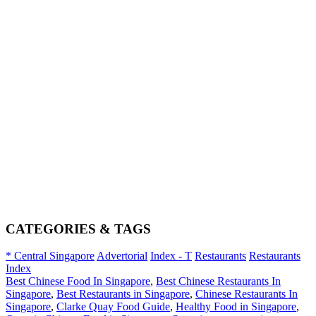
CATEGORIES & TAGS
* Central Singapore
Advertorial
Index - T
Restaurants
Restaurants
Index
Best Chinese Food In Singapore
,
Best Chinese Restaurants In
Singapore
,
Best Restaurants in Singapore
,
Chinese Restaurants In
Singapore
,
Clarke Quay Food Guide
,
Healthy Food in Singapore
,