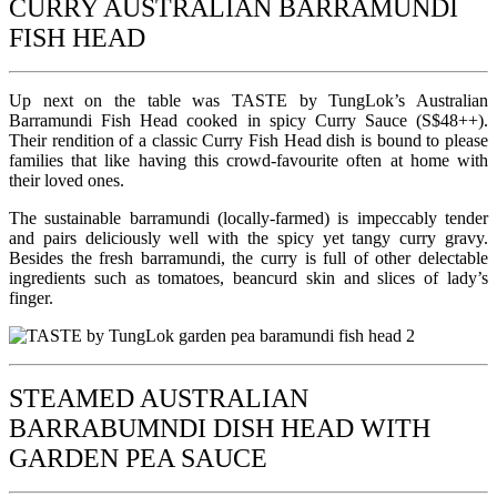
CURRY AUSTRALIAN BARRAMUNDI
FISH HEAD
Up next on the table was TASTE by TungLok’s Australian
Barramundi Fish Head cooked in spicy Curry Sauce (S$48++).
Their rendition of a classic Curry Fish Head dish is bound to please
families that like having this crowd-favourite often at home with
their loved ones.
The sustainable barramundi (locally-farmed) is impeccably tender
and pairs deliciously well with the spicy yet tangy curry gravy.
Besides the fresh barramundi, the curry is full of other delectable
ingredients such as tomatoes, beancurd skin and slices of lady’s
finger.
STEAMED AUSTRALIAN
BARRABUMNDI DISH HEAD WITH
GARDEN PEA SAUCE