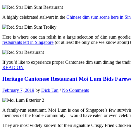
A highly celebrated stalwart in the
Chinese dim sum scene here in Si
Here is where one can relish in a large selection of dim sum goodie
restaurants left in Singapore
(or at least the only one we know about) t
If you’d like to experience proper Cantonese dim sum dining the tradit
READ ON
Heritage Cantonese Restaurant Moi Lum Bids Farew
February 7, 2019
by
Dick Tan
/
No Comments
A family-run restaurant, Moi Lum is one of Singapore’s few surviv
members of the foodie community—would have eaten or even celebrat
They are most widely known for their signature Crispy Fried Chicken