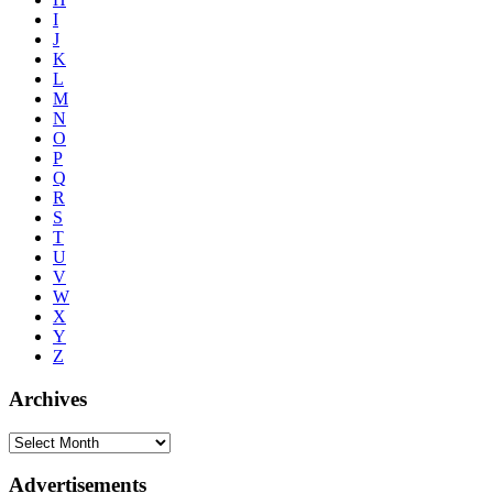
I
J
K
L
M
N
O
P
Q
R
S
T
U
V
W
X
Y
Z
Archives
Advertisements