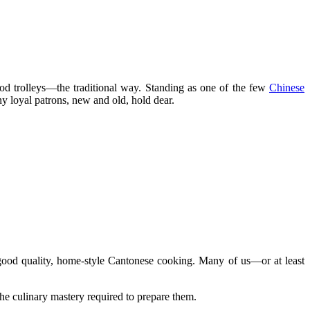
ood trolleys—the traditional way. Standing as one of the few
Chinese
ny loyal patrons, new and old, hold dear.
good quality, home-style Cantonese cooking. Many of us—or at least
e culinary mastery required to prepare them.