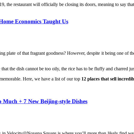
the restaurant will officially be closing its doors, meaning to say that i
h Home Economics Taught Us
ng plate of that fragrant goodness? However, despite it being one of the s
the dish cannot be too oily, the rice has to be fluffy and charred just 
 memorable. Here, we have a list of our top
12 places that sell incredi
 Much + 7 New Beijing-style Dishes
ng in Velocity@Novena Square is where you’ll more than likely find well