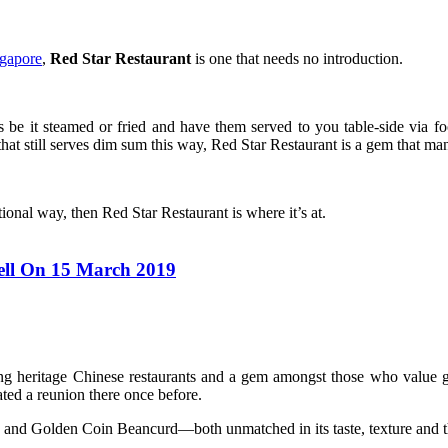
ngapore
,
Red Star Restaurant
is one that needs no introduction.
s be it steamed or fried and have them served to you table-side via f
hat still serves dim sum this way, Red Star Restaurant is a gem that ma
ional way, then Red Star Restaurant is where it’s at.
ell On 15 March 2019
ing heritage Chinese restaurants and a gem amongst those who value 
ed a reunion there once before.
 and Golden Coin Beancurd—both unmatched in its taste, texture and th