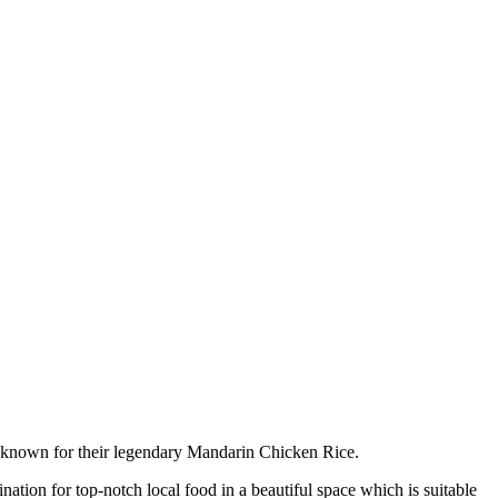
n known for their legendary Mandarin Chicken Rice.
nation for top-notch local food in a beautiful space which is suitable