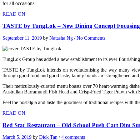
for all occasions.
READ ON
TASTE by TungLok – New Dining Concept Focusing 
September 11, 2019
by
Natasha Ng
/
No Comments
TungLok Group has added a new establishment to its ever-flourishin
TASTE by TungLok intends on revolutionising the way many view hea
through good food and good taste, family bonds are strengthened and 
Their meticulously-curated menu boasts over 70 heart-warming dishes
Australian Barramundi Fish Head and Crisp-Fried Tiger Prawn with 
Feel the nostalgia and taste the goodness of traditional recipes wi
READ ON
Red Star Restaurant – Old-School Push Cart Dim Su
March 5, 2019
by
Dick Tan
/
4 comments