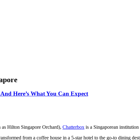
gapore
 And Here’s What You Can Expect
 as Hilton Singapore Orchard),
Chatterbox
is a Singaporean institutio
ansformed from a coffee house in a 5-star hotel to the go-to dining desti