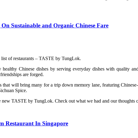
On Sustainable and Organic Chinese Fare
g list of restaurants – TASTE by TungLok.
lthy Chinese dishes by serving everyday dishes with quality and org
friendships are forged.
 that will bring many for a trip down memory lane, featuring Chinese
Sichuan Spice.
th the new TASTE by TungLok. Check out what we had and our thoughts o
m Restaurant In Singapore