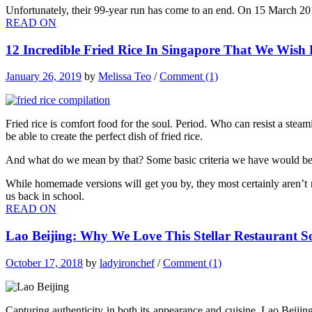
Unfortunately, their 99-year run has come to an end. On 15 March 2019, 
READ ON
12 Incredible Fried Rice In Singapore That We Wis
January 26, 2019
by
Melissa Teo
/
Comment (1)
Fried rice is comfort food for the soul. Period. Who can resist a steami
be able to create the perfect dish of fried rice.
And what do we mean by that? Some basic criteria we have would be that 
While homemade versions will get you by, they most certainly aren’t
us back in school.
READ ON
Lao Beijing: Why We Love This Stellar Restaurant So
October 17, 2018
by
ladyironchef
/
Comment (1)
Capturing authenticity in both its appearance and cuisine, Lao Beiji