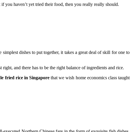
f you haven’t yet tried their food, then you really really should.
implest dishes to put together, it takes a great deal of skill for one to
right, and there has to be the right balance of ingredients and rice.
ble fried rice in Singapore
that we wish home economics class taught
-executed Northern Chinese fare in the form of exquisite fish dishes,