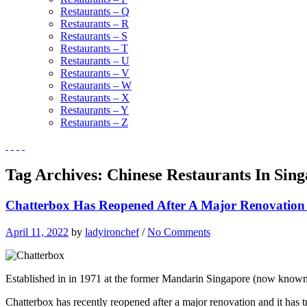
Restaurants – Q
Restaurants – R
Restaurants – S
Restaurants – T
Restaurants – U
Restaurants – V
Restaurants – W
Restaurants – X
Restaurants – Y
Restaurants – Z
Tag Archives:
Chinese Restaurants In Sin
Chatterbox Has Reopened After A Major Renovation
April 11, 2022
by
ladyironchef
/
No Comments
Established in in 1971 at the former Mandarin Singapore (now known
Chatterbox has recently reopened after a major renovation and it has tr