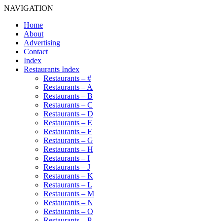
NAVIGATION
Home
About
Advertising
Contact
Index
Restaurants Index
Restaurants – #
Restaurants – A
Restaurants – B
Restaurants – C
Restaurants – D
Restaurants – E
Restaurants – F
Restaurants – G
Restaurants – H
Restaurants – I
Restaurants – J
Restaurants – K
Restaurants – L
Restaurants – M
Restaurants – N
Restaurants – O
Restaurants – P