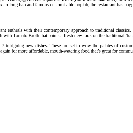
r xiao long bao and famous customisable popiah, the restaurant has bag
ant enthrals with their contemporary approach to traditional classics
ish with Tomato Broth that paints a fresh new look on the traditional ‘k
ith 7 intriguing new dishes. These are set to wow the palates of custo
k again for more affordable, mouth-watering food that’s great for commu