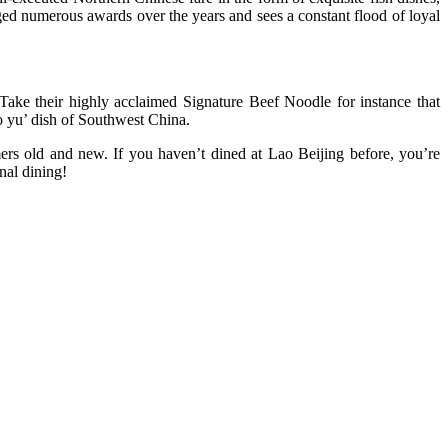
ged numerous awards over the years and sees a constant flood of loyal
. Take their highly acclaimed Signature Beef Noodle for instance that
ao yu’ dish of Southwest China.
mers old and new. If you haven’t dined at Lao Beijing before, you’re
nal dining!