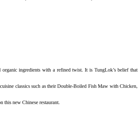
anic ingredients with a refined twist. It is TungLok’s belief that
-cuisine classics such as their Double-Boiled Fish Maw with Chicken,
n this new Chinese restaurant.