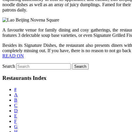
noodle dishes as well as an array of juicy dumplings. Famed for thei
patrons daily.
A favourite venue for family dining and cosy gatherings, the restaur
features 3 delectable soup base varieties, or even Signature Grilled F
Besides its Signature Dishes, the restaurant also presents diners w
completely missing out. If you have, there is no reason to not go bac
READ ON
Search
Restaurants Index
#
A
B
C
D
E
F
G
H