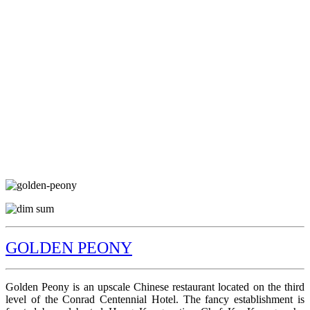
GOLDEN PEONY
Golden Peony is an upscale Chinese restaurant located on the third
level of the Conrad Centennial Hotel. The fancy establishment is