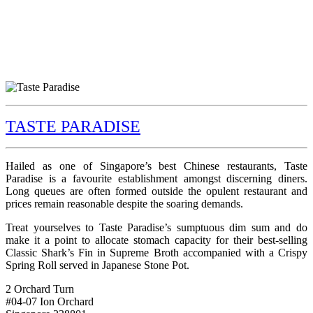
TASTE PARADISE
Hailed as one of Singapore’s best Chinese restaurants, Taste
Paradise is a favourite establishment amongst discerning diners.
Long queues are often formed outside the opulent restaurant and
prices remain reasonable despite the soaring demands.
Treat yourselves to Taste Paradise’s sumptuous dim sum and do
make it a point to allocate stomach capacity for their best-selling
Classic Shark’s Fin in Supreme Broth accompanied with a Crispy
Spring Roll served in Japanese Stone Pot.
2 Orchard Turn
#04-07 Ion Orchard