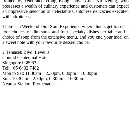
fronted by celebrated Hong Kong native Chef Ku Keung, who
possesses a wealth of culinary experience and customers can expect
an impressive selection of delectable Cantonese delicacies executed
with adroitness.
There is a Weekend Dim Sum Experience where diners get to select
four choices of dim sums and four specialty dishes per table and a
choice of soup from the extensive menu, and you end your meal on
a sweet note with your favourite dessert choice.
2 Temasek Blvd, Level 3
Conrad Centennial Hotel
Singapore 038983
Tel: +65 6432 7482
Mon to Sat: 11.30am – 2.30pm, 6.30pm – 10.30pm
Sun: 10.30am – 2.30pm, 6.30pm – 10.30pm
Nearest Station: Promenade