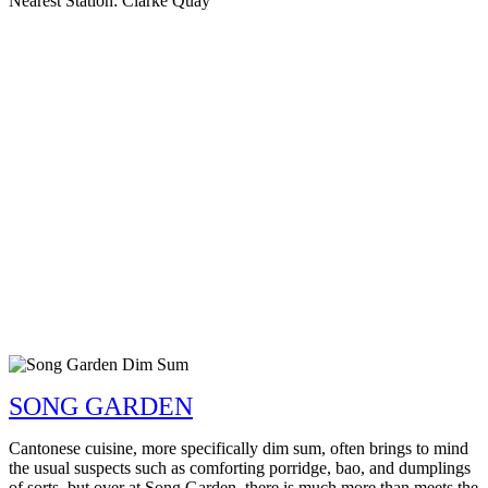
Nearest Station: Clarke Quay
SONG GARDEN
Cantonese cuisine, more specifically dim sum, often brings to mind
the usual suspects such as comforting porridge, bao, and dumplings
of sorts, but over at Song Garden, there is much more than meets the