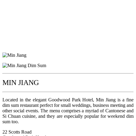
MIN JIANG
Located in the elegant Goodwood Park Hotel, Min Jiang is a fine
dim sum restaurant perfect for small weddings, business meeting and
other social events. The menu comprises a myriad of Cantonese and
Si Chuan cuisine, and they are especially popular for weekend dim
sum too.
22 Scotts Road