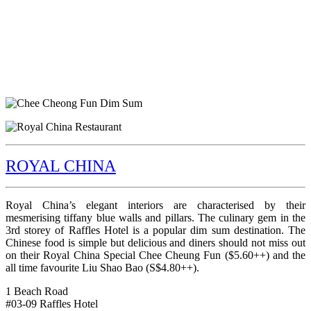
ROYAL CHINA
Royal China’s elegant interiors are characterised by their
mesmerising tiffany blue walls and pillars. The culinary gem in the
3rd storey of Raffles Hotel is a popular dim sum destination. The
Chinese food is simple but delicious and diners should not miss out
on their Royal China Special Chee Cheung Fun ($5.60++) and the
all time favourite Liu Shao Bao (S$4.80++).
1 Beach Road
#03-09 Raffles Hotel