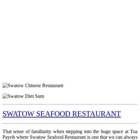
SWATOW SEAFOOD RESTAURANT
That sense of familiarity when stepping into the huge space at Toa
Payoh where Swatow Seafood Restaurant is one that we can always