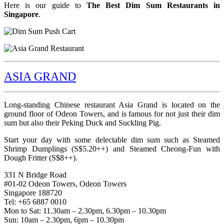
Here is our guide to
The Best Dim Sum Restaurants in
Singapore
.
ASIA GRAND
Long-standing Chinese restaurant Asia Grand is located on the
ground floor of Odeon Towers, and is famous for not just their dim
sum but also their Peking Duck and Suckling Pig.
Start your day with some delectable dim sum such as Steamed
Shrimp Dumplings (S$5.20++) and Steamed Cheong-Fun with
Dough Fritter (S$8++).
331 N Bridge Road
#01-02 Odeon Towers, Odeon Towers
Singapore 188720
Tel: +65 6887 0010
Mon to Sat: 11.30am – 2.30pm, 6.30pm – 10.30pm
Sun: 10am – 2.30pm, 6pm – 10.30pm