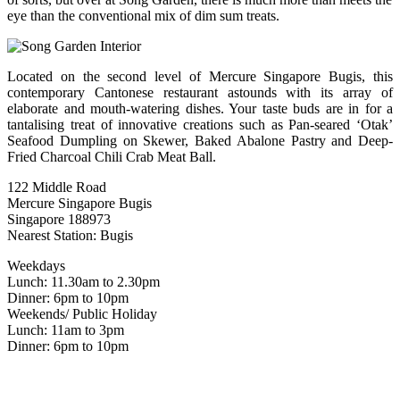
eye than the conventional mix of dim sum treats.
Located on the second level of Mercure Singapore Bugis, this
contemporary Cantonese restaurant astounds with its array of
elaborate and mouth-watering dishes. Your taste buds are in for a
tantalising treat of innovative creations such as Pan-seared ‘Otak’
Seafood Dumpling on Skewer, Baked Abalone Pastry and Deep-
Fried Charcoal Chili Crab Meat Ball.
122 Middle Road
Mercure Singapore Bugis
Singapore 188973
Nearest Station: Bugis
Weekdays
Lunch: 11.30am to 2.30pm
Dinner: 6pm to 10pm
Weekends/ Public Holiday
Lunch: 11am to 3pm
Dinner: 6pm to 10pm