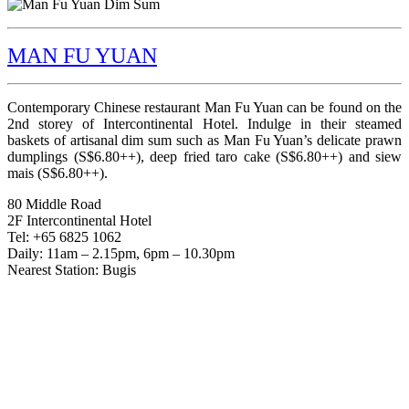
MAN FU YUAN
Contemporary Chinese restaurant Man Fu Yuan can be found on the
2nd storey of Intercontinental Hotel. Indulge in their steamed
baskets of artisanal dim sum such as Man Fu Yuan’s delicate prawn
dumplings (S$6.80++), deep fried taro cake (S$6.80++) and siew
mais (S$6.80++).
80 Middle Road
2F Intercontinental Hotel
Tel: +65 6825 1062
Daily: 11am – 2.15pm, 6pm – 10.30pm
Nearest Station: Bugis