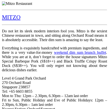
MITZO
Do not let its sleek modern interiors fool you. Mitzo is the sexiest
Chinese restaurant in town, and sitting along Orchard Road means it
is absolutely accessible. Their dim sum is amazing to say the least.
Everything is exquisitely handcrafted with premium ingredients, and
there is a very value-for-money
weekend dim sum brunch buffet
.
While you are at it, don’t forget to order the house signatures Mitzo
Special Barbeque Pork (S$18++) and Black Truffle Crispy Roast
Duck (S$38++). You will only regret not knowing about these
delicious dishes earlier.
Level 4 Grand Park Orchard
270 Orchard Road
Singapore 238857
Tel: +65 6603 8855
Mon to Thu: 12pm – 2.30pm, 6.30pm – 12am last order
Fri to Sun, Public Holiday and Eve of Public Holidays: 12pm –
2.30pm, 6.30pm – 1am last order
Nearest Station: Orchard/Somerset