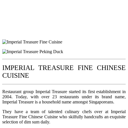
IMPERIAL TREASURE FINE CHINESE
CUISINE
Restaurant group Imperial Treasure started its first establishment in
2004. Today, with over 23 restaurants under its brand name,
Imperial Treasure is a household name amongst Singaporeans.
They have a team of talented culinary chefs over at Imperial
Treasure Fine Chinese Cuisine who skilfully handcrafts an exquisite
selection of dim sum daily.