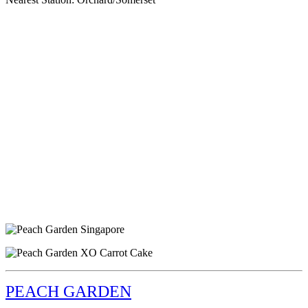
PEACH GARDEN