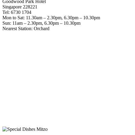
Goodwood Park Hotel
Singapore 228221
Tel: 6730 1704
Mon to Sat: 11.30am – 2.30pm, 6.30pm – 10.30pm
Sun: 11am – 2.30pm, 6.30pm – 10.30pm
Nearest Station: Orchard