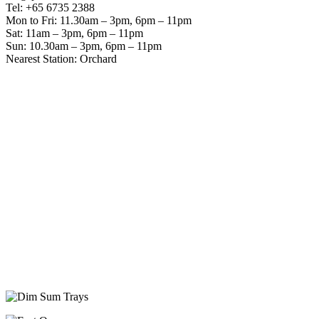
Tel: +65 6735 2388
Mon to Fri: 11.30am – 3pm, 6pm – 11pm
Sat: 11am – 3pm, 6pm – 11pm
Sun: 10.30am – 3pm, 6pm – 11pm
Nearest Station: Orchard