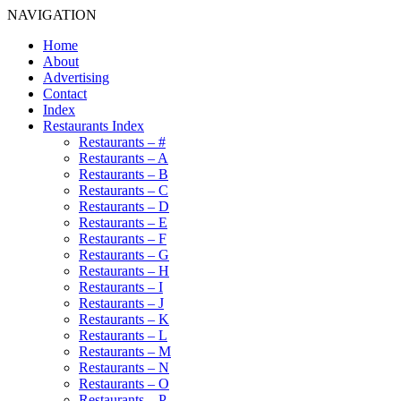
NAVIGATION
Home
About
Advertising
Contact
Index
Restaurants Index
Restaurants – #
Restaurants – A
Restaurants – B
Restaurants – C
Restaurants – D
Restaurants – E
Restaurants – F
Restaurants – G
Restaurants – H
Restaurants – I
Restaurants – J
Restaurants – K
Restaurants – L
Restaurants – M
Restaurants – N
Restaurants – O
Restaurants – P