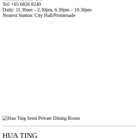
Tel: +65 6826 8240
Daily: 11.30am – 2.30pm, 6.30pm – 10.30pm
Nearest Station: City Hall/Promenade
HUA TING