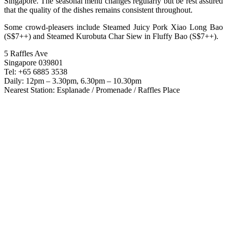
Singapore. The seasonal menu changes regularly but be rest assured
that the quality of the dishes remains consistent throughout.
Some crowd-pleasers include Steamed Juicy Pork Xiao Long Bao
(S$7++) and Steamed Kurobuta Char Siew in Fluffy Bao (S$7++).
5 Raffles Ave
Singapore 039801
Tel: +65 6885 3538
Daily: 12pm – 3.30pm, 6.30pm – 10.30pm
Nearest Station: Esplanade / Promenade / Raffles Place