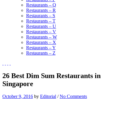
Restaurants – Q
Restaurants – R
Restaurants – S
Restaurants – T
Restaurants – U
Restaurants – V
Restaurants – W
Restaurants – X
Restaurants – Y
Restaurants – Z
26 Best Dim Sum Restaurants in
Singapore
October 9, 2016
by
Editorial
/
No Comments