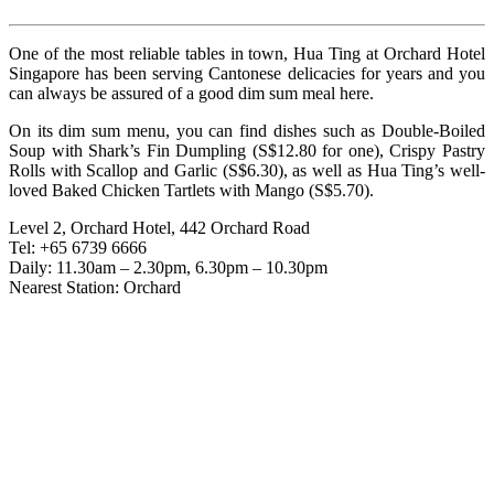
One of the most reliable tables in town, Hua Ting at Orchard Hotel
Singapore has been serving Cantonese delicacies for years and you
can always be assured of a good dim sum meal here.
On its dim sum menu, you can find dishes such as Double-Boiled
Soup with Shark’s Fin Dumpling (S$12.80 for one), Crispy Pastry
Rolls with Scallop and Garlic (S$6.30), as well as Hua Ting’s well-
loved Baked Chicken Tartlets with Mango (S$5.70).
Level 2, Orchard Hotel, 442 Orchard Road
Tel: +65 6739 6666
Daily: 11.30am – 2.30pm, 6.30pm – 10.30pm
Nearest Station: Orchard