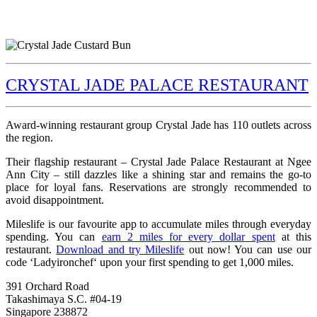
CRYSTAL JADE PALACE RESTAURANT
Award-winning restaurant group Crystal Jade has 110 outlets across
the region.
Their flagship restaurant – Crystal Jade Palace Restaurant at Ngee
Ann City – still dazzles like a shining star and remains the go-to
place for loyal fans. Reservations are strongly recommended to
avoid disappointment.
Mileslife is our favourite app to accumulate miles through everyday
spending. You can
earn 2 miles for every dollar spent
at this
restaurant.
Download and try Mileslife
out now! You can use our
code ‘Ladyironchef‘ upon your first spending to get 1,000 miles.
391 Orchard Road
Takashimaya S.C. #04-19
Singapore 238872