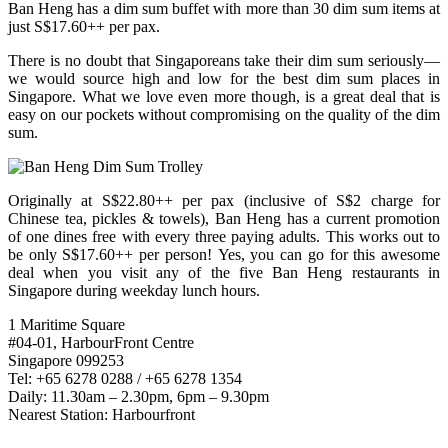
Ban Heng has a dim sum buffet with more than 30 dim sum items at
just S$17.60++ per pax.
There is no doubt that Singaporeans take their dim sum seriously—
we would source high and low for the best dim sum places in
Singapore. What we love even more though, is a great deal that is
easy on our pockets without compromising on the quality of the dim
sum.
Originally at S$22.80++ per pax (inclusive of S$2 charge for
Chinese tea, pickles & towels), Ban Heng has a current promotion
of one dines free with every three paying adults. This works out to
be only S$17.60++ per person! Yes, you can go for this awesome
deal when you visit any of the five Ban Heng restaurants in
Singapore during weekday lunch hours.
1 Maritime Square
#04-01, HarbourFront Centre
Singapore 099253
Tel: +65 6278 0288 / +65 6278 1354
Daily: 11.30am – 2.30pm, 6pm – 9.30pm
Nearest Station: Harbourfront