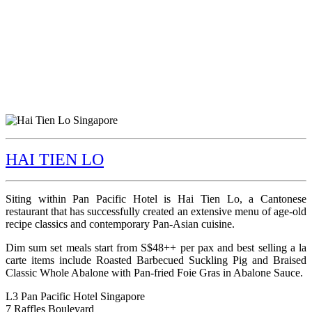
HAI TIEN LO
Siting within Pan Pacific Hotel is Hai Tien Lo, a Cantonese
restaurant that has successfully created an extensive menu of age-old
recipe classics and contemporary Pan-Asian cuisine.
Dim sum set meals start from S$48++ per pax and best selling a la
carte items include Roasted Barbecued Suckling Pig and Braised
Classic Whole Abalone with Pan-fried Foie Gras in Abalone Sauce.
L3 Pan Pacific Hotel Singapore
7 Raffles Boulevard