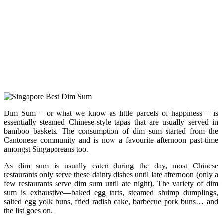
Dim Sum – or what we know as little parcels of happiness – is
essentially steamed Chinese-style tapas that are usually served in
bamboo baskets. The consumption of dim sum started from the
Cantonese community and is now a favourite afternoon past-time
amongst Singaporeans too.
As dim sum is usually eaten during the day, most Chinese
restaurants only serve these dainty dishes until late afternoon (only a
few restaurants serve dim sum until ate night). The variety of dim
sum is exhaustive—baked egg tarts, steamed shrimp dumplings,
salted egg yolk buns, fried radish cake, barbecue pork buns… and
the list goes on.