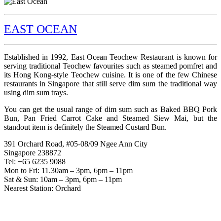
EAST OCEAN
Established in 1992, East Ocean Teochew Restaurant is known for
serving traditional Teochew favourites such as steamed pomfret and
its Hong Kong-style Teochew cuisine. It is one of the few Chinese
restaurants in Singapore that still serve dim sum the traditional way
using dim sum trays.
You can get the usual range of dim sum such as Baked BBQ Pork
Bun, Pan Fried Carrot Cake and Steamed Siew Mai, but the
standout item is definitely the Steamed Custard Bun.
391 Orchard Road, #05-08/09 Ngee Ann City
Singapore 238872
Tel: +65 6235 9088
Mon to Fri: 11.30am – 3pm, 6pm – 11pm
Sat & Sun: 10am – 3pm, 6pm – 11pm
Nearest Station: Orchard