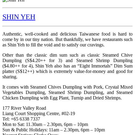
SHIN YEH
Authentic, well-cooked and delicious Taiwanese food is hard to
come by in our tiny nation. But thankfully, we have restaurants such
as Shin Yeh to fill the void and to satisfy our cravings.
Other than the classic dim sum such as classic Steamed Chive
Dumpling (S$4.20++ for 3) and Steamed Shrimp Dumpling
($4.80++ for 4), Shin Yeh also has an “Eight Immortals” Dim Sum
platter (S$12++) which is extremely value-for-money and good for
sharing.
It comes with Steamed Chives Dumpling with Pork, Crystal Mixed
Vegetables Dumpling, Steamed Shrimp Dumpling, and Steamed
Chicken Dumpling with Egg Plant, Turnip and Dried Shrimps.
177 River Valley Road
Liang Court Shopping Centre, #02-19
Tel: +65 6338 7337
Mon to Sat: 11.30am – 2.30pm, 6pm – 10pm
Sun & Public Holidays: 11am – 2.30pm, 6pm – 10pm