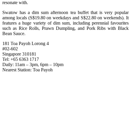
resonate with.
Swatow has a dim sum afternoon tea buffet that is very popular
among locals (S$19.80 on weekdays and S$22.80 on weekends). It
features a huge variety of dim sum, including perennial favourites
such as Rice Rolls, Prawn Dumpling, and Pork Ribs with Black
Bean Sauce.
181 Toa Payoh Lorong 4
#02-602
Singapore 310181
Tel: +65 6363 1717
Daily: 11am – 3pm, 6pm – 10pm
Nearest Station: Toa Payoh