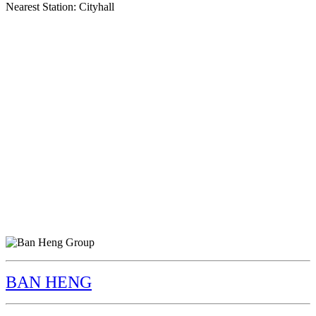
Nearest Station: Cityhall
BAN HENG