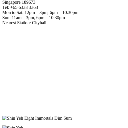
Singapore 189673
Tel: +65 6338 3363
Mon to Sat: 12pm – 3pm, 6pm – 10.30pm
Sun: 11am – 3pm, 6pm – 10.30pm
Nearest Station: Cityhall