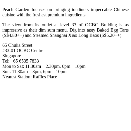
Peach Garden focuses on bringing to diners impeccable Chinese
cuisine with the freshest premium ingredients.
The view from its outlet at level 33 of OCBC Building is as
impressive as their dim sum menu. Dig into tasty Baked Egg Tarts
(S$4.80++) and Steamed Shanghai Xiao Long Baos (S$5.20++).
65 Chulia Street
#33-01 OCBC Centre
Singapore
Tel: +65 6535 7833
Mon to Sat: 11.30am – 2.30pm, 6pm – 10pm
Sun: 11.30am – 3pm, 6pm – 10pm
Nearest Station: Raffles Place