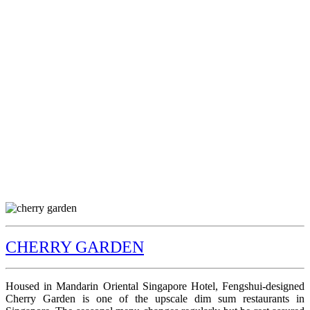
CHERRY GARDEN
Housed in Mandarin Oriental Singapore Hotel, Fengshui-designed
Cherry Garden is one of the upscale dim sum restaurants in