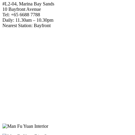
#L2-04, Marina Bay Sands
10 Bayfront Avenue
Tel: +65 6688 7788
Daily: 11.30am – 10.30pm
Nearest Station: Bayfront