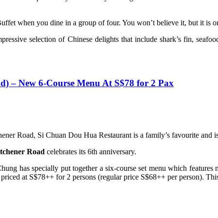
fet when you dine in a group of four. You won’t believe it, but it is 
mpressive selection of Chinese delights that include shark’s fin, sea
 – New 6-Course Menu At S$78 for 2 Pax
er Road, Si Chuan Dou Hua Restaurant is a family’s favourite and is 
tchener Road
celebrates its 6th anniversary.
hung has specially put together a six-course set menu which features
 priced at S$78++ for 2 persons (regular price S$68++ per person). This