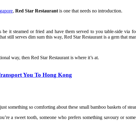
ngapore
,
Red Star Restaurant
is one that needs no introduction.
s be it steamed or fried and have them served to you table-side via f
hat still serves dim sum this way, Red Star Restaurant is a gem that ma
ional way, then Red Star Restaurant is where it’s at.
 Transport You To Hong Kong
s just something so comforting about these small bamboo baskets of st
ou’re a sweet tooth, someone who prefers something savoury or someon