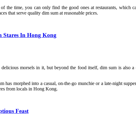
the time, you can only find the good ones at restaurants, which can
ces that serve quality dim sum at reasonable prices.
h Stares In Hong Kong
delicious morsels in it, but beyond the food itself, dim sum is also a 
um has morphed into a casual, on-the-go munchie or a late-night supper
ares from locals in Hong Kong.
tious Feast