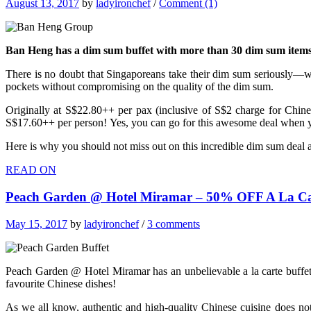
August 13, 2017
by
ladyironchef
/
Comment (1)
Ban Heng has a dim sum buffet with more than 30 dim sum items 
There is no doubt that Singaporeans take their dim sum seriously—w
pockets without compromising on the quality of the dim sum.
Originally at S$22.80++ per pax (inclusive of S$2 charge for Chine
S$17.60++ per person! Yes, you can go for this awesome deal when yo
Here is why you should not miss out on this incredible dim sum deal
READ ON
Peach Garden @ Hotel Miramar – 50% OFF A La Car
May 15, 2017
by
ladyironchef
/
3 comments
Peach Garden @ Hotel Miramar has an unbelievable a la carte buffet w
favourite Chinese dishes!
As we all know,
authentic and high-quality Chinese cuisine does n