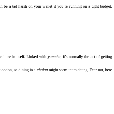
 be a tad harsh on your wallet if you’re running on a tight budget.
culture in itself. Linked with
yumcha
,
it’s normally the act of getting
 option, so dining in a
chalau
might seem intimidating. Fear not, here