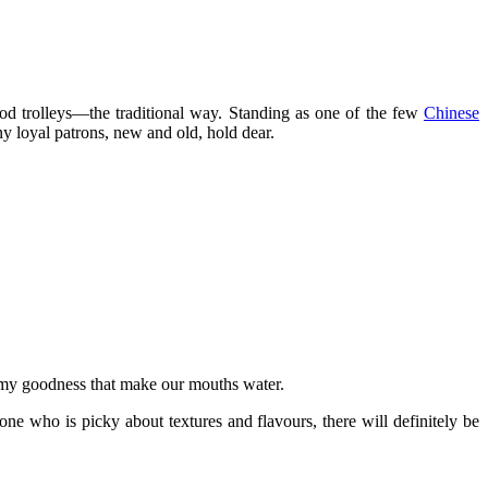
ood trolleys—the traditional way. Standing as one of the few
Chinese
ny loyal patrons, new and old, hold dear.
eamy goodness that make our mouths water.
e who is picky about textures and flavours, there will definitely be