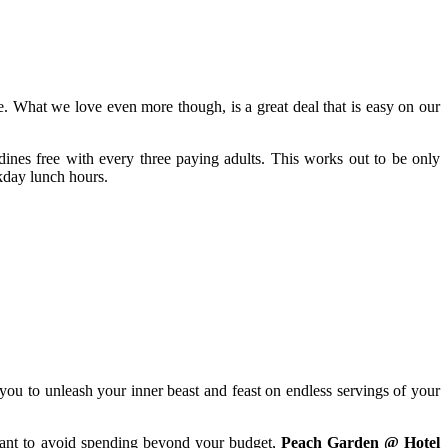
 What we love even more though, is a great deal that is easy on our
ines free with every three paying adults. This works out to be only
kday lunch hours.
you to unleash your inner beast and feast on endless servings of your
want to avoid spending beyond your budget,
Peach Garden @ Hotel