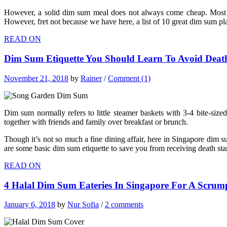
However, a solid dim sum meal does not always come cheap. Most of 
However, fret not because we have here, a list of 10 great dim sum pla
READ ON
Dim Sum Etiquette You Should Learn To Avoid Deat
November 21, 2018
by
Rainer
/
Comment (1)
Dim sum normally refers to little steamer baskets with 3-4 bite-sized 
together with friends and family over breakfast or brunch.
Though it’s not so much a fine dining affair, here in Singapore dim s
are some basic dim sum etiquette to save you from receiving death st
READ ON
4 Halal Dim Sum Eateries In Singapore For A Scrump
January 6, 2018
by
Nur Sofia
/
2 comments