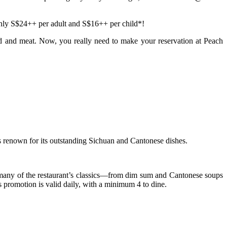
only
S$24++ per adult and S$16++ per child*!
food and meat. Now, you really need to make your reservation at
Peach
renown for its outstanding Sichuan and Cantonese dishes.
 many of the restaurant’s classics—from dim sum and Cantonese soups
 promotion is valid daily, with a minimum 4 to dine.