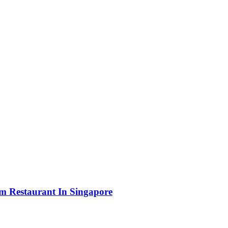
m Restaurant In Singapore