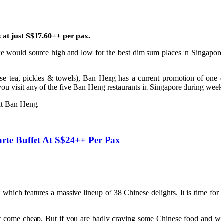
at just S$17.60++ per pax.
e would source high and low for the best dim sum places in Singapore.
se tea, pickles & towels), Ban Heng has a current promotion of one d
u visit any of the five Ban Heng restaurants in Singapore during wee
 at Ban Heng.
te Buffet At S$24++ Per Pax
hich features a massive lineup of 38 Chinese delights. It is time for 
ot come cheap. But if you are badly craving some Chinese food and 