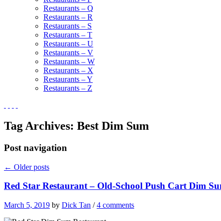
Restaurants – Q
Restaurants – R
Restaurants – S
Restaurants – T
Restaurants – U
Restaurants – V
Restaurants – W
Restaurants – X
Restaurants – Y
Restaurants – Z
Tag Archives:
Best Dim Sum
Post navigation
←
Older posts
Red Star Restaurant – Old-School Push Cart Dim Su
March 5, 2019
by
Dick Tan
/
4 comments