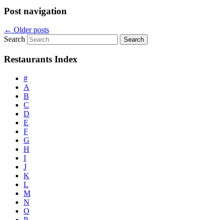
Post navigation
←
Older posts
Search
Restaurants Index
#
A
B
C
D
E
F
G
H
I
J
K
L
M
N
O
P