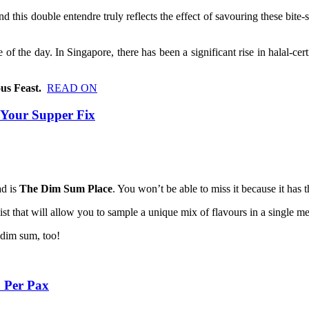
nd this double entendre truly reflects the effect of savouring these bite-
e of the day. In Singapore, there has been a significant rise in halal-c
us Feast.
READ ON
 Your Supper Fix
ad is
The Dim Sum Place
. You won’t be able to miss it because it has
t that will allow you to sample a unique mix of flavours in a single mea
e dim sum, too!
 Per Pax