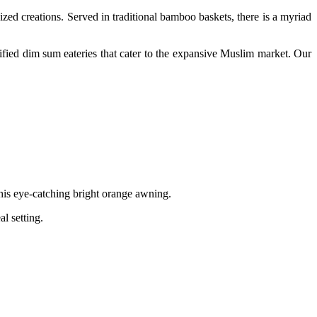
sized creations. Served in traditional bamboo baskets, there is a myriad
ertified dim sum eateries that cater to the expansive Muslim market.
Our
 this eye-catching bright orange awning.
l setting.