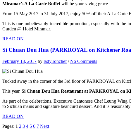
Miramar’s A La Carte Buffet
will be your saving grace.
From 15 May 2017 to 31 July 2017, enjoy 50% off their A La Carte Buf
This is one unbelievably incredible promotion, especially with the i
Garden @ Hotel Miramar.
READ ON
Si Chuan Dou Hua (PARKROYAL on Kitchener Road)
February 13, 2017
by
ladyironchef
/
No Comments
Tucked away in the corner of the 3rd floor of PARKROYAL on Kitchen
This year,
Si Chuan Dou Hua Restaurant at PARKROYAL on Ki
As part of the celebrations, Executive Cantonese Chef Leung Wing C
to Sichuan mains and signature beancurd dessert. And it is reasonably
READ ON
Pages:
1
2
3
4
5
6
7
Next