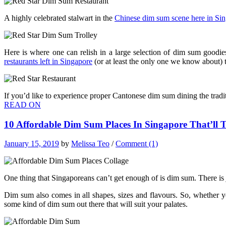
A highly celebrated stalwart in the
Chinese dim sum scene here in Si
Here is where one can relish in a large selection of dim sum goodie
restaurants left in Singapore
(or at least the only one we know about) t
If you’d like to experience proper Cantonese dim sum dining the tradit
READ ON
10 Affordable Dim Sum Places In Singapore That’ll
January 15, 2019
by
Melissa Teo
/
Comment (1)
One thing that Singaporeans can’t get enough of is dim sum. There i
Dim sum also comes in all shapes, sizes and flavours. So, whether y
some kind of dim sum out there that will suit your palates.