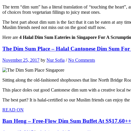
The term “dim sum” has a literal translation of “touching the heart”, a
of choices from vegetarian fillings to juicy meat ones.
The best part about dim sum is the fact that it can be eaten at any tim
Muslim friends need not miss out on the good stuff now.
Here are
4 Halal Dim Sum Eateries in Singapore For A Scrumptio
The Dim Sum Place – Halal Cantonese Dim Sum For
November 25, 2017
by
Nur Sofia
/
No Comments
Sitting along the old-fashioned shophouses that line North Bridge Ro
This place doles out good Cantonese dim sum with a creative local twis
The best part? It is halal-certified so our Muslim friends can enjoy th
READ ON
Ban Heng – Free-Flow Dim Sum Buffet At S$17.60++