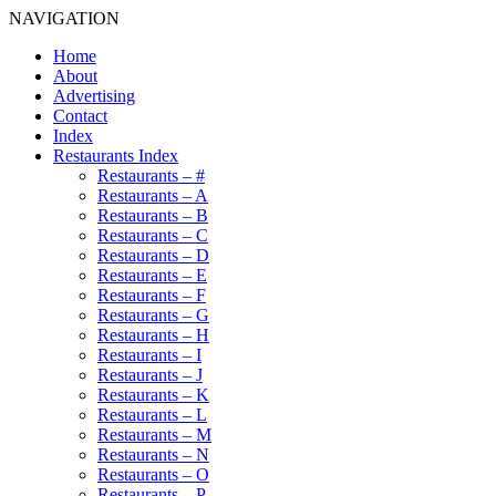
NAVIGATION
Home
About
Advertising
Contact
Index
Restaurants Index
Restaurants – #
Restaurants – A
Restaurants – B
Restaurants – C
Restaurants – D
Restaurants – E
Restaurants – F
Restaurants – G
Restaurants – H
Restaurants – I
Restaurants – J
Restaurants – K
Restaurants – L
Restaurants – M
Restaurants – N
Restaurants – O
Restaurants – P