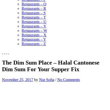
Restaurants – Q
Restaurants – R
Restaurants – S
Restaurants – T
Restaurants – U
Restaurants – V
Restaurants – W
Restaurants – X
Restaurants – Y
Restaurants – Z
The Dim Sum Place – Halal Cantonese
Dim Sum For Your Supper Fix
November 25, 2017
by
Nur Sofia
/
No Comments