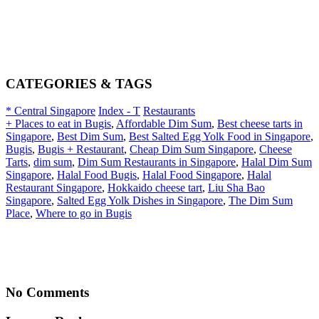
CATEGORIES & TAGS
* Central Singapore
Index - T
Restaurants
+ Places to eat in Bugis
,
Affordable Dim Sum
,
Best cheese tarts in
Singapore
,
Best Dim Sum
,
Best Salted Egg Yolk Food in Singapore
,
Bugis
,
Bugis + Restaurant
,
Cheap Dim Sum Singapore
,
Cheese
Tarts
,
dim sum
,
Dim Sum Restaurants in Singapore
,
Halal Dim Sum
Singapore
,
Halal Food Bugis
,
Halal Food Singapore
,
Halal
Restaurant Singapore
,
Hokkaido cheese tart
,
Liu Sha Bao
Singapore
,
Salted Egg Yolk Dishes in Singapore
,
The Dim Sum
Place
,
Where to go in Bugis
No Comments