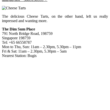
The delicious Cheese Tarts, on the other hand, left us really
impressed and wanting more.
The Dim Sum Place
791 North Bridge Road, 198759
Singapore 198759
Tel: +65 66558787
Mon to Thu, Sun: 11am – 2.30pm, 5.30pm – 11pm
Fri & Sat: 11am – 2.30pm, 5.30pm – 5am
Nearest Station: Bugis