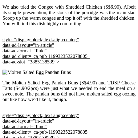
We also tried the Congee with Shredded Chicken (S$6.90). Albeit
its simple presentation, the stock of the porridge was the main star.
Scoop up the warm congee and top it off with the shredded chicken.
You will find this dish highly comforting.
style="display:block; text-align:center;"
data-ad-layout="in-article"
data-ad-format="fluid"
data-ad-client="ca-pub-1199323522078805"
data-ad-slot="3885138539">
The Molten Salted Egg Pandan Buns (S$4.90) and TDSP Cheese
Tarts (S4.90/2pcs) were just what we needed to end the meal on a
sweet note. The pandan buns did not have molten salted egg oozing
out like how we’d like it, though.
style="display:block; text-align:center;"
data-ad-layout="in-article"
data-ad-format="fluid"
data-ad-client="ca-pub-1199323522078805"
data-ad-slot="3885138539">