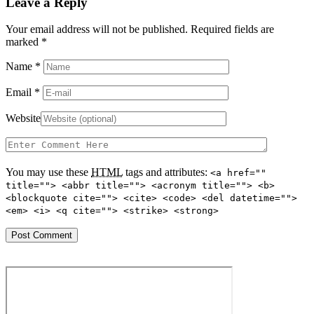
Leave a Reply
Your email address will not be published. Required fields are
marked
*
Name
*
Email
*
Website
You may use these
HTML
tags and attributes:
<a href=""
title=""> <abbr title=""> <acronym title=""> <b>
<blockquote cite=""> <cite> <code> <del datetime="">
<em> <i> <q cite=""> <strike> <strong>