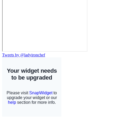
Tweets by @ladyironchef