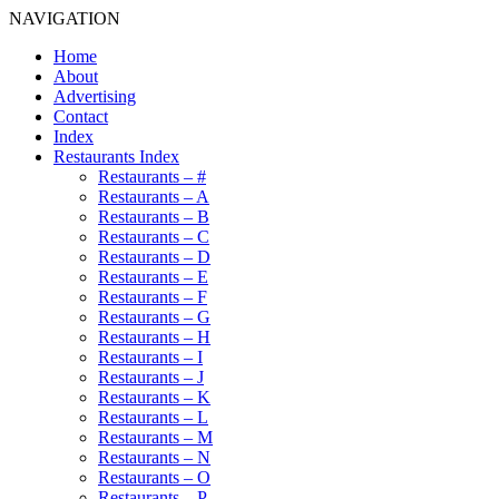
NAVIGATION
Home
About
Advertising
Contact
Index
Restaurants Index
Restaurants – #
Restaurants – A
Restaurants – B
Restaurants – C
Restaurants – D
Restaurants – E
Restaurants – F
Restaurants – G
Restaurants – H
Restaurants – I
Restaurants – J
Restaurants – K
Restaurants – L
Restaurants – M
Restaurants – N
Restaurants – O
Restaurants – P