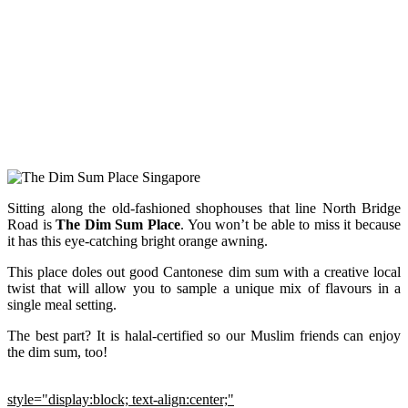
Sitting along the old-fashioned shophouses that line North Bridge
Road is
The Dim Sum Place
. You won’t be able to miss it because
it has this eye-catching bright orange awning.
This place doles out good Cantonese dim sum with a creative local
twist that will allow you to sample a unique mix of flavours in a
single meal setting.
The best part? It is halal-certified so our Muslim friends can enjoy
the dim sum, too!
style="display:block; text-align:center;"