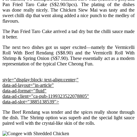
Pan Fried Taro Cake (S$2.90/3pcs). The plating of the dishes
was done really nicely. The Chicken Siew Mai was tasty and the
sweet chilli dip that went along added a nice punch to the medley of
flavours.
The Pan Fried Taro Cake arrived a tad dry but the chilli sauce made
it better.
The next two dishes got us super excited—namely the Vermicelli
Roll With Beef Rendang (S$8.90) and the Vermicelli Roll With
Shrimp & Spring Onion (S$7.90). These essentially act as a modern
representation of the typical Chee Cheong Fun.
style="display:block; text-align:center;"
data-ad-layout="in-article"
data-ad-format="fluid"
data-ad-client="ca-pub-1199323522078805"
data-ad-slot="3885138539">
The Beef Rendang was tender and the spices really shone through
the dish. The Shrimp option was superb and the special light sauce
paired well with the crystal-like skin of the rolls.