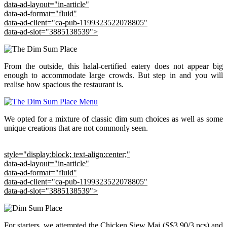
data-ad-layout="in-article"
data-ad-format="fluid"
data-ad-client="ca-pub-1199323522078805"
data-ad-slot="3885138539">
From the outside, this halal-certified eatery does not appear big
enough to accommodate large crowds. But step in and you will
realise how spacious the restaurant is.
We opted for a mixture of classic dim sum choices as well as some
unique creations that are not commonly seen.
style="display:block; text-align:center;"
data-ad-layout="in-article"
data-ad-format="fluid"
data-ad-client="ca-pub-1199323522078805"
data-ad-slot="3885138539">
For starters, we attempted the Chicken Siew Mai (S$3.90/3 pcs) and