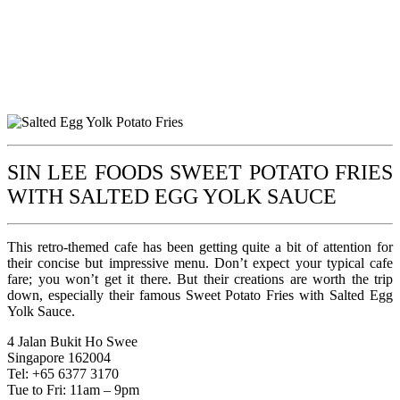
SIN LEE FOODS SWEET POTATO FRIES
WITH SALTED EGG YOLK SAUCE
This retro-themed cafe has been getting quite a bit of attention for
their concise but impressive menu. Don’t expect your typical cafe
fare; you won’t get it there. But their creations are worth the trip
down, especially their famous Sweet Potato Fries with Salted Egg
Yolk Sauce.
4 Jalan Bukit Ho Swee
Singapore 162004
Tel: +65 6377 3170
Tue to Fri: 11am – 9pm