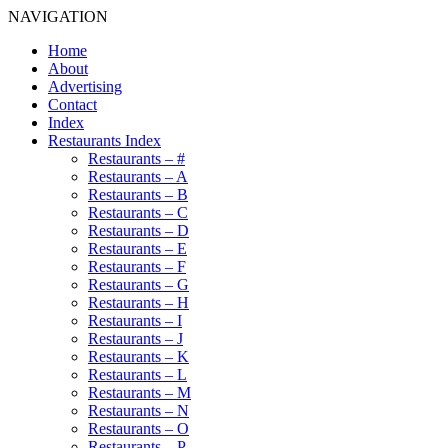
NAVIGATION
Home
About
Advertising
Contact
Index
Restaurants Index
Restaurants – #
Restaurants – A
Restaurants – B
Restaurants – C
Restaurants – D
Restaurants – E
Restaurants – F
Restaurants – G
Restaurants – H
Restaurants – I
Restaurants – J
Restaurants – K
Restaurants – L
Restaurants – M
Restaurants – N
Restaurants – O
Restaurants – P