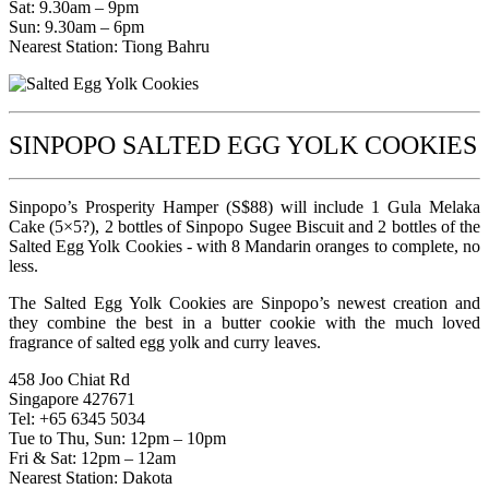
Sat: 9.30am – 9pm
Sun: 9.30am – 6pm
Nearest Station: Tiong Bahru
SINPOPO SALTED EGG YOLK COOKIES
Sinpopo’s Prosperity Hamper (S$88) will include 1 Gula Melaka
Cake (5×5?), 2 bottles of Sinpopo Sugee Biscuit and 2 bottles of the
Salted Egg Yolk Cookies - with 8 Mandarin oranges to complete, no
less.
The Salted Egg Yolk Cookies are Sinpopo’s newest creation and
they combine the best in a butter cookie with the much loved
fragrance of salted egg yolk and curry leaves.
458 Joo Chiat Rd
Singapore 427671
Tel: +65 6345 5034
Tue to Thu, Sun: 12pm – 10pm
Fri & Sat: 12pm – 12am
Nearest Station: Dakota