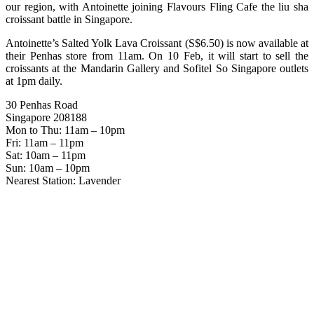
our region, with Antoinette joining Flavours Fling Cafe the liu sha
croissant battle in Singapore.
Antoinette’s Salted Yolk Lava Croissant (S$6.50) is now available at
their Penhas store from 11am. On 10 Feb, it will start to sell the
croissants at the Mandarin Gallery and Sofitel So Singapore outlets
at 1pm daily.
30 Penhas Road
Singapore 208188
Mon to Thu: 11am – 10pm
Fri: 11am – 11pm
Sat: 10am – 11pm
Sun: 10am – 10pm
Nearest Station: Lavender