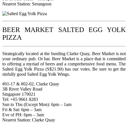
Nearest Station: Serangoon
BEER MARKET SALTED EGG YOLK
PIZZA
Strategically located at the bustling Clarke Quay, Beer Market is not
your ordinary pub. Or bar. Beer Market is a place that is committed
to offering a myriad of beers and a comprehensive food menu. The
Salted Egg Yolk Pizza (S$21.90) has our votes. Be sure to get the
sinfully good Salted Egg Yolk Wings.
#01-17 & #02-02, Clarke Quay
3B River Valley Road
Singapore 179021
Tel: +65 9661 8283
Sun to Thu (Except Mon): 6pm – 1am
Fri & Sat: 6pm – 3am
Eve of PH: 6pm – 3am
Nearest Station: Clarke Quay