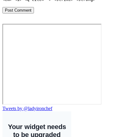
Tweets by @ladyironchef