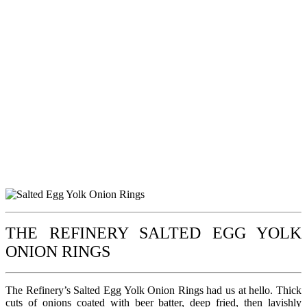
THE REFINERY SALTED EGG YOLK
ONION RINGS
The Refinery’s Salted Egg Yolk Onion Rings had us at hello. Thick
cuts of onions coated with beer batter, deep fried, then lavishly