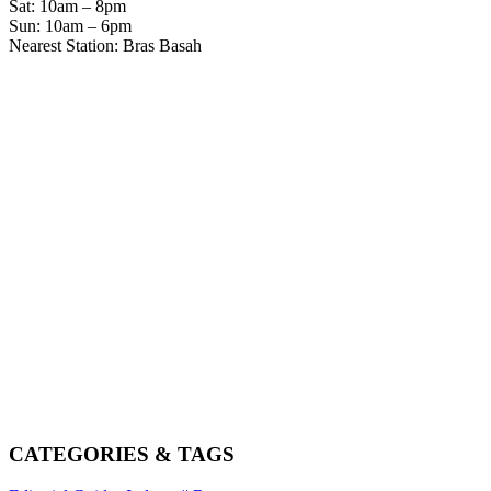
Sat: 10am – 8pm
Sun: 10am – 6pm
Nearest Station: Bras Basah
CATEGORIES & TAGS