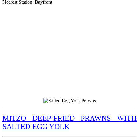
Nearest Station: Bayfront
MITZO DEEP-FRIED PRAWNS WITH
SALTED EGG YOLK