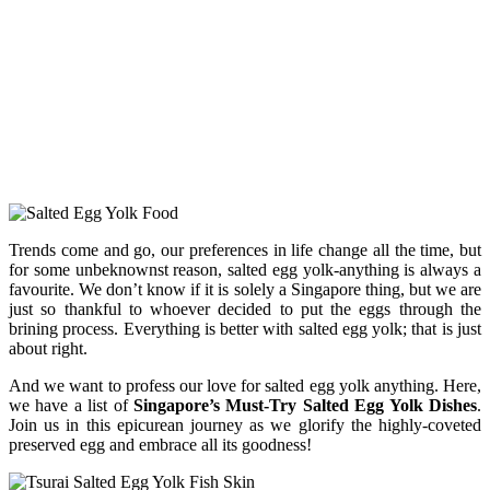
Trends come and go, our preferences in life change all the time, but
for some unbeknownst reason, salted egg yolk-anything is always a
favourite. We don’t know if it is solely a Singapore thing, but we are
just so thankful to whoever decided to put the eggs through the
brining process. Everything is better with salted egg yolk; that is just
about right.
And we want to profess our love for salted egg yolk anything. Here,
we have a list of
Singapore’s Must-Try Salted Egg Yolk Dishes
.
Join us in this epicurean journey as we glorify the highly-coveted
preserved egg and embrace all its goodness!