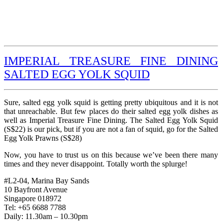
IMPERIAL TREASURE FINE DINING
SALTED EGG YOLK SQUID
Sure, salted egg yolk squid is getting pretty ubiquitous and it is not
that unreachable. But few places do their salted egg yolk dishes as
well as Imperial Treasure Fine Dining. The Salted Egg Yolk Squid
(S$22) is our pick, but if you are not a fan of squid, go for the Salted
Egg Yolk Prawns (S$28)
Now, you have to trust us on this because we’ve been there many
times and they never disappoint. Totally worth the splurge!
#L2-04, Marina Bay Sands
10 Bayfront Avenue
Singapore 018972
Tel: +65 6688 7788
Daily: 11.30am – 10.30pm