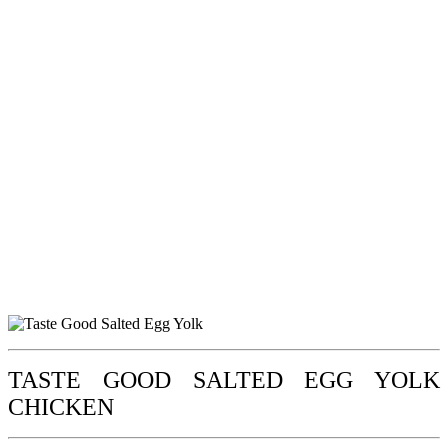
TASTE GOOD SALTED EGG YOLK
CHICKEN