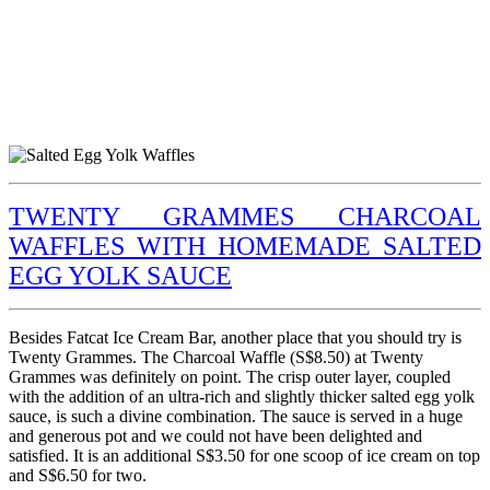
TWENTY GRAMMES CHARCOAL
WAFFLES WITH HOMEMADE SALTED
EGG YOLK SAUCE
Besides Fatcat Ice Cream Bar, another place that you should try is
Twenty Grammes. The Charcoal Waffle (S$8.50) at Twenty
Grammes was definitely on point. The crisp outer layer, coupled
with the addition of an ultra-rich and slightly thicker salted egg yolk
sauce, is such a divine combination. The sauce is served in a huge
and generous pot and we could not have been delighted and
satisfied. It is an additional S$3.50 for one scoop of ice cream on top
and S$6.50 for two.