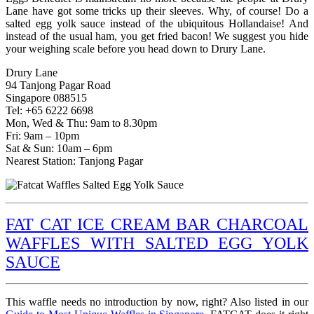
Lane have got some tricks up their sleeves. Why, of course! Do a
salted egg yolk sauce instead of the ubiquitous Hollandaise! And
instead of the usual ham, you get fried bacon! We suggest you hide
your weighing scale before you head down to Drury Lane.
Drury Lane
94 Tanjong Pagar Road
Singapore 088515
Tel: +65 6222 6698
Mon, Wed & Thu: 9am to 8.30pm
Fri: 9am – 10pm
Sat & Sun: 10am – 6pm
Nearest Station: Tanjong Pagar
FAT CAT ICE CREAM BAR CHARCOAL
WAFFLES WITH SALTED EGG YOLK
SAUCE
This waffle needs no introduction by now, right? Also listed in our