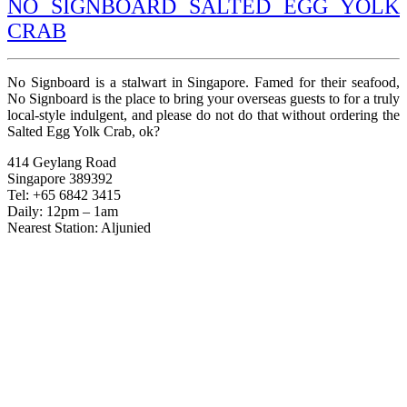
NO SIGNBOARD SALTED EGG YOLK
CRAB
No Signboard is a stalwart in Singapore. Famed for their seafood,
No Signboard is the place to bring your overseas guests to for a truly
local-style indulgent, and please do not do that without ordering the
Salted Egg Yolk Crab, ok?
414 Geylang Road
Singapore 389392
Tel: +65 6842 3415
Daily: 12pm – 1am
Nearest Station: Aljunied