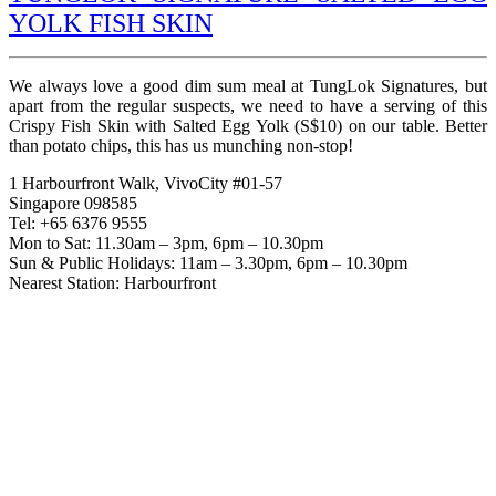
YOLK FISH SKIN
We always love a good dim sum meal at TungLok Signatures, but
apart from the regular suspects, we need to have a serving of this
Crispy Fish Skin with Salted Egg Yolk (S$10) on our table. Better
than potato chips, this has us munching non-stop!
1 Harbourfront Walk, VivoCity #01-57
Singapore 098585
Tel: +65 6376 9555
Mon to Sat: 11.30am – 3pm, 6pm – 10.30pm
Sun & Public Holidays: 11am – 3.30pm, 6pm – 10.30pm
Nearest Station: Harbourfront