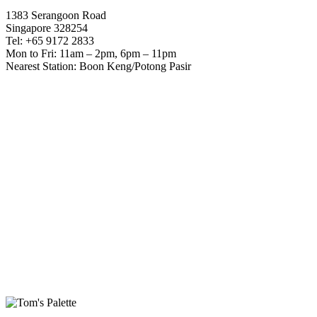
1383 Serangoon Road
Singapore 328254
Tel: +65 9172 2833
Mon to Fri: 11am – 2pm, 6pm – 11pm
Nearest Station: Boon Keng/Potong Pasir