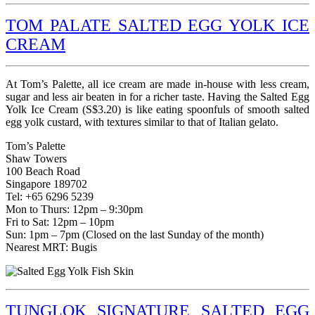
TOM PALATE SALTED EGG YOLK ICE
CREAM
At Tom’s Palette, all ice cream are made in-house with less cream,
sugar and less air beaten in for a richer taste. Having the Salted Egg
Yolk Ice Cream (S$3.20) is like eating spoonfuls of smooth salted
egg yolk custard, with textures similar to that of Italian gelato.
Tom’s Palette
Shaw Towers
100 Beach Road
Singapore 189702
Tel: +65 6296 5239
Mon to Thurs: 12pm – 9:30pm
Fri to Sat: 12pm – 10pm
Sun: 1pm – 7pm (Closed on the last Sunday of the month)
Nearest MRT: Bugis
TUNGLOK SIGNATURE SALTED EGG