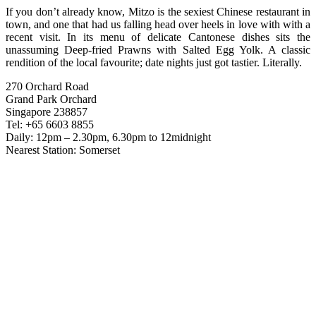
If you don’t already know, Mitzo is the sexiest Chinese restaurant in
town, and one that had us falling head over heels in love with with a
recent visit. In its menu of delicate Cantonese dishes sits the
unassuming Deep-fried Prawns with Salted Egg Yolk. A classic
rendition of the local favourite; date nights just got tastier. Literally.
270 Orchard Road
Grand Park Orchard
Singapore 238857
Tel: +65 6603 8855
Daily: 12pm – 2.30pm, 6.30pm to 12midnight
Nearest Station: Somerset