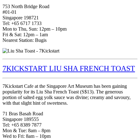
753 North Bridge Road
#01-01
Singapore 198721
Tel: +65 6717 1733
Mon to Thu, Sun: 12pm – 10pm
Fri & Sat: 12pm – 1am
Nearest Station: Bugis
7KICKSTART LIU SHA FRENCH TOAST
7Kickstart Cafe at the Singapore Art Museum has been gaining
popularity for its Liu Sha French Toast (S$13). The generous
portion of salted egg yolk sauce was divine; creamy and savoury,
with that slight hint of sweetness.
71 Bras Basah Road
Singapore 189555
Tel: +65 8389 7877
Mon & Tue: 8am – 8pm
Wed to Fri: 8am – 10pm