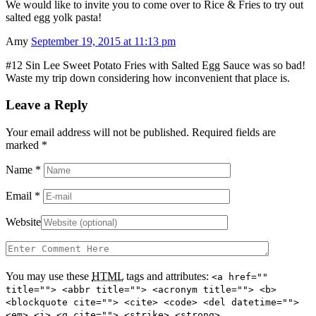
We would like to invite you to come over to Rice & Fries to try out
salted egg yolk pasta!
Amy
September 19, 2015 at 11:13 pm
#12 Sin Lee Sweet Potato Fries with Salted Egg Sauce was so bad!
Waste my trip down considering how inconvenient that place is.
Leave a Reply
Your email address will not be published. Required fields are
marked
*
Name
*
Email
*
Website
You may use these
HTML
tags and attributes:
<a href=""
title=""> <abbr title=""> <acronym title=""> <b>
<blockquote cite=""> <cite> <code> <del datetime="">
<em> <i> <q cite=""> <strike> <strong>