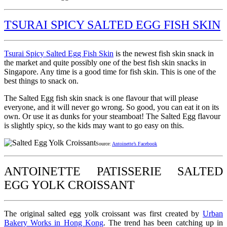
TSURAI SPICY SALTED EGG FISH SKIN
Tsurai Spicy Salted Egg Fish Skin
is the newest fish skin snack in
the market and quite possibly one of the best fish skin snacks in
Singapore. Any time is a good time for fish skin. This is one of the
best things to snack on.
The Salted Egg fish skin snack is one flavour that will please
everyone, and it will never go wrong. So good, you can eat it on its
own. Or use it as dunks for your steamboat! The Salted Egg flavour
is slightly spicy, so the kids may want to go easy on this.
Source:
Antoinette’s Facebook
ANTOINETTE PATISSERIE SALTED
EGG YOLK CROISSANT
The original salted egg yolk croissant was first created by
Urban
Bakery Works in Hong Kong
. The trend has been catching up in