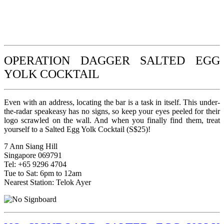
OPERATION DAGGER SALTED EGG
YOLK COCKTAIL
Even with an address, locating the bar is a task in itself. This under-
the-radar speakeasy has no signs, so keep your eyes peeled for their
logo scrawled on the wall. And when you finally find them, treat
yourself to a Salted Egg Yolk Cocktail (S$25)!
7 Ann Siang Hill
Singapore 069791
Tel: +65 9296 4704
Tue to Sat: 6pm to 12am
Nearest Station: Telok Ayer