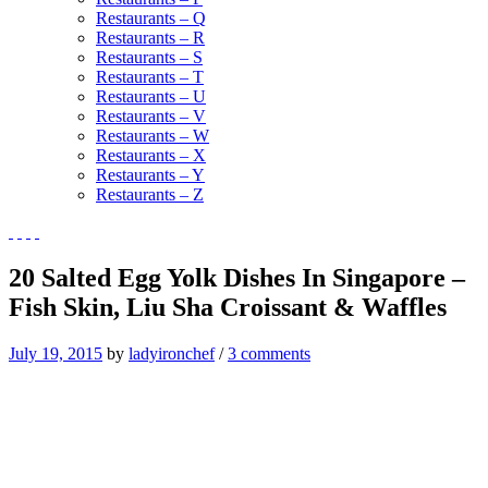
Restaurants – Q
Restaurants – R
Restaurants – S
Restaurants – T
Restaurants – U
Restaurants – V
Restaurants – W
Restaurants – X
Restaurants – Y
Restaurants – Z
20 Salted Egg Yolk Dishes In Singapore –
Fish Skin, Liu Sha Croissant & Waffles
July 19, 2015
by
ladyironchef
/
3 comments