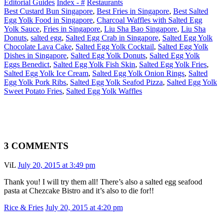
Editorial Guides
Index - #
Restaurants
Best Custard Bun Singapore
,
Best Fries in Singapore
,
Best Salted
Egg Yolk Food in Singapore
,
Charcoal Waffles with Salted Egg
Yolk Sauce
,
Fries in Singapore
,
Liu Sha Bao Singapore
,
Liu Sha
Donuts
,
salted egg
,
Salted Egg Crab in Singapore
,
Salted Egg Yolk
Chocolate Lava Cake
,
Salted Egg Yolk Cocktail
,
Salted Egg Yolk
Dishes in Singapore
,
Salted Egg Yolk Donuts
,
Salted Egg Yolk
Eggs Benedict
,
Salted Egg Yolk Fish Skin
,
Salted Egg Yolk Fries
,
Salted Egg Yolk Ice Cream
,
Salted Egg Yolk Onion Rings
,
Salted
Egg Yolk Pork Ribs
,
Salted Egg Yolk Seafod Pizza
,
Salted Egg Yolk
Sweet Potato Fries
,
Salted Egg Yolk Waffles
3 COMMENTS
ViL
July 20, 2015 at 3:49 pm
Thank you! I will try them all! There’s also a salted egg seafood
pasta at Chezcake Bistro and it’s also to die for!!
Rice & Fries
July 20, 2015 at 4:20 pm