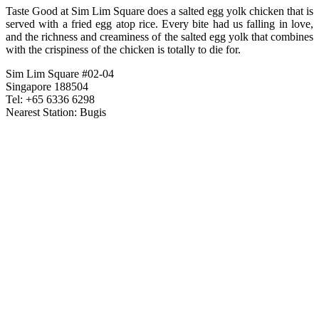
Taste Good at Sim Lim Square does a salted egg yolk chicken that is
served with a fried egg atop rice. Every bite had us falling in love,
and the richness and creaminess of the salted egg yolk that combines
with the crispiness of the chicken is totally to die for.
Sim Lim Square #02-04
Singapore 188504
Tel: +65 6336 6298
Nearest Station: Bugis