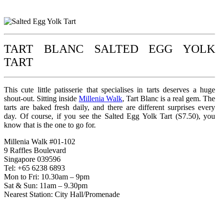
TART BLANC SALTED EGG YOLK
TART
This cute little patisserie that specialises in tarts deserves a huge
shout-out. Sitting inside
Millenia Walk
, Tart Blanc is a real gem. The
tarts are baked fresh daily, and there are different surprises every
day. Of course, if you see the Salted Egg Yolk Tart (S7.50), you
know that is the one to go for.
Millenia Walk #01-102
9 Raffles Boulevard
Singapore 039596
Tel: +65 6238 6893
Mon to Fri: 10.30am – 9pm
Sat & Sun: 11am – 9.30pm
Nearest Station: City Hall/Promenade