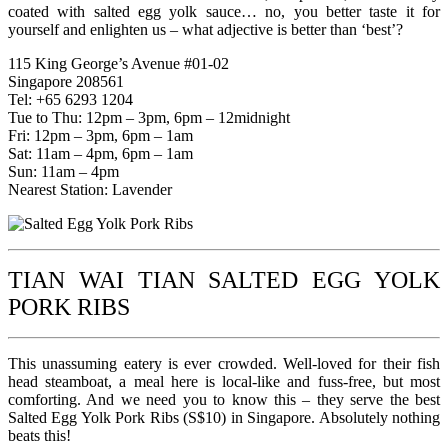
coated with salted egg yolk sauce… no, you better taste it for
yourself and enlighten us – what adjective is better than ‘best’?
115 King George’s Avenue #01-02
Singapore 208561
Tel: +65 6293 1204
Tue to Thu: 12pm – 3pm, 6pm – 12midnight
Fri: 12pm – 3pm, 6pm – 1am
Sat: 11am – 4pm, 6pm – 1am
Sun: 11am – 4pm
Nearest Station: Lavender
TIAN WAI TIAN SALTED EGG YOLK
PORK RIBS
This unassuming eatery is ever crowded. Well-loved for their fish
head steamboat, a meal here is local-like and fuss-free, but most
comforting. And we need you to know this – they serve the best
Salted Egg Yolk Pork Ribs (S$10) in Singapore. Absolutely nothing
beats this!