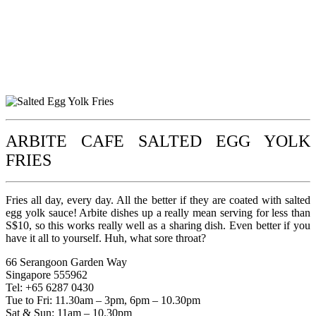
ARBITE CAFE SALTED EGG YOLK
FRIES
Fries all day, every day. All the better if they are coated with salted
egg yolk sauce! Arbite dishes up a really mean serving for less than
S$10, so this works really well as a sharing dish. Even better if you
have it all to yourself. Huh, what sore throat?
66 Serangoon Garden Way
Singapore 555962
Tel: +65 6287 0430
Tue to Fri: 11.30am – 3pm, 6pm – 10.30pm
Sat & Sun: 11am – 10.30pm