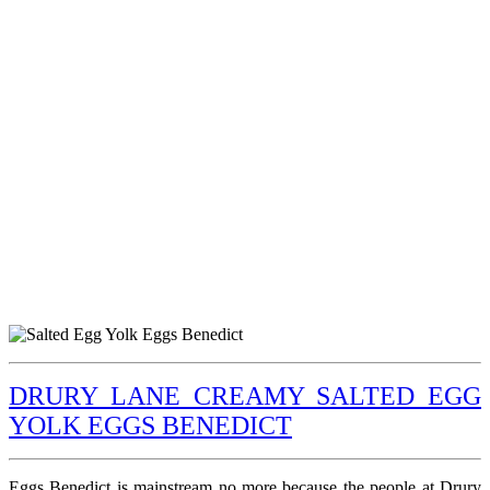
DRURY LANE CREAMY SALTED EGG
YOLK EGGS BENEDICT
Eggs Benedict is mainstream no more because the people at Drury