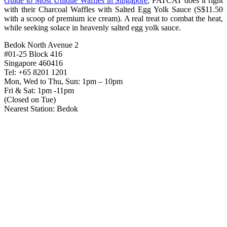
Guide to Most Unique Waffles in Singapore
, FATCAT does it right
with their Charcoal Waffles with Salted Egg Yolk Sauce (S$11.50
with a scoop of premium ice cream). A real treat to combat the heat,
while seeking solace in heavenly salted egg yolk sauce.
Bedok North Avenue 2
#01-25 Block 416
Singapore 460416
Tel: +65 8201 1201
Mon, Wed to Thu, Sun: 1pm – 10pm
Fri & Sat: 1pm -11pm
(Closed on Tue)
Nearest Station: Bedok