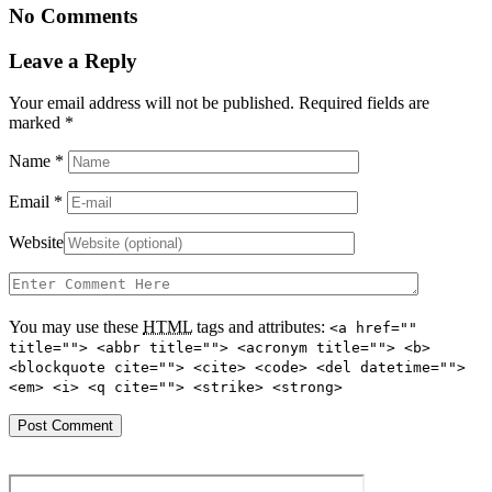
No Comments
Leave a Reply
Your email address will not be published. Required fields are
marked
*
Name
*
Email
*
Website
You may use these
HTML
tags and attributes:
<a href=""
title=""> <abbr title=""> <acronym title=""> <b>
<blockquote cite=""> <cite> <code> <del datetime="">
<em> <i> <q cite=""> <strike> <strong>