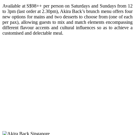
Available at S$98++ per person on Saturdays and Sundays from 12
to 3pm (last order at 2.30pm), Akira Back’s brunch menu offers four
new options for mains and two desserts to choose from (one of each
per pax), allowing guests to mix and match elements encompassing
different flavour accents and cultural influences so as to achieve a
customised and delectable meal.