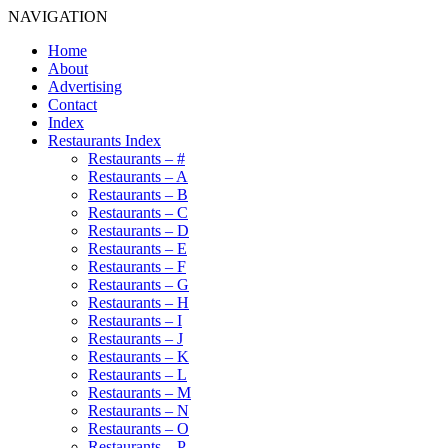
NAVIGATION
Home
About
Advertising
Contact
Index
Restaurants Index
Restaurants – #
Restaurants – A
Restaurants – B
Restaurants – C
Restaurants – D
Restaurants – E
Restaurants – F
Restaurants – G
Restaurants – H
Restaurants – I
Restaurants – J
Restaurants – K
Restaurants – L
Restaurants – M
Restaurants – N
Restaurants – O
Restaurants – P