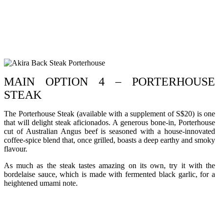
MAIN OPTION 4 – PORTERHOUSE
STEAK
The Porterhouse Steak (available with a supplement of S$20) is one
that will delight steak aficionados. A generous bone-in, Porterhouse
cut of Australian Angus beef is seasoned with a house-innovated
coffee-spice blend that, once grilled, boasts a deep earthy and smoky
flavour.
As much as the steak tastes amazing on its own, try it with the
bordelaise sauce, which is made with fermented black garlic, for a
heightened umami note.