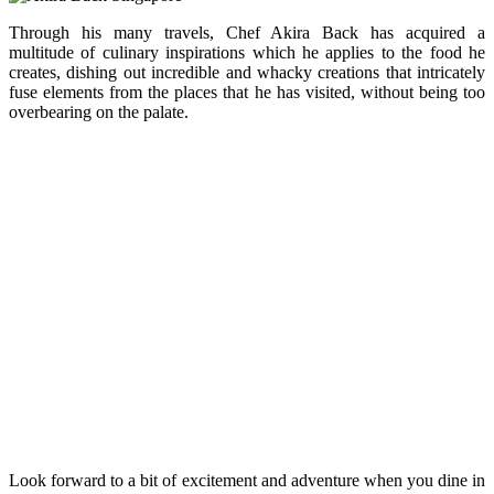
Through his many travels, Chef Akira Back has acquired a
multitude of culinary inspirations which he applies to the food he
creates, dishing out incredible and whacky creations that intricately
fuse elements from the places that he has visited, without being too
overbearing on the palate.
Look forward to a bit of excitement and adventure when you dine in