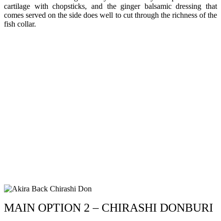
cartilage with chopsticks, and the ginger balsamic dressing that
comes served on the side does well to cut through the richness of the
fish collar.
MAIN OPTION 2 – CHIRASHI DONBURI