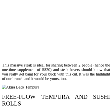
This massive steak is ideal for sharing between 2 people (hence the
one-time supplement of S$20) and steak lovers should know that
you really get bang for your buck with this cut. It was the highlight
of our brunch and it would be yours, too.
FREE-FLOW TEMPURA AND SUSHI
ROLLS