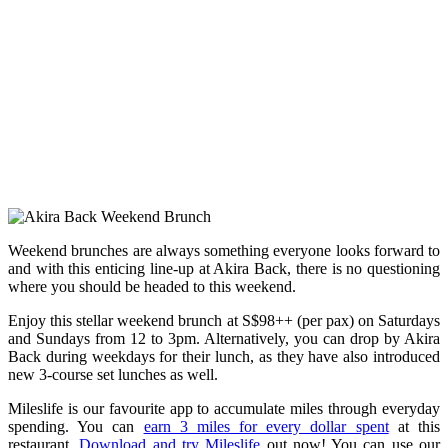
Weekend brunches are always something everyone looks forward to
and with this enticing line-up at Akira Back, there is no questioning
where you should be headed to this weekend.
Enjoy this stellar weekend brunch at S$98++ (per pax) on Saturdays
and Sundays from 12 to 3pm. Alternatively, you can drop by Akira
Back during weekdays for their lunch, as they have also introduced
new 3-course set lunches as well.
Mileslife is our favourite app to accumulate miles through everyday
spending. You can
earn 3 miles for every dollar spent
at this
restaurant.
Download and try Mileslife
out now! You can use our