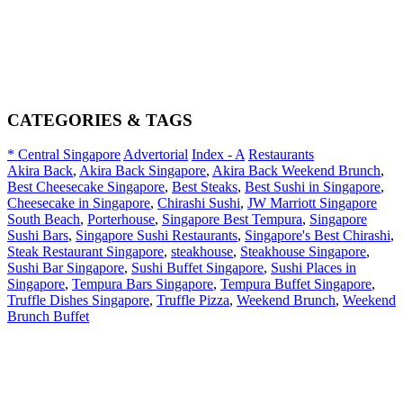
CATEGORIES & TAGS
* Central Singapore
Advertorial
Index - A
Restaurants
Akira Back
,
Akira Back Singapore
,
Akira Back Weekend Brunch
,
Best Cheesecake Singapore
,
Best Steaks
,
Best Sushi in Singapore
,
Cheesecake in Singapore
,
Chirashi Sushi
,
JW Marriott Singapore
South Beach
,
Porterhouse
,
Singapore Best Tempura
,
Singapore
Sushi Bars
,
Singapore Sushi Restaurants
,
Singapore's Best Chirashi
,
Steak Restaurant Singapore
,
steakhouse
,
Steakhouse Singapore
,
Sushi Bar Singapore
,
Sushi Buffet Singapore
,
Sushi Places in
Singapore
,
Tempura Bars Singapore
,
Tempura Buffet Singapore
,
Truffle Dishes Singapore
,
Truffle Pizza
,
Weekend Brunch
,
Weekend
Brunch Buffet