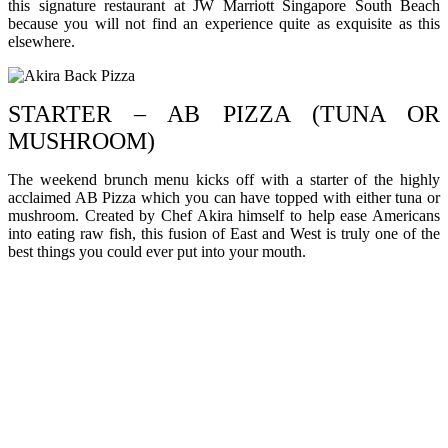
this signature restaurant at JW Marriott Singapore South Beach
because you will not find an experience quite as exquisite as this
elsewhere.
STARTER – AB PIZZA (TUNA OR
MUSHROOM)
The weekend brunch menu kicks off with a starter of the highly
acclaimed AB Pizza which you can have topped with either tuna or
mushroom. Created by Chef Akira himself to help ease Americans
into eating raw fish, this fusion of East and West is truly one of the
best things you could ever put into your mouth.