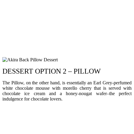
DESSERT OPTION 2 – PILLOW
The Pillow, on the other hand, is essentially an Earl Grey-perfumed
white chocolate mousse with morello cherry that is served with
chocolate ice cream and a honey-nougat wafer–the perfect
indulgence for chocolate lovers.