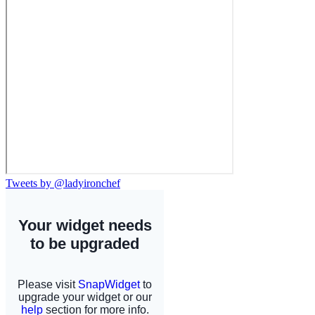
Tweets by @ladyironchef