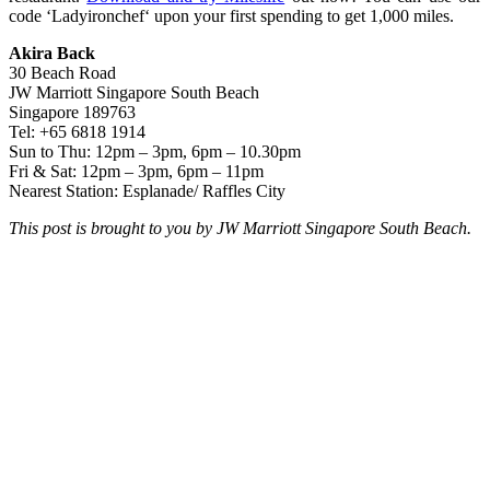
code ‘Ladyironchef‘ upon your first spending to get 1,000 miles.
Akira Back
30 Beach Road
JW Marriott Singapore South Beach
Singapore 189763
Tel: +65 6818 1914
Sun to Thu: 12pm – 3pm, 6pm – 10.30pm
Fri & Sat: 12pm – 3pm, 6pm – 11pm
Nearest Station: Esplanade/ Raffles City
This post is brought to you by JW Marriott Singapore South Beach.