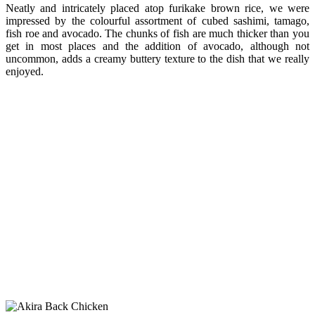
Neatly and intricately placed atop furikake brown rice, we were
impressed by the colourful assortment of cubed sashimi, tamago,
fish roe and avocado. The chunks of fish are much thicker than you
get in most places and the addition of avocado, although not
uncommon, adds a creamy buttery texture to the dish that we really
enjoyed.