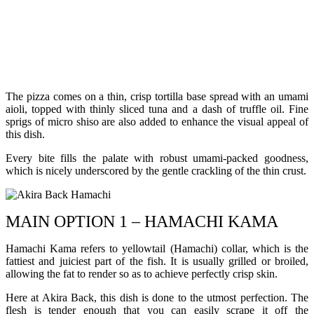
The pizza comes on a thin, crisp tortilla base spread with an umami
aioli, topped with thinly sliced tuna and a dash of truffle oil. Fine
sprigs of micro shiso are also added to enhance the visual appeal of
this dish.
Every bite fills the palate with robust umami-packed goodness,
which is nicely underscored by the gentle crackling of the thin crust.
MAIN OPTION 1 – HAMACHI KAMA
Hamachi Kama refers to yellowtail (Hamachi) collar, which is the
fattiest and juiciest part of the fish. It is usually grilled or broiled,
allowing the fat to render so as to achieve perfectly crisp skin.
Here at Akira Back, this dish is done to the utmost perfection. The
flesh is tender enough that you can easily scrape it off the