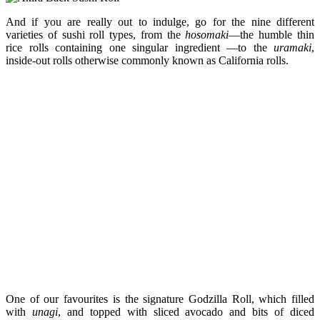
And if you are really out to indulge, go for the nine different
varieties of sushi roll types, from the
hosomaki
—the humble thin
rice rolls containing one singular ingredient —to the
uramaki
,
inside-out rolls otherwise commonly known as California rolls.
One of our favourites is the signature Godzilla Roll, which filled
with
unagi
, and topped with sliced avocado and bits of diced