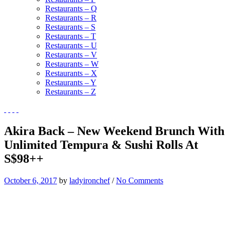
Restaurants – Q
Restaurants – R
Restaurants – S
Restaurants – T
Restaurants – U
Restaurants – V
Restaurants – W
Restaurants – X
Restaurants – Y
Restaurants – Z
Akira Back – New Weekend Brunch With
Unlimited Tempura & Sushi Rolls At
S$98++
October 6, 2017
by
ladyironchef
/
No Comments