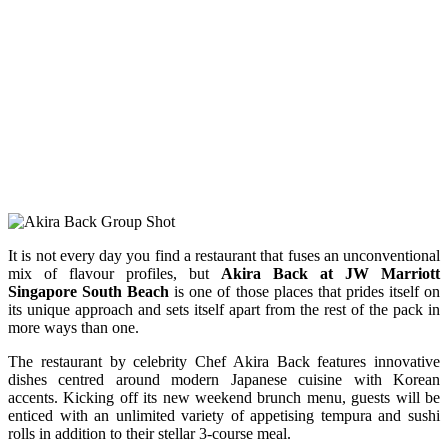
It is not every day you find a restaurant that fuses an unconventional
mix of flavour profiles, but
Akira Back at JW Marriott
Singapore South Beach
is one of those places that prides itself on
its unique approach and sets itself apart from the rest of the pack in
more ways than one.
The restaurant by celebrity Chef Akira Back features innovative
dishes centred around modern Japanese cuisine with Korean
accents. Kicking off its new weekend brunch menu, guests will be
enticed with an unlimited variety of appetising tempura and sushi
rolls in addition to their stellar 3-course meal.