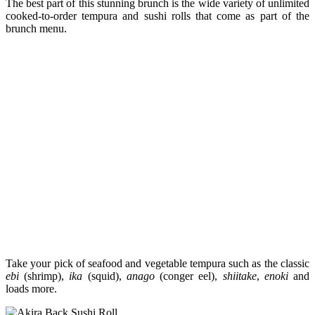
The best part of this stunning brunch is the wide variety of unlimited
cooked-to-order tempura and sushi rolls that come as part of the
brunch menu.
Take your pick of seafood and vegetable tempura such as the classic
ebi
(shrimp),
ika
(squid),
anago
(conger eel),
shiitake
,
enoki
and
loads more.