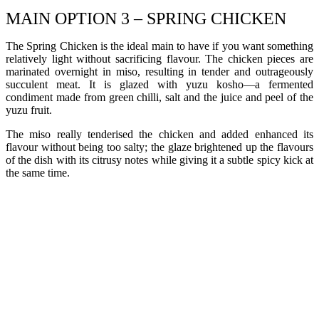
MAIN OPTION 3 – SPRING CHICKEN
The Spring Chicken is the ideal main to have if you want something
relatively light without sacrificing flavour. The chicken pieces are
marinated overnight in miso, resulting in tender and outrageously
succulent meat. It is glazed with yuzu kosho—a fermented
condiment made from green chilli, salt and the juice and peel of the
yuzu fruit.
The miso really tenderised the chicken and added enhanced its
flavour without being too salty; the glaze brightened up the flavours
of the dish with its citrusy notes while giving it a subtle spicy kick at
the same time.