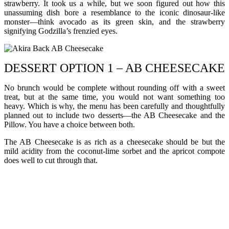
strawberry. It took us a while, but we soon figured out how this
unassuming dish bore a resemblance to the iconic dinosaur-like
monster—think avocado as its green skin, and the strawberry
signifying Godzilla’s frenzied eyes.
DESSERT OPTION 1 – AB CHEESECAKE
No brunch would be complete without rounding off with a sweet
treat, but at the same time, you would not want something too
heavy. Which is why, the menu has been carefully and thoughtfully
planned out to include two desserts—the AB Cheesecake and the
Pillow. You have a choice between both.
The AB Cheesecake is as rich as a cheesecake should be but the
mild acidity from the coconut-lime sorbet and the apricot compote
does well to cut through that.