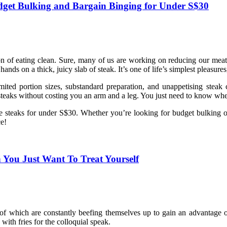
udget Bulking and Bargain Binging for Under S$30
ion of eating clean. Sure, many of us are working on reducing our meat
ds on a thick, juicy slab of steak. It’s one of life’s simplest pleasure
mited portion sizes, substandard preparation, and unappetising steak 
y steaks without costing you an arm and a leg. You just need to know whe
able steaks for under S$30. Whether you’re looking for budget bulking o
e!
 You Just Want To Treat Yourself
ll of which are constantly beefing themselves up to gain an advantage 
with fries for the colloquial speak.