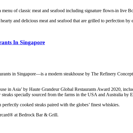
a menu of classic meat and seafood including signature flown-in live Bo
earty and delicious meat and seafood that are grilled to perfection by
rants In Singapore
aurants in Singapore—is a modern steakhouse by The Refinery Concepts
e in Asia’ by Haute Grandeur Global Restaurants Award 2020, including
 steaks specially sourced from the farms in the USA and Australia by E
perfectly cooked steaks paired with the globes’ finest whiskies.
rcard® at Bedrock Bar & Grill.