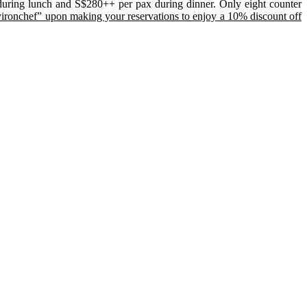
during lunch and S$280++ per pax during dinner. Only eight counter
yironchef” upon making your reservations to enjoy a 10% discount off