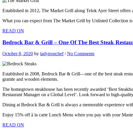
Established in 2012, The Market Grill along Telok Ayer Street offers 
What you can expect from The Market Grill by Unlisted Collection is h
READ ON
Bedrock Bar & Grill – One Of The Best Steak Restau
October 8, 2020
by
ladyironchef
/
No Comments
Established in 2008, Bedrock Bar & Grill—one of the best steak rest
granite and wooden elements.
The homegrown steakhouse has been recently awarded ‘Best Steakhous
Restaurant Manager on a Global Level’. Look forward to high-quality
Dining at Bedrock Bar & Grill is always a memorable experience with 
Enjoy 15% off à la carte Lunch Menu when you pay with your Maste
READ ON