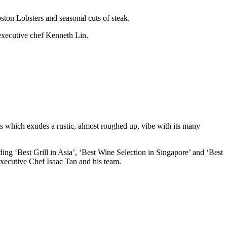
ston Lobsters and seasonal cuts of steak.
 executive chef Kenneth Lin.
 which exudes a rustic, almost roughed up, vibe with its many
 ‘Best Grill in Asia’, ‘Best Wine Selection in Singapore’ and ‘Best
xecutive Chef Isaac Tan and his team.