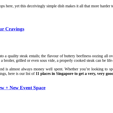
ops here, yet this deceivingly simple dish makes it all that more harder t
our Cravings
to a quality steak entails; the flavour of buttery beefiness oozing all
 a broiler, grilled or even sous vide, a properly cooked steak can be lif
d is almost always money well spent. Whether you’re looking to spend
ngs, here is our list of
11 places in Singapore to get a very, very goo
iew + New Event Space