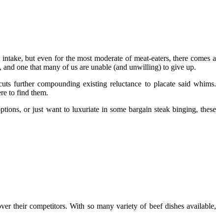
 intake, but even for the most moderate of meat-eaters, there comes a
s, and one that many of us are unable (and unwilling) to give up.
cuts further compounding existing reluctance to placate said whims.
re to find them.
ptions, or just want to luxuriate in some bargain steak binging, these
over their competitors. With so many variety of beef dishes available,