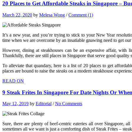
20 Places to Get Affordable Steaks in Singapore – B
March 22, 2020
by
Melesa Wong
/
Comment (1)
It’s a new year, and you’re trying to stick to your New Year resolut
time when we are overcome by an insatiable gnawing need to get our han
However, dining at steakhouses can be an expensive affair, with li
Thankfully, there are still places in Singapore that serve good qualit
To alleviate that quandary, here is a list of 20 places to get afford
places are bound to raise the
steaks
on a modern steakhouse experienc
READ ON
9 Steak Frites In Singapore For Date Nights Or When
May 12, 2019
by
Editorial
/
No Comments
Sure, there are plenty of beef-centric eateries all over Singapore, a
sometimes all we want is just a comforting dish of Steak Frites – steak 