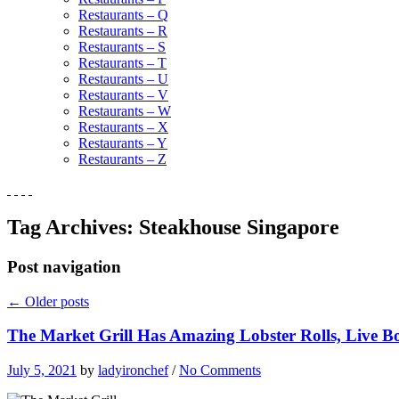
Restaurants – Q
Restaurants – R
Restaurants – S
Restaurants – T
Restaurants – U
Restaurants – V
Restaurants – W
Restaurants – X
Restaurants – Y
Restaurants – Z
Tag Archives:
Steakhouse Singapore
Post navigation
←
Older posts
The Market Grill Has Amazing Lobster Rolls, Live Bo
July 5, 2021
by
ladyironchef
/
No Comments