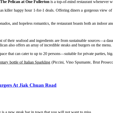
The Pelican at One Fullerton
is a top-of-mind restaurant whenever we
has killer happy hour 1-for-1 deals. Offering diners a gorgeous view o
ionados, and hopeless romantics, the restaurant boasts both an indoor and
t of their seafood and ingredients are from sustainable sources—a daun
can also offers an array of incredible steaks and burgers on the menu.
pace that can cater to up to 20 persons—suitable for private parties, b
tary bottle of Italian Sparkling
(Piccini, Vino Spumante, Brut Prosec
Burgers At Jiak Chuan Road
 is a new steak bar in town that you will not want to miss.