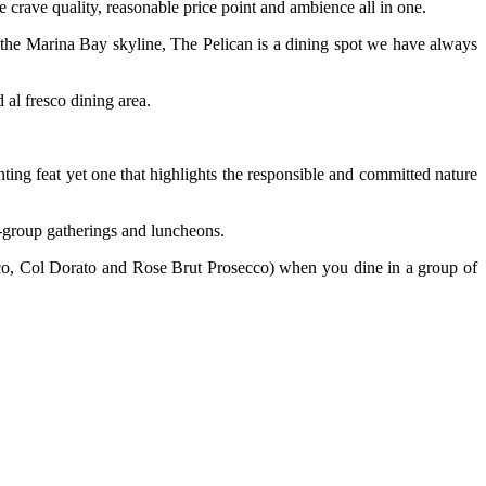
 crave quality, reasonable price point and ambience all in one.
f the Marina Bay skyline, The Pelican is a dining spot we have always
 al fresco dining area.
ting feat yet one that highlights the responsible and committed nature
ig-group gatherings and luncheons.
co, Col Dorato and Rose Brut Prosecco) when you dine in a group of