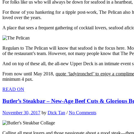
For folks like us who will always be down for seafood in a heartbeat,
For those of you hankering for a tipple post-work, The Pelican also 
loved over the years.
A place that sees a frequent gathering of cocktail lovers, seafood afic
Regulars to The Pelican will know that seafood is the focus here. Mos
of the restaurant’s team. However, not many people know that The Peli
And on top of these all, the all-new Upper Deck is an intimate event s
From now until May 2018,
quote ‘ladyironchef’ to enjoy a complimen
minimum 4 pax.
READ ON
Butler’s Steakbar – New-Age Beef Cuts & Glorious 
November 30, 2017
by
Dick Tan
/
No Comments
Calling all meat lovers and those passionate about a good steak—there