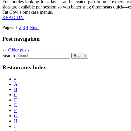
For foodies looking for a lavish and elevated gastronomic experie
slots are available per session so you better snag those seats quick
Fat Cow’s omakase menus
.
READ ON
Pages:
1
2
3
4
Next
Post navigation
←
Older posts
Search
Restaurants Index
#
A
B
C
D
E
F
G
H
I