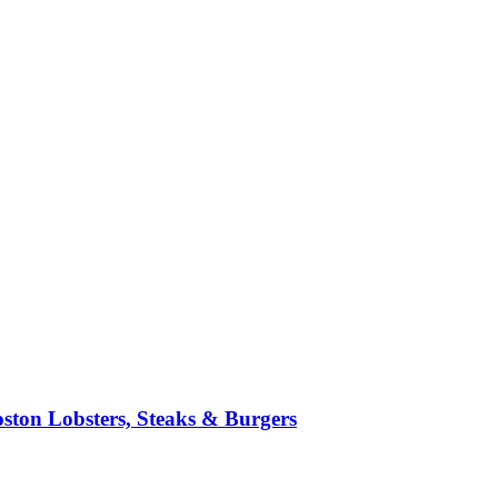
ston Lobsters, Steaks & Burgers