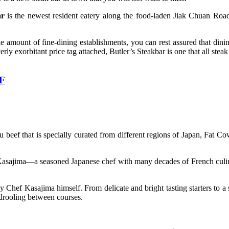
ar
is the newest resident eatery along the food-laden Jiak Chuan Road.
.
amount of fine-dining establishments, you can rest assured that dinin
rly exorbitant price tag attached, Butler’s Steakbar is one that all stea
FF
 beef that is specially curated from different regions of Japan, Fat Cow
sajima—a seasoned Japanese chef with many decades of French culinary
Chef Kasajima himself. From delicate and bright tasting starters to a s
u drooling between courses.