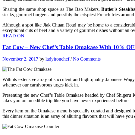
Sharing the same shop space as The Bao Makers,
Butler’s Steakb
steaks, gourmet burgers and possibly the crispiest French fries around
Although a spot like Jiak Chuan Road may be home to a considerable 
exceptional cuts of beef and a variety of gourmet dishes without an ove
READ ON
Fat Cow – New Chef’s Table Omakase With 10% O
November 2, 2017
by
ladyironchef
/
No Comments
With its extensive array of succulent and high-quality Japanese Wagyu
whenever our carnivorous urges kick in.
Presenting the new Chef’s Table Omakase headed by Chef Shigeru Ka
takes you on an edible trip like you have never experienced before.
Every item on the Omakase menu is specially curated and designed by 
this dinner situation is an array of alluring flavours that will have yo