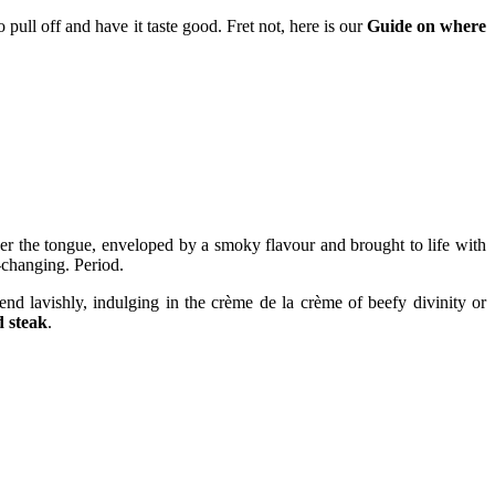
o pull off and have it taste good. Fret not, here is our
Guide on where
 over the tongue, enveloped by a smoky flavour and brought to life with
e-changing. Period.
 lavishly, indulging in the crème de la crème of beefy divinity or
d steak
.