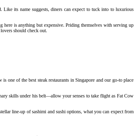
 Like its name suggests, diners can expect to tuck into to luxurious
g here is anything but expensive. Priding themselves with serving up
k lovers should check out.
 is one of the best steak restaurants in Singapore and our go-to place
 skills under his belt—allow your senses to take flight as Fat Cow
tellar line-up of sashimi and sushi options, what you can expect from