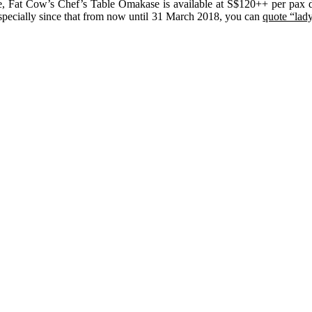
nce, Fat Cow’s Chef’s Table Omakase is available at S$120++ per pax 
—especially since that from now until 31 March 2018, you can
quote “lad