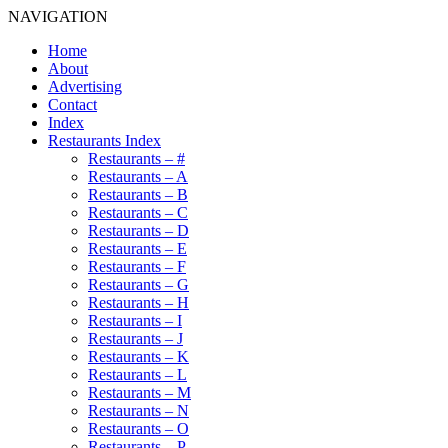
NAVIGATION
Home
About
Advertising
Contact
Index
Restaurants Index
Restaurants – #
Restaurants – A
Restaurants – B
Restaurants – C
Restaurants – D
Restaurants – E
Restaurants – F
Restaurants – G
Restaurants – H
Restaurants – I
Restaurants – J
Restaurants – K
Restaurants – L
Restaurants – M
Restaurants – N
Restaurants – O
Restaurants – P