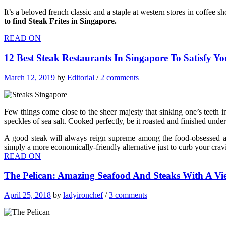
It’s a beloved french classic and a staple at western stores in coffee sh
to find Steak Frites in Singapore.
READ ON
12 Best Steak Restaurants In Singapore To Satisfy Y
March 12, 2019
by
Editorial
/
2 comments
Few things come close to the sheer majesty that sinking one’s teeth in
speckles of sea salt. Cooked perfectly, be it roasted and finished under
A good steak will always reign supreme among the food-obsessed an
simply a more economically-friendly alternative just to curb your cravi
READ ON
The Pelican: Amazing Seafood And Steaks With A V
April 25, 2018
by
ladyironchef
/
3 comments