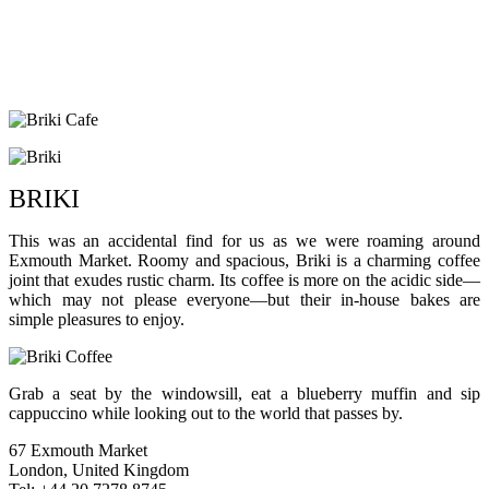
BRIKI
This was an accidental find for us as we were roaming around
Exmouth Market. Roomy and spacious, Briki is a charming coffee
joint that exudes rustic charm. Its coffee is more on the acidic side—
which may not please everyone—but their in-house bakes are
simple pleasures to enjoy.
Grab a seat by the windowsill, eat a blueberry muffin and sip
cappuccino while looking out to the world that passes by.
67 Exmouth Market
London, United Kingdom