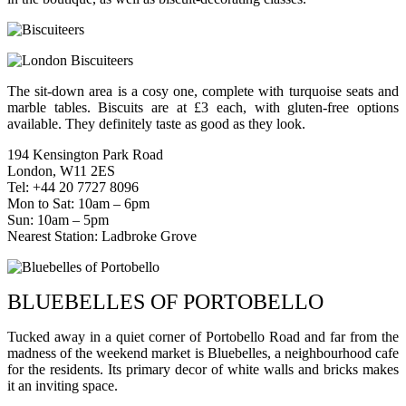
The sit-down area is a cosy one, complete with turquoise seats and
marble tables. Biscuits are at £3 each, with gluten-free options
available. They definitely taste as good as they look.
194 Kensington Park Road
London, W11 2ES
Tel: +44 20 7727 8096
Mon to Sat: 10am – 6pm
Sun: 10am – 5pm
Nearest Station: Ladbroke Grove
BLUEBELLES OF PORTOBELLO
Tucked away in a quiet corner of Portobello Road and far from the
madness of the weekend market is Bluebelles, a neighbourhood cafe
for the residents. Its primary decor of white walls and bricks makes
it an inviting space.