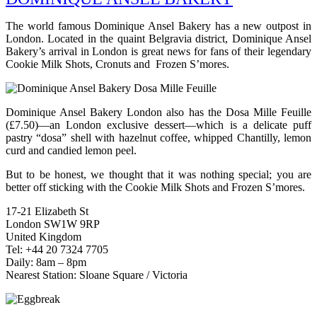
The world famous Dominique Ansel Bakery has a new outpost in
London. Located in the quaint Belgravia district, Dominique Ansel
Bakery’s arrival in London is great news for fans of their legendary
Cookie Milk Shots, Cronuts and Frozen S’mores.
Dominique Ansel Bakery London also has the Dosa Mille Feuille
(£7.50)—an London exclusive dessert—which is a delicate puff
pastry “dosa” shell with hazelnut coffee, whipped Chantilly, lemon
curd and candied lemon peel.
But to be honest, we thought that it was nothing special; you are
better off sticking with the Cookie Milk Shots and Frozen S’mores.
17-21 Elizabeth St
London SW1W 9RP
United Kingdom
Tel: +44 20 7324 7705
Daily: 8am – 8pm
Nearest Station: Sloane Square / Victoria