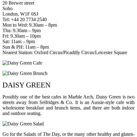
20 Brewer street
Soho
London, W1F 0SJ
Tel: +44 20 7734 2540
Mon to Wed: 9.30am – 8pm
Thu: 9.30am – 9pm
Fri: 9.30am – 10pm
Sat: 11am – 9pm
Sun & PH: 11am – 8pm
Nearest Station: Oxford Circus/Picadilly Circus/Leicester Square
DAISY GREEN
Possibly one of the best cafes in Marble Arch, Daisy Green is two
streets away from Selfridges & Co. It is an Aussie-style cafe with
wholesome breakfast and brunch items, and there are both indoor
and outdoor seating.
Go for the Salads of The Day, or the many other healthy and gluten-