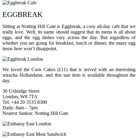
EGGBREAK
Sitting at Notting Hill Gate is Eggbreak, a cosy all-day cafe that we
really love. Well, its name should suggest that its menu is all about
eggs, and the egg dishes vary across the day. But regardless of
whether you are going for breakfast, lunch or dinner, the many egg
items here won’t disappoint.
We loved the Corn Cakes (£11) that is served with an interesting
sriracha Hollandaise, and this star item is available throughout the
day.
30 Uxbridge Street
London, W8 7TA
Tel: +44 20 3535 8300
Daily: 8am – 7pm
Nearest Station: Notting Hill Gate