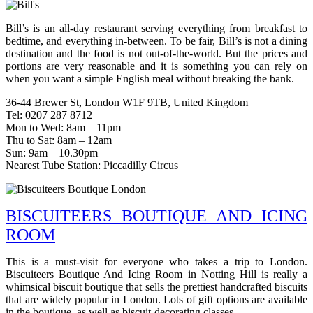
Bill’s is an all-day restaurant serving everything from breakfast to
bedtime, and everything in-between. To be fair, Bill’s is not a dining
destination and the food is not out-of-the-world. But the prices and
portions are very reasonable and it is something you can rely on
when you want a simple English meal without breaking the bank.
36-44 Brewer St, London W1F 9TB, United Kingdom
Tel: 0207 287 8712
Mon to Wed: 8am – 11pm
Thu to Sat: 8am – 12am
Sun: 9am – 10.30pm
Nearest Tube Station: Piccadilly Circus
BISCUITEERS BOUTIQUE AND ICING
ROOM
This is a must-visit for everyone who takes a trip to London.
Biscuiteers Boutique And Icing Room in Notting Hill is really a
whimsical biscuit boutique that sells the prettiest handcrafted biscuits
that are widely popular in London. Lots of gift options are available
in the boutique, as well as biscuit-decorating classes.