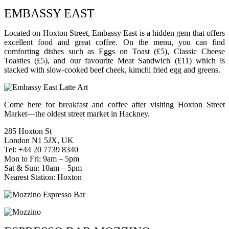
EMBASSY EAST
Located on Hoxton Street, Embassy East is a hidden gem that offers
excellent food and great coffee. On the menu, you can find
comforting dishes such as Eggs on Toast (£5), Classic Cheese
Toasties (£5), and our favourite Meat Sandwich (£11) which is
stacked with slow-cooked beef cheek, kimchi fried egg and greens.
Come here for breakfast and coffee after visiting Hoxton Street
Market—the oldest street market in Hackney.
285 Hoxton St
London N1 5JX, UK
Tel: +44 20 7739 8340
Mon to Fri: 9am – 5pm
Sat & Sun: 10am – 5pm
Nearest Station: Hoxton