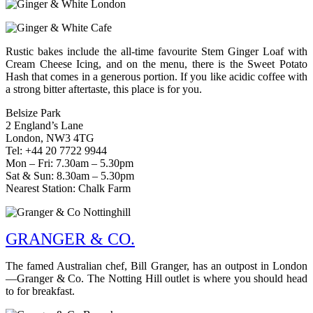
Rustic bakes include the all-time favourite Stem Ginger Loaf with
Cream Cheese Icing, and on the menu, there is the Sweet Potato
Hash that comes in a generous portion. If you like acidic coffee with
a strong bitter aftertaste, this place is for you.
Belsize Park
2 England’s Lane
London, NW3 4TG
Tel: +44 20 7722 9944
Mon – Fri: 7.30am – 5.30pm
Sat & Sun: 8.30am – 5.30pm
Nearest Station: Chalk Farm
GRANGER & CO.
The famed Australian chef, Bill Granger, has an outpost in London
—Granger & Co. The Notting Hill outlet is where you should head
to for breakfast.