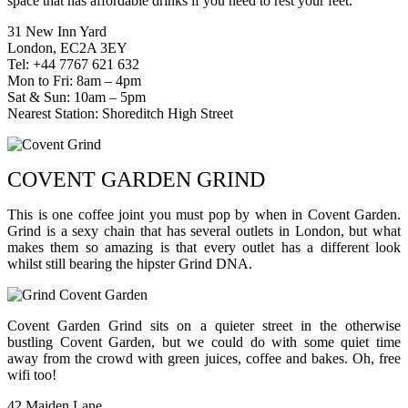
space that has affordable drinks if you need to rest your feet.
31 New Inn Yard
London, EC2A 3EY
Tel: +44 7767 621 632
Mon to Fri: 8am – 4pm
Sat & Sun: 10am – 5pm
Nearest Station: Shoreditch High Street
COVENT GARDEN GRIND
This is one coffee joint you must pop by when in Covent Garden.
Grind is a sexy chain that has several outlets in London, but what
makes them so amazing is that every outlet has a different look
whilst still bearing the hipster Grind DNA.
Covent Garden Grind sits on a quieter street in the otherwise
bustling Covent Garden, but we could do with some quiet time
away from the crowd with green juices, coffee and bakes. Oh, free
wifi too!
42 Maiden Lane