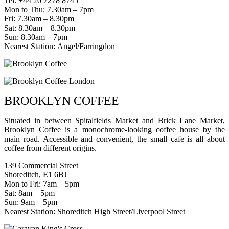
Tel: +44 20 7278 8745
Mon to Thu: 7.30am – 7pm
Fri: 7.30am – 8.30pm
Sat: 8.30am – 8.30pm
Sun: 8.30am – 7pm
Nearest Station: Angel/Farringdon
BROOKLYN COFFEE
Situated in between Spitalfields Market and Brick Lane Market,
Brooklyn Coffee is a monochrome-looking coffee house by the
main road. Accessible and convenient, the small cafe is all about
coffee from different origins.
139 Commercial Street
Shoreditch, E1 6BJ
Mon to Fri: 7am – 5pm
Sat: 8am – 5pm
Sun: 9am – 5pm
Nearest Station: Shoreditch High Street/Liverpool Street