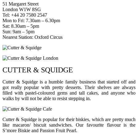
51 Margaret Street
London W1W 8SG
Tel: +44 20 7580 2547
Mon to Fri: 7.30am – 6.30pm
Sat: 8.30am – 5pm
Sun: 9am – 5pm
Nearest Station: Oxford Circus
CUTTER & SQUIDGE
Cutter & Squidge is a humble family business that started off and
got really popular with pretty desserts. Their shelves are always
filled with pastel-coloured gems and tall cakes, and anyone who
walks by will not be able to resist stepping in.
Cutter & Squidge is popular for their biskies, which are pretty much
like macaron/ biscuit sandwiches. Our favourite flavour is the
S’more Biskie and Passion Fruit Pearl.