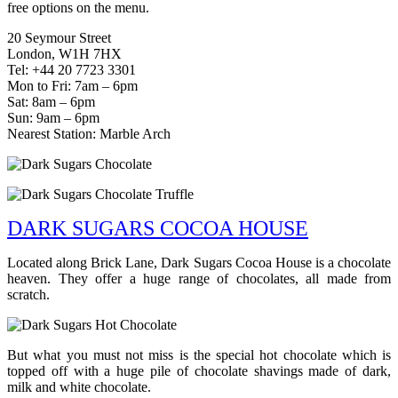
free options on the menu.
20 Seymour Street
London, W1H 7HX
Tel: +44 20 7723 3301
Mon to Fri: 7am – 6pm
Sat: 8am – 6pm
Sun: 9am – 6pm
Nearest Station: Marble Arch
DARK SUGARS COCOA HOUSE
Located along Brick Lane, Dark Sugars Cocoa House is a chocolate
heaven. They offer a huge range of chocolates, all made from
scratch.
But what you must not miss is the special hot chocolate which is
topped off with a huge pile of chocolate shavings made of dark,
milk and white chocolate.