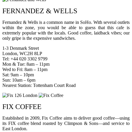
FERNANDEZ & WELLS
Fernandez & Wells is a common name in SoHo. With several outlets
within the zone, you would be able to guess that this cafe is
extremely popular with the locals. Good coffee, laidback vibes; our
only gripe is the expensive sandwiches.
1-3 Denmark Street
London, WC2H 8LP
Tel: +44 020 3302 9799
Mon & Tue: 8am – 11pm
Wed to Fri: 8am – 11pm
Sat: 9am – 10pm
Sun: 10am – 6pm
Nearest Station: Tottenham Court Road
FIX COFFEE
Established in 2009, Fix Coffee aims to deliver good coffee—using
its FIX coffee blend roasted by Climpson & Sons—and service to
East London.