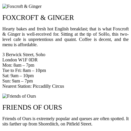
FOXCROFT & GINGER
Hearty bakes and fresh hot English breakfast; that is what Foxcroft
& Ginger is well-received for. Sitting at the tip of SoHo, this two-
level cafe is unpretentious and quaint. Coffee is decent, and the
menu is affordable.
3 Berwick Street, Soho
London W1F 0DR
Mon: 8am – 7pm
Tue to Fri: 8am – 10pm
Sat: 9am – 10pm
Sun: 9am – 7pm
Nearest Station: Piccadilly Circus
FRIENDS OF OURS
Friends of Ours is extremely popular and queues are often spotted. It
sits farther up from Shoreditch, on Pitfield Street.