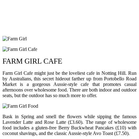
FARM GIRL CAFE
Farm Girl Cafe might just be the loveliest cafe in Notting Hill. Run
by Australians, this secret hideout farther up from Portobello Road
Market is a gorgeous Aussie-style cafe that promotes casual
afternoons over wholesome food. There are both indoor and outdoor
seats, but the outdoor has so much more to offer.
Bask in Spring and smell the flowers while sipping the famous
Lavender Latte and Rose Latte (£3.60). The range of wholesome
food includes a gluten-free Berry Buckwheat Pancakes (£10) with
coconut shavings, and the classic Aussie-style Avo Toast (£7.50).