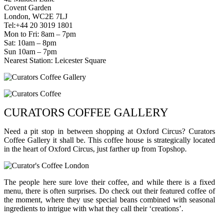
Covent Garden
London, WC2E 7LJ
Tel:+44 20 3019 1801
Mon to Fri: 8am – 7pm
Sat: 10am – 8pm
Sun 10am – 7pm
Nearest Station: Leicester Square
CURATORS COFFEE GALLERY
Need a pit stop in between shopping at Oxford Circus? Curators
Coffee Gallery it shall be. This coffee house is strategically located
in the heart of Oxford Circus, just farther up from Topshop.
The people here sure love their coffee, and while there is a fixed
menu, there is often surprises. Do check out their featured coffee of
the moment, where they use special beans combined with seasonal
ingredients to intrigue with what they call their ‘creations’.