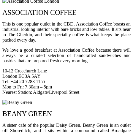
ASSOCIATION COFFEE
This is one popular outlet in the CBD. Association Coffee boasts an
industrial-looking interior with bare bricks and low tables. It sits near
to The Gherkin, and their speciality coffee is what keeps the place
packed every day.
We love a good breakfast at Association Coffee because there will
always be a curated selection of handcrafted sandwiches and
pastries that are prepared fresh every morning.
10-12 Creechurch Lane
London EC3A 5AY
Tel: +44 20 7283 1155
Mon to Fri: 7.30am – 5pm
Nearest Station: Aldgate/Liverpool Street
BEANY GREEN
A sister cafe of the popular Daisy Green, Beany Green is an outlet
off Shoreditch, and it sits within a compound called Broadgate