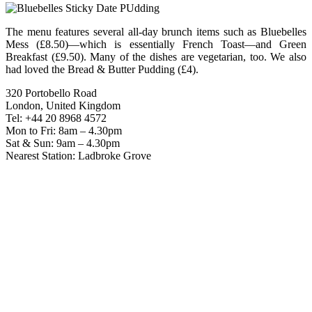
The menu features several all-day brunch items such as Bluebelles
Mess (£8.50)—which is essentially French Toast—and Green
Breakfast (£9.50). Many of the dishes are vegetarian, too. We also
had loved the Bread & Butter Pudding (£4).
320 Portobello Road
London, United Kingdom
Tel: +44 20 8968 4572
Mon to Fri: 8am – 4.30pm
Sat & Sun: 9am – 4.30pm
Nearest Station: Ladbroke Grove