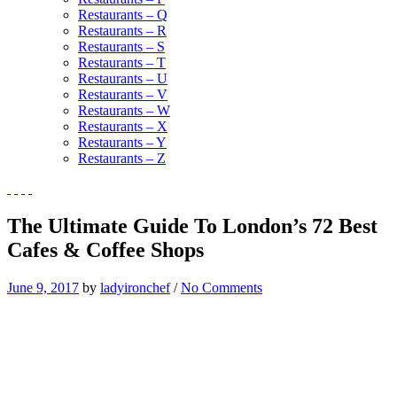
Restaurants – Q
Restaurants – R
Restaurants – S
Restaurants – T
Restaurants – U
Restaurants – V
Restaurants – W
Restaurants – X
Restaurants – Y
Restaurants – Z
The Ultimate Guide To London’s 72 Best
Cafes & Coffee Shops
June 9, 2017
by
ladyironchef
/
No Comments