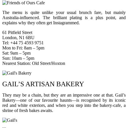
The menu is quite unlike your usual brunch fare, but mainly
Australia-influenced. The brilliant plating is a plus point, and
explains why they often get Instagrammed.
61 Pitfield Street
London, N1 6BU
Tel: +44 75 4593 9751
Mon to Fri: 8am – 5pm
Sat: 9am – 5pm
Sun: 10am – 5pm
Nearest Station: Old Street/Hoxton
GAIL’S ARTISAN BAKERY
They may be a chain, but they are an impressive one at that. Gail’s
Bakery—one of our favourite haunts—is recognised by its iconic
red and white exteriors, and when you step into the bakery-cafe, a
shrine of fresh bakes awaits.