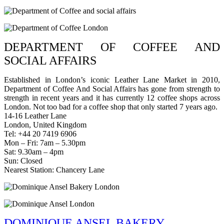
DEPARTMENT OF COFFEE AND
SOCIAL AFFAIRS
Established in London’s iconic Leather Lane Market in 2010,
Department of Coffee And Social Affairs has gone from strength to
strength in recent years and it has currently 12 coffee shops across
London. Not too bad for a coffee shop that only started 7 years ago.
14-16 Leather Lane
London, United Kingdom
Tel: +44 20 7419 6906
Mon – Fri: 7am – 5.30pm
Sat: 9.30am – 4pm
Sun: Closed
Nearest Station: Chancery Lane
DOMINIQUE ANSEL BAKERY