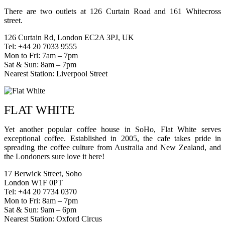
There are two outlets at 126 Curtain Road and 161 Whitecross
street.
126 Curtain Rd, London EC2A 3PJ, UK
Tel: +44 20 7033 9555
Mon to Fri: 7am – 7pm
Sat & Sun: 8am – 7pm
Nearest Station: Liverpool Street
FLAT WHITE
Yet another popular coffee house in SoHo, Flat White serves
exceptional coffee. Established in 2005, the cafe takes pride in
spreading the coffee culture from Australia and New Zealand, and
the Londoners sure love it here!
17 Berwick Street, Soho
London W1F 0PT
Tel: +44 20 7734 0370
Mon to Fri: 8am – 7pm
Sat & Sun: 9am – 6pm
Nearest Station: Oxford Circus