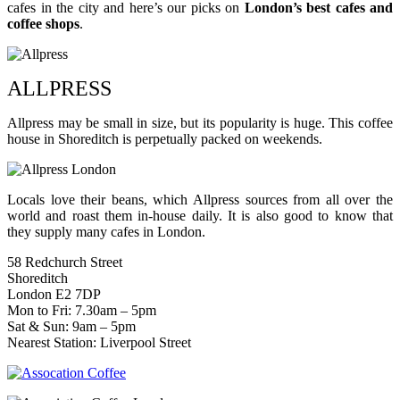
cafes in the city and here’s our picks on
London’s best cafes and
coffee shops
.
ALLPRESS
Allpress may be small in size, but its popularity is huge. This coffee
house in Shoreditch is perpetually packed on weekends.
Locals love their beans, which Allpress sources from all over the
world and roast them in-house daily. It is also good to know that
they supply many cafes in London.
58 Redchurch Street
Shoreditch
London E2 7DP
Mon to Fri: 7.30am – 5pm
Sat & Sun: 9am – 5pm
Nearest Station: Liverpool Street