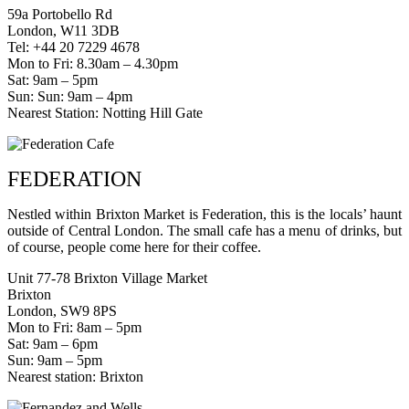
59a Portobello Rd
London, W11 3DB
Tel: +44 20 7229 4678
Mon to Fri: 8.30am – 4.30pm
Sat: 9am – 5pm
Sun: Sun: 9am – 4pm
Nearest Station: Notting Hill Gate
FEDERATION
Nestled within Brixton Market is Federation, this is the locals’ haunt
outside of Central London. The small cafe has a menu of drinks, but
of course, people come here for their coffee.
Unit 77-78 Brixton Village Market
Brixton
London, SW9 8PS
Mon to Fri: 8am – 5pm
Sat: 9am – 6pm
Sun: 9am – 5pm
Nearest station: Brixton