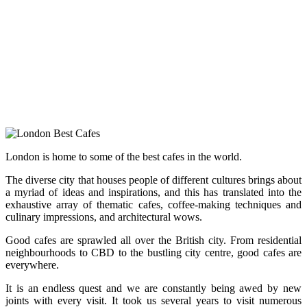
London is home to some of the best cafes in the world.
The diverse city that houses people of different cultures brings about
a myriad of ideas and inspirations, and this has translated into the
exhaustive array of thematic cafes, coffee-making techniques and
culinary impressions, and architectural wows.
Good cafes are sprawled all over the British city. From residential
neighbourhoods to CBD to the bustling city centre, good cafes are
everywhere.
It is an endless quest and we are constantly being awed by new
joints with every visit. It took us several years to visit numerous