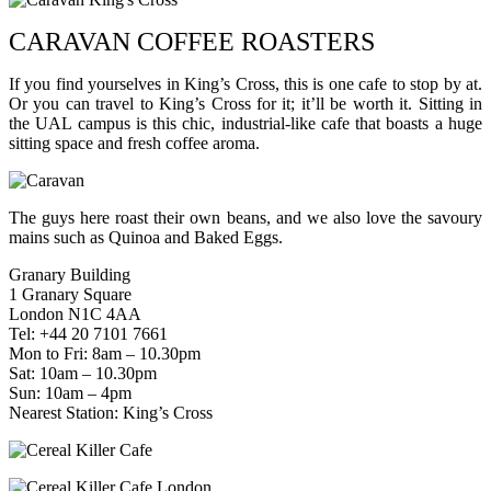
CARAVAN COFFEE ROASTERS
If you find yourselves in King’s Cross, this is one cafe to stop by at.
Or you can travel to King’s Cross for it; it’ll be worth it. Sitting in
the UAL campus is this chic, industrial-like cafe that boasts a huge
sitting space and fresh coffee aroma.
The guys here roast their own beans, and we also love the savoury
mains such as Quinoa and Baked Eggs.
Granary Building
1 Granary Square
London N1C 4AA
Tel: +44 20 7101 7661
Mon to Fri: 8am – 10.30pm
Sat: 10am – 10.30pm
Sun: 10am – 4pm
Nearest Station: King’s Cross