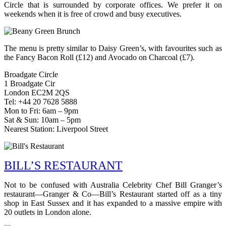
Circle that is surrounded by corporate offices. We prefer it on
weekends when it is free of crowd and busy executives.
The menu is pretty similar to Daisy Green’s, with favourites such as
the Fancy Bacon Roll (£12) and Avocado on Charcoal (£7).
Broadgate Circle
1 Broadgate Cir
London EC2M 2QS
Tel: +44 20 7628 5888
Mon to Fri: 6am – 9pm
Sat & Sun: 10am – 5pm
Nearest Station: Liverpool Street
BILL’S RESTAURANT
Not to be confused with Australia Celebrity Chef Bill Granger’s
restaurant—Granger & Co—Bill’s Restaurant started off as a tiny
shop in East Sussex and it has expanded to a massive empire with
20 outlets in London alone.