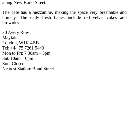
along New Bond Street.
The cafe has a mezzanine, making the space very breathable and
homely. The daily fresh bakes include red velvet cakes and
brownies.
30 Avery Row
Mayfair
London, W1K 4BB
Tel: +44 75 7261 5440
Mon to Fri: 7.30am – 5pm
Sat: 10am – 6pm
Sun: Closed
Nearest Station: Bond Street