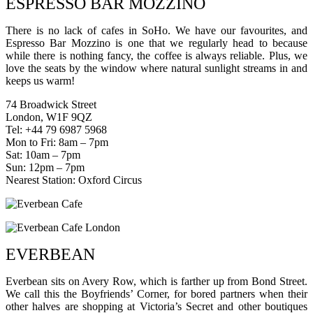
ESPRESSO BAR MOZZINO
There is no lack of cafes in SoHo. We have our favourites, and
Espresso Bar Mozzino is one that we regularly head to because
while there is nothing fancy, the coffee is always reliable. Plus, we
love the seats by the window where natural sunlight streams in and
keeps us warm!
74 Broadwick Street
London, W1F 9QZ
Tel: +44 79 6987 5968
Mon to Fri: 8am – 7pm
Sat: 10am – 7pm
Sun: 12pm – 7pm
Nearest Station: Oxford Circus
EVERBEAN
Everbean sits on Avery Row, which is farther up from Bond Street.
We call this the Boyfriends’ Corner, for bored partners when their
other halves are shopping at Victoria’s Secret and other boutiques