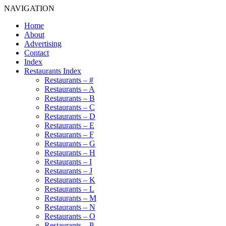
NAVIGATION
Home
About
Advertising
Contact
Index
Restaurants Index
Restaurants – #
Restaurants – A
Restaurants – B
Restaurants – C
Restaurants – D
Restaurants – E
Restaurants – F
Restaurants – G
Restaurants – H
Restaurants – I
Restaurants – J
Restaurants – K
Restaurants – L
Restaurants – M
Restaurants – N
Restaurants – O
Restaurants – P