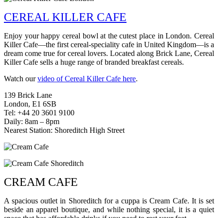
CEREAL KILLER CAFE
Enjoy your happy cereal bowl at the cutest place in London. Cereal
Killer Cafe—the first cereal-speciality cafe in United Kingdom—is a
dream come true for cereal lovers. Located along Brick Lane, Cereal
Killer Cafe sells a huge range of branded breakfast cereals.
Watch our
video of Cereal Killer Cafe here
.
139 Brick Lane
London, E1 6SB
Tel: +44 20 3601 9100
Daily: 8am – 8pm
Nearest Station: Shoreditch High Street
CREAM CAFE
A spacious outlet in Shoreditch for a cuppa is Cream Cafe. It is set
beside an apparel boutique, and while nothing special, it is a quiet