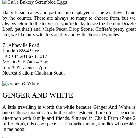
Daily bread, cakes and pastries are displayed on the windowsill and
by the counter. There are always so many to choose from, but we
always return to the loaves (if you’re lucky to see the Lemon Drizzle
Loaf, get that!) and Maple Pecan Drop Scone. Coffee’s pretty great
too; we like ours with less acidity and with chocolatey notes.
71 Abbeville Road
London SW4 9JW
Tel: +44 20 8673 8017
Mon to Sat: 7am – 7pm
Sun & PH: 8am – 7pm
Nearest Station: Clapham South
GINGER AND WHITE
A little travelling is worth the while because Ginger And White is
one of those quaint cafes in the quiet residential area for a peaceful
afternoon with family and friends. Situated in Chalk Farm (Zone 2
of London), this cosy space is a favourite among families who reside
in the hood.