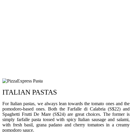
ITALIAN PASTAS
For Italian pastas, we always lean towards the tomato ones and the
pomodoro-based ones. Both the Farfalle di Calabria (S$22) and
Spaghetti Frutti De Mare (S$24) are great choices. The former is
simply farfalle pasta tossed with spicy Italian sausage and salami,
with fresh basil, grana padano and cherry tomatoes in a creamy
pomodoro sauce.