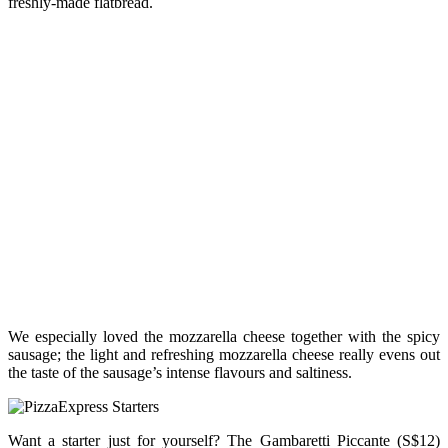
freshly-made flatbread.
We especially loved the mozzarella cheese together with the spicy
sausage; the light and refreshing mozzarella cheese really evens out
the taste of the sausage’s intense flavours and saltiness.
Want a starter just for yourself? The Gambaretti Piccante (S$12)