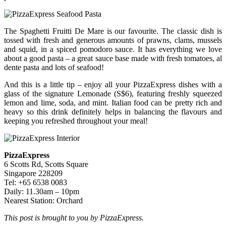
The Spaghetti Fruitti De Mare is our favourite. The classic dish is
tossed with fresh and generous amounts of prawns, clams, mussels
and squid, in a spiced pomodoro sauce. It has everything we love
about a good pasta – a great sauce base made with fresh tomatoes, al
dente pasta and lots of seafood!
And this is a little tip – enjoy all your PizzaExpress dishes with a
glass of the signature Lemonade (S$6), featuring freshly squeezed
lemon and lime, soda, and mint. Italian food can be pretty rich and
heavy so this drink definitely helps in balancing the flavours and
keeping you refreshed throughout your meal!
PizzaExpress
6 Scotts Rd, Scotts Square
Singapore 228209
Tel: +65 6538 0083
Daily: 11.30am – 10pm
Nearest Station: Orchard
This post is brought to you by PizzaExpress.