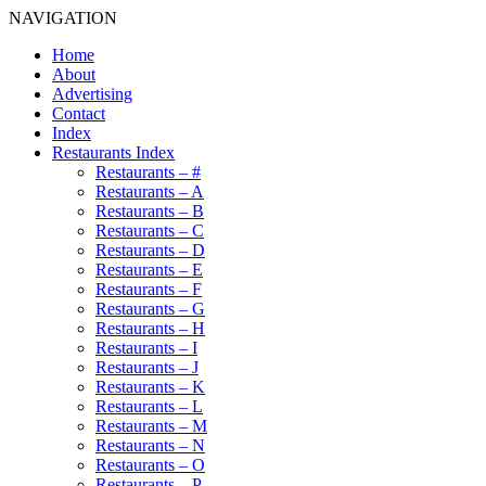
NAVIGATION
Home
About
Advertising
Contact
Index
Restaurants Index
Restaurants – #
Restaurants – A
Restaurants – B
Restaurants – C
Restaurants – D
Restaurants – E
Restaurants – F
Restaurants – G
Restaurants – H
Restaurants – I
Restaurants – J
Restaurants – K
Restaurants – L
Restaurants – M
Restaurants – N
Restaurants – O
Restaurants – P