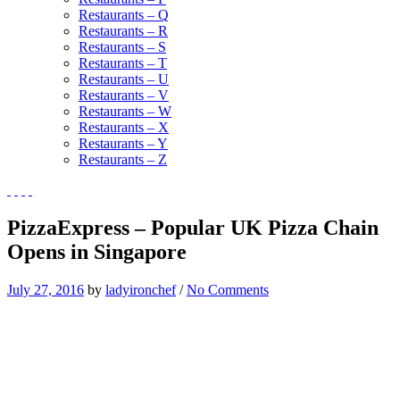
Restaurants – Q
Restaurants – R
Restaurants – S
Restaurants – T
Restaurants – U
Restaurants – V
Restaurants – W
Restaurants – X
Restaurants – Y
Restaurants – Z
PizzaExpress – Popular UK Pizza Chain
Opens in Singapore
July 27, 2016
by
ladyironchef
/
No Comments