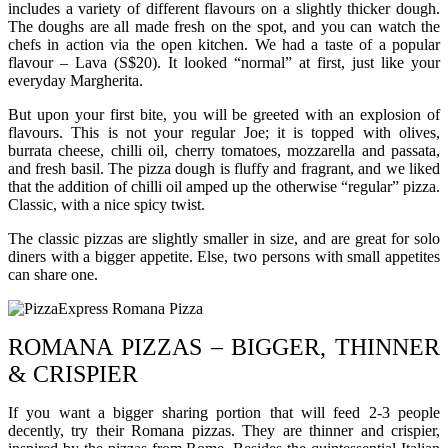
includes a variety of different flavours on a slightly thicker dough.
The doughs are all made fresh on the spot, and you can watch the
chefs in action via the open kitchen. We had a taste of a popular
flavour – Lava (S$20). It looked “normal” at first, just like your
everyday Margherita.
But upon your first bite, you will be greeted with an explosion of
flavours. This is not your regular Joe; it is topped with olives,
burrata cheese, chilli oil, cherry tomatoes, mozzarella and passata,
and fresh basil. The pizza dough is fluffy and fragrant, and we liked
that the addition of chilli oil amped up the otherwise “regular” pizza.
Classic, with a nice spicy twist.
The classic pizzas are slightly smaller in size, and are great for solo
diners with a bigger appetite. Else, two persons with small appetites
can share one.
ROMANA PIZZAS – BIGGER, THINNER
& CRISPIER
If you want a bigger sharing portion that will feed 2-3 people
decently, try their Romana pizzas. They are thinner and crispier,