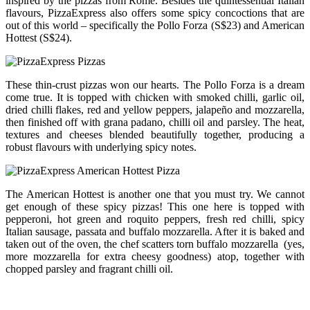
inspired by the pizzas from Rome. Besides the quintessential Italian
flavours, PizzaExpress also offers some spicy concoctions that are
out of this world – specifically the Pollo Forza (S$23) and American
Hottest (S$24).
These thin-crust pizzas won our hearts. The Pollo Forza is a dream
come true. It is topped with chicken with smoked chilli, garlic oil,
dried chilli flakes, red and yellow peppers, jalapeño and mozzarella,
then finished off with grana padano, chilli oil and parsley. The heat,
textures and cheeses blended beautifully together, producing a
robust flavours with underlying spicy notes.
The American Hottest is another one that you must try. We cannot
get enough of these spicy pizzas! This one here is topped with
pepperoni, hot green and roquito peppers, fresh red chilli, spicy
Italian sausage, passata and buffalo mozzarella. After it is baked and
taken out of the oven, the chef scatters torn buffalo mozzarella (yes,
more mozzarella for extra cheesy goodness) atop, together with
chopped parsley and fragrant chilli oil.