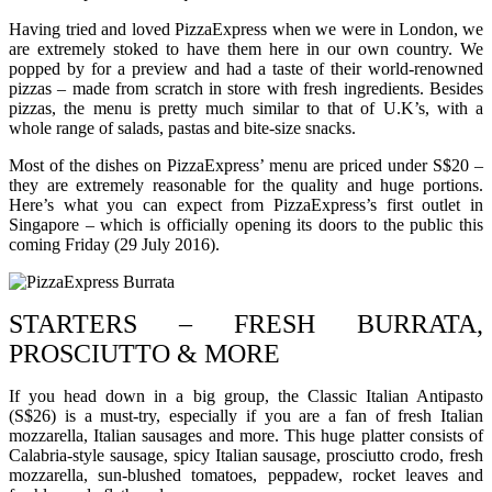
Having tried and loved PizzaExpress when we were in London, we
are extremely stoked to have them here in our own country. We
popped by for a preview and had a taste of their world-renowned
pizzas – made from scratch in store with fresh ingredients. Besides
pizzas, the menu is pretty much similar to that of U.K’s, with a
whole range of salads, pastas and bite-size snacks.
Most of the dishes on PizzaExpress’ menu are priced under S$20 –
they are extremely reasonable for the quality and huge portions.
Here’s what you can expect from PizzaExpress’s first outlet in
Singapore – which is officially opening its doors to the public this
coming Friday (29 July 2016).
STARTERS – FRESH BURRATA,
PROSCIUTTO & MORE
If you head down in a big group, the Classic Italian Antipasto
(S$26) is a must-try, especially if you are a fan of fresh Italian
mozzarella, Italian sausages and more. This huge platter consists of
Calabria-style sausage, spicy Italian sausage, prosciutto crodo, fresh
mozzarella, sun-blushed tomatoes, peppadew, rocket leaves and