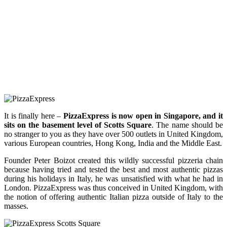
It is finally here –
PizzaExpress is now open in Singapore, and it
sits on the basement level of Scotts Square
. The name should be
no stranger to you as they have over 500 outlets in United Kingdom,
various European countries, Hong Kong, India and the Middle East.
Founder Peter Boizot created this wildly successful pizzeria chain
because having tried and tested the best and most authentic pizzas
during his holidays in Italy, he was unsatisfied with what he had in
London. PizzaExpress was thus conceived in United Kingdom, with
the notion of offering authentic Italian pizza outside of Italy to the
masses.