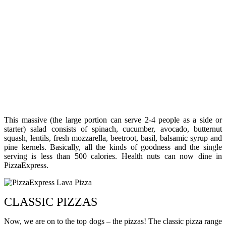
This massive (the large portion can serve 2-4 people as a side or
starter) salad consists of spinach, cucumber, avocado, butternut
squash, lentils, fresh mozzarella, beetroot, basil, balsamic syrup and
pine kernels. Basically, all the kinds of goodness and the single
serving is less than 500 calories. Health nuts can now dine in
PizzaExpress.
CLASSIC PIZZAS
Now, we are on to the top dogs – the pizzas! The classic pizza range