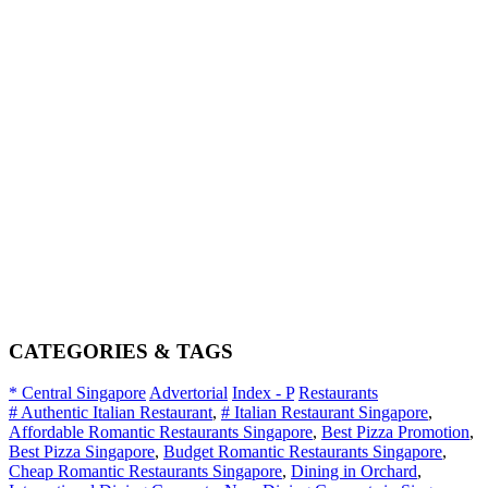
CATEGORIES & TAGS
* Central Singapore
Advertorial
Index - P
Restaurants
# Authentic Italian Restaurant
,
# Italian Restaurant Singapore
,
Affordable Romantic Restaurants Singapore
,
Best Pizza Promotion
,
Best Pizza Singapore
,
Budget Romantic Restaurants Singapore
,
Cheap Romantic Restaurants Singapore
,
Dining in Orchard
,