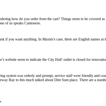
ndering how do you order from the cart? Things seem to be covered as
 none of us speaks Cantonese.
 if you want anything. In Maxim’s case, there are English names at the 
s website seem to indicate the City Hall’ outlet is closed for renovatio
g system was orderly and prompt, service staff were friendly and cour
eway Bay to this much talked about Dim Sum place. There are a number o
*