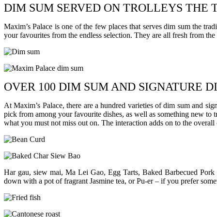
DIM SUM SERVED ON TROLLEYS THE 
Maxim’s Palace is one of the few places that serves dim sum the trad
your favourites from the endless selection. They are all fresh from the
OVER 100 DIM SUM AND SIGNATURE D
At Maxim’s Palace, there are a hundred varieties of dim sum and sign
pick from among your favourite dishes, as well as something new to try
what you must not miss out on. The interaction adds on to the overall
Har gau, siew mai, Ma Lei Gao, Egg Tarts, Baked Barbecued Pork 
down with a pot of fragrant Jasmine tea, or Pu-er – if you prefer some