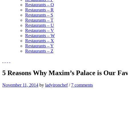
Restaurants – Q
Restaurants – R
Restaurants – S
Restaurants – T
Restaurants – U
Restaurants – V
Restaurants – W
Restaurants – X
Restaurants – Y
Restaurants – Z
5 Reasons Why Maxim’s Palace is Our Fa
November 11, 2014
by
ladyironchef
/
7 comments