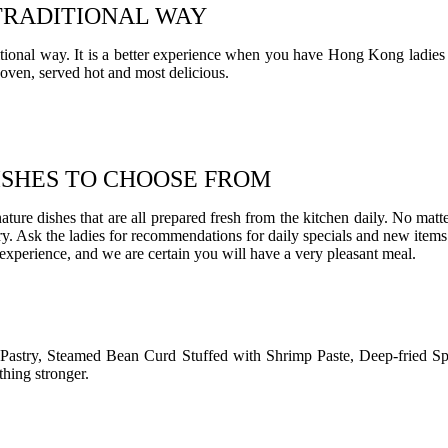
TRADITIONAL WAY
itional way. It is a better experience when you have Hong Kong ladies
 oven, served hot and most delicious.
ISHES TO CHOOSE FROM
ature dishes that are all prepared fresh from the kitchen daily. No mat
. Ask the ladies for recommendations for daily specials and new items. Or
 experience, and we are certain you will have a very pleasant meal.
Pastry, Steamed Bean Curd Stuffed with Shrimp Paste, Deep-fried S
thing stronger.