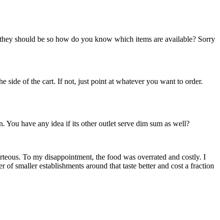
 they should be so how do you know which items are available? Sorry
side of the cart. If not, just point at whatever you want to order.
n. You have any idea if its other outlet serve dim sum as well?
teous. To my disappointment, the food was overrated and costly. I
f smaller establishments around that taste better and cost a fraction