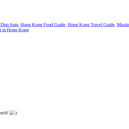
 Dim Sum
,
Hong Kong Food Guide
,
Hong Kong Travel Guide
,
Maxim
at in Hong Kong
lunch!