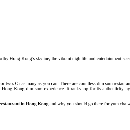
hy Hong Kong’s skyline, the vibrant nightlife and entertainment scen
or two. Or as many as you can. There are countless dim sum restauran
l Hong Kong dim sum experience. It ranks top for its authenticity by 
 restaurant in Hong Kong
and why you should go there for yum cha wh