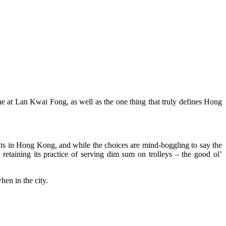
e at Lan Kwai Fong, as well as the one thing that truly defines Hong
ts in Hong Kong, and while the choices are mind-boggling to say the
retaining its practice of serving dim sum on trolleys – the good ol’
en in the city.