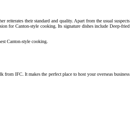
r reiterates their standard and quality. Apart from the usual suspects
ion for Canton-style cooking. Its signature dishes include Deep-fried
inest Canton-style cooking.
lk from IFC. It makes the perfect place to host your overseas business