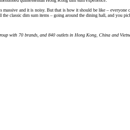
ementioned quintessential Hong Kong dim sum experience.
assive and it is noisy. But that is how it should be like – everyone cozy
ll the classic dim sum items – going around the dining hall, and you pic
 group with 70 brands, and 840 outlets in Hong Kong, China and Vie