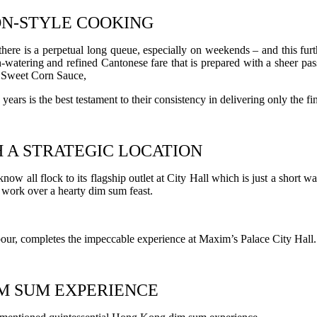
ON-STYLE COOKING
ere is a perpetual long queue, especially on weekends – and this furthe
watering and refined Cantonese fare that is prepared with a sheer pass
 Sweet Corn Sauce,
ears is the best testament to their consistency in delivering only the f
H A STRATEGIC LOCATION
 all flock to its flagship outlet at City Hall which is just a short wa
m work over a hearty dim sum feast.
rbour, completes the impeccable experience at Maxim’s Palace City Hall.
M SUM EXPERIENCE