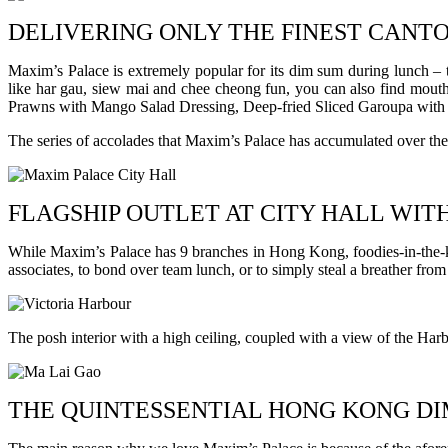
DELIVERING ONLY THE FINEST CANT
Maxim’s Palace is extremely popular for its dim sum during lunch – th
like har gau, siew mai and chee cheong fun, you can also find mouth-
Prawns with Mango Salad Dressing, Deep-fried Sliced Garoupa with
The series of accolades that Maxim’s Palace has accumulated over the y
FLAGSHIP OUTLET AT CITY HALL WIT
While Maxim’s Palace has 9 branches in Hong Kong, foodies-in-the-know
associates, to bond over team lunch, or to simply steal a breather fro
The posh interior with a high ceiling, coupled with a view of the Ha
THE QUINTESSENTIAL HONG KONG DI