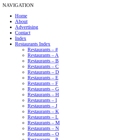
NAVIGATION
Home
About
Advertising
Contact
Index
Restaurants Index
Restaurants – #
Restaurants – A
Restaurants – B
Restaurants – C
Restaurants – D
Restaurants – E
Restaurants – F
Restaurants – G
Restaurants – H
Restaurants – I
Restaurants – J
Restaurants – K
Restaurants – L
Restaurants – M
Restaurants – N
Restaurants – O
Restaurants – P