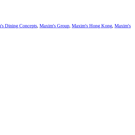
's Dining Concepts
,
Maxim's Group
,
Maxim's Hong Kong
,
Maxim's