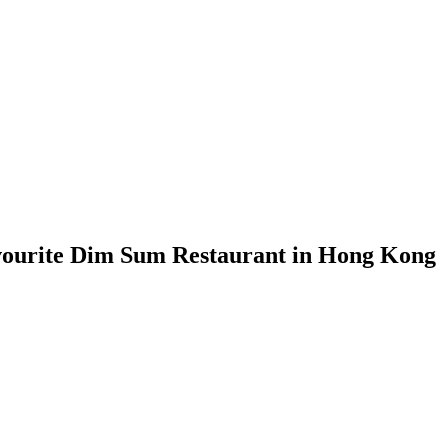
vourite Dim Sum Restaurant in Hong Kong