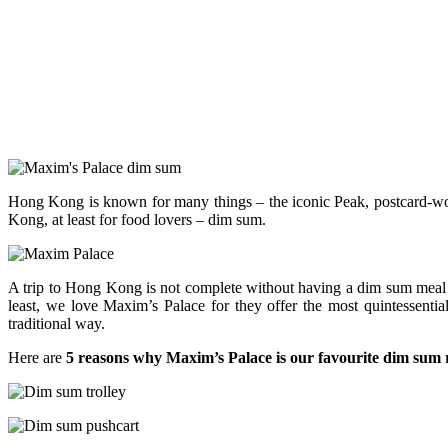
Hong Kong is known for many things – the iconic Peak, postcard-wort
Kong, at least for food lovers – dim sum.
A trip to Hong Kong is not complete without having a dim sum meal 
least, we love Maxim’s Palace for they offer the most quintessentia
traditional way.
Here are
5 reasons why Maxim’s Palace is our favourite dim sum