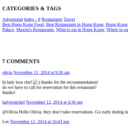
CATEGORIES & TAGS
Advertorial
Index - #
Restaurants
Travel
Best Hong Kong Food
,
Best Restaurants in Hong Kong
,
Hong Kong
Palace
,
Maxim's Restaurants
,
What to eat in Hong Kong
,
Where to e
7 COMMENTS
olivia
November 12, 2014 at 9:26 am
hi lady iron chef
thanks for the recommendation!
do we have to call for reservation for this restaurant?
thanks!
ladyironchef
November 12, 2014 at 4:36 pm
@Olivia Hello Olivia, they don’t take reservations. Go early during 
Lee
November 12, 2014 at 10:43 pm