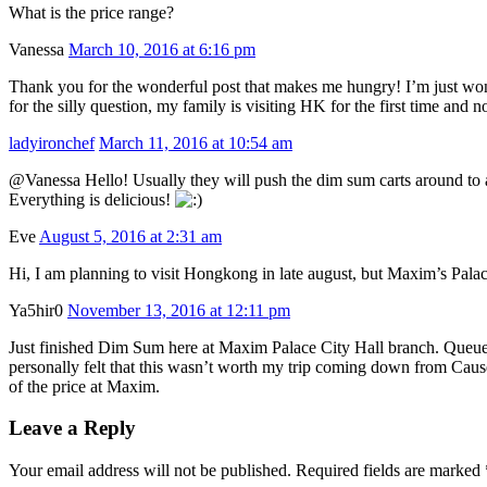
What is the price range?
Vanessa
March 10, 2016 at 6:16 pm
Thank you for the wonderful post that makes me hungry! I’m just wo
for the silly question, my family is visiting HK for the first time and
ladyironchef
March 11, 2016 at 10:54 am
@Vanessa Hello! Usually they will push the dim sum carts around to ask
Everything is delicious!
Eve
August 5, 2016 at 2:31 am
Hi, I am planning to visit Hongkong in late august, but Maxim’s Palace’
Ya5hir0
November 13, 2016 at 12:11 pm
Just finished Dim Sum here at Maxim Palace City Hall branch. Queuein
personally felt that this wasn’t worth my trip coming down from Caus
of the price at Maxim.
Leave a Reply
Your email address will not be published. Required fields are marked