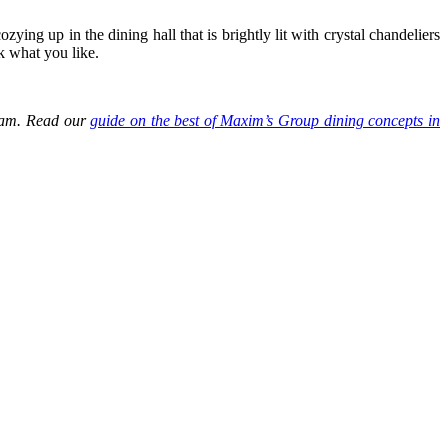
ing up in the dining hall that is brightly lit with crystal chandeliers
k what you like.
tnam. Read our
guide on the best of Maxim’s Group dining concepts in