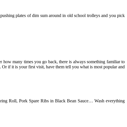
 pushing plates of dim sum around in old school trolleys and you pick
ter how many times you go back, there is always something familiar to
 if it is your first visit, have them tell you what is most popular and
pring Roll, Pork Spare Ribs in Black Bean Sauce… Wash everything