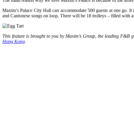
The main reason why we love Maxim’s Palace is because of the afor
Maxim’s Palace City Hall can accommodate 500 guests at one go. It is m
and Cantonese songs on loop. There will be 18 trolleys – filled with a
This feature is brought to you by Maxim’s Group, the leading F&B
Hong Kong
.