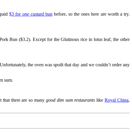
 paid
$3 for
one
custard bun
before, so the ones here are worth a try.
k Bun ($3.2). Except for the Glutinous rice in lotus leaf, the other
ortunately, the oven was spoilt that day and we couldn’t order any
im sum.
ct that there are so many
good dim sum restaurants
like
Royal China
,