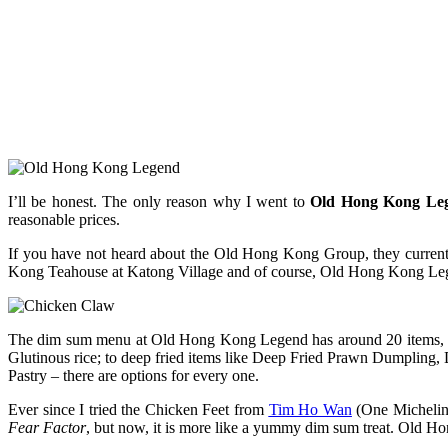
I’ll be honest. The only reason why I went to
Old Hong Kong Le
reasonable prices.
If you have not heard about the Old Hong Kong Group, they curre
Kong Teahouse at Katong Village and of course, Old Hong Kong Leg
The dim sum menu at Old Hong Kong Legend has around 20 items, wi
Glutinous rice; to deep fried items like Deep Fried Prawn Dumplin
Pastry – there are options for every one.
Ever since I tried the Chicken Feet from
Tim Ho Wan
(One Michelin-
Fear Factor
, but now, it is more like a yummy dim sum treat. Old 