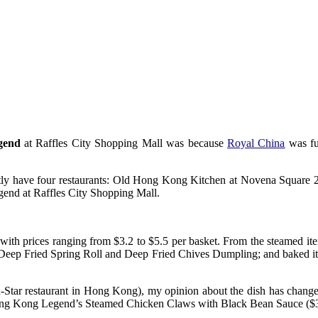
gend
at Raffles City Shopping Mall was because
Royal China
was fu
ntly have four restaurants: Old Hong Kong Kitchen at Novena Squar
end at Raffles City Shopping Mall.
th prices ranging from $3.2 to $5.5 per basket. From the steamed i
g, Deep Fried Spring Roll and Deep Fried Chives Dumpling; and baked 
Star restaurant in Hong Kong), my opinion about the dish has changed
Hong Kong Legend’s Steamed Chicken Claws with Black Bean Sauce ($3.2