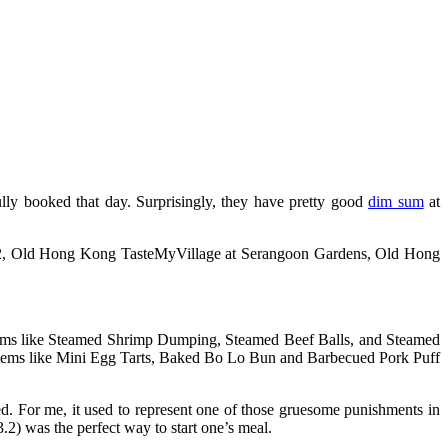
lly booked that day. Surprisingly, they have pretty good
dim sum
at
e 2, Old Hong Kong TasteMyVillage at Serangoon Gardens, Old Hong
tems like Steamed Shrimp Dumping, Steamed Beef Balls, and Steamed
items like Mini Egg Tarts, Baked Bo Lo Bun and Barbecued Pork Puff
. For me, it used to represent one of those gruesome punishments in
) was the perfect way to start one’s meal.