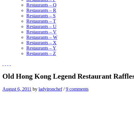
Restaurants – Q
Restaurants – R
Restaurants – S
Restaurants – T
Restaurants – U
Restaurants – V
Restaurants – W
Restaurants – X
Restaurants – Y
Restaurants – Z
Old Hong Kong Legend Restaurant Raffles
August 6, 2011
by
ladyironchef
/
9 comments