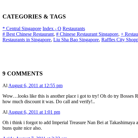
CATEGORIES & TAGS
* Central Singapore
Index - O
Restaurants
# Best Chinese Restaurant
,
# Chinese Restaurant Singapore
,
+ Restau
Restaurants in Singapore
,
Liu Sha Bao Singapore
,
Raffles City Shop
9 COMMENTS
Al
August 6, 2011 at 12:55 pm
Wow…looks like this is another place i got to try! Oh do try Bosse
how much discount it was. Do call and verify!..
Al
August 6, 2011 at 1:01 pm
Oh i think i forgot to add Imperial Treasure Nan Bei at Takashimaya 
buns quite nice also.