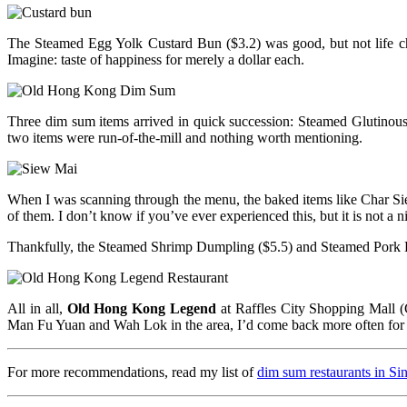
The Steamed Egg Yolk Custard Bun ($3.2) was good, but not life cha
Imagine: taste of happiness for merely a dollar each.
Three dim sum items arrived in quick succession: Steamed Glutinous 
two items were run-of-the-mill and nothing worth mentioning.
When I was scanning through the menu, the baked items like Char S
of them. I don’t know if you’ve ever experienced this, but it is not a ni
Thankfully, the Steamed Shrimp Dumpling ($5.5) and Steamed Pork D
All in all,
Old Hong Kong Legend
at Raffles City Shopping Mall (C
Man Fu Yuan and Wah Lok in the area, I’d come back more often for 
For more recommendations, read my list of
dim sum restaurants in Si