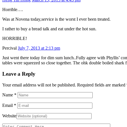
Horrible….
Was at Novena today,service is the worst I ever been treated.
I rather to buy a bread talk and eat under the hot sun.
HORRIBLE!
Percival
July 7, 2013 at 2:13 pm
Just went there today for dim sum lunch..Fully agree with Phyllis’ com
tables were squeezed so close together. The ohk double boiled shark 
Leave a Reply
Your email address will not be published. Required fields are marked
Name
*
Email
*
Website