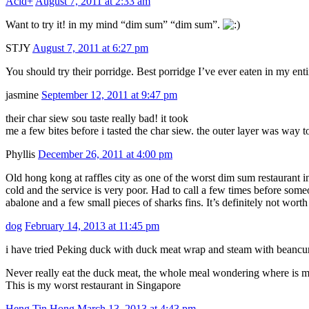
Acid+
August 7, 2011 at 2:33 am
Want to try it! in my mind “dim sum” “dim sum”.
STJY
August 7, 2011 at 6:27 pm
You should try their porridge. Best porridge I’ve ever eaten in my entir
jasmine
September 12, 2011 at 9:47 pm
their char siew sou taste really bad! it took
me a few bites before i tasted the char siew. the outer layer was way t
Phyllis
December 26, 2011 at 4:00 pm
Old hong kong at raffles city as one of the worst dim sum restaurant 
cold and the service is very poor. Had to call a few times before so
abalone and a few small pieces of sharks fins. It’s definitely not wort
dog
February 14, 2013 at 11:45 pm
i have tried Peking duck with duck meat wrap and steam with beancur
Never really eat the duck meat, the whole meal wondering where is 
This is my worst restaurant in Singapore
Heng Tin Hong
March 13, 2013 at 4:43 pm