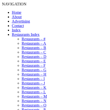
NAVIGATION
Home
About
Advertising
Contact
Index
Restaurants Index
Restaurants – #
Restaurants – A
Restaurants – B
Restaurants – C
Restaurants – D
Restaurants – E
Restaurants – F
Restaurants – G
Restaurants – H
Restaurants – I
Restaurants – J
Restaurants – K
Restaurants – L
Restaurants – M
Restaurants – N
Restaurants – O
Restaurants – P