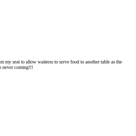
m my seat to allow waitress to serve food to another table as the
so never coming!!!