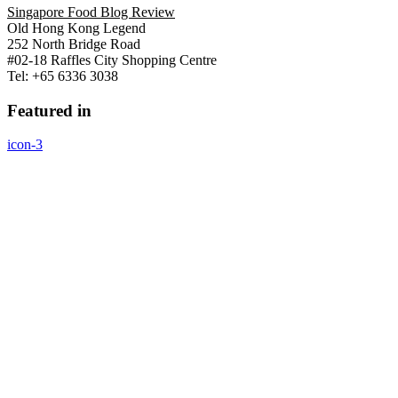
Singapore Food Blog Review
Old Hong Kong Legend
252 North Bridge Road
#02-18 Raffles City Shopping Centre
Tel: +65 6336 3038
Featured in
icon-3