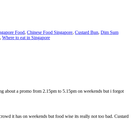
ngapore Food
,
Chinese Food Singapore
,
Custard Bun
,
Dim Sum
,
Where to eat in Singapore
hing about a promo from 2.15pm to 5.15pm on weekends but i forgot
rowd it has on weekends but food wise its really not too bad. Custard