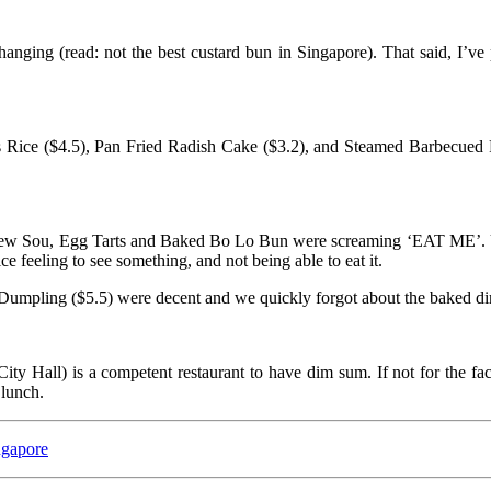
nging (read: not the best custard bun in Singapore). That said, I’ve
Rice ($4.5), Pan Fried Radish Cake ($3.2), and Steamed Barbecued Por
iew Sou, Egg Tarts and Baked Bo Lo Bun were screaming ‘EAT ME’. Unf
ce feeling to see something, and not being able to eat it.
umpling ($5.5) were decent and we quickly forgot about the baked d
ity Hall) is a competent restaurant to have dim sum. If not for the fa
lunch.
ngapore