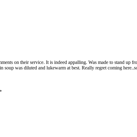
ments on their service. It is indeed appalling. Was made to stand up fro
fin soup was diluted and lukewarm at best. Really regret coming here..
*