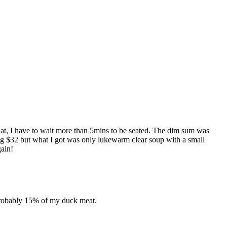
t at, I have to wait more than 5mins to be seated. The dim sum was
ng $32 but what I got was only lukewarm clear soup with a small
gain!
 probably 15% of my duck meat.