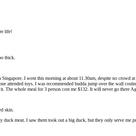
e life!
oo thick.
in Singapore. I went this morning at about 11.30am, despite no crowd a
meone attended toys. I was recommended budda jump over the wall costi
h it. The whole meal for 3 person cost me $132. It will never go there A
d skin.
my duck meat. I saw them took out a big duck, but they only serve me