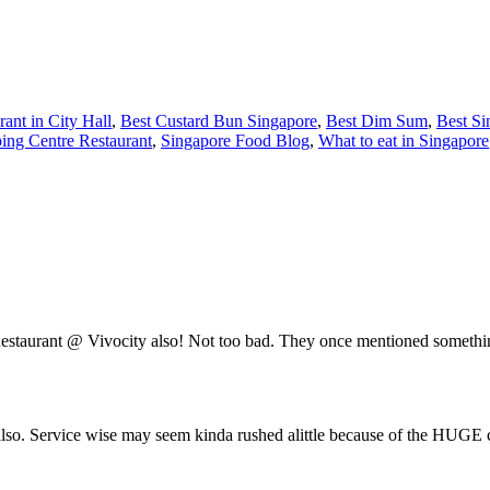
rant in City Hall
,
Best Custard Bun Singapore
,
Best Dim Sum
,
Best Si
ping Centre Restaurant
,
Singapore Food Blog
,
What to eat in Singapore
s Restaurant @ Vivocity also! Not too bad. They once mentioned somet
also. Service wise may seem kinda rushed alittle because of the HUGE c