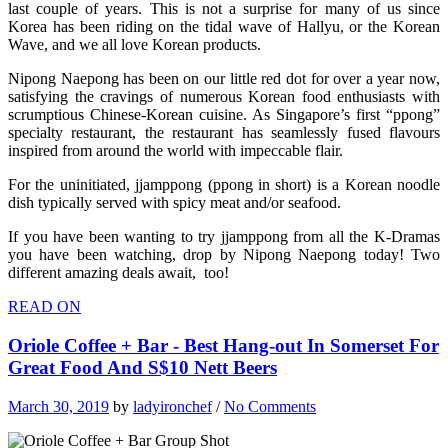
last couple of years. This is not a surprise for many of us since
Korea has been riding on the tidal wave of Hallyu, or the Korean
Wave, and we all love Korean products.
Nipong Naepong has been on our little red dot for over a year now,
satisfying the cravings of numerous Korean food enthusiasts with
scrumptious Chinese-Korean cuisine. As Singapore’s first “ppong”
specialty restaurant, the restaurant has seamlessly fused flavours
inspired from around the world with impeccable flair.
For the uninitiated, jjamppong (ppong in short) is a Korean noodle
dish typically served with spicy meat and/or seafood.
If you have been wanting to try jjamppong from all the K-Dramas
you have been watching, drop by Nipong Naepong today! Two
different amazing deals await, too!
READ ON
Oriole Coffee + Bar - Best Hang-out In Somerset For
Great Food And S$10 Nett Beers
March 30, 2019
by
ladyironchef
/
No Comments