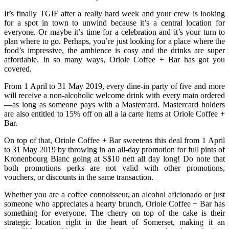
It’s finally TGIF after a really hard week and your crew is looking
for a spot in town to unwind because it’s a central location for
everyone. Or maybe it’s time for a celebration and it’s your turn to
plan where to go. Perhaps, you’re just looking for a place where the
food’s impressive, the ambience is cosy and the drinks are super
affordable. In so many ways, Oriole Coffee + Bar has got you
covered.
From 1 April to 31 May 2019, every dine-in party of five and more
will receive a non-alcoholic welcome drink with every main ordered
—as long as someone pays with a Mastercard. Mastercard holders
are also entitled to 15% off on all a la carte items at Oriole Coffee +
Bar.
On top of that, Oriole Coffee + Bar sweetens this deal from 1 April
to 31 May 2019 by throwing in an all-day promotion for full pints of
Kronenbourg Blanc going at S$10 nett all day long! Do note that
both promotions perks are not valid with other promotions,
vouchers, or discounts in the same transaction.
Whether you are a coffee connoisseur, an alcohol aficionado or just
someone who appreciates a hearty brunch, Oriole Coffee + Bar has
something for everyone. The cherry on top of the cake is their
strategic location right in the heart of Somerset, making it an