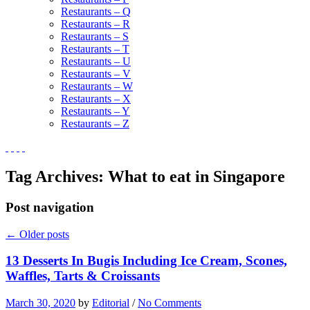
Restaurants – Q
Restaurants – R
Restaurants – S
Restaurants – T
Restaurants – U
Restaurants – V
Restaurants – W
Restaurants – X
Restaurants – Y
Restaurants – Z
Tag Archives:
What to eat in Singapore
Post navigation
←
Older posts
13 Desserts In Bugis Including Ice Cream, Scones,
Waffles, Tarts & Croissants
March 30, 2020
by
Editorial
/
No Comments