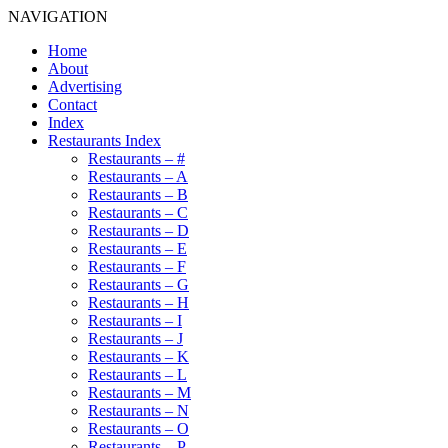
NAVIGATION
Home
About
Advertising
Contact
Index
Restaurants Index
Restaurants – #
Restaurants – A
Restaurants – B
Restaurants – C
Restaurants – D
Restaurants – E
Restaurants – F
Restaurants – G
Restaurants – H
Restaurants – I
Restaurants – J
Restaurants – K
Restaurants – L
Restaurants – M
Restaurants – N
Restaurants – O
Restaurants – P