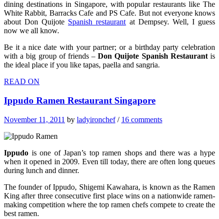
dining destinations in Singapore, with popular restaurants like The
White Rabbit, Barracks Cafe and PS Cafe. But not everyone knows
about Don Quijote
Spanish restaurant
at Dempsey. Well, I guess
now we all know.
Be it a nice date with your partner; or a birthday party celebration
with a big group of friends –
Don Quijote Spanish Restaurant
is
the ideal place if you like tapas, paella and sangria.
READ ON
Ippudo Ramen Restaurant Singapore
November 11, 2011
by
ladyironchef
/
16 comments
Ippudo
is one of Japan’s top ramen shops and there was a hype
when it opened in 2009. Even till today, there are often long queues
during lunch and dinner.
The founder of Ippudo, Shigemi Kawahara, is known as the Ramen
King after three consecutive first place wins on a nationwide ramen-
making competition where the top ramen chefs compete to create the
best ramen.