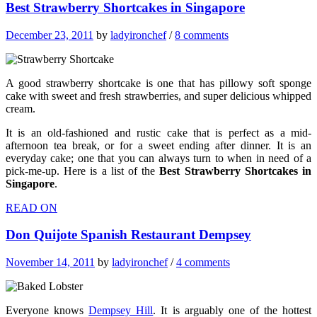
Best Strawberry Shortcakes in Singapore
December 23, 2011
by
ladyironchef
/
8 comments
A good strawberry shortcake is one that has pillowy soft sponge
cake with sweet and fresh strawberries, and super delicious whipped
cream.
It is an old-fashioned and rustic cake that is perfect as a mid-
afternoon tea break, or for a sweet ending after dinner. It is an
everyday cake; one that you can always turn to when in need of a
pick-me-up. Here is a list of the
Best Strawberry Shortcakes in
Singapore
.
READ ON
Don Quijote Spanish Restaurant Dempsey
November 14, 2011
by
ladyironchef
/
4 comments
Everyone knows
Dempsey Hill
. It is arguably one of the hottest