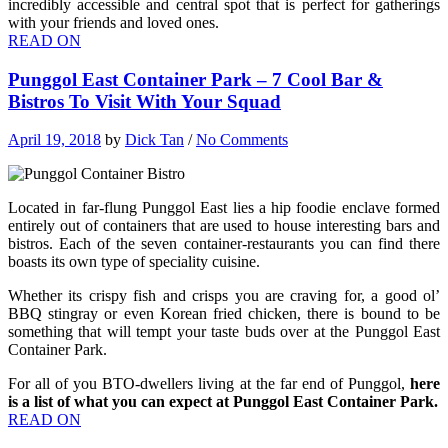
incredibly accessible and central spot that is perfect for gatherings
with your friends and loved ones.
READ ON
Punggol East Container Park – 7 Cool Bar &
Bistros To Visit With Your Squad
April 19, 2018
by
Dick Tan
/
No Comments
Located in far-flung Punggol East lies a hip foodie enclave formed
entirely out of containers that are used to house interesting bars and
bistros. Each of the seven container-restaurants you can find there
boasts its own type of speciality cuisine.
Whether its crispy fish and crisps you are craving for, a good ol’
BBQ stingray or even Korean fried chicken, there is bound to be
something that will tempt your taste buds over at the Punggol East
Container Park.
For all of you BTO-dwellers living at the far end of Punggol,
here
is a list of what you can expect at Punggol East Container Park.
READ ON