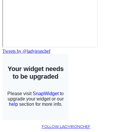
Tweets by @ladyironchef
FOLLOW LADYIRONCHEF