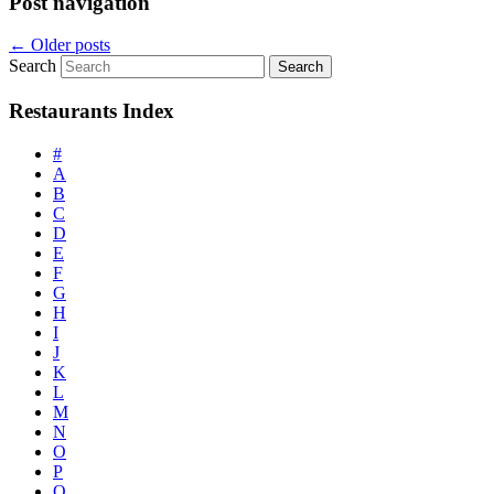
Post navigation
←
Older posts
Search
Restaurants Index
#
A
B
C
D
E
F
G
H
I
J
K
L
M
N
O
P
Q