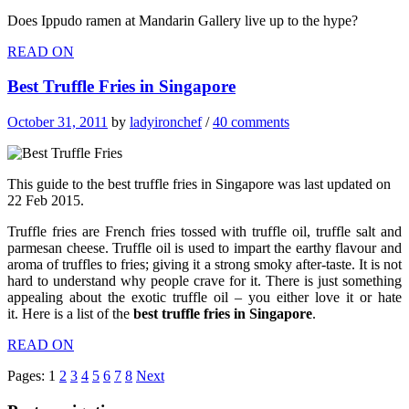
Does Ippudo ramen at Mandarin Gallery live up to the hype?
READ ON
Best Truffle Fries in Singapore
October 31, 2011
by
ladyironchef
/
40 comments
This guide to the best truffle fries in Singapore was last updated on
22 Feb 2015.
Truffle fries are French fries tossed with truffle oil, truffle salt and
parmesan cheese. Truffle oil is used to impart the earthy flavour and
aroma of truffles to fries; giving it a strong smoky after-taste. It is not
hard to understand why people crave for it. There is just something
appealing about the exotic truffle oil – you either love it or hate
it. Here is a list of the
best truffle fries in Singapore
.
READ ON
Pages:
1
2
3
4
5
6
7
8
Next