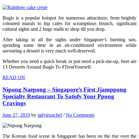
Bugis is a popular hotspot for numerous attractions; from brightly
coloured murals to hip cafes for scrumptious brunch, significant
cultural sights and 2 huge malls to shop till you drop.
After taking in all the sights under Singapore’s burning sun,
spending some time in an air-conditioned environment while
savouring a dessert is very much well-deserved.
Whether you need a quick break or just need a pick-me-up, here are
13 Desserts Around Bugis To #TreatYourself.
READ ON
Nipong Naepong – Singapore’s First Jjamppong
Specialty Restaurant To Satisfy Your Ppong
Cravings
June 27, 2019
by
ladyironchef
/
No Comments
The Korean food scene in Singapore has been on the rise over the