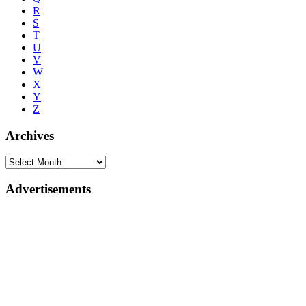
R
S
T
U
V
W
X
Y
Z
Archives
Advertisements