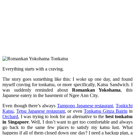
Everything starts with a craving.
The story goes something like this: I woke up one day, and found
myself craving for tonkatsu, or more specifically, Katsu Sandwich. I
was suddenly reminded about
Romankan Yokohama
, this
Japanese eatery in the basement of Ngee Ann City.
Even though there’s always
Tampopo Japanese restaurant
,
Tonkichi
Katsu
,
Tetsu Japanese restaurant
, or even
Tonkatsu Ginza Bairin
in
Orchard
, I was trying to look for an alternative to the
best tonkatsu
in Singapore
. Well, I don’t want to get too comfortable and always
go back to the same few places to satisfy my katsu lust. What
happens if all of them closed down one day? I need a backup plan, a