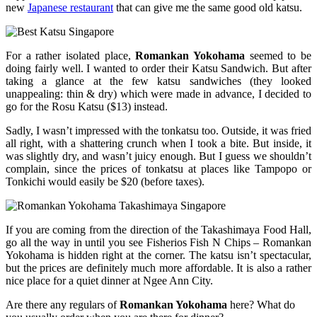
new
Japanese restaurant
that can give me the same good old katsu.
For a rather isolated place,
Romankan Yokohama
seemed to be
doing fairly well. I wanted to order their Katsu Sandwich. But after
taking a glance at the few katsu sandwiches (they looked
unappealing: thin & dry) which were made in advance, I decided to
go for the Rosu Katsu ($13) instead.
Sadly, I wasn’t impressed with the tonkatsu too. Outside, it was fried
all right, with a shattering crunch when I took a bite. But inside, it
was slightly dry, and wasn’t juicy enough. But I guess we shouldn’t
complain, since the prices of tonkatsu at places like Tampopo or
Tonkichi would easily be $20 (before taxes).
If you are coming from the direction of the Takashimaya Food Hall,
go all the way in until you see Fisherios Fish N Chips – Romankan
Yokohama is hidden right at the corner. The katsu isn’t spectacular,
but the prices are definitely much more affordable. It is also a rather
nice place for a quiet dinner at Ngee Ann City.
Are there any regulars of
Romankan Yokohama
here? What do