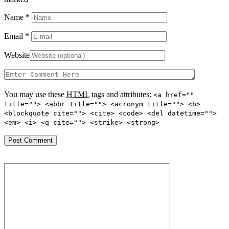
Name
*
Email
*
Website
You may use these
HTML
tags and attributes:
<a href=""
title=""> <abbr title=""> <acronym title=""> <b>
<blockquote cite=""> <cite> <code> <del datetime="">
<em> <i> <q cite=""> <strike> <strong>