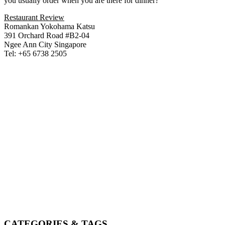
you usually order when you are there for dinner?
Restaurant Review
Romankan Yokohama Katsu
391 Orchard Road #B2-04
Ngee Ann City Singapore
Tel: +65 6738 2505
CATEGORIES & TAGS