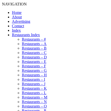
NAVIGATION
Home
About
Advertising
Contact
Index
Restaurants Index
Restaurants – #
Restaurants – A
Restaurants – B
Restaurants – C
Restaurants – D
Restaurants – E
Restaurants – F
Restaurants – G
Restaurants – H
Restaurants – I
Restaurants – J
Restaurants – K
Restaurants – L
Restaurants – M
Restaurants – N
Restaurants – O
Restaurants – P