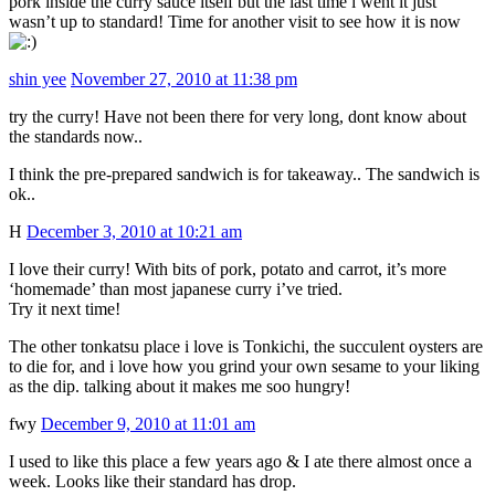
pork inside the curry sauce itself but the last time i went it just
wasn’t up to standard! Time for another visit to see how it is now
shin yee
November 27, 2010 at 11:38 pm
try the curry! Have not been there for very long, dont know about
the standards now..
I think the pre-prepared sandwich is for takeaway.. The sandwich is
ok..
H
December 3, 2010 at 10:21 am
I love their curry! With bits of pork, potato and carrot, it’s more
‘homemade’ than most japanese curry i’ve tried.
Try it next time!
The other tonkatsu place i love is Tonkichi, the succulent oysters are
to die for, and i love how you grind your own sesame to your liking
as the dip. talking about it makes me soo hungry!
fwy
December 9, 2010 at 11:01 am
I used to like this place a few years ago & I ate there almost once a
week. Looks like their standard has drop.