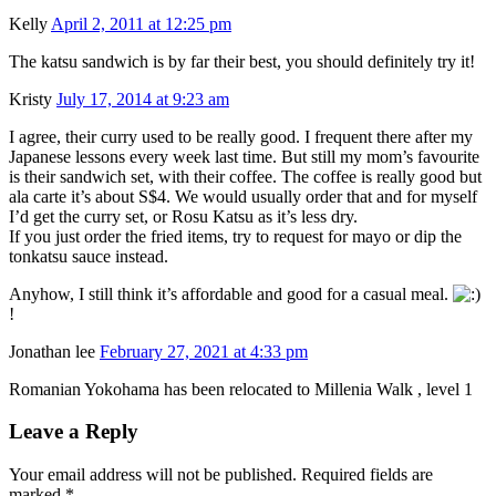
Kelly
April 2, 2011 at 12:25 pm
The katsu sandwich is by far their best, you should definitely try it!
Kristy
July 17, 2014 at 9:23 am
I agree, their curry used to be really good. I frequent there after my
Japanese lessons every week last time. But still my mom’s favourite
is their sandwich set, with their coffee. The coffee is really good but
ala carte it’s about S$4. We would usually order that and for myself
I’d get the curry set, or Rosu Katsu as it’s less dry.
If you just order the fried items, try to request for mayo or dip the
tonkatsu sauce instead.
Anyhow, I still think it’s affordable and good for a casual meal.
!
Jonathan lee
February 27, 2021 at 4:33 pm
Romanian Yokohama has been relocated to Millenia Walk , level 1
Leave a Reply
Your email address will not be published. Required fields are
marked
*