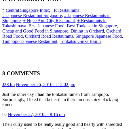
* Central Singapore
Index - R
Restaurants
# Japanese Restaurant Singapore
,
# Japanese Restaurants in
Singapore
,
+ Ngee Ann City Restaurant
,
+ Restaurants in
Takashimaya
,
Best Japanese Food
,
Best Tonkatsu in Singapore
,
Cheap and Good Food in Singapore
,
Dining in Orchard
,
Orchard
Road Food
,
Orchard Road Restaurants
,
Singapore Japanese Food
,
Tampopo Japanese Restaurant
,
Tonkatsu Ginza Bairin
8 COMMENTS
J2Kfm
November 26, 2010 at 12:02 pm
Just the other day I had the tonkatsu ramen from Tampopo.
Surprisingly, I liked that better than their famous spicy black pig
ramen.
bc
November 27, 2010 at 8:16 pm
Their curry used to be really really good and hearty with shredded