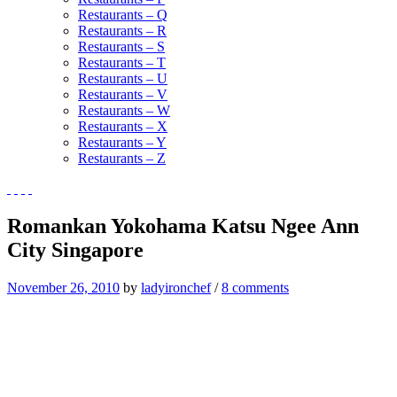
Restaurants – Q
Restaurants – R
Restaurants – S
Restaurants – T
Restaurants – U
Restaurants – V
Restaurants – W
Restaurants – X
Restaurants – Y
Restaurants – Z
Romankan Yokohama Katsu Ngee Ann
City Singapore
November 26, 2010
by
ladyironchef
/
8 comments