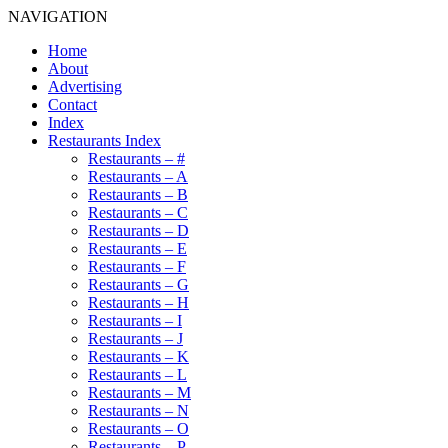
NAVIGATION
Home
About
Advertising
Contact
Index
Restaurants Index
Restaurants – #
Restaurants – A
Restaurants – B
Restaurants – C
Restaurants – D
Restaurants – E
Restaurants – F
Restaurants – G
Restaurants – H
Restaurants – I
Restaurants – J
Restaurants – K
Restaurants – L
Restaurants – M
Restaurants – N
Restaurants – O
Restaurants – P