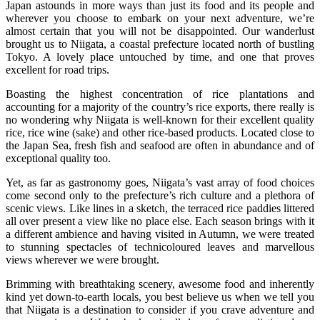
Japan astounds in more ways than just its food and its people and
wherever you choose to embark on your next adventure, we’re
almost certain that you will not be disappointed. Our wanderlust
brought us to Niigata, a coastal prefecture located north of bustling
Tokyo. A lovely place untouched by time, and one that proves
excellent for road trips.
Boasting the highest concentration of rice plantations and
accounting for a majority of the country’s rice exports, there really is
no wondering why Niigata is well-known for their excellent quality
rice, rice wine (sake) and other rice-based products. Located close to
the Japan Sea, fresh fish and seafood are often in abundance and of
exceptional quality too.
Yet, as far as gastronomy goes, Niigata’s vast array of food choices
come second only to the prefecture’s rich culture and a plethora of
scenic views. Like lines in a sketch, the terraced rice paddies littered
all over present a view like no place else. Each season brings with it
a different ambience and having visited in Autumn, we were treated
to stunning spectacles of technicoloured leaves and marvellous
views wherever we were brought.
Brimming with breathtaking scenery, awesome food and inherently
kind yet down-to-earth locals, you best believe us when we tell you
that Niigata is a destination to consider if you crave adventure and