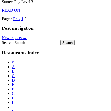
Suntec City Level 3.
READ ON
Pages:
Prev
1
2
Post navigation
Newer posts
→
Search
Restaurants Index
#
A
B
C
D
E
F
G
H
I
J