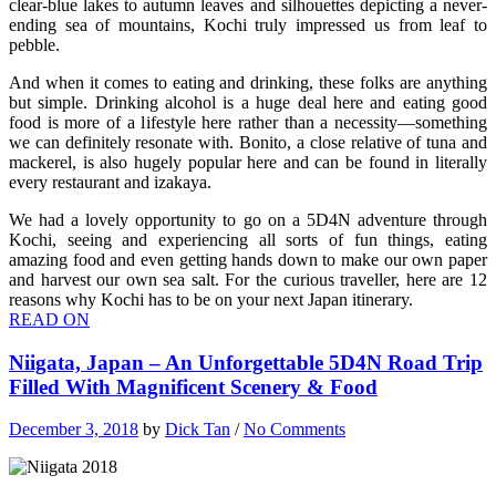
clear-blue lakes to autumn leaves and silhouettes depicting a never-
ending sea of mountains, Kochi truly impressed us from leaf to
pebble.
And when it comes to eating and drinking, these folks are anything
but simple. Drinking alcohol is a huge deal here and eating good
food is more of a lifestyle here rather than a necessity—something
we can definitely resonate with. Bonito, a close relative of tuna and
mackerel, is also hugely popular here and can be found in literally
every restaurant and izakaya.
We had a lovely opportunity to go on a 5D4N adventure through
Kochi, seeing and experiencing all sorts of fun things, eating
amazing food and even getting hands down to make our own paper
and harvest our own sea salt. For the curious traveller, here are 12
reasons why Kochi has to be on your next Japan itinerary.
READ ON
Niigata, Japan – An Unforgettable 5D4N Road Trip
Filled With Magnificent Scenery & Food
December 3, 2018
by
Dick Tan
/
No Comments