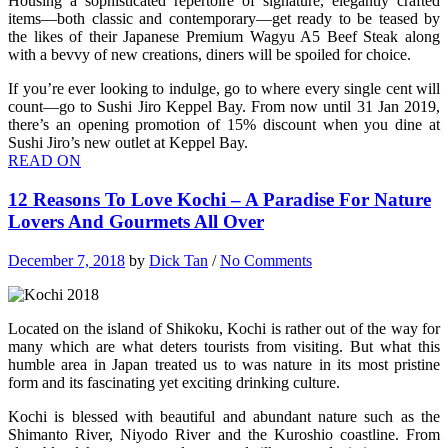
Housing a sophisticated repertoire of signature, elegantly crafted
items—both classic and contemporary—get ready to be teased by
the likes of their Japanese Premium Wagyu A5 Beef Steak along
with a bevvy of new creations, diners will be spoiled for choice.
If you’re ever looking to indulge, go to where every single cent will
count—go to Sushi Jiro Keppel Bay. From now until 31 Jan 2019,
there’s an opening promotion of 15% discount when you dine at
Sushi Jiro’s new outlet at Keppel Bay.
READ ON
12 Reasons To Love Kochi – A Paradise For Nature
Lovers And Gourmets All Over
December 7, 2018
by
Dick Tan
/
No Comments
Located on the island of Shikoku, Kochi is rather out of the way for
many which are what deters tourists from visiting. But what this
humble area in Japan treated us to was nature in its most pristine
form and its fascinating yet exciting drinking culture.
Kochi is blessed with beautiful and abundant nature such as the
Shimanto River, Niyodo River and the Kuroshio coastline. From