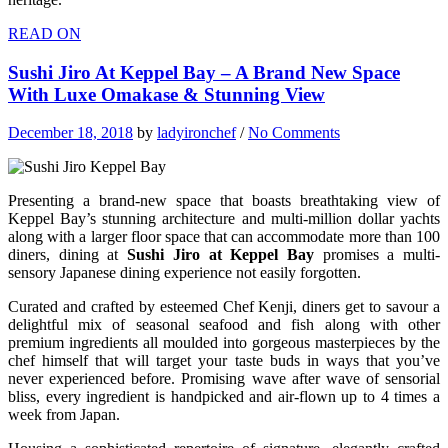
READ ON
Sushi Jiro At Keppel Bay – A Brand New Space
With Luxe Omakase & Stunning View
December 18, 2018
by
ladyironchef
/
No Comments
Presenting a brand-new space that boasts breathtaking view of
Keppel Bay’s stunning architecture and multi-million dollar yachts
along with a larger floor space that can accommodate more than 100
diners, dining at
Sushi Jiro at Keppel Bay
promises a multi-
sensory Japanese dining experience not easily forgotten.
Curated and crafted by esteemed Chef Kenji, diners get to savour a
delightful mix of seasonal seafood and fish along with other
premium ingredients all moulded into gorgeous masterpieces by the
chef himself that will target your taste buds in ways that you’ve
never experienced before. Promising wave after wave of sensorial
bliss, every ingredient is handpicked and air-flown up to 4 times a
week from Japan.