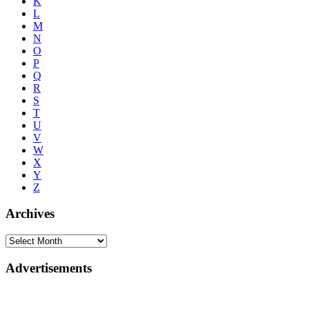
K
L
M
N
O
P
Q
R
S
T
U
V
W
X
Y
Z
Archives
Advertisements