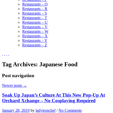
Restaurants – Q
Restaurants – R
Restaurants – S
Restaurants – T
Restaurants – U
Restaurants – V
Restaurants – W
Restaurants – X
Restaurants – Y
Restaurants – Z
Tag Archives:
Japanese Food
Post navigation
Newer posts
→
Soak Up Japan’s Culture At This New Pop-Up At
Orchard Xchange – No Cosplaying Required
January 28, 2019
by
ladyironchef
/
No Comments