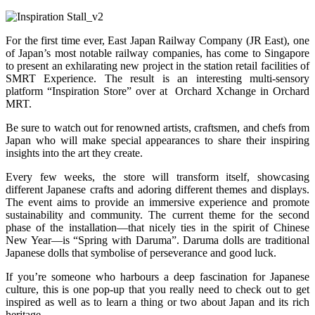
For the first time ever, East Japan Railway Company (JR East), one
of Japan’s most notable railway companies, has come to Singapore
to present an exhilarating new project in the station retail facilities of
SMRT Experience. The result is an interesting multi-sensory
platform “Inspiration Store” over at Orchard Xchange in Orchard
MRT.
Be sure to watch out for renowned artists, craftsmen, and chefs from
Japan who will make special appearances to share their inspiring
insights into the art they create.
Every few weeks, the store will transform itself, showcasing
different Japanese crafts and adoring different themes and displays.
The event aims to provide an immersive experience and promote
sustainability and community. The current theme for the second
phase of the installation—that nicely ties in the spirit of Chinese
New Year—is “Spring with Daruma”. Daruma dolls are traditional
Japanese dolls that symbolise of perseverance and good luck.
If you’re someone who harbours a deep fascination for Japanese
culture, this is one pop-up that you really need to check out to get
inspired as well as to learn a thing or two about Japan and its rich
heritage.