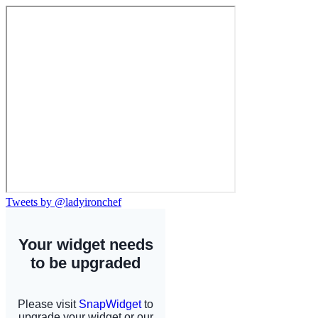
Tweets by @ladyironchef