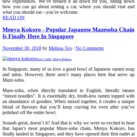
new experiences. We’ve broken it all down for you, listing down
how you can go about renting a car, where you should visit and
what you should eat—you’re welcome.
READ ON
Menya Kokoro - Popular Japanese Mazesoba Chain
Is Finally Here In Singapore
November 30, 2018
by
Melissa Teo
/
No Comments
Photo Credit: Menya Kokoro
In Singapore, many of us love a good bowl of Japanese ramen soup
and udon. However, there aren’t many places here that serve up
Maze-soba.
Maze-soba, when directly translated to English, literally means
“mixed noodles”. It is essentially dry, broth-less ramen topped with
an abundance of goodies. When mixed together, it creates a unique
blend of flavours that you’ll keep craving for even after you’ve
polished off the entire bowl.
Sounds great, doesn’t it? And that is why we were so excited to hear
that Japan’s most popular Maze-soba chain, Menya Kokoro, has
finally landed in Singapore, and they have opened their first outlet at