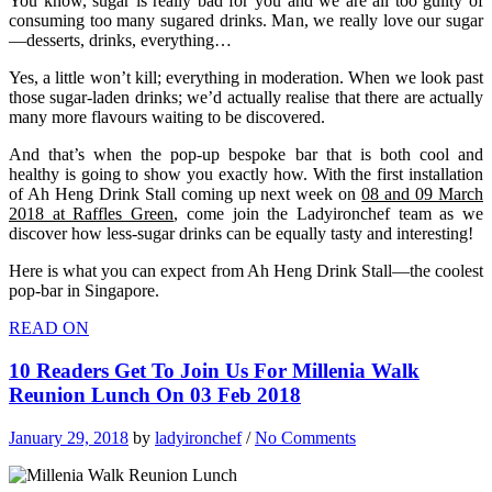
You know, sugar is really bad for you and we are all too guilty of
consuming too many sugared drinks. Man, we really love our sugar
—desserts, drinks, everything…
Yes, a little won’t kill; everything in moderation. When we look past
those sugar-laden drinks; we’d actually realise
that there are actually
many more
flavours
waiting to be discovered.
And that’s when the pop-up bespoke bar that is both cool and
healthy is going to show you exactly how. With the first installation
of Ah Heng Drink Stall coming up next week on
08 and 09 March
2018 at Raffles Green
, come join the Ladyironchef team as we
discover how less-sugar drinks can be equally tasty and interesting!
Here is what you can expect from Ah Heng Drink Stall—the coolest
pop-bar in Singapore.
READ ON
10 Readers Get To Join Us For Millenia Walk
Reunion Lunch On 03 Feb 2018
January 29, 2018
by
ladyironchef
/
No Comments