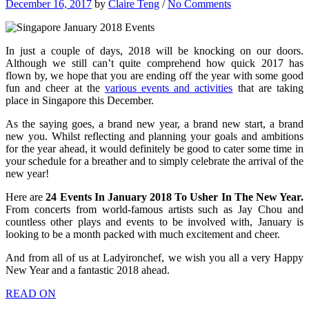
December 16, 2017
by
Claire Teng
/
No Comments
In just a couple of days, 2018 will be knocking on our doors.
Although we still can’t quite comprehend how quick 2017 has
flown by, we hope that you are ending off the year with some good
fun and cheer at the
various events and activities
that are taking
place in Singapore this December.
As the saying goes, a brand new year, a brand new start, a brand
new you. Whilst reflecting and planning your goals and ambitions
for the year ahead, it would definitely be good to cater some time in
your schedule for a breather and to simply celebrate the arrival of the
new year!
Here are
24 Events In January 2018 To Usher In The New Year.
From concerts from world-famous artists such as Jay Chou and
countless other plays and events to be involved with, January is
looking to be a month packed with much excitement and cheer.
And from all of us at Ladyironchef, we wish you all a very Happy
New Year and a fantastic 2018 ahead.
READ ON