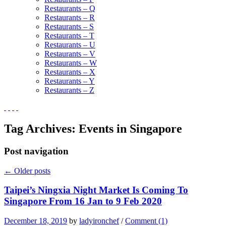
Restaurants – Q
Restaurants – R
Restaurants – S
Restaurants – T
Restaurants – U
Restaurants – V
Restaurants – W
Restaurants – X
Restaurants – Y
Restaurants – Z
Tag Archives:
Events in Singapore
Post navigation
←
Older posts
Taipei’s Ningxia Night Market Is Coming To
Singapore From 16 Jan to 9 Feb 2020
December 18, 2019
by
ladyironchef
/
Comment (1)