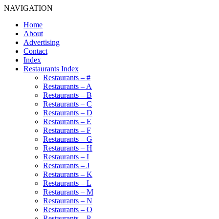
NAVIGATION
Home
About
Advertising
Contact
Index
Restaurants Index
Restaurants – #
Restaurants – A
Restaurants – B
Restaurants – C
Restaurants – D
Restaurants – E
Restaurants – F
Restaurants – G
Restaurants – H
Restaurants – I
Restaurants – J
Restaurants – K
Restaurants – L
Restaurants – M
Restaurants – N
Restaurants – O
Restaurants – P