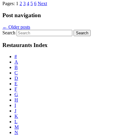
Pages:
1
2
3
4
5
6
Next
Post navigation
←
Older posts
Search
Restaurants Index
#
A
B
C
D
E
F
G
H
I
J
K
L
M
N