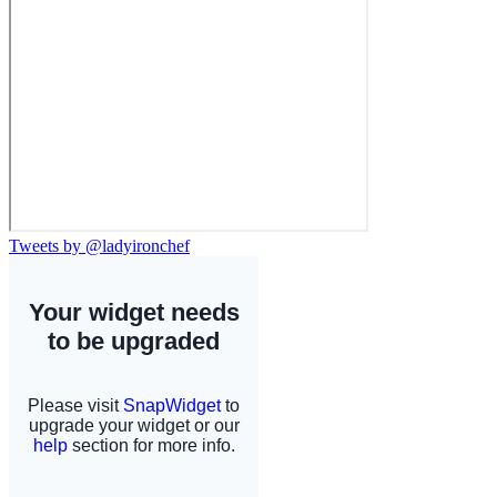
Tweets by @ladyironchef