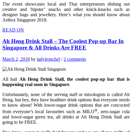
The event showcases local and Thai entrepreneurs dishing out
creative and ‘hipster’ snacks and other knick-knacks such as
designer bags and jewellery. Here’s what you should know about
Artbox Singapore 2018.
READ ON
Ah Heng Drink Stall – The Coolest Pop-up Bar In
Singapore & All Drinks Are FREE
March 2, 2018
by
ladyironchef
/
2 comments
All hail
Ah Heng Drink Stall, the coolest pop-up bar that is
happening real soon in Singapore
.
Unfortunately, none of the serving staff or mixologists is called Ah
Heng, but hey, they have healthier drink options that everyone needs
to know about! With lower-sugar drink options that are concocted
®
from everyone’s local favourites such as MILO
, zero-sugar cola
and lower-sugar green tea, all drinks at Ah Heng Drink Stall are
going to be FREE.