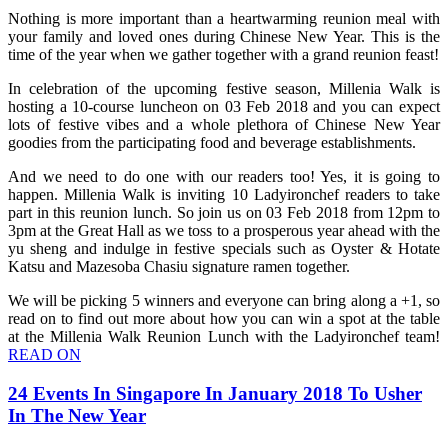
Nothing is more important than a heartwarming reunion meal with
your family and loved ones during Chinese New Year. This is the
time of the year when we gather together with a grand reunion feast!
In celebration of the upcoming festive season, Millenia Walk is
hosting a 10-course luncheon on 03 Feb 2018 and you can expect
lots of festive vibes and a whole plethora of Chinese New Year
goodies from the participating food and beverage establishments.
And we need to do one with our readers too! Yes, it is going to
happen. Millenia Walk is inviting 10 Ladyironchef readers to take
part in this reunion lunch. So join us on 03 Feb 2018 from 12pm to
3pm at the Great Hall as we toss to a prosperous year ahead with the
yu sheng and indulge in festive specials such as Oyster & Hotate
Katsu and Mazesoba Chasiu signature ramen together.
We will be picking 5 winners and everyone can bring along a +1, so
read on to find out more about how you can win a spot at the table
at the Millenia Walk Reunion Lunch with the Ladyironchef team!
READ ON
24 Events In Singapore In January 2018 To Usher
In The New Year