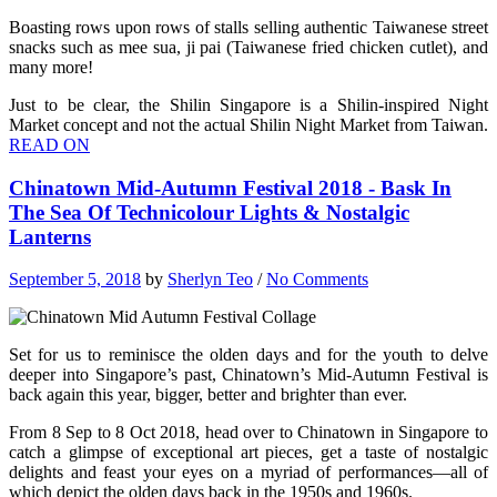
Boasting rows upon rows of stalls selling authentic Taiwanese street
snacks such as mee sua, ji pai (Taiwanese fried chicken cutlet), and
many more!
Just to be clear, the Shilin Singapore is a Shilin-inspired Night
Market concept and not the actual Shilin Night Market from Taiwan.
READ ON
Chinatown Mid-Autumn Festival 2018 - Bask In
The Sea Of Technicolour Lights & Nostalgic
Lanterns
September 5, 2018
by
Sherlyn Teo
/
No Comments
Set for us to reminisce the olden days and for the youth to delve
deeper into Singapore’s past, Chinatown’s Mid-Autumn Festival is
back again this year, bigger, better and brighter than ever.
From 8 Sep to 8 Oct 2018, head over to Chinatown in Singapore to
catch a glimpse of exceptional art pieces, get a taste of nostalgic
delights and feast your eyes on a myriad of performances—all of
which depict the olden days back in the 1950s and 1960s.