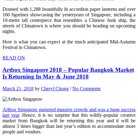
Donned with 1,288 beautifully lit accordion paper lanterns and over
160 figurines showcasing the yesteryears of Singapore, including a
10-metre tall centrepiece that resembles a Chinese Junk ship, the
streets of Chinatown is where you should be heading on upcoming
nights.
Here is what you can expect at the much anticipated Mid-Autumn
Festival in Chinatown.
READ ON
Artbox Singapore 2018 – Popular Bangkok Market
Is Returning In May & June 2018
March 21, 2018
by
Cheryl Chong
/
No Comments
Artbox Singapore garnered massive crowds and was a huge success
last year
. Hence, it is no surprise that this wildly-popular creative
market from Bangkok will be returning this year and it will be
almost 3 times bigger than last year’s edition to accommodate more
people and vendors.