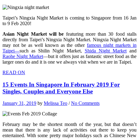
Taipei’s Ningxia Night Market is coming to Singapore from 16 Jan
to 9 Feb 2020!
Asian Night Market will be
featuring more than 30 food stalls
directly from Taipei’s Ningxia Night Market. Ningxia Night Market
may not be as well known as the other
famous night markets in
Taipei—
such as Shilin Night Market,
Shida Night Market
and
Raohe Night Market
—but it offers just as fantastic street food as the
larger ones do and it is one we always visit when we are in Taipei.
READ ON
15 Events In Singapore In February 2019 For
Singles, Couples and Everyone Else
January 31, 2019
by
Melissa Teo
/
No Comments
February may be the shortest month of the year, but that doesn’t
mean that there is any lack of activities out there to keep you
entertained. With some pretty major holidays such as Chinese New