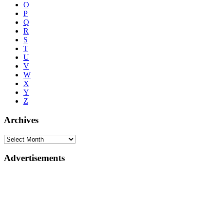
O
P
Q
R
S
T
U
V
W
X
Y
Z
Archives
Advertisements