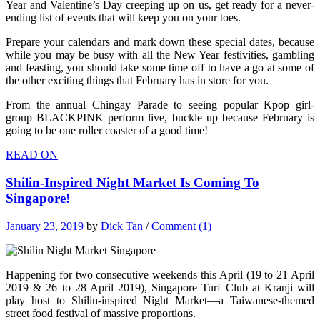
Year and Valentine’s Day creeping up on us, get ready for a never-
ending list of events that will keep you on your toes.
Prepare your calendars and mark down these special dates, because
while you may be busy with all the New Year festivities, gambling
and feasting, you should take some time off to have a go at some of
the other exciting things that February has in store for you.
From the annual Chingay Parade to seeing popular Kpop girl-
group BLACKPINK perform live, buckle up because February is
going to be one roller coaster of a good time!
READ ON
Shilin-Inspired Night Market Is Coming To
Singapore!
January 23, 2019
by
Dick Tan
/
Comment (1)
Happening for two consecutive weekends this April (19 to 21 April
2019 & 26 to 28 April 2019), Singapore Turf Club at Kranji will
play host to Shilin-inspired Night Market—a Taiwanese-themed
street food festival of massive proportions.