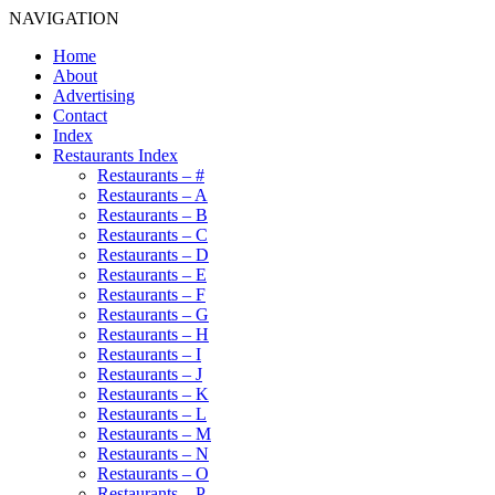
NAVIGATION
Home
About
Advertising
Contact
Index
Restaurants Index
Restaurants – #
Restaurants – A
Restaurants – B
Restaurants – C
Restaurants – D
Restaurants – E
Restaurants – F
Restaurants – G
Restaurants – H
Restaurants – I
Restaurants – J
Restaurants – K
Restaurants – L
Restaurants – M
Restaurants – N
Restaurants – O
Restaurants – P