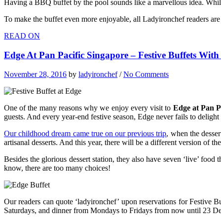
Having a BBQ buffet by the pool sounds like a marvellous idea. While
To make the buffet even more enjoyable, all Ladyironchef readers are 
READ ON
Edge At Pan Pacific Singapore – Festive Buffets Wit
November 28, 2016
by
ladyironchef
/
No Comments
One of the many reasons why we enjoy every visit to
Edge at Pan P
guests. And every year-end festive season, Edge never fails to delight
Our childhood dream came true on our previous trip
, when the desser
artisanal desserts. And this year, there will be a different version of
Besides the glorious dessert station, they also have seven ‘live’ foo
know, there are too many choices!
Our readers can quote ‘ladyironchef’ upon reservations for Festive Bu
Saturdays, and dinner from Mondays to Fridays from now until 23 D