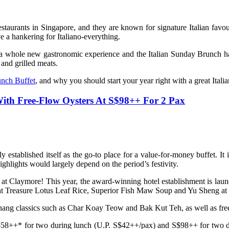
restaurants in Singapore, and they are known for signature Italian favo
 a hankering for Italiano-everything.
d a whole new gastronomic experience and the Italian Sunday Brunch 
 and grilled meats.
nch Buffet
, and why you should start your year right with a great Ital
With Free-Flow Oysters At S$98++ For 2 Pax
y established itself as the go-to place for a value-for-money buffet. I
ighlights would largely depend on the period’s festivity.
 at Claymore! This year, the award-winning hotel establishment is la
ght Treasure Lotus Leaf Rice, Superior Fish Maw Soup and Yu Sheng at v
Penang classics such as Char Koay Teow and Bak Kut Teh, as well as free-
 S$58++* for two during lunch (U.P. S$42++/pax) and S$98++ for two d