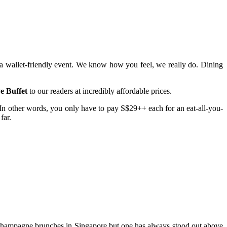
e a wallet-friendly event. We know how you feel, we really do. Dining
e Buffet
to our readers at incredibly affordable prices.
n other words, you only have to pay S$29++ each for an eat-all-you-
far.
f champagne brunches in Singapore but one has always stood out above