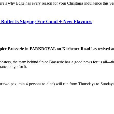
 here’s why Edge has every reason for your Christmas indulgence this yea
uffet Is Staying For Good + New Flavours
 Spice Brasserie in PARKROYAL on Kitchener Road
has revived an
obsters, the team behind Spice Brasserie has a good news for us all—th
hance to go for it.
two pax, min 4 persons to dine) will run from Thursdays to Sundays 