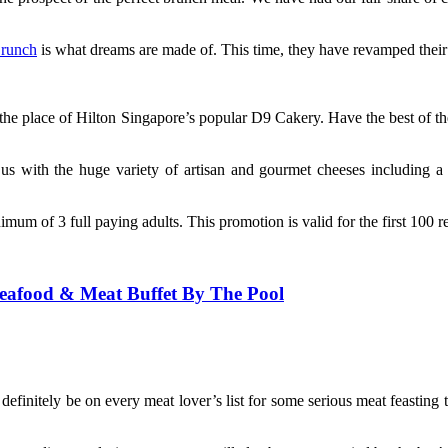
Brunch
is what dreams are made of. This time, they have revamped their
the place of Hilton Singapore’s popular D9 Cakery. Have the best of th
s with the huge variety of artisan and gourmet cheeses including a br
mum of 3 full paying adults. This promotion is valid for the first 100 
Seafood & Meat Buffet By The Pool
definitely be on every meat lover’s list for some serious meat feasting 