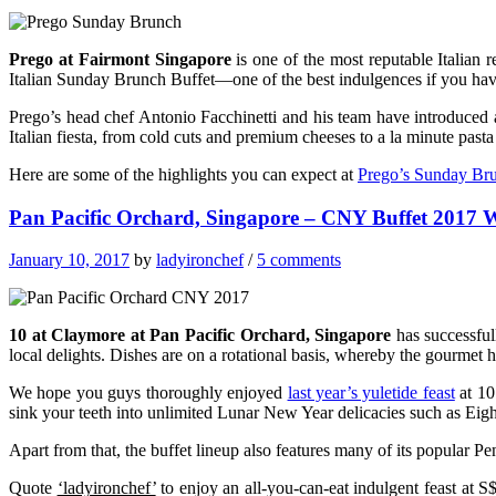
Prego at Fairmont Singapore
is one of the most reputable Italian 
Italian Sunday Brunch Buffet—one of the best indulgences if you have
Prego’s head chef Antonio Facchinetti and his team have introduce
Italian fiesta, from cold cuts and premium cheeses to a la minute pasta
Here are some of the highlights you can expect at
Prego’s Sunday Bru
Pan Pacific Orchard, Singapore – CNY Buffet 2017 
January 10, 2017
by
ladyironchef
/
5 comments
10 at Claymore at Pan Pacific Orchard, Singapore
has successfull
local delights. Dishes are on a rotational basis, whereby the gourmet h
We hope you guys thoroughly enjoyed
last year’s yuletide feast
at 10
sink your teeth into unlimited Lunar New Year delicacies such as Ei
Apart from that, the buffet lineup also features many of its popular 
Quote
‘ladyironchef’
to enjoy an all-you-can-eat indulgent feast at