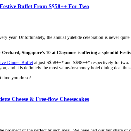
 Festive Buffet From S$58++ For Two
ery year. Unfortunately, the annual yuletide celebration is never quit
c Orchard, Singapore’s 10 at Claymore is offering a splendid Festiv
tive Dinner Buffet
at just S$58++* and S$98++* respectively for two. I
ou, and it is definitely the most value-for-money hotel dining deal thus 
ut time you do so!
ette Cheese & Free-flow Cheesecakes
he prospect of the perfect brunch meal. We have had our fair share o