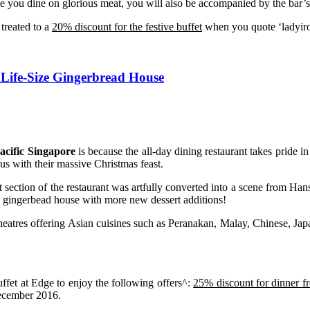
 you dine on glorious meat, you will also be accompanied by the bar’s 
treated to a
20% discount for the festive buffet
when you quote ‘ladyir
h Life-Size Gingerbread House
acific Singapore
is because the all-day dining restaurant takes pride i
 us with their massive Christmas feast.
t section of the restaurant was artfully converted into a scene from Han
 the gingerbead house with more new dessert additions!
d theatres offering Asian cuisines such as Peranakan, Malay, Chinese, Ja
ffet at Edge to enjoy the following offers^:
25% discount for dinner 
ecember 2016.