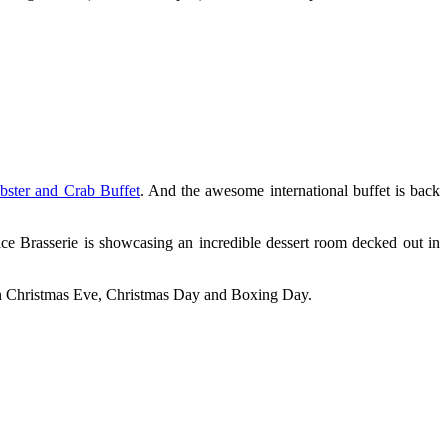
bster and Crab Buffet
. And the awesome international buffet is back
e Brasserie is showcasing an incredible dessert room decked out in
rt on Christmas Eve, Christmas Day and Boxing Day.