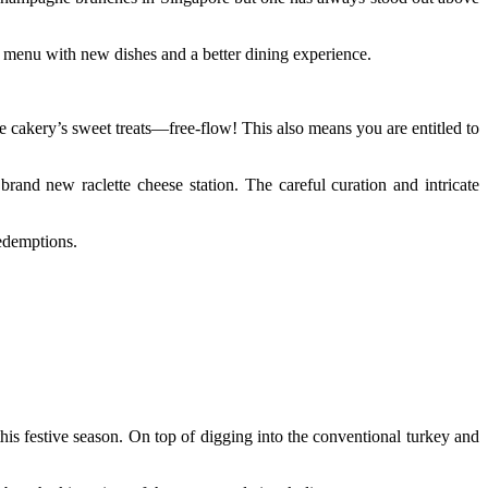
 menu with new dishes and a better dining experience.
e cakery’s sweet treats—free-flow! This also means you are entitled to
and new raclette cheese station. The careful curation and intricate
redemptions.
this festive season. On top of digging into the conventional turkey and