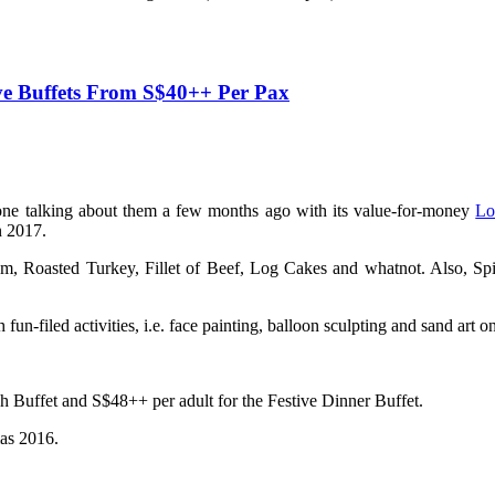
e Buffets From S$40++ Per Pax
ne talking about them a few months ago with its value-for-money
Lo
n 2017.
, Roasted Turkey, Fillet of Beef, Log Cakes and whatnot. Also, Spic
 fun-filed activities, i.e. face painting, balloon sculpting and sand a
ch Buffet and S$48++ per adult for the Festive Dinner Buffet.
mas 2016.