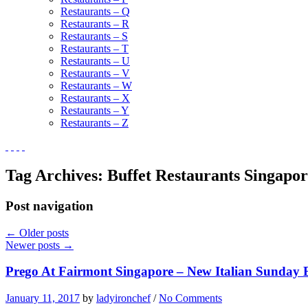
Restaurants – Q
Restaurants – R
Restaurants – S
Restaurants – T
Restaurants – U
Restaurants – V
Restaurants – W
Restaurants – X
Restaurants – Y
Restaurants – Z
Tag Archives:
Buffet Restaurants Singapo
Post navigation
←
Older posts
Newer posts
→
Prego At Fairmont Singapore – New Italian Sunday 
January 11, 2017
by
ladyironchef
/
No Comments