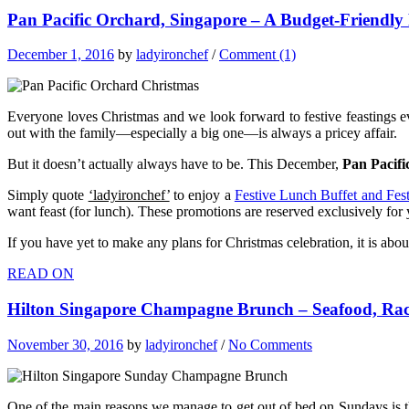
Pan Pacific Orchard, Singapore – A Budget-Friendly
December 1, 2016
by
ladyironchef
/
Comment (1)
Everyone loves Christmas and we look forward to festive feastings ev
out with the family—especially a big one—is always a pricey affair.
But it doesn’t actually always have to be. This December,
Pan Pacifi
Simply quote
‘ladyironchef’
to enjoy a
Festive Lunch Buffet and Fes
want feast (for lunch). These promotions are reserved exclusively for y
If you have yet to make any plans for Christmas celebration, it is abo
READ ON
Hilton Singapore Champagne Brunch – Seafood, Racl
November 30, 2016
by
ladyironchef
/
No Comments
One of the main reasons we manage to get out of bed on Sundays is t