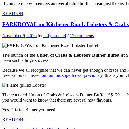
If you are one who enjoys an over-the-top buffet spread just like us,
READ ON
PARKROYAL on Kitchener Road: Lobsters & Crabs B
November 9, 2016
by
ladyironchef
/
17 comments
The launch of the
Union of Crabs & Lobsters Dinner Buffet at
been such a huge success.
Because we all recognise that we can never get enough of crabs and l
reservation or
missed out on this superb deal previously
, this is your c
The extended Union of Crabs & Lobsters Dinner Buffet (S$129++ for 
you would want to know that there are several new flavours.
Yes, this is a dinner you need.
READ ON