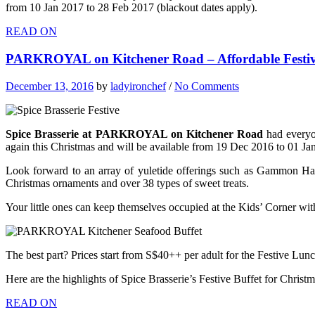
from 10 Jan 2017 to 28 Feb 2017 (blackout dates apply).
READ ON
PARKROYAL on Kitchener Road – Affordable Festiv
December 13, 2016
by
ladyironchef
/
No Comments
Spice Brasserie at PARKROYAL on Kitchener Road
had everyo
again this Christmas and will be available from 19 Dec 2016 to 01 Ja
Look forward to an array of yuletide offerings such as Gammon Ham
Christmas ornaments and over 38 types of sweet treats.
Your little ones can keep themselves occupied at the Kids’ Corner with
The best part? Prices start from S$40++ per adult for the Festive Lun
Here are the highlights of Spice Brasserie’s Festive Buffet for Christ
READ ON