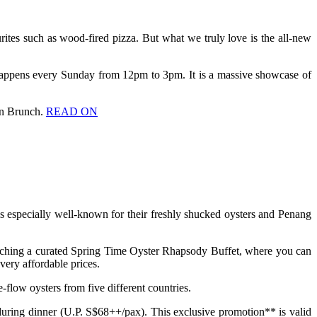
urites such as wood-fired pizza. But what we truly love is the all-new
happens every Sunday from 12pm to 3pm. It is a massive showcase of
ian Brunch.
READ ON
t is especially well-known for their freshly shucked oysters and Penang
unching a curated Spring Time Oyster Rhapsody Buffet, where you can
ery affordable prices.
flow oysters from five different countries.
uring dinner (U.P. S$68++/pax). This exclusive promotion** is valid