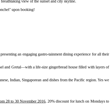
breathtaking view of the sunset and city skyline.
onchef’ upon booking!
n presenting an engaging gastro-tainment dining experience for all their
sel and Gretal—with a life-size gingerbread house filled with layers of
panese, Indian, Singaporean and dishes from the Pacific region. Yes we
from 28 to 30 November 2016
, 20% discount for lunch on Mondays to