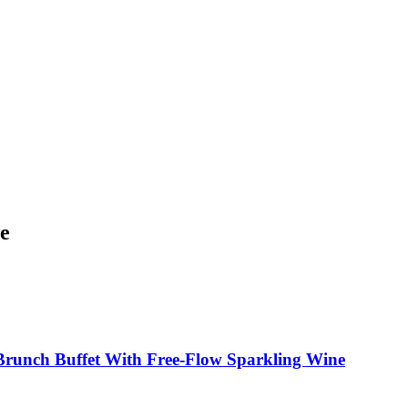
re
Brunch Buffet With Free-Flow Sparkling Wine