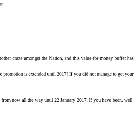
r.
other craze amongst the Nation, and this value-for-money buffet has
e promotion is extended until 2017! If you did not manage to get your
from now all the way until 22 January 2017. If you have been, well,