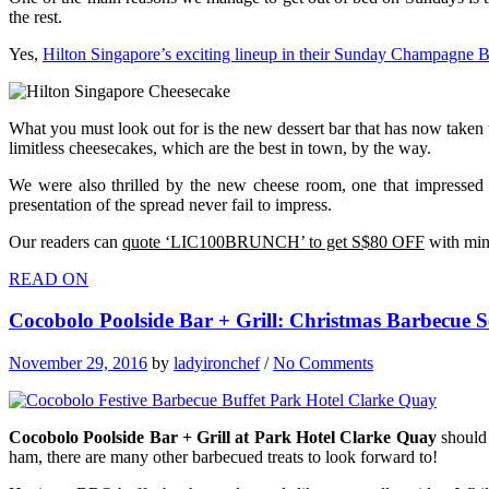
the rest.
Yes,
Hilton Singapore’s exciting lineup in their Sunday Champagne 
What you must look out for is the new dessert bar that has now taken 
limitless cheesecakes, which are the best in town, by the way.
We were also thrilled by the new cheese room, one that impressed u
presentation of the spread never fail to impress.
Our readers can
quote ‘LIC100BRUNCH’ to get S$80 OFF
with mini
READ ON
Cocobolo Poolside Bar + Grill: Christmas Barbecue 
November 29, 2016
by
ladyironchef
/
No Comments
Cocobolo Poolside Bar + Grill at Park Hotel Clarke Quay
should 
ham, there are many other barbecued treats to look forward to!