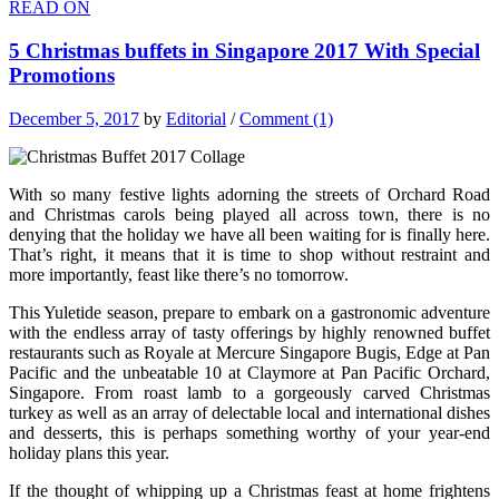
READ ON
5 Christmas buffets in Singapore 2017 With Special
Promotions
December 5, 2017
by
Editorial
/
Comment (1)
With so many festive lights adorning the streets of Orchard Road
and Christmas carols being played all across town, there is no
denying that the holiday we have all been waiting for is finally here.
That’s right, it means that it is time to shop without restraint and
more importantly, feast like there’s no tomorrow.
This Yuletide season, prepare to embark on a gastronomic adventure
with the endless array of tasty offerings by highly renowned buffet
restaurants such as Royale at Mercure Singapore Bugis, Edge at Pan
Pacific and the unbeatable 10 at Claymore at Pan Pacific Orchard,
Singapore. From roast lamb to a gorgeously carved Christmas
turkey as well as an array of delectable local and international dishes
and desserts, this is perhaps something worthy of your year-end
holiday plans this year.
If the thought of whipping up a Christmas feast at home frightens