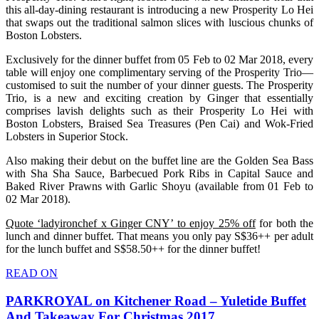
this all-day-dining restaurant is introducing a new Prosperity Lo Hei
that swaps out the traditional salmon slices with luscious chunks of
Boston Lobsters.
Exclusively for the dinner buffet from 05 Feb to 02 Mar 2018, every
table will enjoy one complimentary serving of the Prosperity Trio—
customised to suit the number of your dinner guests. The Prosperity
Trio, is a new and exciting creation by Ginger that essentially
comprises lavish delights such as their Prosperity Lo Hei with
Boston Lobsters, Braised Sea Treasures (Pen Cai) and Wok-Fried
Lobsters in Superior Stock.
Also making their debut on the buffet line are the Golden Sea Bass
with Sha Sha Sauce, Barbecued Pork Ribs in Capital Sauce and
Baked River Prawns with Garlic Shoyu (available from 01 Feb to
02 Mar 2018).
Quote ‘ladyironchef x Ginger CNY’ to enjoy 25% off
for both the
lunch and dinner buffet. That means you only pay S$36++ per adult
for the lunch buffet and S$58.50++ for the dinner buffet!
READ ON
PARKROYAL on Kitchener Road – Yuletide Buffet
And Takeaway For Christmas 2017