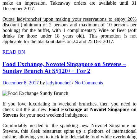
make an impression. Takeaway orders are available until 31
December 2017.
Quote ladyironchef upon making your reservations to enjoy 20%
discount
(minimum of 2 persons and maximum of 10 persons per
booking) for the buffet, with 1 complimentary Wine or Beer (soft
drinks for those under 18 years old). This promotion is not
applicable for the blackout dates on 24 and 25 Dec 2017.
READ ON
Food Exchange, Novotel Singapore on Stevens –
Sunday Brunch At S$120++ For 2
December 8, 2017
by
ladyironchef
/
No Comments
If you love luxuriating in weekend brunches, then you need to
check out the all-new
Food Exchange at Novotel Singapore on
Stevens
for your next weekend indulgence.
Comfortably nestled in the spanking new Novotel Singapore on
Stevens, this sleek restaurant spins up a plethora of international
cuisine, allowing you to tuck into delectable food while overlooking