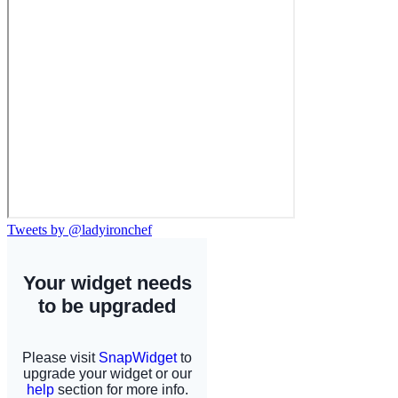
Tweets by @ladyironchef