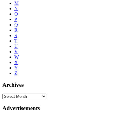
M
N
O
P
Q
R
S
T
U
V
W
X
Y
Z
Archives
Advertisements