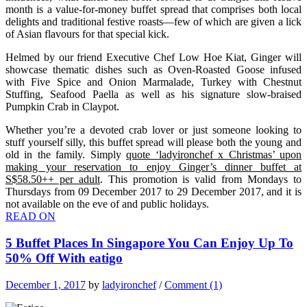
month is a value-for-money buffet spread that comprises both local
delights and traditional festive roasts—few of which are given a lick
of Asian flavours for that special kick.
Helmed by our friend Executive Chef Low Hoe Kiat, Ginger will
showcase thematic dishes such as Oven-Roasted Goose infused
with Five Spice and Onion Marmalade, Turkey with Chestnut
Stuffing, Seafood Paella as well as his signature slow-braised
Pumpkin Crab in Claypot.
Whether you’re a devoted crab lover or just someone looking to
stuff yourself silly, this buffet spread will please both the young and
old in the family. Simply
quote ‘ladyironchef x Christmas’ upon
making your reservation to enjoy Ginger’s dinner buffet at
S$58.50++ per adult
. This promotion is valid from Mondays to
Thursdays from 09 December 2017 to 29 December 2017, and it is
not available on the eve of and public holidays.
READ ON
5 Buffet Places In Singapore You Can Enjoy Up To
50% Off With eatigo
December 1, 2017
by
ladyironchef
/
Comment (1)