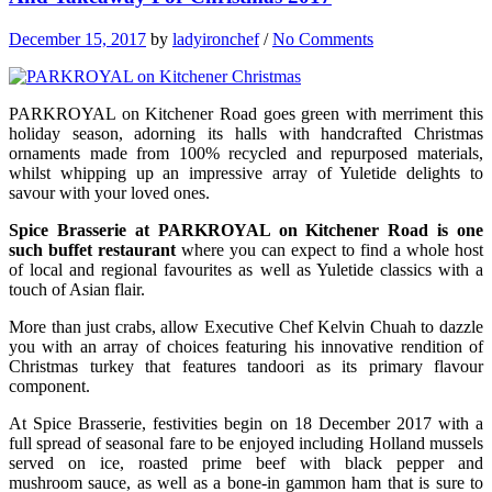
December 15, 2017
by
ladyironchef
/
No Comments
PARKROYAL on Kitchener Road goes green with merriment this
holiday season, adorning its halls with handcrafted Christmas
ornaments made from 100% recycled and repurposed materials,
whilst whipping up an impressive array of Yuletide delights to
savour with your loved ones.
Spice Brasserie at PARKROYAL on Kitchener Road is one
such buffet restaurant
where you can expect to find a whole host
of local and regional favourites as well as Yuletide classics with a
touch of Asian flair.
More than just crabs, allow Executive Chef Kelvin Chuah to dazzle
you with an array of choices featuring his innovative rendition of
Christmas turkey that features tandoori as its primary flavour
component.
At Spice Brasserie, festivities begin on 18 December 2017 with a
full spread of seasonal fare to be enjoyed including Holland mussels
served on ice, roasted prime beef with black pepper and
mushroom sauce, as well as a bone-in gammon ham that is sure to