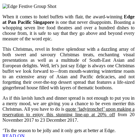
When it comes to hotel buffets with flair, the award-winning
Edge
at Pan Pacific Singapore
is one that never disappoints. Boasting a
whopping seven live food theatres and over a hundred dishes to
choose from, it is safe to say that they go above and beyond every
measure of the word epic.
This Christmas, revel in festive splendour with a dazzling array of
both sweet and savoury Christmas treats, enchanting visual
presentations as well as a multitude of South-East Asian and
European delights. Well, let’s just say Edge is always one Christmas
buffet we look forward to—from mouth-watering wintertime roasts
to an extensive array of Asian and Pacific delicacies, and not
forgetting their over-the-top dessert spread that features a life-sized
gingerbread house filled with layers of thematic bonbons.
As if this lavish lunch and dinner spread is not enough to put you in
a merry mood, we are giving you a chance to be even merrier this
Christmas. All you have to do is
quote ‘ladyironchef’ upon making a
reservation to enjoy this stunning line-up at 20% off
from 20
November 2017 to 23 December 2017.
‘Tis the season to be jolly and it only gets at better at Edge.
READ ON