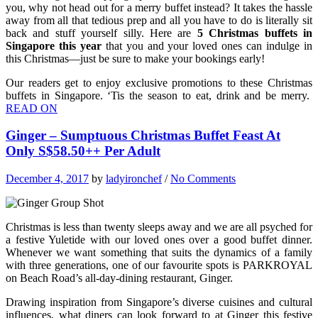
you, why not head out for a merry buffet instead? It takes the hassle
away from all that tedious prep and all you have to do is literally sit
back and stuff yourself silly. Here are
5 Christmas buffets in
Singapore this year
that you and your loved ones can indulge in
this Christmas—just be sure to make your bookings early!
Our readers get to enjoy exclusive promotions to these Christmas
buffets in Singapore. ‘Tis the season to eat, drink and be merry.
READ ON
Ginger – Sumptuous Christmas Buffet Feast At
Only S$58.50++ Per Adult
December 4, 2017
by
ladyironchef
/
No Comments
Christmas is less than twenty sleeps away and we are all psyched for
a festive Yuletide with our loved ones over a good buffet dinner.
Whenever we want something that suits the dynamics of a family
with three generations, one of our favourite spots is PARKROYAL
on Beach Road’s all-day-dining restaurant, Ginger.
Drawing inspiration from Singapore’s diverse cuisines and cultural
influences, what diners can look forward to at Ginger this festive