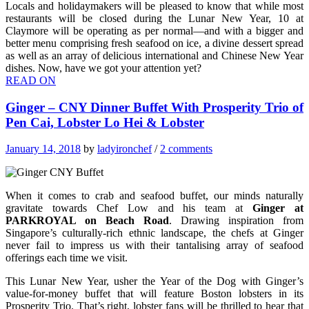
Locals and holidaymakers will be pleased to know that while most
restaurants will be closed during the Lunar New Year, 10 at
Claymore will be operating as per normal—and with a bigger and
better menu comprising fresh seafood on ice, a divine dessert spread
as well as an array of delicious international and Chinese New Year
dishes. Now, have we got your attention yet?
READ ON
Ginger – CNY Dinner Buffet With Prosperity Trio of
Pen Cai, Lobster Lo Hei & Lobster
January 14, 2018
by
ladyironchef
/
2 comments
When it comes to crab and seafood buffet, our minds naturally
gravitate towards Chef Low and his team at
Ginger at
PARKROYAL on Beach Road
. Drawing inspiration from
Singapore’s culturally-rich ethnic landscape, the chefs at Ginger
never fail to impress us with their tantalising array of seafood
offerings each time we visit.
This Lunar New Year, usher the Year of the Dog with Ginger’s
value-for-money buffet that will feature Boston lobsters in its
Prosperity Trio. That’s right, lobster fans will be thrilled to hear that