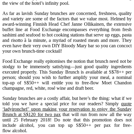
the view of the hotel’s infinity pool.
As far as lavish Sunday brunches are concerned, freshness, quality
and variety are some of the factors that we value most. Helmed by
award-winning Finnish Head Chef Janne Ollikainen, the extensive
buffet line at Food Exchange encompasses everything from fresh
sashimi and seafood to hot cooking stations that serve up eggs, pasta
and risotto à la minute, a myriad of roasted meats and more. They
even have their very own DIY Bloody Mary bar so you can concoct
your own brunch-time cocktail!
Food Exchange really epitomises the notion that brunch need not be
stodgy to be immensely satisfying—just good quality ingredients
executed properly. This Sunday Brunch is available at S$78++ per
person; should you wish to further amplify your meal, a nominal
top-up of S$50++ will entitle you to free-flow Moet Chandon
champagne, red, white, rosé wine and draft beer.
Sunday brunches are a costly affair, but here’s the thing: what if we
told you we have a special price for our readers? Simply
quote
‘ladyironchef’ upon making your reservation to enjoy the Sunday
Brunch at S$120 for two pax
that will run from now all the way
until 25 February 2018! Do note that this promotion does not
include alcohol, you can top up S$50++ per pax for free-
flow alcohol.