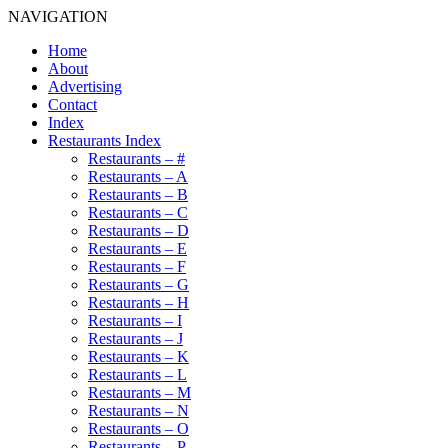
NAVIGATION
Home
About
Advertising
Contact
Index
Restaurants Index
Restaurants – #
Restaurants – A
Restaurants – B
Restaurants – C
Restaurants – D
Restaurants – E
Restaurants – F
Restaurants – G
Restaurants – H
Restaurants – I
Restaurants – J
Restaurants – K
Restaurants – L
Restaurants – M
Restaurants – N
Restaurants – O
Restaurants – P