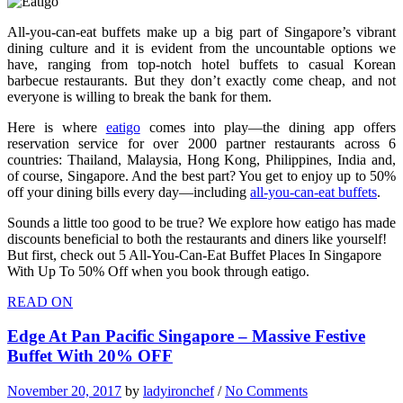
All-you-can-eat buffets make up a big part of Singapore’s vibrant
dining culture and it is evident from the uncountable options we
have, ranging from top-notch hotel buffets to casual Korean
barbecue restaurants. But they don’t exactly come cheap, and not
everyone is willing to break the bank for them.
Here is where
eatigo
comes into play—the dining app offers
reservation service for over 2000 partner restaurants across 6
countries: Thailand, Malaysia, Hong Kong, Philippines, India and,
of course, Singapore. And the best part? You get to enjoy up to 50%
off your dining bills every day—including
all-you-can-eat buffets
.
Sounds a little too good to be true? We explore how eatigo has made
discounts beneficial to both the restaurants and diners like yourself!
But first, check out 5 All-You-Can-Eat Buffet Places In Singapore
With Up To 50% Off when you book through eatigo.
READ ON
Edge At Pan Pacific Singapore – Massive Festive
Buffet With 20% OFF
November 20, 2017
by
ladyironchef
/
No Comments