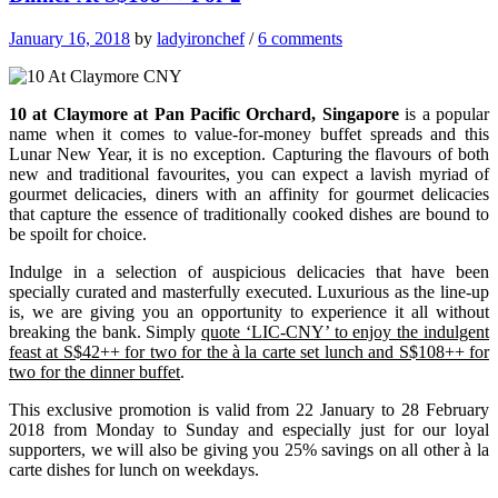
January 16, 2018
by
ladyironchef
/
6 comments
10 at Claymore at Pan Pacific Orchard, Singapore
is a popular
name when it comes to value-for-money buffet spreads and this
Lunar New Year, it is no exception. Capturing the flavours of both
new and traditional favourites, you can expect a lavish myriad of
gourmet delicacies, d
iners with an affinity for gourmet delicacies
that capture the essence of traditionally cooked dishes are bound to
be spoilt for choice.
Indulge in a selection of auspicious delicacies that have been
specially curated and masterfully executed.
Luxurious as the line-up
is, we are giving you an opportunity to experience it all without
breaking the bank. Simply
quote ‘LIC-CNY’ to enjoy the indulgent
feast at S$42++ for two for the à la carte set lunch and S$108++ for
two for the dinner buffet
.
This exclusive promotion is valid from 22 January to 28 February
2018 from Monday to Sunday and especially just for our loyal
supporters, we will also be giving you 25% savings on all other à la
carte dishes for lunch on weekdays.