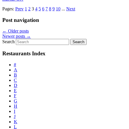
Pages:
Prev
1
2
3
4
5
6
7
8
9
10
...
Next
Post navigation
←
Older posts
Newer posts
→
Search
Restaurants Index
#
A
B
C
D
E
F
G
H
I
J
K
L