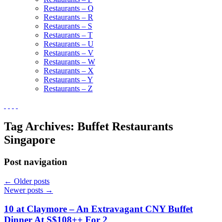
Restaurants – Q
Restaurants – R
Restaurants – S
Restaurants – T
Restaurants – U
Restaurants – V
Restaurants – W
Restaurants – X
Restaurants – Y
Restaurants – Z
Tag Archives:
Buffet Restaurants
Singapore
Post navigation
←
Older posts
Newer posts
→
10 at Claymore – An Extravagant CNY Buffet
Dinner At S$108++ For 2