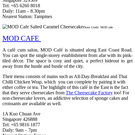
Singapore 529509
Tel: +65 6260 8018
Daily: 11am – 8.30pm
Nearest Station: Tampines
Photo Credit: MOD cafe
MOD CAFE
A café cum salon, MOD Café is situated along East Coast Road.
You can spot the single-storey establishment from afar with its pink-
tiled décor. The space is cosy and quiet, a perfect hideout to get
away from the hustle and bustle of the city.
Their menu consists of mains such as All-Day-Breakfast and Thai
Chilli Chicken Wrap, which you can complete by pairing it with
either coffee or tea. The highlight of this café in the East is the fact
that they serve cheesecakes from
The Cheesecake Factory
too! For
non-cheesecake lovers, an addictive selection of sponge cakes and
croissants are available as well.
1A Kuo Chuan Ave
Singapore 426888
Tel: +65 9816 1877
Daily: 9am – 7pm