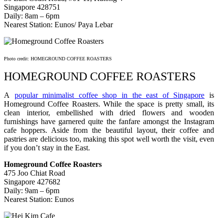
Singapore 428751
Daily: 8am – 6pm
Nearest Station: Eunos/ Paya Lebar
Photo credit: HOMEGROUND COFFEE ROASTERS
HOMEGROUND COFFEE ROASTERS
A
popular minimalist coffee shop in the east of Singapore
is
Homeground Coffee Roasters. While the space is pretty small, its
clean interior, embellished with dried flowers and wooden
furnishings have garnered quite the fanfare amongst the Instagram
cafe hoppers. Aside from the beautiful layout, their coffee and
pastries are delicious too, making this spot well worth the visit, even
if you don’t stay in the East.
Homeground Coffee Roasters
475 Joo Chiat Road
Singapore 427682
Daily: 9am – 6pm
Nearest Station: Eunos