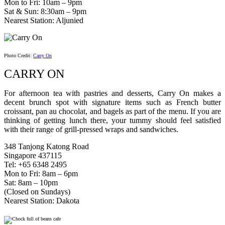
Mon to Fri: 10am – 9pm
Sat & Sun: 8:30am – 9pm
Nearest Station: Aljunied
Photo Credit:
Carry On
CARRY ON
For afternoon tea with pastries and desserts, Carry On makes a
decent brunch spot with signature items such as French butter
croissant, pan au chocolat, and bagels as part of the menu. If you are
thinking of getting lunch there, your tummy should feel satisfied
with their range of grill-pressed wraps and sandwiches.
348 Tanjong Katong Road
Singapore 437115
Tel: +65 6348 2495
Mon to Fri: 8am – 6pm
Sat: 8am – 10pm
(Closed on Sundays)
Nearest Station: Dakota