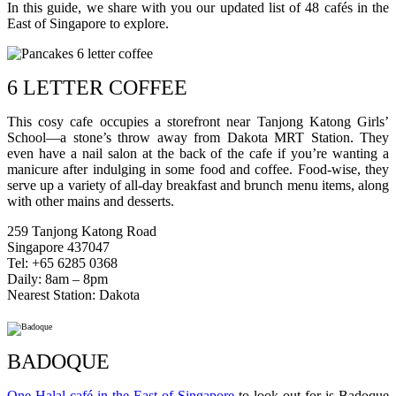
In this guide, we share with you our updated list of 48 cafés in the
East of Singapore to explore.
6 LETTER COFFEE
This cosy cafe occupies a storefront near Tanjong Katong Girls’
School—a stone’s throw away from Dakota MRT Station. They
even have a nail salon at the back of the cafe if you’re wanting a
manicure after indulging in some food and coffee. Food-wise, they
serve up a variety of all-day breakfast and brunch menu items, along
with other mains and desserts.
259 Tanjong Katong Road
Singapore 437047
Tel: +65 6285 0368
Daily: 8am – 8pm
Nearest Station: Dakota
BADOQUE
One Halal café in the East of Singapore
to look out for is Badoque