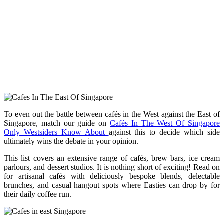
To even out the battle between cafés in the West against the East of
Singapore, match our guide on
Cafés In The West Of Singapore
Only Westsiders Know About
against this to decide which side
ultimately wins the debate in your opinion.
This list covers an extensive range of cafés, brew bars, ice cream
parlours, and dessert studios. It is nothing short of exciting! Read on
for
artisanal cafés with deliciously bespoke blends, delectable
brunches, and casual hangout spots where Easties can drop by for
their daily coffee run.