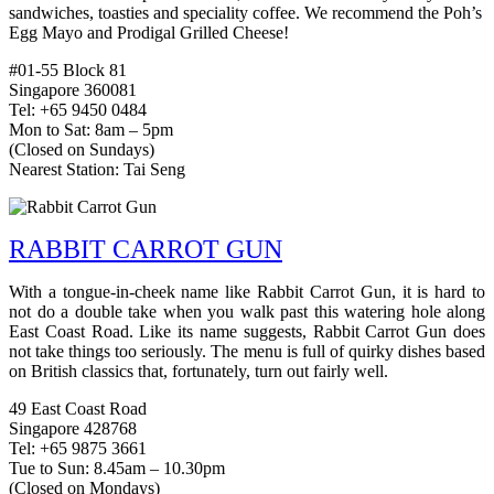
sandwiches, toasties and speciality coffee. We recommend the Poh’s
Egg Mayo and Prodigal Grilled Cheese!
#01-55 Block 81
Singapore 360081
Tel: +65 9450 0484
Mon to Sat: 8am – 5pm
(Closed on Sundays)
Nearest Station: Tai Seng
RABBIT CARROT GUN
With a tongue-in-cheek name like Rabbit Carrot Gun, it is hard to
not do a double take when you walk past this watering hole along
East Coast Road. Like its name suggests, Rabbit Carrot Gun does
not take things too seriously. The menu is full of quirky dishes based
on British classics that, fortunately, turn out fairly well.
49 East Coast Road
Singapore 428768
Tel: +65 9875 3661
Tue to Sun: 8.45am – 10.30pm
(Closed on Mondays)