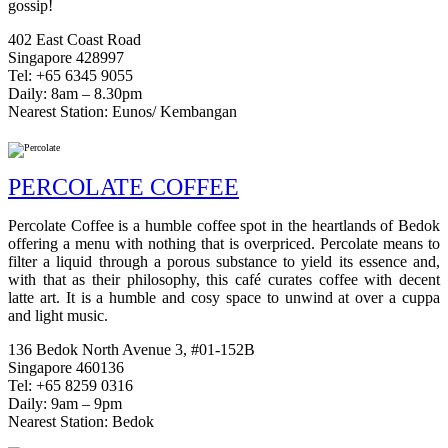
gossip!
402 East Coast Road
Singapore 428997
Tel: +65 6345 9055
Daily: 8am – 8.30pm
Nearest Station: Eunos/ Kembangan
PERCOLATE COFFEE
Percolate Coffee is a humble coffee spot in the heartlands of Bedok
offering a menu with nothing that is overpriced. Percolate means to
filter a liquid through a porous substance to yield its essence and,
with that as their philosophy, this café curates coffee with decent
latte art. It is a humble and cosy space to unwind at over a cuppa
and light music.
136 Bedok North Avenue 3, #01-152B
Singapore 460136
Tel: +65 8259 0316
Daily: 9am – 9pm
Nearest Station: Bedok