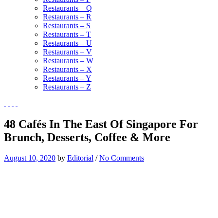
Restaurants – Q
Restaurants – R
Restaurants – S
Restaurants – T
Restaurants – U
Restaurants – V
Restaurants – W
Restaurants – X
Restaurants – Y
Restaurants – Z
48 Cafés In The East Of Singapore For
Brunch, Desserts, Coffee & More
August 10, 2020
by
Editorial
/
No Comments