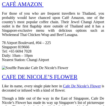
CAFÉ AMAZON
For those of you who are frequent travellers to Thailand, you
probably would have chanced upon Café Amazon, one of the
country’s most popular coffee chain. Their Jewel Changi Airport
outlet is the first flagship store outside of Thailand and it has a
Singapore-exclusive menu with delicious options such as
Wholemeal Thai Chicken Wrap and Beef Lasagna.
78 Airport Boulevard, #04 – 225
Singapore 819666
Tel: +65 6694 7028
Daily: 10am – 10pm
Nearest Station: Changi Airport
CAFE DE NICOLE’S FLOWER
Like its name, every single plate here in
Cafe De Nicole’s Flower
is
decorated or infused with a kind of flower.
Though a little out of the way in the East of Singapore, Cafe De
Nicole’s Flower has made its way up Singapore’s list of picturesque