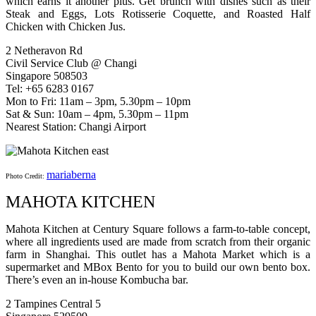
which earns it another plus. Get brunch with dishes such as their
Steak and Eggs, Lots Rotisserie Coquette, and Roasted Half
Chicken with Chicken Jus.
2 Netheravon Rd
Civil Service Club @ Changi
Singapore 508503
Tel: +65 6283 0167
Mon to Fri: 11am – 3pm, 5.30pm – 10pm
Sat & Sun: 10am – 4pm, 5.30pm – 11pm
Nearest Station: Changi Airport
mariaberna
Photo Credit:
MAHOTA KITCHEN
Mahota Kitchen at Century Square follows a farm-to-table concept,
where all ingredients used are made from scratch from their organic
farm in Shanghai. This outlet has a Mahota Market which is a
supermarket and MBox Bento for you to build our own bento box.
There’s even an in-house Kombucha bar.
2 Tampines Central 5