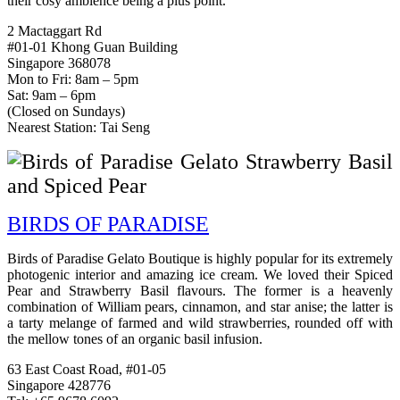
their cosy ambience being a plus point.
2 Mactaggart Rd
#01-01 Khong Guan Building
Singapore 368078
Mon to Fri: 8am – 5pm
Sat: 9am – 6pm
(Closed on Sundays)
Nearest Station: Tai Seng
BIRDS OF PARADISE
Birds of Paradise Gelato Boutique is highly popular for its extremely
photogenic interior and amazing ice cream. We loved their
Spiced
Pear and Strawberry Basil flavours. The former is a heavenly
combination of William pears, cinnamon, and star anise; the latter is
a tarty melange of farmed and wild strawberries, rounded off with
the mellow tones of an organic basil infusion.
63 East Coast Road, #01-05
Singapore 428776