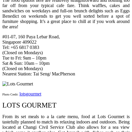
The food options here are relatively straightforward and nothing too
far off from your typical cafe fare. Think waffles, cakes and
sandwiches on weekdays and full-on brunch delights such as Eggs
Benedict on weekends to get you well sorted before a spot of
furniture shopping. It’s a great place to chill at if you work around
the area!
#01-07, 160 Paya Lebar Road,
Singapore 409022
Tel: +65 6817 0383
(Closed on Mondays)
Tue to Fri: 9am – 10pm
Sat & Sun: 10am – 10pm
(Closed on Mondays)
Nearest Station: Tai Seng/ MacPherson
lotsgourmet
Photo Credit:
LOTS GOURMET
From its set meals to a la carte menu, food at Lots Gourmet is
tastefully planned to match its relaxing indoors and outdoors. Being
located at Changi Civil Service Club also allows for a sea view