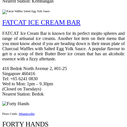
Nearest Station: Kembangan
FATCAT ICE CREAM BAR
FATCAT Ice Cream Bar is known for its perfect mojito spheres and
range of artisanal ice creams. Another hot item on their menu that
you must know about if you are heading down is their mean plate of
Charcoal Waffles with Salted Egg Yolk Sauce. A popular flavour to
get is a scoop of their Butter Beer ice cream that has an alcoholic
essence with a fizzy aftertaste.
416 Bedok North Avenue 2, #01-25
Singapore 460416
Tel: +65 6241 0830
Wed to Mon: 1pm – 9.30pm
(Closed on Tuesdays)
Nearest Station: Bedok
Photo Credit:
40handscoffee
FORTY HANDS