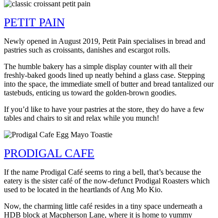
PETIT PAIN
Newly opened in August 2019, Petit Pain specialises in bread and
pastries such as croissants, danishes and escargot rolls.
The humble bakery has a simple display counter with all their
freshly-baked goods lined up neatly behind a glass case. Stepping
into the space, the immediate smell of butter and bread tantalized our
tastebuds, enticing us toward the golden-brown goodies.
If you’d like to have your pastries at the store, they do have a few
tables and chairs to sit and relax while you munch!
PRODIGAL CAFE
If the name Prodigal Café seems to ring a bell, that’s because the
eatery is the sister café of the now-defunct Prodigal Roasters which
used to be located in the heartlands of Ang Mo Kio.
Now, the charming little café resides in a tiny space underneath a
HDB block at Macpherson Lane, where it is home to yummy