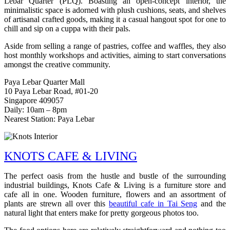
Lebar Quarter (PLQ). Boasting an open-concept interior, the
minimalistic space is adorned with plush cushions, seats, and shelves
of artisanal crafted goods, making it a casual hangout spot for one to
chill and sip on a cuppa with their pals.
Aside from selling a range of pastries, coffee and waffles, they also
host monthly workshops and activities, aiming to start conversations
amongst the creative community.
Paya Lebar Quarter Mall
10 Paya Lebar Road, #01-20
Singapore 409057
Daily: 10am – 8pm
Nearest Station: Paya Lebar
KNOTS CAFE & LIVING
The perfect oasis from the hustle and bustle of the surrounding
industrial buildings, Knots Cafe & Living is a furniture store and
cafe all in one. Wooden furniture, flowers and an assortment of
plants are strewn all over this
beautiful cafe in Tai Seng
and the
natural light that enters make for pretty gorgeous photos too.