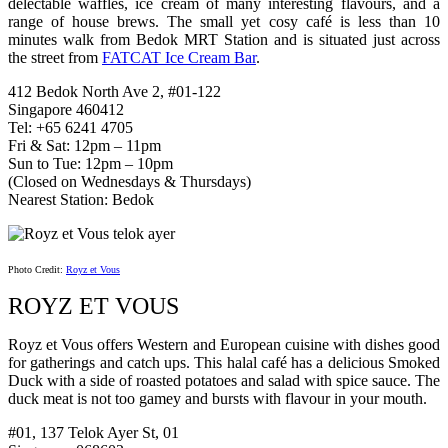
delectable waffles, ice cream of many interesting flavours, and a
range of house brews. The small yet cosy café is less than 10
minutes walk from Bedok MRT Station and is situated just across
the street from
FATCAT Ice Cream Bar
.
412 Bedok North Ave 2, #01-122
Singapore 460412
Tel: +65 6241 4705
Fri & Sat: 12pm – 11pm
Sun to Tue: 12pm – 10pm
(Closed on Wednesdays & Thursdays)
Nearest Station: Bedok
Photo Credit:
Royz et Vous
ROYZ ET VOUS
Royz et Vous offers Western and European cuisine with dishes good
for gatherings and catch ups. This halal café has a delicious Smoked
Duck with a side of roasted potatoes and salad with spice sauce. The
duck meat is not too gamey and bursts with flavour in your mouth.
#01, 137 Telok Ayer St, 01