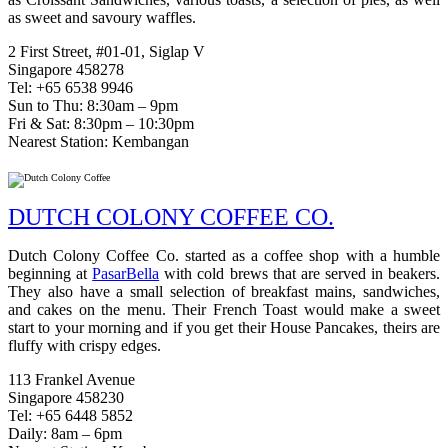
as sweet and savoury waffles.
2 First Street, #01-01, Siglap V
Singapore 458278
Tel: +65 6538 9946
Sun to Thu: 8:30am – 9pm
Fri & Sat: 8:30pm – 10:30pm
Nearest Station: Kembangan
DUTCH COLONY COFFEE CO.
Dutch Colony Coffee Co. started as a coffee shop with a humble
beginning at
PasarBella
with cold brews that are served in beakers.
They also have a small selection of breakfast mains, sandwiches,
and cakes on the menu. Their French Toast would make a sweet
start to your morning and if you get their House Pancakes, theirs are
fluffy with crispy edges.
113 Frankel Avenue
Singapore 458230
Tel: +65 6448 5852
Daily: 8am – 6pm