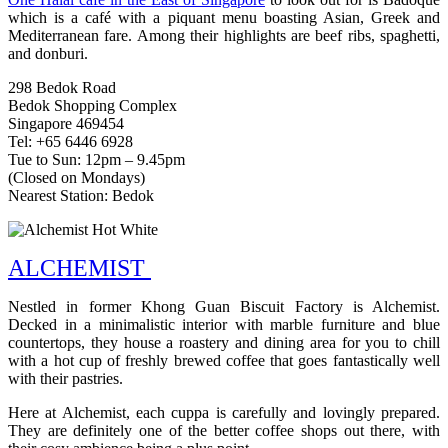
which is a café with a piquant menu boasting Asian, Greek and
Mediterranean fare. Among their highlights are beef ribs, spaghetti,
and donburi.
298 Bedok Road
Bedok Shopping Complex
Singapore 469454
Tel: +65 6446 6928
Tue to Sun: 12pm – 9.45pm
(Closed on Mondays)
Nearest Station: Bedok
ALCHEMIST
Nestled in former Khong Guan Biscuit Factory is Alchemist.
Decked in a minimalistic interior with marble furniture and blue
countertops, they house a roastery and dining area for you to chill
with a hot cup of freshly brewed coffee that goes fantastically well
with their pastries.
Here at Alchemist, each cuppa is carefully and lovingly prepared.
They are definitely one of the better coffee shops out there, with