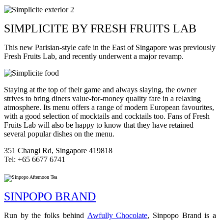
SIMPLICITE BY FRESH FRUITS LAB
This new Parisian-style cafe in the East of Singapore was previously
Fresh Fruits Lab, and recently underwent a major revamp.
Staying at the top of their game and always slaying, the owner
strives to bring diners value-for-money quality fare in a relaxing
atmosphere. Its menu offers a range of modern European favourites,
with a good selection of mocktails and cocktails too. Fans of Fresh
Fruits Lab will also be happy to know that they have retained
several popular dishes on the menu.
351 Changi Rd, Singapore 419818
Tel: +65 6677 6741
SINPOPO BRAND
Run by the folks behind
Awfully Chocolate
, Sinpopo Brand is a