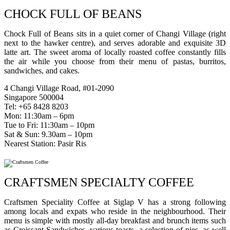
CHOCK FULL OF BEANS
Chock Full of Beans sits in a quiet corner of Changi Village (right
next to the hawker centre), and serves adorable and exquisite 3D
latte art. The sweet aroma of locally roasted coffee constantly fills
the air while you choose from their menu of pastas, burritos,
sandwiches, and cakes.
4 Changi Village Road, #01-2090
Singapore 500004
Tel: +65 8428 8203
Mon: 11:30am – 6pm
Tue to Fri: 11:30am – 10pm
Sat & Sun: 9.30am – 10pm
Nearest Station: Pasir Ris
CRAFTSMEN SPECIALTY COFFEE
Craftsmen Speciality Coffee at Siglap V has a strong following
among locals and expats who reside in the neighbourhood. Their
menu is simple with mostly all-day breakfast and brunch items such
as Croissant Sandwiches, various toasts, a selection of pies, as well