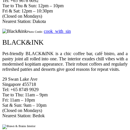
Tel: +65 9678 6092
Tue to Thu & Sun: 12pm – 10pm
Fri & Sat: 12pm – 10:30pm
(Closed on Mondays)
Nearest Station: Dakota
cook_with_sin
Photo Credit:
BLACK&INK
Pet-friendly BLACK&INK is a chic coffee bar, café bistro, and a
pastry joint all rolled into one. The interior exudes chill vibes with a
modernised kopitiam appearance. Their robust coffees and regularly
refreshed patries and desserts give good reasons for repeat visits.
29 Swan Lake Ave
Singapore 455718
Tel: +65 8749 9929
Tue to Thu: 11am – 9pm
Fri: 11am – 10pm
Sat & Sun: 9am – 10pm
(Closed on Mondays)
Nearest Station: Bedok