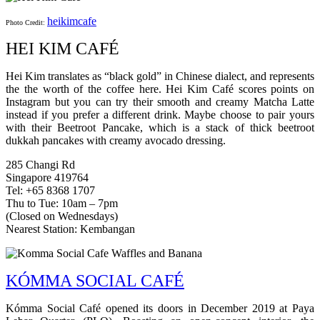
heikimcafe
Photo Credit:
HEI KIM CAFÉ
Hei Kim translates as “black gold” in Chinese dialect, and represents
the the worth of the coffee here. Hei Kim Café scores points on
Instagram but you can try their smooth and creamy Matcha Latte
instead if you prefer a different drink. Maybe choose to pair yours
with their Beetroot Pancake, which is a stack of thick beetroot
dukkah pancakes with creamy avocado dressing.
285 Changi Rd
Singapore 419764
Tel: +65 8368 1707
Thu to Tue: 10am – 7pm
(Closed on Wednesdays)
Nearest Station: Kembangan
KÓMMA SOCIAL CAFÉ
Kómma Social Café opened its doors in December 2019 at Paya