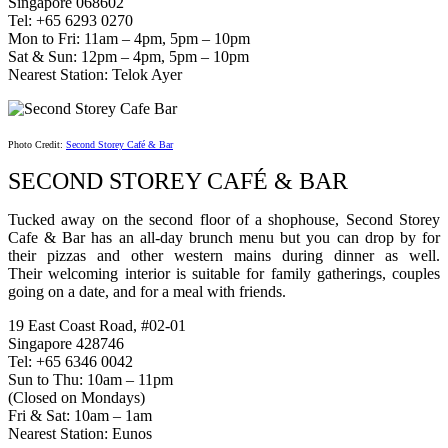
Singapore 068602
Tel: +65 6293 0270
Mon to Fri: 11am – 4pm, 5pm – 10pm
Sat & Sun: 12pm – 4pm, 5pm – 10pm
Nearest Station: Telok Ayer
Photo Credit:
Second Storey Café & Bar
SECOND STOREY CAFÉ & BAR
Tucked away on the second floor of a shophouse, Second Storey
Cafe & Bar has an all-day brunch menu but you can drop by for
their pizzas and other western mains during dinner as well.
Their welcoming interior is suitable for family gatherings, couples
going on a date, and for a meal with friends.
19 East Coast Road, #02-01
Singapore 428746
Tel: +65 6346 0042
Sun to Thu: 10am – 11pm
(Closed on Mondays)
Fri & Sat: 10am – 1am
Nearest Station: Eunos