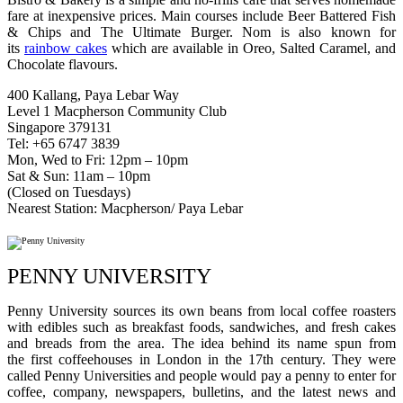
fare at inexpensive prices. Main courses include Beer Battered Fish
& Chips and The Ultimate Burger. Nom is also known for
its
rainbow cakes
which are available in Oreo, Salted Caramel, and
Chocolate flavours.
400 Kallang, Paya Lebar Way
Level 1 Macpherson Community Club
Singapore 379131
Tel: +65 6747 3839
Mon, Wed to Fri: 12pm – 10pm
Sat & Sun: 11am – 10pm
(Closed on Tuesdays)
Nearest Station: Macpherson/ Paya Lebar
PENNY UNIVERSITY
Penny University sources its own beans from local coffee roasters
with edibles such as breakfast foods, sandwiches, and fresh cakes
and breads from the area. The idea behind its name spun from
the first coffeehouses in London in the 17th century. They were
called Penny Universities and people would pay a penny to enter for
coffee, company, newspapers, bulletins, and the latest news and