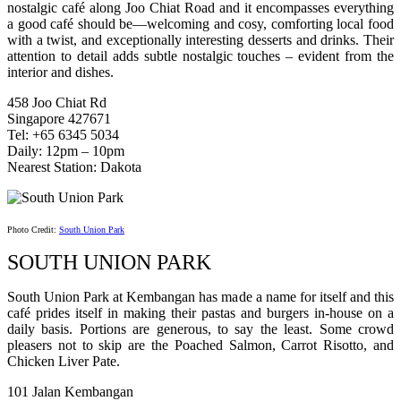
nostalgic café along Joo Chiat Road and it encompasses everything
a good café should be—welcoming and cosy, comforting local food
with a twist, and exceptionally interesting desserts and drinks. Their
attention to detail adds subtle nostalgic touches – evident from the
interior and dishes.
458 Joo Chiat Rd
Singapore 427671
Tel: +65 6345 5034
Daily: 12pm – 10pm
Nearest Station: Dakota
Photo Credit:
South Union Park
SOUTH UNION PARK
South Union Park at Kembangan has made a name for itself and this
café prides itself in making their pastas and burgers in-house on a
daily basis. Portions are generous, to say the least. Some crowd
pleasers not to skip are the Poached Salmon, Carrot Risotto, and
Chicken Liver Pate.
101 Jalan Kembangan