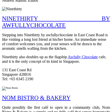
Nearest Station: Eunos
NINETHIRTY BY
AWFULLYCHOCOLATE
Stepping into Ninethirty by awfullychocolate in East Coast Road is
like visiting a long lost friend at his/her home. An immediate sense
of comfort welcomes you, and your senses will be drawn to the
aromatic smells wafting from the kitchen.
Ninethirty also doubles up as the flagship
Awfully Chocolate
cafe,
and it is the only concept of its kind in Singapore.
131 East Coast Rd
Singapore 428816
Tel: +65 6345 2190
NOM BISTRO & BAKERY
Quite possibly the first café to open in a community club, Nom
Bistro & Bakery is a simple and no-frills café that serves homemade