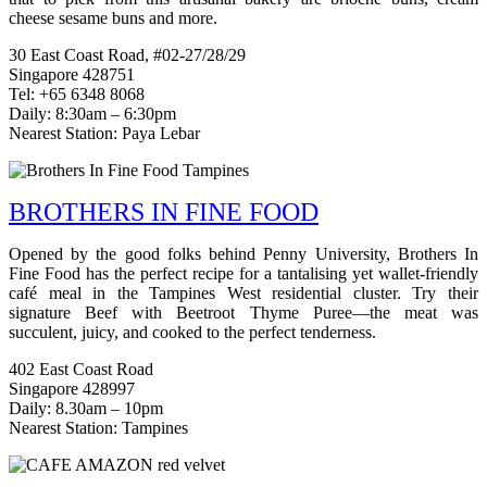
cheese sesame buns and more.
30 East Coast Road, #02-27/28/29
Singapore 428751
Tel: +65 6348 8068
Daily: 8:30am – 6:30pm
Nearest Station: Paya Lebar
BROTHERS IN FINE FOOD
Opened by the good folks behind Penny University, Brothers In
Fine Food has the perfect recipe for a tantalising yet wallet-friendly
café meal in the Tampines West residential cluster. Try their
signature Beef with Beetroot Thyme Puree—the meat was
succulent, juicy, and cooked to the perfect tenderness.
402 East Coast Road
Singapore 428997
Daily: 8.30am – 10pm
Nearest Station: Tampines