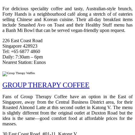
For delicious speciality coffee and tasty, Australian-style brunch,
Forty Hands is a neighbourhood café along a stretch of of eateries
selling Chinese and Korean cuisine. T
heir all-day breakfast items
include
Smashed Avo on Toast and their Healthy Stuff menu has
a
Banh Mi Bowl that can be served vegan-friendly upon request.
226 East Coast Road
Singapore 428923
Tel: +65 6877 4860
Daily: 7:30am – 6pm
Nearest Station: Eunos
GROUP THERAPY COFFEE
Fans of Group Therapy Coffee have an option in the East of
Singapore, away from the Central Business District area, for their
Roasted Almond Latte at this second outlet in Katong V. The menu
is slightly different from the original outlet at Duxton Road but the
idea is the same—good comfort food at affordable prices for the
masses.
30 East Coast Road, #01-11, Katong V