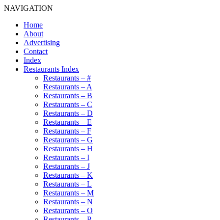
NAVIGATION
Home
About
Advertising
Contact
Index
Restaurants Index
Restaurants – #
Restaurants – A
Restaurants – B
Restaurants – C
Restaurants – D
Restaurants – E
Restaurants – F
Restaurants – G
Restaurants – H
Restaurants – I
Restaurants – J
Restaurants – K
Restaurants – L
Restaurants – M
Restaurants – N
Restaurants – O
Restaurants – P