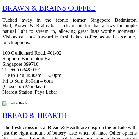
BRAWN & BRAINS COFFEE
Tucked away in the iconic former Singapore Badminton
Hall, Brawn & Brains has a clean interior that allows for ample
natural light to stream in, allowing great Insta-worthy moments.
Visitors can look forward to fresh bakes, coffee, as well as savoury
lunch options.
100 Guillemard Road, #01-02
Singpore Badminton Hall
Singapore 399718
Tel: +65 6348 0501
Tue to Thu: 8:30am – 5.30pm
Fri to Sun: 8:30am – 6pm
(Closed on Mondays)
Nearest Station: Paya Lebar
BREAD & HEARTH
The fresh croissants at Bread & Hearth are crisp on the outside with
just the right amount of buttery taste when bit into. Other options
that to pick from this artisanal bakery are brioche buns, cream