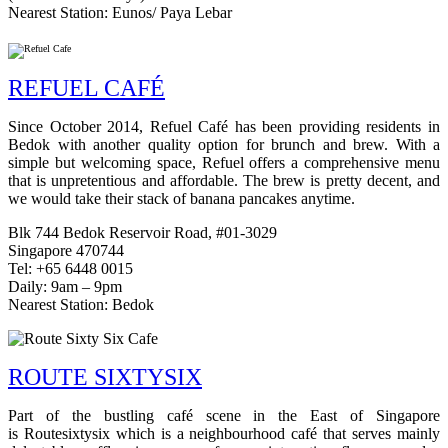
Nearest Station: Eunos/ Paya Lebar
REFUEL CAFÉ
Since October 2014, Refuel Café has been providing residents in
Bedok with another quality option for brunch and brew. With a
simple but welcoming space, Refuel offers a comprehensive menu
that is unpretentious and affordable. The brew is pretty decent, and
we would take their stack of banana pancakes anytime.
Blk 744 Bedok Reservoir Road, #01-3029
Singapore 470744
Tel: +65 6448 0015
Daily: 9am – 9pm
Nearest Station: Bedok
ROUTE SIXTYSIX
Part of the bustling café scene in the East of Singapore
is Routesixtysix which is a neighbourhood café that serves mainly