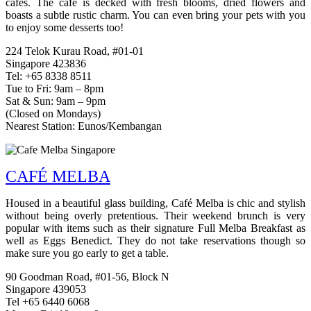
cafes. The cafe is decked with fresh blooms, dried flowers and
boasts a subtle rustic charm. You can even bring your pets with you
to enjoy some desserts too!
224 Telok Kurau Road, #01-01
Singapore 423836
Tel: +65 8338 8511
Tue to Fri: 9am – 8pm
Sat & Sun: 9am – 9pm
(Closed on Mondays)
Nearest Station: Eunos/Kembangan
CAFÉ MELBA
Housed in a beautiful glass building, Café Melba is chic and stylish
without being overly pretentious. Their weekend brunch is very
popular with items such as their signature Full Melba Breakfast as
well as Eggs Benedict. They do not take reservations though so
make sure you go early to get a table.
90 Goodman Road, #01-56, Block N
Singapore 439053
Tel +65 6440 6068