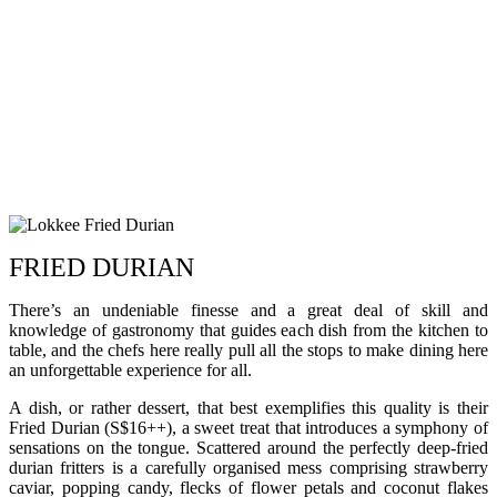
FRIED DURIAN
There’s an undeniable finesse and a great deal of skill and
knowledge of gastronomy that guides each dish from the kitchen to
table, and the chefs here really pull all the stops to make dining here
an unforgettable experience for all.
A dish, or rather dessert, that best exemplifies this quality is their
Fried Durian (S$16++), a sweet treat that introduces a symphony of
sensations on the tongue. Scattered around the perfectly deep-fried
durian fritters is a carefully organised mess comprising strawberry
caviar, popping candy, flecks of flower petals and coconut flakes