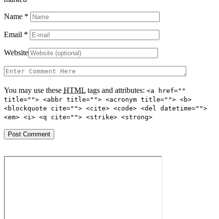
Name
*
Email
*
Website
You may use these
HTML
tags and attributes:
<a href=""
title=""> <abbr title=""> <acronym title=""> <b>
<blockquote cite=""> <cite> <code> <del datetime="">
<em> <i> <q cite=""> <strike> <strong>