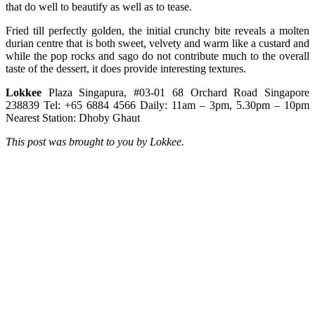
that do well to beautify as well as to tease.
Fried till perfectly golden, the initial crunchy bite reveals a molten
durian centre that is both sweet, velvety and warm like a custard and
while the pop rocks and sago do not contribute much to the overall
taste of the dessert, it does provide interesting textures.
Lokkee
Plaza Singapura, #03-01 68 Orchard Road Singapore
238839 Tel: +65 6884 4566 Daily: 11am – 3pm, 5.30pm – 10pm
Nearest Station: Dhoby Ghaut
This post was brought to you by Lokkee.