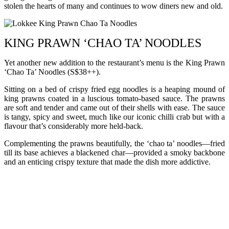
stolen the hearts of many and continues to wow diners new and old.
KING PRAWN ‘CHAO TA’ NOODLES
Yet another new addition to the restaurant’s menu is the King Prawn
‘Chao Ta’ Noodles (S$38++).
Sitting on a bed of crispy fried egg noodles is a heaping mound of
king prawns coated in a luscious tomato-based sauce. The prawns
are soft and tender and came out of their shells with ease. The sauce
is tangy, spicy and sweet, much like our iconic chilli crab but with a
flavour that’s considerably more held-back.
Complementing the prawns beautifully, the ‘chao ta’ noodles—fried
till its base achieves a blackened char—provided a smoky backbone
and an enticing crispy texture that made the dish more addictive.