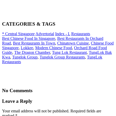
CATEGORIES & TAGS
* Central Singapore
Advertorial
Index - L
Restaurants
Best Chinese Food In Singapore
,
Best Restaurants In Orchard
Road
,
Best Restaurants In Town
,
Chinatown Cuisine
,
Chinese Food
Singapore
,
Lokkee
,
Modern Chinese Food
,
Orchard Road Food
Guide
,
The Dragon Chamber
,
Tung Lok Restaurant
,
TungLok Bak
Kwa
,
Tunglok Group
,
Tunglok Group Restaurants
,
TungLok
Restaurants
No Comments
Leave a Reply
Your email address will not be published. Required fields are
marked
*