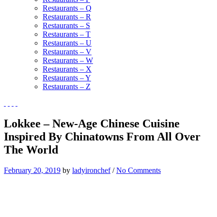
Restaurants – Q
Restaurants – R
Restaurants – S
Restaurants – T
Restaurants – U
Restaurants – V
Restaurants – W
Restaurants – X
Restaurants – Y
Restaurants – Z
Lokkee – New-Age Chinese Cuisine
Inspired By Chinatowns From All Over
The World
February 20, 2019
by
ladyironchef
/
No Comments