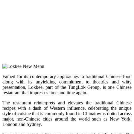
Famed for its contemporary approaches to traditional Chinese food
along with its unyielding commitment to theatrics and witty
presentation, Lokkee, part of the TungLok Group, is one Chinese
restaurant that impresses time and time again.
The restaurant reinterprets and elevates the traditional Chinese
recipes with a dash of Western influence, celebrating the unique
style of cuisine that is commonly found in Chinatowns dotted across
major, non-Chinese cities around the world such as New York,
London and Sydney.