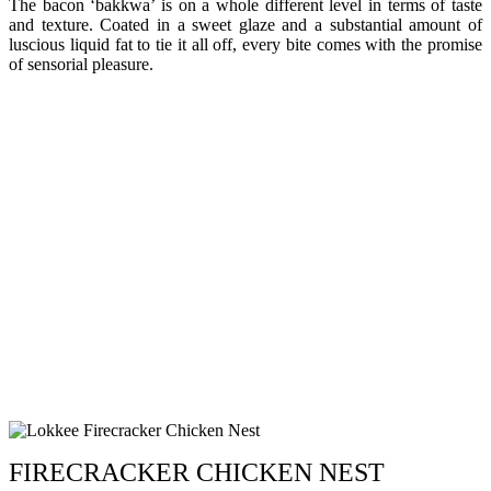
The bacon ‘bakkwa’ is on a whole different level in terms of taste
and texture. Coated in a sweet glaze and a substantial amount of
luscious liquid fat to tie it all off, every bite comes with the promise
of sensorial pleasure.
FIRECRACKER CHICKEN NEST