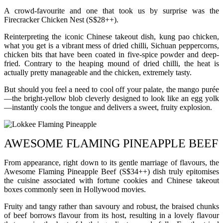
A crowd-favourite and one that took us by surprise was the
Firecracker Chicken Nest (S$28++).
Reinterpreting the iconic Chinese takeout dish, kung pao chicken,
what you get is a vibrant mess of dried chilli, Sichuan peppercorns,
chicken bits that have been coated in five-spice powder and deep-
fried. Contrary to the heaping mound of dried chilli, the heat is
actually pretty manageable and the chicken, extremely tasty.
But should you feel a need to cool off your palate, the mango purée
—the bright-yellow blob cleverly designed to look like an egg yolk
—instantly cools the tongue and delivers a sweet, fruity explosion.
AWESOME FLAMING PINEAPPLE BEEF
From appearance, right down to its gentle marriage of flavours, the
Awesome Flaming Pineapple Beef (S$34++) dish truly epitomises
the cuisine associated with fortune cookies and Chinese takeout
boxes commonly seen in Hollywood movies.
Fruity and tangy rather than savoury and robust, the braised chunks
of beef borrows flavour from its host, resulting in a lovely flavour