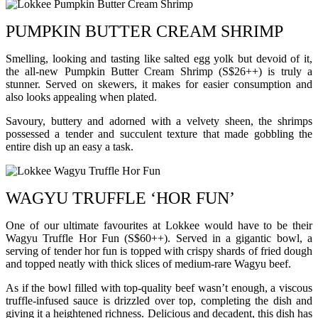
PUMPKIN BUTTER CREAM SHRIMP
Smelling, looking and tasting like salted egg yolk but devoid of it,
the all-new Pumpkin Butter Cream Shrimp (S$26++) is truly a
stunner. Served on skewers, it makes for easier consumption and
also looks appealing when plated.
Savoury, buttery and adorned with a velvety sheen, the shrimps
possessed a tender and succulent texture that made gobbling the
entire dish up an easy a task.
WAGYU TRUFFLE ‘HOR FUN’
One of our ultimate favourites at Lokkee would have to be their
Wagyu Truffle Hor Fun (S$60++). Served in a gigantic bowl, a
serving of tender hor fun is topped with crispy shards of fried dough
and topped neatly with thick slices of medium-rare Wagyu beef.
As if the bowl filled with top-quality beef wasn’t enough, a viscous
truffle-infused sauce is drizzled over top, completing the dish and
giving it a heightened richness. Delicious and decadent, this dish has