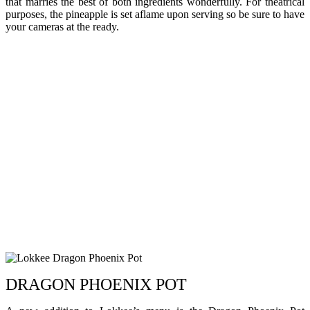
that marries the best of both ingredients wonderfully. For theatrical
purposes, the pineapple is set aflame upon serving so be sure to have
your cameras at the ready.
DRAGON PHOENIX POT