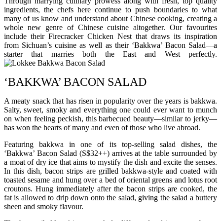
Through marrying culinary prowess along with fresh, top quality
ingredients, the chefs here continue to push boundaries to what
many of us know and understand about Chinese cooking, creating a
whole new genre of Chinese cuisine altogether. Our favourites
include their Firecracker Chicken Nest that draws its inspiration
from Sichuan’s cuisine as well as their ‘Bakkwa’ Bacon Salad—a
starter that marries both the East and West perfectly.
‘BAKKWA’ BACON SALAD
A meaty snack that has risen in popularity over the years is bakkwa.
Salty, sweet, smoky and everything one could ever want to munch
on when feeling peckish, this barbecued beauty—similar to jerky—
has won the hearts of many and even of those who live abroad.
Featuring bakkwa in one of its top-selling salad dishes, the
‘Bakkwa’ Bacon Salad (S$32++) arrives at the table surrounded by
a moat of dry ice that aims to mystify the dish and excite the senses.
In this dish, bacon strips are grilled bakkwa-style and coated with
toasted sesame and hung over a bed of oriental greens and lotus root
croutons. Hung immediately after the bacon strips are cooked, the
fat is allowed to drip down onto the salad, giving the salad a buttery
sheen and smoky flavour.