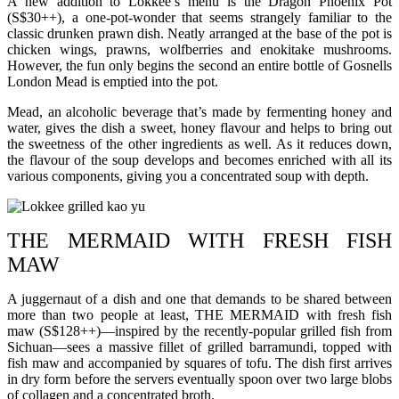
A new addition to Lokkee’s menu is the Dragon Phoenix Pot
(S$30++), a one-pot-wonder that seems strangely familiar to the
classic drunken prawn dish. Neatly arranged at the base of the pot is
chicken wings, prawns, wolfberries and enokitake mushrooms.
However, the fun only begins the second an entire bottle of Gosnells
London Mead is emptied into the pot.
Mead, an alcoholic beverage that’s made by fermenting honey and
water, gives the dish a sweet, honey flavour and helps to bring out
the sweetness of the other ingredients as well. As it reduces down,
the flavour of the soup develops and becomes enriched with all its
various components, giving you a concentrated soup with depth.
THE MERMAID WITH FRESH FISH
MAW
A juggernaut of a dish and one that demands to be shared between
more than two people at least, THE MERMAID with fresh fish
maw (S$128++)—inspired by the recently-popular grilled fish from
Sichuan—sees a massive fillet of grilled barramundi, topped with
fish maw and accompanied by squares of tofu. The dish first arrives
in dry form before the servers eventually spoon over two large blobs
of collagen and a concentrated broth.