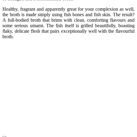
Healthy, fragrant and apparently great for your complexion as well,
the broth is made simply using fish bones and fish skin. The result?
A full-bodied broth that brims with clean, comforting flavours and
some serious umami. The fish itself is grilled beautifully, boasting
flaky, delicate flesh that pairs exceptionally well with the flavourful
broth.