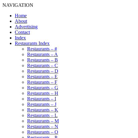
NAVIGATION
Home
About
Advertising
Contact
Index
Restaurants Index
Restaurants – #
Restaurants – A
Restaurants – B
Restaurants – C
Restaurants – D
Restaurants – E
Restaurants – F
Restaurants – G
Restaurants – H
Restaurants – I
Restaurants – J
Restaurants – K
Restaurants – L
Restaurants – M
Restaurants – N
Restaurants – O
Restaurants – P