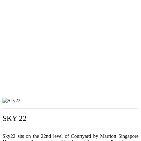
SKY 22
Sky22 sits on the 22nd level of Courtyard by Marriott Singapore