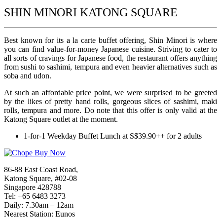
SHIN MINORI KATONG SQUARE
Best known for its a la carte buffet offering, Shin Minori is where
you can find value-for-money Japanese cuisine. Striving to cater to
all sorts of cravings for Japanese food, the restaurant offers anything
from sushi to sashimi, tempura and even heavier alternatives such as
soba and udon.
At such an affordable price point, we were surprised to be greeted
by the likes of pretty hand rolls, gorgeous slices of sashimi, maki
rolls, tempura and more. Do note that this offer is only valid at the
Katong Square outlet at the moment.
1-for-1 Weekday Buffet Lunch at S$39.90++ for 2 adults
86-88 East Coast Road,
Katong Square, #02-08
Singapore 428788
Tel: +65 6483 3273
Daily: 7.30am – 12am
Nearest Station: Eunos