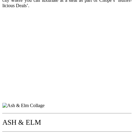
city where you can luxuriate at a steal as part of Chope’s ‘Buffet-
licious Deals’.
ASH & ELM