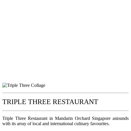
TRIPLE THREE RESTAURANT
Triple Three Restaurant in Mandarin Orchard Singapore astounds
with its array of local and international culinary favourites.