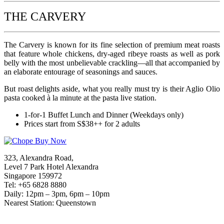
THE CARVERY
The Carvery is known for its fine selection of premium meat roasts
that feature whole chickens, dry-aged ribeye roasts as well as pork
belly with the most unbelievable crackling—all that accompanied by
an elaborate entourage of seasonings and sauces.
But roast delights aside, what you really must try is their Aglio Olio
pasta cooked à la minute at the pasta live station.
1-for-1 Buffet Lunch and Dinner (Weekdays only)
Prices start from S$38++ for 2 adults
323, Alexandra Road,
Level 7 Park Hotel Alexandra
Singapore 159972
Tel: +65 6828 8880
Daily: 12pm – 3pm, 6pm – 10pm
Nearest Station: Queenstown