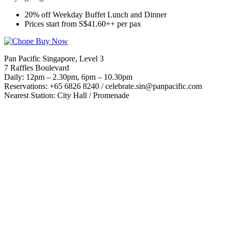
20% off Weekday Buffet Lunch and Dinner
Prices start from S$41.60++ per pax
Pan Pacific Singapore, Level 3
7 Raffles Boulevard
Daily: 12pm – 2.30pm, 6pm – 10.30pm
Reservations: +65 6826 8240 /
celebrate.sin@panpacific.com
Nearest Station: City Hall / Promenade