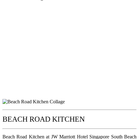
BEACH ROAD KITCHEN
Beach Road Kitchen at JW Marriott Hotel Singapore South Beach