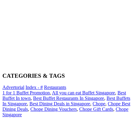
CATEGORIES & TAGS
Advertorial
Index - #
Restaurants
1 for 1 Buffet Promotion
,
All you can eat Buffet Singapore
,
Best
Buffet In town
,
Best Buffet Restaurants In Singapore
,
Best Buffets
In Singapore
,
Best Dining Deals in Singapore
,
Chope
,
Chope Best
Dining Deals
,
Chope Dining Vouchers
,
Chope Gift Cards
,
Chope
Singapore