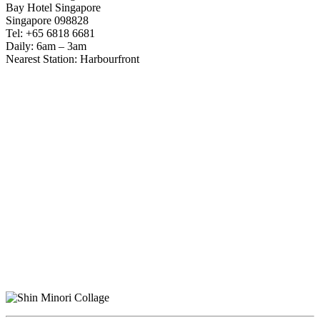
Bay Hotel Singapore
Singapore 098828
Tel: +65 6818 6681
Daily: 6am – 3am
Nearest Station: Harbourfront