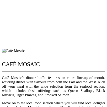
CAFÉ MOSAIC
Café Mosaic’s dinner buffet features an entire line-up of mouth-
watering dishes with flavours from both the East and the West. Kick
off your meal with the wide selection from the seafood section,
which includes fresh offerings such as Queen Scallops, Black
Mussels, Tiger Prawns, and Smoked Salmon.
Move on to the local food section where you will find local delights