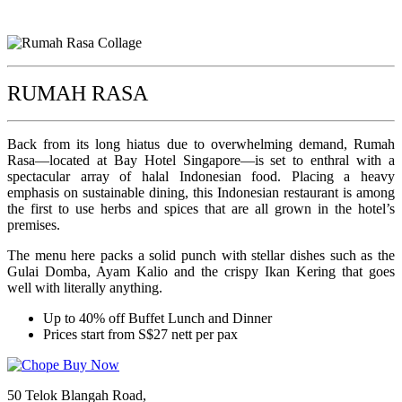
RUMAH RASA
Back from its long hiatus due to overwhelming demand, Rumah
Rasa—located at Bay Hotel Singapore—is set to enthral with a
spectacular array of halal Indonesian food. Placing a heavy
emphasis on sustainable dining, this Indonesian restaurant is among
the first to use herbs and spices that are all grown in the hotel’s
premises.
The menu here packs a solid punch with stellar dishes such as the
Gulai Domba, Ayam Kalio and the crispy Ikan Kering that goes
well with literally anything.
Up to 40% off Buffet Lunch and Dinner
Prices start from S$27 nett per pax
50 Telok Blangah Road,