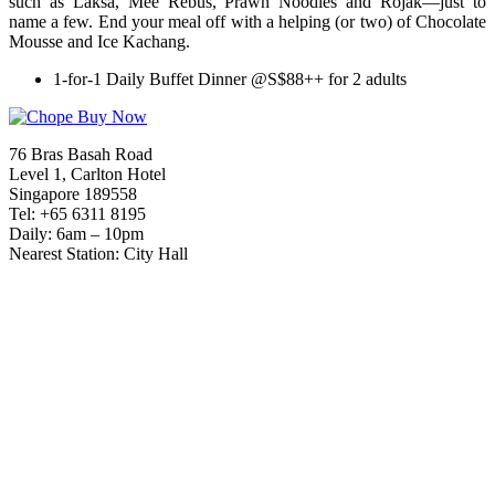
such as Laksa, Mee Rebus, Prawn Noodles and Rojak—just to
name a few. End your meal off with a helping (or two) of Chocolate
Mousse and Ice Kachang.
1-for-1 Daily Buffet Dinner @S$88++ for 2 adults
76 Bras Basah Road
Level 1, Carlton Hotel
Singapore 189558
Tel: +65 6311 8195
Daily: 6am – 10pm
Nearest Station: City Hall