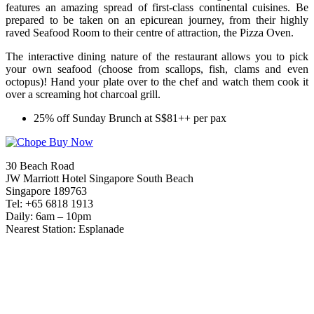
features an amazing spread of first-class continental cuisines. Be
prepared to be taken on an epicurean journey, from their highly
raved Seafood Room to their centre of attraction, the Pizza Oven.
The interactive dining nature of the restaurant allows you to pick
your own seafood (choose from scallops, fish, clams and even
octopus)! Hand your plate over to the chef and watch them cook it
over a screaming hot charcoal grill.
25% off Sunday Brunch at S$81++ per pax
30 Beach Road
JW Marriott Hotel Singapore South Beach
Singapore 189763
Tel: +65 6818 1913
Daily: 6am – 10pm
Nearest Station: Esplanade