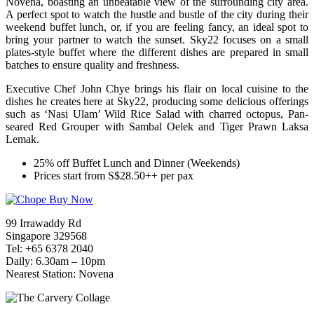
Novena, boasting an unbeatable view of the surrounding city area.
A perfect spot to watch the hustle and bustle of the city during their
weekend buffet lunch, or, if you are feeling fancy, an ideal spot to
bring your partner to watch the sunset. Sky22 focuses on a small
plates-style buffet where the different dishes are prepared in small
batches to ensure quality and freshness.
Executive Chef John Chye brings his flair on local cuisine to the
dishes he creates here at Sky22, producing some delicious offerings
such as ‘Nasi Ulam’ Wild Rice Salad with charred octopus, Pan-
seared Red Grouper with Sambal Oelek and Tiger Prawn Laksa
Lemak.
25% off Buffet Lunch and Dinner (Weekends)
Prices start from S$28.50++ per pax
99 Irrawaddy Rd
Singapore 329568
Tel: +65 6378 2040
Daily: 6.30am – 10pm
Nearest Station: Novena