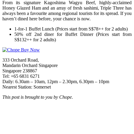
From its signature Kagoshima Wagyu Beef, highly-acclaimed
Honey Glazed Ham and an array of fresh sashimi, Triple Three has
always been a favourite among regional tourists for its spread. If you
haven’t dined here before, your chance is now.
1-for-1 Buffet Lunch (Prices start from S$78++ for 2 adults)
50% off 2nd diner for Buffet Dinner (Prices start from
S$132++ for 2 adults)
333 Orchard Road,
Mandarin Orchard Singapore
Singapore 238867
Tel: +65 6831 6271
Daily: 6.30am – 10am, 12pm – 2.30pm, 6.30pm – 10pm
Nearest Station: Somerset
This post is brought to you by Chope.