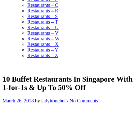
Restaurants – Q
Restaurants – R
Restaurants – S
Restaurants – T
Restaurants – U
Restaurants – V
Restaurants – W
Restaurants – X
Restaurants – Y
Restaurants – Z
10 Buffet Restaurants In Singapore With
1-for-1s & Up To 50% Off
March 26, 2018
by
ladyironchef
/
No Comments