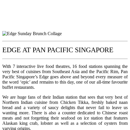
EDGE AT PAN PACIFIC SINGAPORE
With 7 interactive live food theatres, 16 food stations spanning the
very best of cuisines from Southeast Asia and the Pacific Rim, Pan
Pacific Singapore’s Edge goes above and beyond every measure of
the word ‘epic’ and remains to this day, one of our all-time favourite
buffet restaurants.
We are huge fans of their Indian station that sees that very best of
Northern Indian cuisine from Chicken Tikka, freshly baked naan
bread and a variety of saucy delights that never fail to leave us
wanting more. There is also a counter dedicated to Chinese roast
meats and not forgetting their seafood on ice station that features
Alaskan king crab, lobster as well as a selection of oysters from
varying origins.