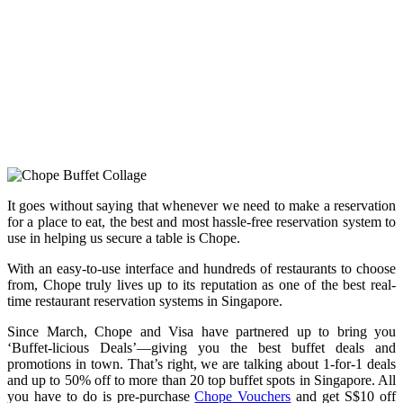
It goes without saying that whenever we need to make a reservation
for a place to eat, the best and most hassle-free reservation system to
use in helping us secure a table is Chope.
With an easy-to-use interface and hundreds of restaurants to choose
from, Chope truly lives up to its reputation as one of the best real-
time restaurant reservation systems in Singapore.
Since March, Chope and Visa have partnered up to bring you
‘Buffet-licious Deals’—giving you the best buffet deals and
promotions in town. That’s right, we are talking about 1-for-1 deals
and up to 50% off to more than 20 top buffet spots in Singapore. All
you have to do is pre-purchase
Chope Vouchers
and get S$10 off