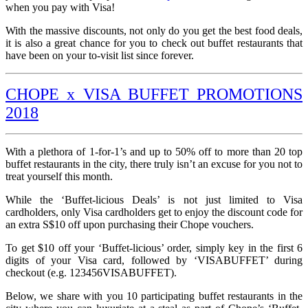
when you pay with Visa!
With the massive discounts, not only do you get the best food deals,
it is also a great chance for you to check out buffet restaurants that
have been on your to-visit list since forever.
CHOPE x VISA BUFFET PROMOTIONS
2018
With a plethora of 1-for-1’s and up to 50% off to more than 20 top
buffet restaurants in the city, there truly isn’t an excuse for you not to
treat yourself this month.
While the ‘Buffet-licious Deals’ is not just limited to Visa
cardholders, only Visa cardholders get to enjoy the discount code for
an extra S$10 off upon purchasing their Chope vouchers.
To get $10 off your ‘Buffet-licious’ order, simply key in the first 6
digits of your Visa card, followed by ‘VISABUFFET’ during
checkout (e.g. 123456VISABUFFET).
Below, we share with you 10 participating buffet restaurants in the