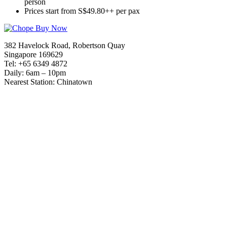
person
Prices start from S$49.80++ per pax
382 Havelock Road, Robertson Quay
Singapore 169629
Tel: +65 6349 4872
Daily: 6am – 10pm
Nearest Station: Chinatown