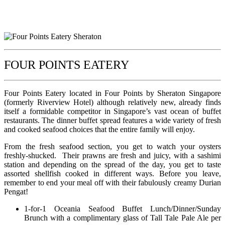
FOUR POINTS EATERY
Four Points Eatery located in Four Points by Sheraton Singapore
(formerly Riverview Hotel) although relatively new, already finds
itself a formidable competitor in Singapore’s vast ocean of buffet
restaurants. The dinner buffet spread features a wide variety of fresh
and cooked seafood choices that the entire family will enjoy.
From the fresh seafood section, you get to watch your oysters
freshly-shucked. Their prawns are fresh and juicy, with a sashimi
station and depending on the spread of the day, you get to taste
assorted shellfish cooked in different ways. Before you leave,
remember to end your meal off with their fabulously creamy Durian
Pengat!
1-for-1 Oceania Seafood Buffet Lunch/Dinner/Sunday
Brunch with a complimentary glass of Tall Tale Pale Ale per