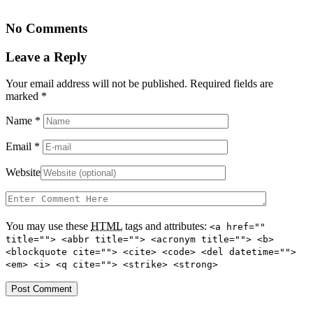
No Comments
Leave a Reply
Your email address will not be published. Required fields are
marked
*
Name
*
Email
*
Website
You may use these
HTML
tags and attributes:
<a href=""
title=""> <abbr title=""> <acronym title=""> <b>
<blockquote cite=""> <cite> <code> <del datetime="">
<em> <i> <q cite=""> <strike> <strong>