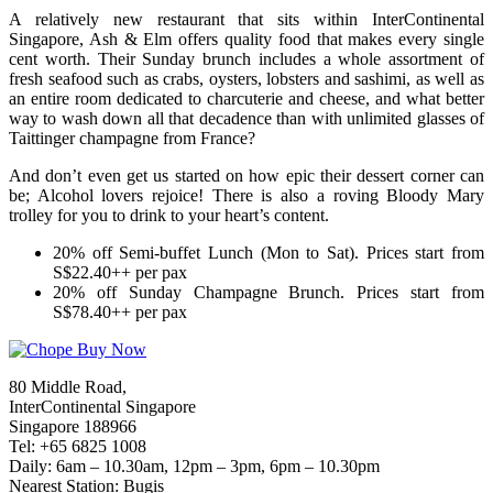
A relatively new restaurant that sits within InterContinental
Singapore, Ash & Elm offers quality food that makes every single
cent worth. Their Sunday brunch includes a whole assortment of
fresh seafood such as crabs, oysters, lobsters and sashimi, as well as
an entire room dedicated to charcuterie and cheese, and what better
way to wash down all that decadence than with unlimited glasses of
Taittinger champagne from France?
And don’t even get us started on how epic their dessert corner can
be; Alcohol lovers rejoice! There is also a roving Bloody Mary
trolley for you to drink to your heart’s content.
20% off Semi-buffet Lunch (Mon to Sat). Prices start from
S$22.40++ per pax
20% off Sunday Champagne Brunch. Prices start from
S$78.40++ per pax
80 Middle Road,
InterContinental Singapore
Singapore 188966
Tel: +65 6825 1008
Daily: 6am – 10.30am, 12pm – 3pm, 6pm – 10.30pm
Nearest Station: Bugis