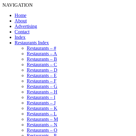
NAVIGATION
Home
About
Advertising
Contact
Index
Restaurants Index
Restaurants – #
Restaurants – A
Restaurants – B
Restaurants – C
Restaurants – D
Restaurants – E
Restaurants – F
Restaurants – G
Restaurants – H
Restaurants – I
Restaurants – J
Restaurants – K
Restaurants – L
Restaurants – M
Restaurants – N
Restaurants – O
Restaurants – P