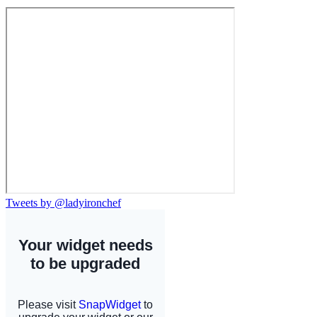
Tweets by @ladyironchef