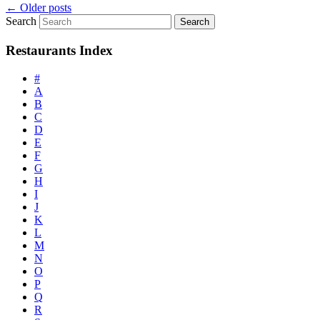
←
Older posts
Search
Restaurants Index
#
A
B
C
D
E
F
G
H
I
J
K
L
M
N
O
P
Q
R