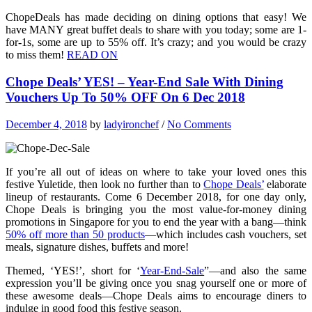
ChopeDeals has made deciding on dining options that easy! We
have MANY great buffet deals to share with you today; some are 1-
for-1s, some are up to 55% off. It’s crazy; and you would be crazy
to miss them!
READ ON
Chope Deals’ YES! – Year-End Sale With Dining
Vouchers Up To 50% OFF On 6 Dec 2018
December 4, 2018
by
ladyironchef
/
No Comments
If you’re all out of ideas on where to take your loved ones this
festive Yuletide, then look no further than to
Chope Deals’
elaborate
lineup of restaurants. Come 6 December 2018, for one day only,
Chope Deals is bringing you the most value-for-money dining
promotions in Singapore for you to end the year with a bang—think
50% off more than 50 products
—which includes cash vouchers, set
meals, signature dishes, buffets and more!
Themed, ‘YES!’, short for ‘
Year-End-Sale
”—and also the same
expression you’ll be giving once you snag yourself one or more of
these awesome deals—Chope Deals aims to encourage diners to
indulge in good food this festive season.