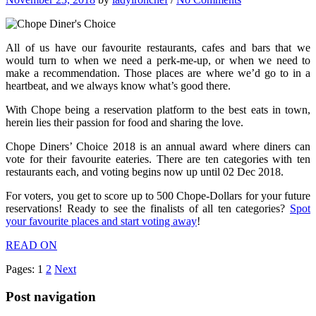
All of us have our favourite restaurants, cafes and bars that we
would turn to when we need a perk-me-up, or when we need to
make a recommendation. Those places are where we’d go to in a
heartbeat, and we always know what’s good there.
With Chope being a reservation platform to the best eats in town,
herein lies their passion for food and sharing the love.
Chope Diners’ Choice 2018 is an annual award where diners can
vote for their favourite eateries. There are ten categories with ten
restaurants each, and voting begins now up until 02 Dec 2018.
For voters, you get to score up to 500 Chope-Dollars for your future
reservations! Ready to see the finalists of all ten categories?
Spot
your favourite places and start voting away
!
READ ON
Pages:
1
2
Next
Post navigation