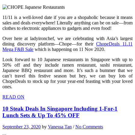
11/11 is a well-loved date if you are a shopaholic because it means
sales and deals everywhere! Literally anything can be on sale—from
clothes to electronic appliances to gadgets and even food!
Over here at ladyironchef, we are celebrating with Asia’s largest
dining discovery platform—Chope—for their
ChopeDeals 11.11
Mega F&B Sale
which is happening on 11 Nov 2020.
Look forward to 10 Japanese restaurants in Singapore with up to
50% off and they include ramen restaurant, sushi restaurant,
Japanese BBQ restaurant and more. It’s such a bummer that we
can’t travel this festive season but hey, we can buy lots of
ChopeDeals to stock up for your year-end feasting with your loved
ones.
READ ON
10 Steak Deals In Singapore Including 1-For-1
Lunch Sets & Up To 45% OFF
September 23, 2020
by
Vanessa Tan
/
No Comments