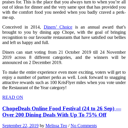
praises for. This is the place that you always turn to when you’re all
out of ideas for dinner and the very same spot that has provided you
with the comfort food you needed when you badly craved a perk-
me-up.
Conceived in 2014,
Diners’ Choice
is an annual award that’s
brought to you by dining app Chope, with the goal of bringing
recognition to our favourite restaurants that have satisfied our bellies
and left us happy and full.
Diners can start voting from 21 October 2019 till 24 November
2019 across 8 different categories, and the winners will be
announced on 2 December 2019.
To make the entire experience even more exciting, voters will get to
enjoy a number of partner perks as well. Look forward to snagging
attractive rewards such as 100 KrisFlyer miles when you vote under
the Restaurant of the Year category!
READ ON
ChopeDeals Online Food Festival (24 to 26 Sep) —
Over 200 Dining Deals With Up To 75% Off
September 22, 2019
by
Melissa Teo
/
No Comments