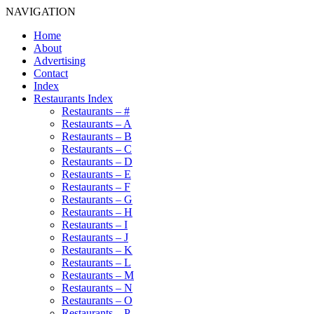
NAVIGATION
Home
About
Advertising
Contact
Index
Restaurants Index
Restaurants – #
Restaurants – A
Restaurants – B
Restaurants – C
Restaurants – D
Restaurants – E
Restaurants – F
Restaurants – G
Restaurants – H
Restaurants – I
Restaurants – J
Restaurants – K
Restaurants – L
Restaurants – M
Restaurants – N
Restaurants – O
Restaurants – P