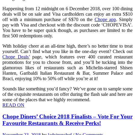
Happening from 12 midnight on 6 December 2018, over 100 dining
deals will be on sale and Visa cardholders can enjoy an extra S$10
off with a minimum purchase of S$70 on the
Chope app
. Simply
pay with Visa and checkout with the discount code ‘CHOPEVISA’.
You have to be super quick though, as purchases are limited to the
first 500 redemptions only.
With holiday cheer at an all-time high, there’s no better time to treat
yourself. Can’t find what you like in the one-day event? Check out
Chope Deals’
page, which features over 400 curated restaurant
promotions for you to choose from, and you’ll be tucking into the
glamorous likes of restaurants such as Michelin-starred Shisen
Hanten, Garibaldi Italian Restaurant & Bar, Summer Palace and
Braci, enjoying 10% to 50% off while you’re at it!
Sounds like something you’d fancy? We’ve gone on to sample some
of the exquisite restaurants on offer during the flash sale and here are
some of the places that we highly recommend.
READ ON
Chope Diners’ Choice 2018 Finalists – Vote For Your
Favourite Restaurants & Receive Perks!
November 23, 2018
by
ladyironchef
/
No Comments