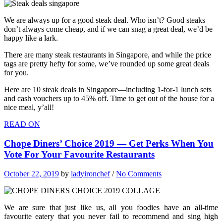
We are always up for a good steak deal. Who isn’t? Good steaks
don’t always come cheap, and if we can snag a great deal, we’d be
happy like a lark.
There are many steak restaurants in Singapore, and while the price
tags are pretty hefty for some, we’ve rounded up some great deals
for you.
Here are 10 steak deals in Singapore—including 1-for-1 lunch sets
and cash vouchers up to 45% off. Time to get out of the house for a
nice meal, y’all!
READ ON
Chope Diners’ Choice 2019 — Get Perks When You
Vote For Your Favourite Restaurants
October 22, 2019
by
ladyironchef
/
No Comments
We are sure that just like us, all you foodies have an all-time
favourite eatery that you never fail to recommend and sing high