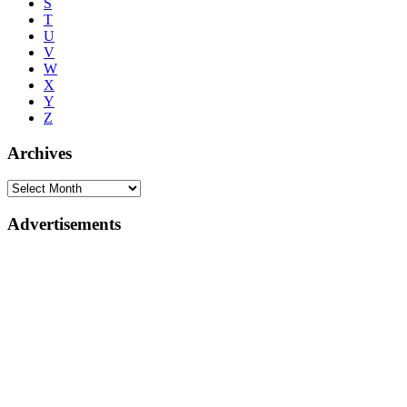
S
T
U
V
W
X
Y
Z
Archives
Advertisements