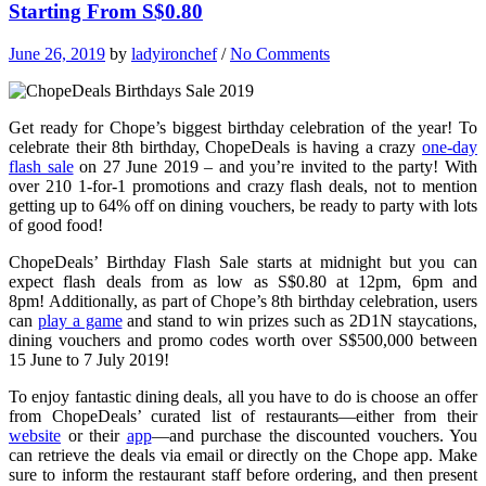
Starting From S$0.80
June 26, 2019
by
ladyironchef
/
No Comments
Get ready for Chope’s biggest birthday celebration of the year! To
celebrate their 8th birthday, ChopeDeals is having a crazy
one-day
flash sale
on 27 June 2019 – and you’re invited to the party! With
over 210 1-for-1 promotions and crazy flash deals, not to mention
getting up to 64% off on dining vouchers, be ready to party with lots
of good food!
ChopeDeals’ Birthday Flash Sale starts at midnight but you can
expect flash deals from as low as S$0.80 at 12pm, 6pm and
8pm! Additionally, as part of Chope’s 8th birthday celebration, users
can
play a game
and stand to win prizes such as 2D1N staycations,
dining vouchers and promo codes worth over S$500,000 between
15 June to 7 July 2019!
To enjoy fantastic dining deals, all you have to do is choose an offer
from ChopeDeals’ curated list of restaurants—either from their
website
or their
app
—and purchase the discounted vouchers. You
can retrieve the deals via email or directly on the Chope app. Make
sure to inform the restaurant staff before ordering, and then present