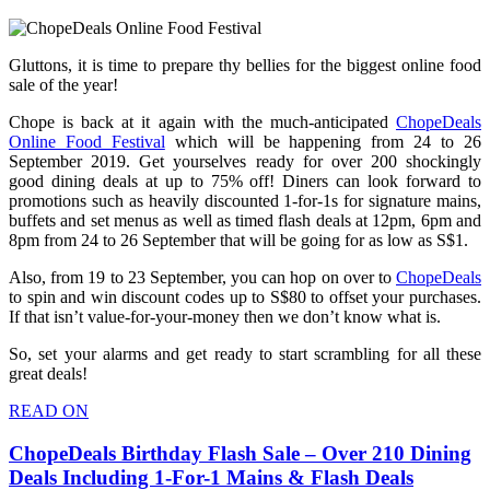
Gluttons, it is time to prepare thy bellies for the biggest online food
sale of the year!
Chope is back at it again with the much-anticipated
ChopeDeals
Online Food Festival
which will be happening from 24 to 26
September 2019. Get yourselves ready for over 200 shockingly
good dining deals at up to 75% off! Diners can look forward to
promotions such as heavily discounted 1-for-1s for signature mains,
buffets and set menus as well as timed flash deals at 12pm, 6pm and
8pm from 24 to 26 September that will be going for as low as S$1.
Also, from 19 to 23 September, you can hop on over to
ChopeDeals
to spin and win discount codes up to S$80 to offset your purchases.
If that isn’t value-for-your-money then we don’t know what is.
So, set your alarms and get ready to start scrambling for all these
great deals!
READ ON
ChopeDeals Birthday Flash Sale – Over 210 Dining
Deals Including 1-For-1 Mains & Flash Deals