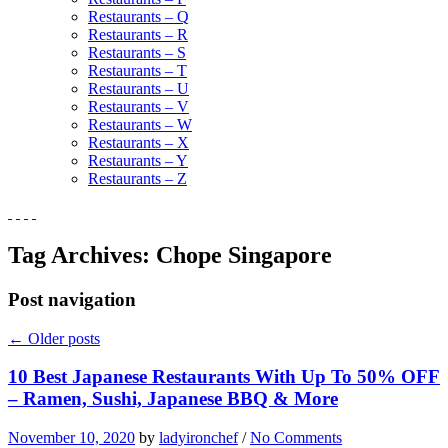
Restaurants – Q
Restaurants – R
Restaurants – S
Restaurants – T
Restaurants – U
Restaurants – V
Restaurants – W
Restaurants – X
Restaurants – Y
Restaurants – Z
Tag Archives:
Chope Singapore
Post navigation
←
Older posts
10 Best Japanese Restaurants With Up To 50% OFF
– Ramen, Sushi, Japanese BBQ & More
November 10, 2020
by
ladyironchef
/
No Comments