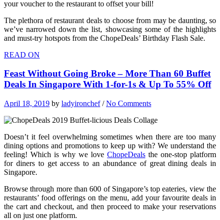
your voucher to the restaurant to offset your bill!
The plethora of restaurant deals to choose from may be daunting, so
we’ve narrowed down the list, showcasing some of the highlights
and must-try hotspots from the ChopeDeals’ Birthday Flash Sale.
READ ON
Feast Without Going Broke – More Than 60 Buffet
Deals In Singapore With 1-for-1s & Up To 55% Off
April 18, 2019
by
ladyironchef
/
No Comments
Doesn’t it feel overwhelming sometimes when there are too many
dining options and promotions to keep up with? We understand the
feeling! Which is why we love
ChopeDeals
the one-stop platform
for diners to get access to an abundance of great dining deals in
Singapore.
Browse through more than 600 of Singapore’s top eateries, view the
restaurants’ food offerings on the menu, add your favourite deals in
the cart and checkout, and then proceed to make your reservations
all on just one platform.