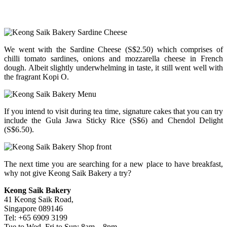
We went with the Sardine Cheese (S$2.50) which comprises of
chilli tomato sardines, onions and mozzarella cheese in French
dough. Albeit slightly underwhelming in taste, it still went well with
the fragrant Kopi O.
If you intend to visit during tea time, signature cakes that you can try
include the Gula Jawa Sticky Rice (S$6) and Chendol Delight
(S$6.50).
The next time you are searching for a new place to have breakfast,
why not give Keong Saik Bakery a try?
Keong Saik Bakery
41 Keong Saik Road,
Singapore 089146
Tel: +65 6909 3199
Tue to Wed, Fri to Sun: 8am – 8pm