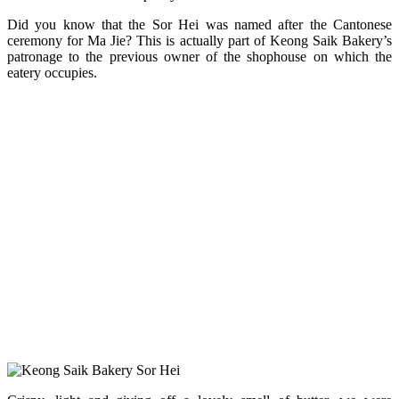
Did you know that the Sor Hei was named after the Cantonese
ceremony for Ma Jie? This is actually part of Keong Saik Bakery’s
patronage to the previous owner of the shophouse on which the
eatery occupies.