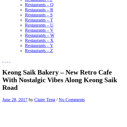
Restaurants – Q
Restaurants – R
Restaurants – S
Restaurants – T
Restaurants – U
Restaurants – V
Restaurants – W
Restaurants – X
Restaurants – Y
Restaurants – Z
Keong Saik Bakery – New Retro Cafe
With Nostalgic Vibes Along Keong Saik
Road
June 28, 2017
by
Claire Teng
/
No Comments