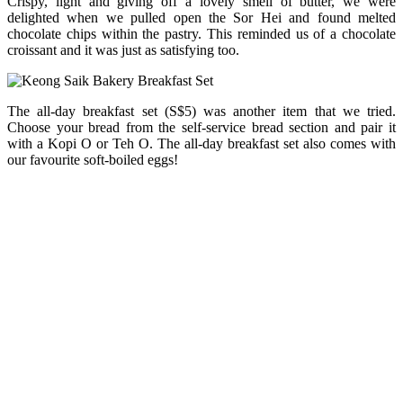
Crispy, light and giving off a lovely smell of butter, we were
delighted when we pulled open the Sor Hei and found melted
chocolate chips within the pastry. This reminded us of a chocolate
croissant and it was just as satisfying too.
The all-day breakfast set (S$5) was another item that we tried.
Choose your bread from the self-service bread section and pair it
with a Kopi O or Teh O. The all-day breakfast set also comes with
our favourite soft-boiled eggs!