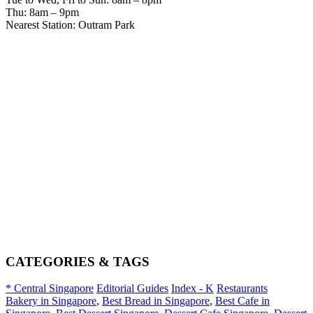
Thu: 8am – 9pm
Nearest Station: Outram Park
CATEGORIES & TAGS
* Central Singapore
Editorial Guides
Index - K
Restaurants
Bakery in Singapore
,
Best Bread in Singapore
,
Best Cafe in