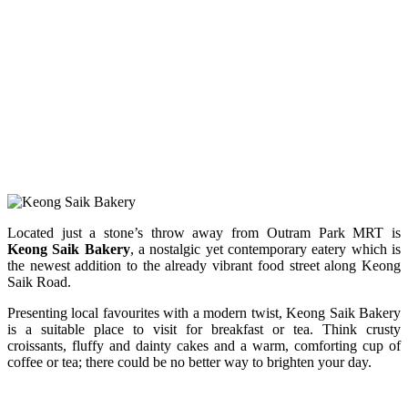
Located just a stone’s throw away from Outram Park MRT is
Keong Saik Bakery
, a nostalgic yet contemporary eatery which is
the newest addition to the already vibrant food street along Keong
Saik Road.
Presenting local favourites with a modern twist, Keong Saik Bakery
is a suitable place to visit for breakfast or tea.
Think crusty
croissants, fluffy and dainty cakes and a warm, comforting cup of
coffee or tea; there could be no better way to brighten your day.