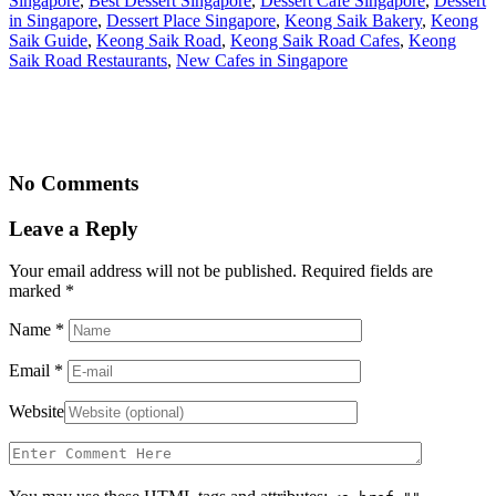
Singapore
,
Best Dessert Singapore
,
Dessert Cafe Singapore
,
Dessert
in Singapore
,
Dessert Place Singapore
,
Keong Saik Bakery
,
Keong
Saik Guide
,
Keong Saik Road
,
Keong Saik Road Cafes
,
Keong
Saik Road Restaurants
,
New Cafes in Singapore
No Comments
Leave a Reply
Your email address will not be published. Required fields are
marked
*
Name
*
Email
*
Website