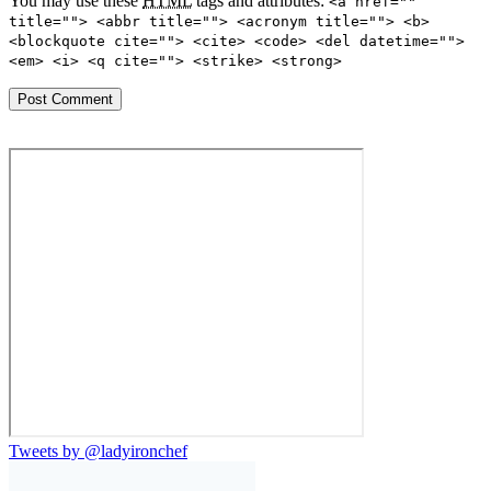
You may use these
HTML
tags and attributes:
<a href=""
title=""> <abbr title=""> <acronym title=""> <b>
<blockquote cite=""> <cite> <code> <del datetime="">
<em> <i> <q cite=""> <strike> <strong>
Tweets by @ladyironchef