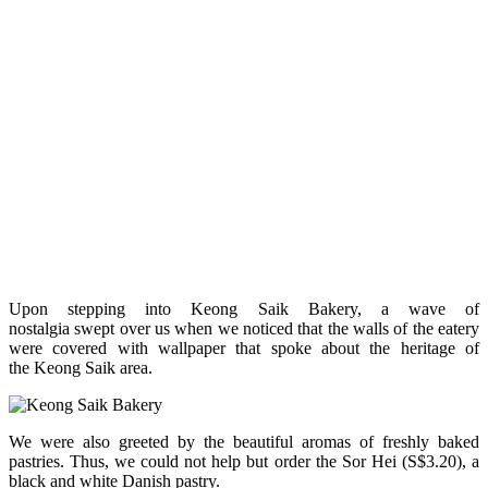
Upon stepping into Keong Saik Bakery, a wave of
nostalgia swept over us when we noticed that the walls of the eatery
were covered with wallpaper that spoke about the heritage of
the Keong Saik area.
We were also greeted by the beautiful aromas of freshly baked
pastries. Thus, we could not help but order the Sor Hei (S$3.20), a
black and white Danish pastry.