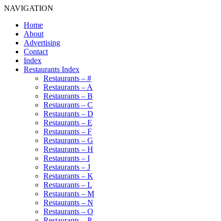
NAVIGATION
Home
About
Advertising
Contact
Index
Restaurants Index
Restaurants – #
Restaurants – A
Restaurants – B
Restaurants – C
Restaurants – D
Restaurants – E
Restaurants – F
Restaurants – G
Restaurants – H
Restaurants – I
Restaurants – J
Restaurants – K
Restaurants – L
Restaurants – M
Restaurants – N
Restaurants – O
Restaurants – P