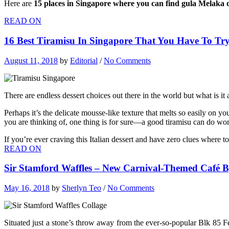
Here are
15 places in Singapore where you can find gula Melaka d
READ ON
16 Best Tiramisu In Singapore That You Have To Tr
August 11, 2018
by
Editorial
/
No Comments
There are endless dessert choices out there in the world but what is it
Perhaps it’s the delicate mousse-like texture that melts so easily on 
you are thinking of, one thing is for sure—a good tiramisu can do won
If you’re ever craving this Italian dessert and have zero clues where t
READ ON
Sir Stamford Waffles – New Carnival-Themed Café By
May 16, 2018
by
Sherlyn Teo
/
No Comments
Situated just a stone’s throw away from the ever-so-popular Blk 85 