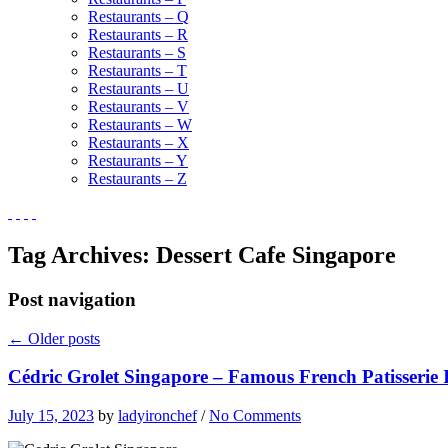
Restaurants – Q
Restaurants – R
Restaurants – S
Restaurants – T
Restaurants – U
Restaurants – V
Restaurants – W
Restaurants – X
Restaurants – Y
Restaurants – Z
Tag Archives:
Dessert Cafe Singapore
Post navigation
←
Older posts
Cédric Grolet Singapore – Famous French Patisserie 
July 15, 2023
by
ladyironchef
/
No Comments