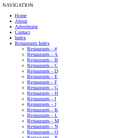
NAVIGATION
Home
About
Advertising
Contact
Index
Restaurants Index
Restaurants – #
Restaurants – A
Restaurants – B
Restaurants – C
Restaurants – D
Restaurants – E
Restaurants – F
Restaurants – G
Restaurants – H
Restaurants – I
Restaurants – J
Restaurants – K
Restaurants – L
Restaurants – M
Restaurants – N
Restaurants – O
Restaurants – P