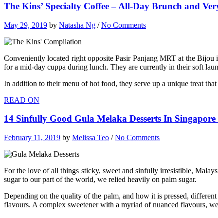
The Kins’ Specialty Coffee – All-Day Brunch and Ve
May 29, 2019
by
Natasha Ng
/
No Comments
Conveniently located right opposite Pasir Panjang MRT at the Bijou i
for a mid-day cuppa during lunch. They are currently in their soft laun
In addition to their menu of hot food, they serve up a unique treat th
READ ON
14 Sinfully Good Gula Melaka Desserts In Singapore
February 11, 2019
by
Melissa Teo
/
No Comments
For the love of all things sticky, sweet and sinfully irresistible, Ma
sugar to our part of the world, we relied heavily on palm sugar.
Depending on the quality of the palm, and how it is pressed, different
flavours. A complex sweetener with a myriad of nuanced flavours, we j