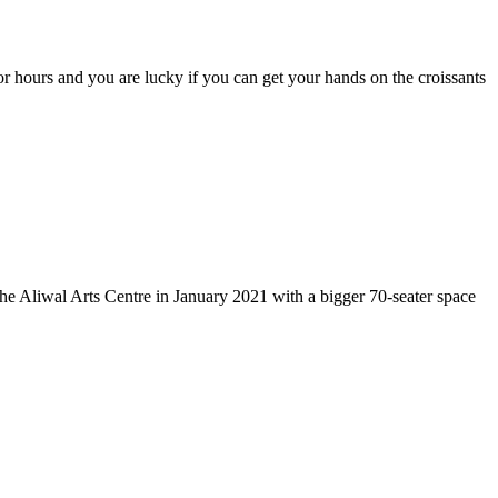
r hours and you are lucky if you can get your hands on the croissants
e Aliwal Arts Centre in January 2021 with a bigger 70-seater space