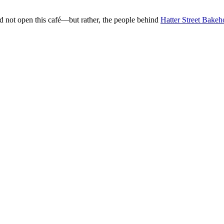
d not open this café—but rather, the people behind
Hatter Street Bake