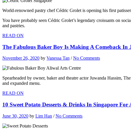
World-renowned pastry chef Cédric Grolet is opening his first patisser
You have probably seen Cédric Grolet’s legendary croissants on social
and pastries.
READ ON
The Fabulous Baker Boy Is Making A Comeback In J
November 26, 2020
by
Vanessa Tan
/
No Comments
Spearheaded by owner, baker and theatre actor Juwanda Hassim, The F
and expanded menu.
READ ON
10 Sweet Potato Desserts & Drinks In Singapore For 
June 30, 2020
by
Lim Han
/
No Comments