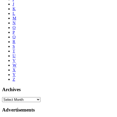
J
K
L
M
N
O
P
Q
R
S
T
U
V
W
X
Y
Z
Archives
Advertisements