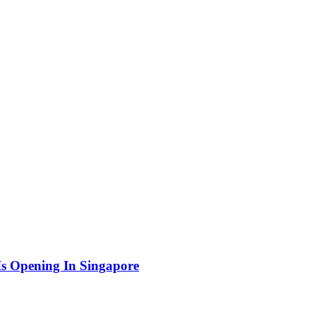
Is Opening In Singapore