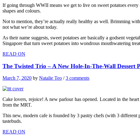
If going through WWII means we get to live on sweet potatoes every day
shapes and colours.
Not to mention, they’re actually really healthy as well. Brimming with
not what we’re about today.
As their name suggests, sweet potatoes are basically a godsent vegetabl
Singapore that turn sweet potatoes into wondrous mouthwatering treat
READ ON
The Twisted Trio – A New Hole-In-The-Wall Dessert 
March 7, 2020
by
Natalie Teo
/
3 comments
Cake lovers, rejoice! A new parlour has opened. Located in the heart o
from the MRT.
This new, modern cafe is founded by 3 pastry chefs (with 3 different p
tastebuds.
READ ON