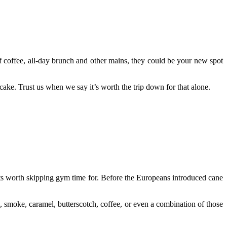
f coffee, all-day brunch and other mains, they could be your new spot
cake. Trust us when we say it’s worth the trip down for that alone.
serts worth skipping gym time for. Before the Europeans introduced cane
s, smoke, caramel, butterscotch, coffee, or even a combination of those