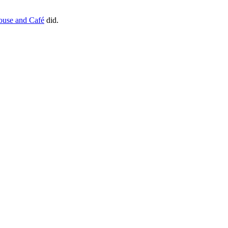
house and Café
did.