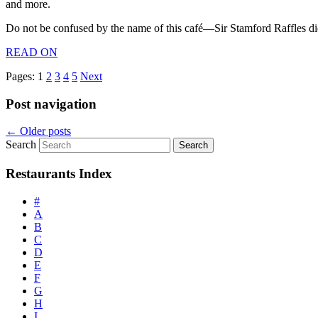
and more.
Do not be confused by the name of this café—Sir Stamford Raffles di
READ ON
Pages:
1
2
3
4
5
Next
Post navigation
←
Older posts
Search
Restaurants Index
#
A
B
C
D
E
F
G
H
I