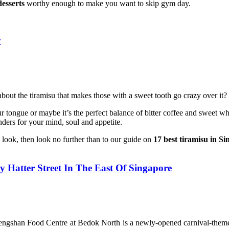
esserts
worthy enough to make you want to skip gym day.
y
 about the tiramisu that makes those with a sweet tooth go crazy over it?
your tongue or maybe it’s the perfect balance of bitter coffee and swee
ders for your mind, soul and appetite.
o look, then look no further than to our guide on
17 best tiramisu in S
 Hatter Street In The East Of Singapore
Fengshan Food Centre at Bedok North is a newly-opened carnival-themed