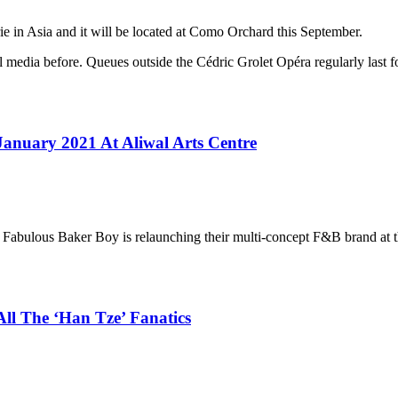
ie in Asia and it will be located at Como Orchard this September.
 media before. Queues outside the Cédric Grolet Opéra regularly last fo
anuary 2021 At Aliwal Arts Centre
abulous Baker Boy is relaunching their multi-concept F&B brand at th
All The ‘Han Tze’ Fanatics