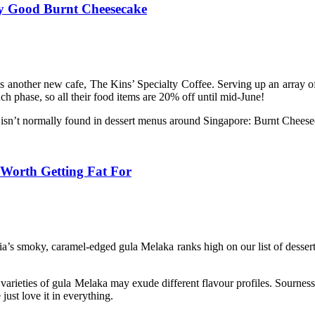
ry Good Burnt Cheesecake
s another new cafe, The Kins’ Specialty Coffee. Serving up an array o
ch phase, so all their food items are 20% off until mid-June!
at isn’t normally found in dessert menus around Singapore: Burnt Cheese
 Worth Getting Fat For
laysia’s smoky, caramel-edged gula Melaka ranks high on our list of des
 varieties of gula Melaka may exude different flavour profiles. Sournes
ust love it in everything.