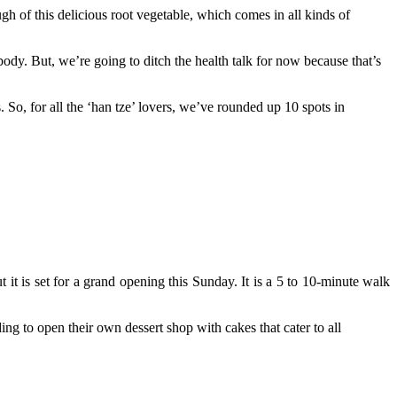
gh of this delicious root vegetable, which comes in all kinds of
body. But, we’re going to ditch the health talk for now because that’s
. So, for all the ‘han tze’ lovers, we’ve rounded up 10 spots in
 it is set for a grand opening this Sunday. It is a 5 to 10-minute walk
ng to open their own dessert shop with cakes that cater to all