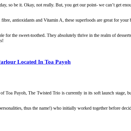
, so be it. Okay, not really. But, you get our point- we can’t get enou
 fibre, antioxidants and Vitamin A, these superfoods are great for your 
e for the sweet-toothed. They absolutely thrive in the realm of desserts
s!
Parlour Located In Toa Payoh
f Toa Payoh, The Twisted Trio is currently in its soft launch stage, but
ersonalities, thus the name!) who initially worked together before decidi