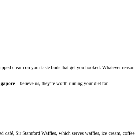
t whipped cream on your taste buds that get you hooked. Whatever reason
ingapore
—believe us, they’re worth ruining your diet for.
 café, Sir Stamford Waffles, which serves waffles, ice cream, coffee