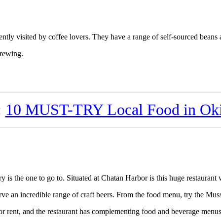
quently visited by coffee lovers. They have a range of self-sourced beans 
brewing.
:
10 MUST-TRY Local Food in Ok
is the one to go to. Situated at Chatan Harbor is this huge restaurant 
ve an incredible range of craft beers. From the food menu, try the Musse
or rent, and the restaurant has complementing food and beverage menus 