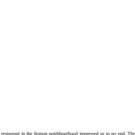
 restaurant in the Itoman neighbourhood impressed us to no end. They