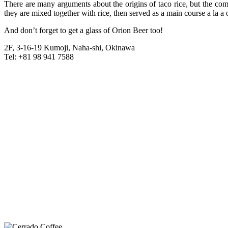
There are many arguments about the origins of taco rice, but the com
they are mixed together with rice, then served as a main course a la
And don’t forget to get a glass of Orion Beer too!
2F, 3-16-19 Kumoji, Naha-shi, Okinawa
Tel: +81 98 941 7588