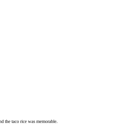
nd the taco rice was memorable.