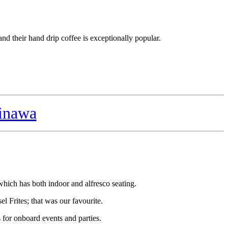
and their hand drip coffee is exceptionally popular.
inawa
which has both indoor and alfresco seating.
l Frites; that was our favourite.
for onboard events and parties.