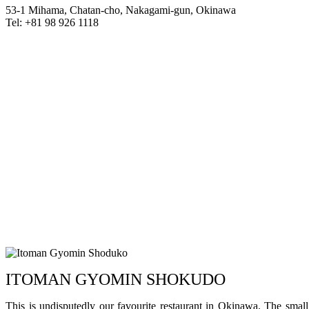
53-1 Mihama, Chatan-cho, Nakagami-gun, Okinawa
Tel: +81 98 926 1118
ITOMAN GYOMIN SHOKUDO
This is undisputedly our favourite restaurant in Okinawa. The small