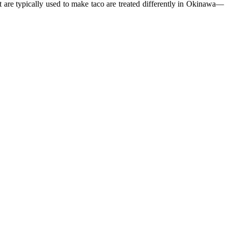
t are typically used to make taco are treated differently in Okinawa—