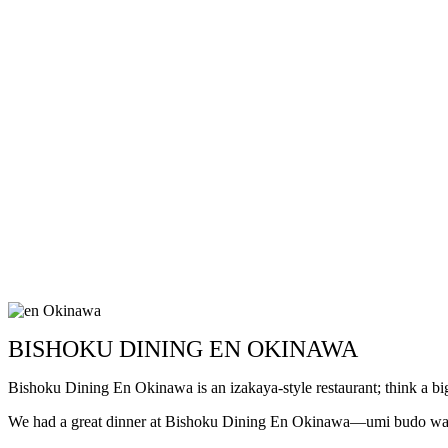
BISHOKU DINING EN OKINAWA
Bishoku Dining En Okinawa is an izakaya-style restaurant; think a bi
We had a great dinner at Bishoku Dining En Okinawa—umi budo was re