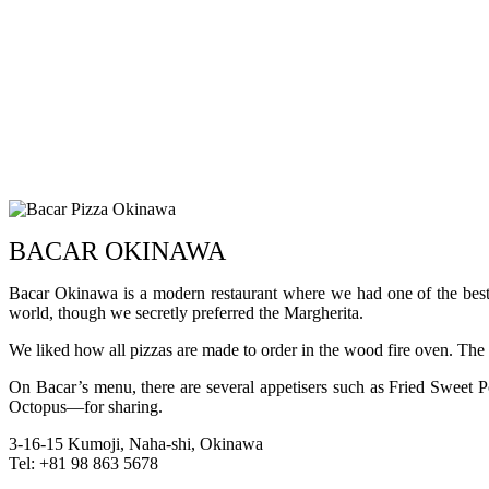
BACAR OKINAWA
Bacar Okinawa is a modern restaurant where we had one of the best 
world, though we secretly preferred the Margherita.
We liked how all pizzas are made to order in the wood fire oven. The end
On Bacar’s menu, there are several appetisers such as Fried Swee
Octopus—for sharing.
3-16-15 Kumoji, Naha-shi, Okinawa
Tel: +81 98 863 5678