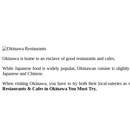
Okinawa is home to an enclave of good restaurants and cafes.
While Japanese food is widely popular, Okinawan cuisine is slightly 
Japanese and Chinese.
When visiting Okinawa, you have to try both their local eateries as 
Restaurants & Cafes in Okinawa You Must Try.