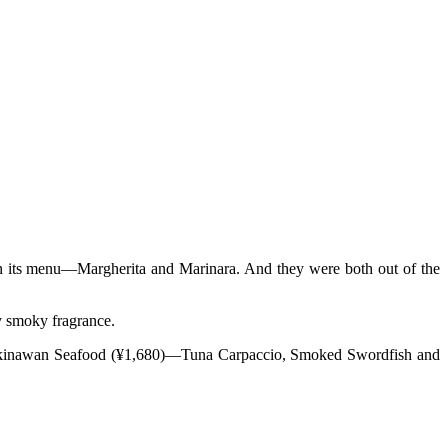
 on its menu—Margherita and Marinara. And they were both out of the
ly smoky fragrance.
of Okinawan Seafood (¥1,680)—Tuna Carpaccio, Smoked Swordfish and