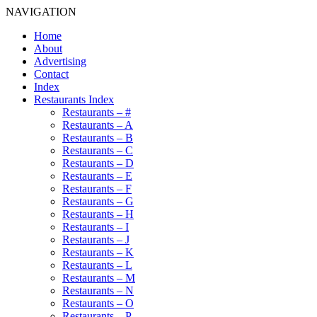
NAVIGATION
Home
About
Advertising
Contact
Index
Restaurants Index
Restaurants – #
Restaurants – A
Restaurants – B
Restaurants – C
Restaurants – D
Restaurants – E
Restaurants – F
Restaurants – G
Restaurants – H
Restaurants – I
Restaurants – J
Restaurants – K
Restaurants – L
Restaurants – M
Restaurants – N
Restaurants – O
Restaurants – P