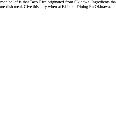
mon belief is that Taco Rice originated from Okinawa. Ingredients tha
 a one-dish meal. Give this a try when at Bishoku Dining En Okinawa.