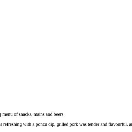
g menu of snacks, mains and beers.
freshing with a ponzu dip, grilled pork was tender and flavourful, a