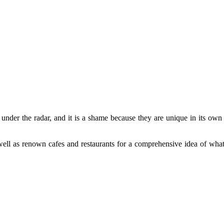
under the radar, and it is a shame because they are unique in its own r
well as renown cafes and restaurants for a comprehensive idea of what