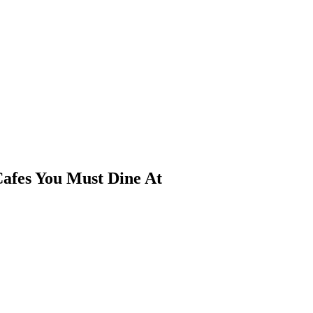
afes You Must Dine At