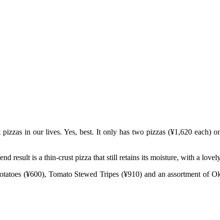
pizzas in our lives. Yes, best. It only has two pizzas (¥1,620 each)
 result is a thin-crust pizza that still retains its moisture, with a love
t Potatoes (¥600), Tomato Stewed Tripes (¥910) and an assortment 