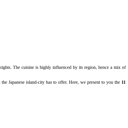
ights. The cuisine is highly influenced by its region, hence a mix of
 the Japanese island-city has to offer. Here, we present to you the
11