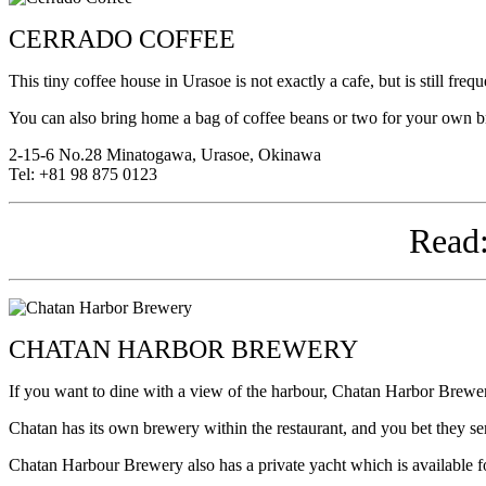
CERRADO COFFEE
This tiny coffee house in Urasoe is not exactly a cafe, but is still fre
You can also bring home a bag of coffee beans or two for your own 
2-15-6 No.28 Minatogawa, Urasoe, Okinawa
Tel: +81 98 875 0123
Read
CHATAN HARBOR BREWERY
If you want to dine with a view of the harbour, Chatan Harbor Brewery 
Chatan has its own brewery within the restaurant, and you bet they ser
Chatan Harbour Brewery also has a private yacht which is available f