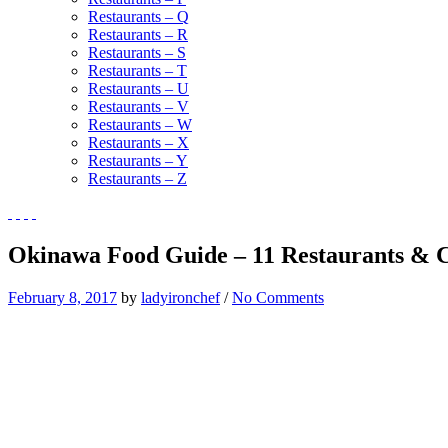
Restaurants – Q
Restaurants – R
Restaurants – S
Restaurants – T
Restaurants – U
Restaurants – V
Restaurants – W
Restaurants – X
Restaurants – Y
Restaurants – Z
Okinawa Food Guide – 11 Restaurants & C
February 8, 2017
by
ladyironchef
/
No Comments