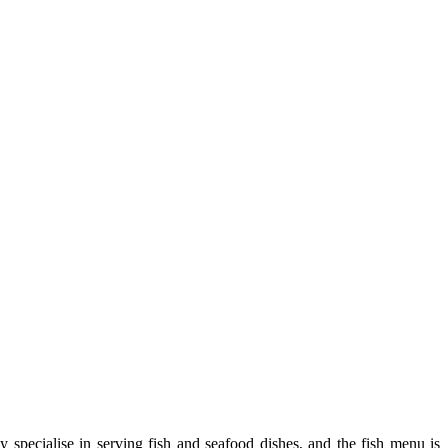
 specialise in serving fish and seafood dishes, and the fish menu is