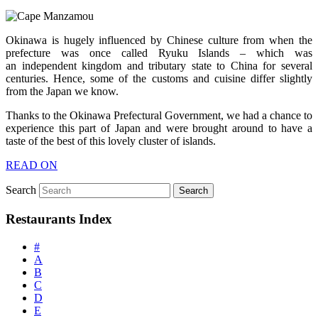
Okinawa is hugely influenced by Chinese culture from when the
prefecture was once called Ryuku Islands – which was
an independent kingdom and tributary state to China for several
centuries. Hence, some of the customs and cuisine differ slightly
from the Japan we know.
Thanks to the Okinawa Prefectural Government, we had a chance to
experience this part of Japan and were brought around to have a
taste of the best of this lovely cluster of islands.
READ ON
Search
Restaurants Index
#
A
B
C
D
E