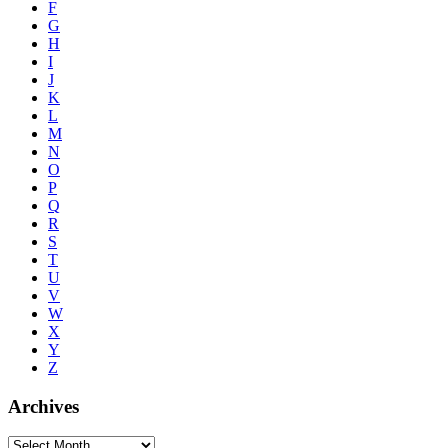
F
G
H
I
J
K
L
M
N
O
P
Q
R
S
T
U
V
W
X
Y
Z
Archives