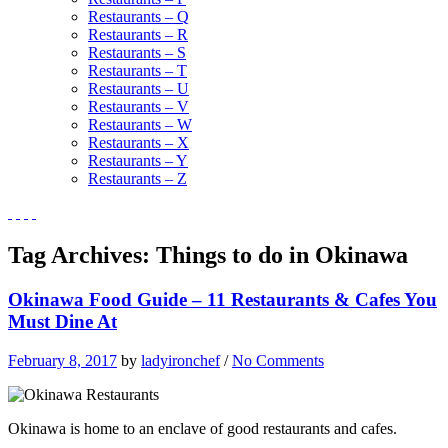
Restaurants – Q
Restaurants – R
Restaurants – S
Restaurants – T
Restaurants – U
Restaurants – V
Restaurants – W
Restaurants – X
Restaurants – Y
Restaurants – Z
Tag Archives:
Things to do in Okinawa
Okinawa Food Guide – 11 Restaurants & Cafes You
Must Dine At
February 8, 2017
by
ladyironchef
/
No Comments
Okinawa is home to an enclave of good restaurants and cafes.