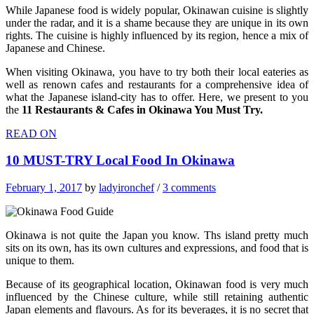
While Japanese food is widely popular, Okinawan cuisine is slightly
under the radar, and it is a shame because they are unique in its own
rights. The cuisine is highly influenced by its region, hence a mix of
Japanese and Chinese.
When visiting Okinawa, you have to try both their local eateries as
well as renown cafes and restaurants for a comprehensive idea of
what the Japanese island-city has to offer. Here, we present to you
the
11 Restaurants & Cafes in Okinawa You Must Try.
READ ON
10 MUST-TRY Local Food In Okinawa
February 1, 2017
by
ladyironchef
/
3 comments
Okinawa is not quite the Japan you know. Ths island pretty much
sits on its own, has its own cultures and expressions, and food that is
unique to them.
Because of its geographical location, Okinawan food is very much
influenced by the Chinese culture, while still retaining authentic
Japan elements and flavours. As for its beverages, it is no secret that