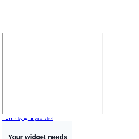
Tweets by @ladyironchef