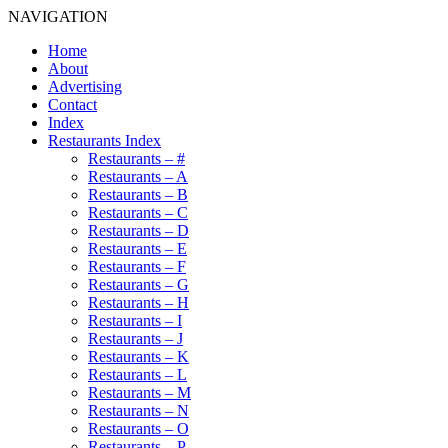
NAVIGATION
Home
About
Advertising
Contact
Index
Restaurants Index
Restaurants – #
Restaurants – A
Restaurants – B
Restaurants – C
Restaurants – D
Restaurants – E
Restaurants – F
Restaurants – G
Restaurants – H
Restaurants – I
Restaurants – J
Restaurants – K
Restaurants – L
Restaurants – M
Restaurants – N
Restaurants – O
Restaurants – P