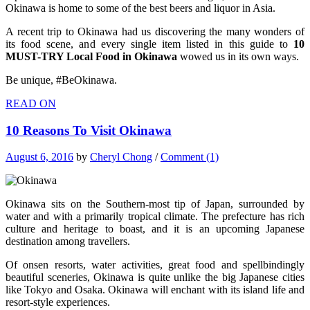
Okinawa is home to some of the best beers and liquor in Asia.
A recent trip to Okinawa had us discovering the many wonders of
its food scene, and every single item listed in this guide to
10
MUST-TRY Local Food in Okinawa
wowed us in its own ways.
Be unique, #BeOkinawa.
READ ON
10 Reasons To Visit Okinawa
August 6, 2016
by
Cheryl Chong
/
Comment (1)
Okinawa sits on the Southern-most tip of Japan, surrounded by
water and with a primarily tropical climate. The prefecture has rich
culture and heritage to boast, and it is an upcoming Japanese
destination among travellers.
Of onsen resorts, water activities, great food and spellbindingly
beautiful sceneries, Okinawa is quite unlike the big Japanese cities
like Tokyo and Osaka. Okinawa will enchant with its island life and
resort-style experiences.