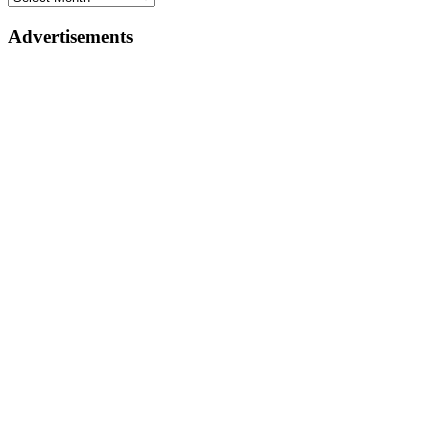
Advertisements