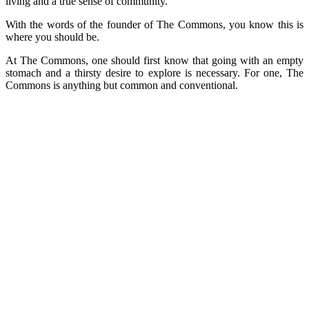
living and a true sense of community.”
With the words of the founder of The Commons, you know this is
where you should be.
At The Commons, one should first know that going with an empty
stomach and a thirsty desire to explore is necessary. For one, The
Commons is anything but common and conventional.