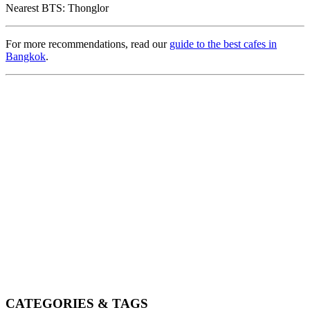
Nearest BTS: Thonglor
For more recommendations, read our
guide to the best cafes in
Bangkok
.
CATEGORIES & TAGS