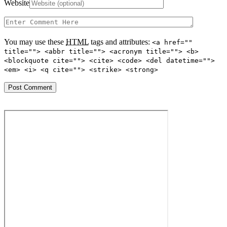
Website
You may use these
HTML
tags and attributes:
<a href=""
title=""> <abbr title=""> <acronym title=""> <b>
<blockquote cite=""> <cite> <code> <del datetime="">
<em> <i> <q cite=""> <strike> <strong>