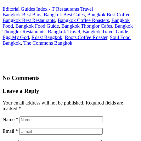
Editorial Guides
Index - T
Restaurants
Travel
Bangkok Best Bars
,
Bangkok Best Cafes
,
Bangkok Best Coffee
,
Bangkok Best Restaurants
,
Bangkok Coffee Roasters
,
Bangkok
Food
,
Bangkok Food Guide
,
Bangkok Thonglor Cafes
,
Bangkok
Thonglor Restaurants
,
Bangkok Travel
,
Bangkok Travel Guide
,
Egg My God
,
Roast Bangkok
,
Roots Coffee Roaster
,
Soul Food
Bangkok
,
The Commons Bangkok
No Comments
Leave a Reply
Your email address will not be published. Required fields are
marked
*
Name
*
Email
*