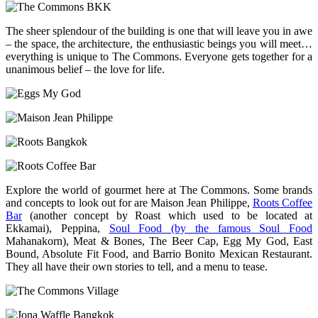
The sheer splendour of the building is one that will leave you in awe
– the space, the architecture, the enthusiastic beings you will meet…
everything is unique to The Commons. Everyone gets together for a
unanimous belief – the love for life.
Explore the world of gourmet here at The Commons. Some brands
and concepts to look out for are Maison Jean Philippe,
Roots Coffee
Bar
(another concept by Roast which used to be located at
Ekkamai), Peppina,
Soul Food (by the famous Soul Food
Mahanakorn), Meat & Bones, The Beer Cap, Egg My God, East
Bound, Absolute Fit Food, and Barrio Bonito Mexican Restaurant.
They all have their own stories to tell, and a menu to tease.