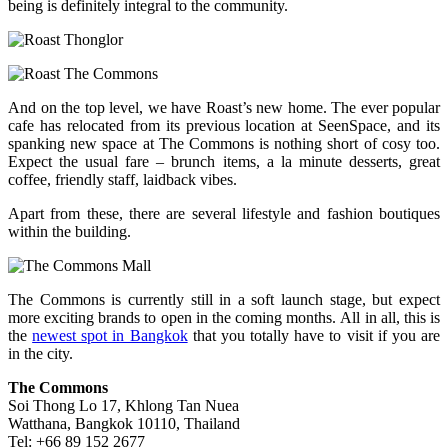
being is definitely integral to the community.
And on the top level, we have Roast’s new home. The ever popular
cafe has relocated from its previous location at SeenSpace, and its
spanking new space at The Commons is nothing short of cosy too.
Expect the usual fare – brunch items, a la minute desserts, great
coffee, friendly staff, laidback vibes.
Apart from these, there are several lifestyle and fashion boutiques
within the building.
The Commons is currently still in a soft launch stage, but expect
more exciting brands to open in the coming months. All in all, this is
the
newest spot in Bangkok
that you totally have to visit if you are
in the city.
The Commons
Soi Thong Lo 17, Khlong Tan Nuea
Watthana, Bangkok 10110, Thailand
Tel: +66 89 152 2677