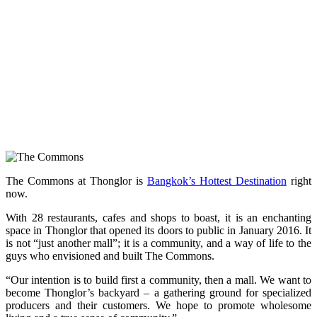
The Commons at Thonglor is
Bangkok’s Hottest Destination
right
now.
With 28 restaurants, cafes and shops to boast, it is an enchanting
space in Thonglor that opened its doors to public in January 2016. It
is not “just another mall”; it is a community, and a way of life to the
guys who envisioned and built The Commons.
“Our intention is to build first a community, then a mall. We want to
become Thonglor’s backyard – a gathering ground for specialized
producers and their customers. We hope to promote wholesome