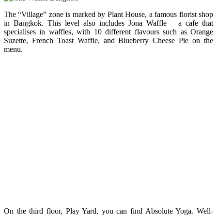
The “Village” zone is marked by Plant House, a famous florist shop
in Bangkok. This level also includes Jona Waffle – a cafe that
specialises in waffles, with 10 different flavours such as Orange
Suzette, French Toast Waffle, and Blueberry Cheese Pie on the
menu.
On the third floor, Play Yard, you can find Absolute Yoga. Well-