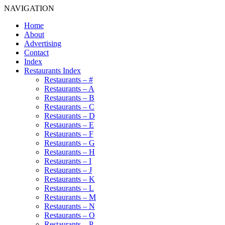
NAVIGATION
Home
About
Advertising
Contact
Index
Restaurants Index
Restaurants – #
Restaurants – A
Restaurants – B
Restaurants – C
Restaurants – D
Restaurants – E
Restaurants – F
Restaurants – G
Restaurants – H
Restaurants – I
Restaurants – J
Restaurants – K
Restaurants – L
Restaurants – M
Restaurants – N
Restaurants – O
Restaurants – P