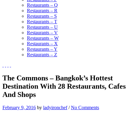
Restaurants – Q
Restaurants – R
Restaurants – S
Restaurants – T
Restaurants – U
Restaurants – V
Restaurants – W
Restaurants – X
Restaurants – Y
Restaurants – Z
The Commons – Bangkok’s Hottest
Destination With 28 Restaurants, Cafes
And Shops
February 9, 2016
by
ladyironchef
/
No Comments