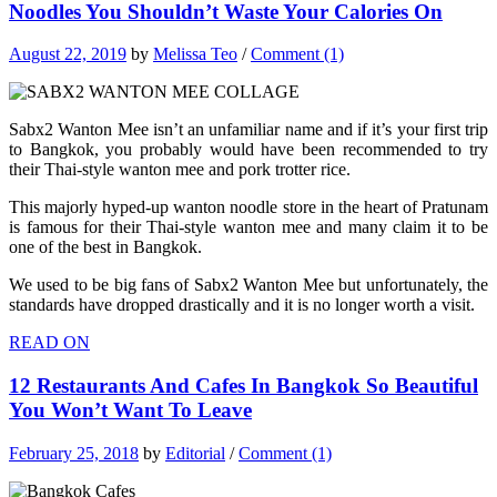
Noodles You Shouldn’t Waste Your Calories On
August 22, 2019
by
Melissa Teo
/
Comment (1)
Sabx2 Wanton Mee isn’t an unfamiliar name and if it’s your first trip
to Bangkok, you probably would have been recommended to try
their Thai-style wanton mee and pork trotter rice.
This majorly hyped-up wanton noodle store in the heart of Pratunam
is famous for their Thai-style wanton mee and many claim it to be
one of the best in Bangkok.
We used to be big fans of Sabx2 Wanton Mee but unfortunately, the
standards have dropped drastically and it is no longer worth a visit.
READ ON
12 Restaurants And Cafes In Bangkok So Beautiful
You Won’t Want To Leave
February 25, 2018
by
Editorial
/
Comment (1)