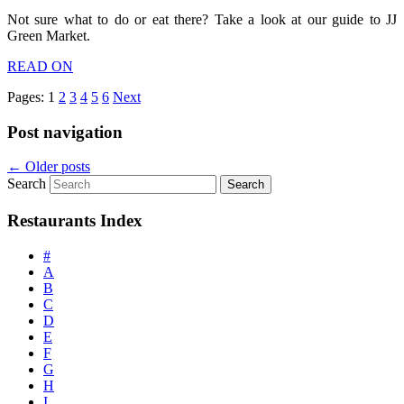
Not sure what to do or eat there? Take a look at our guide to JJ
Green Market.
READ ON
Pages:
1
2
3
4
5
6
Next
Post navigation
←
Older posts
Search
Restaurants Index
#
A
B
C
D
E
F
G
H
I