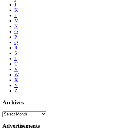
J
K
L
M
N
O
P
Q
R
S
T
U
V
W
X
Y
Z
Archives
Advertisements