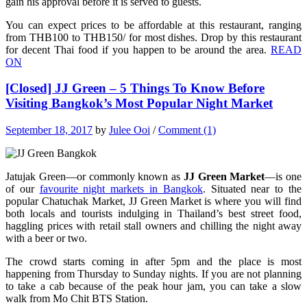
gain his approval before it is served to guests.
You can expect prices to be affordable at this restaurant, ranging
from THB100 to THB150/ for most dishes. Drop by this restaurant
for decent Thai food if you happen to be around the area.
READ
ON
[Closed] JJ Green – 5 Things To Know Before
Visiting Bangkok’s Most Popular Night Market
September 18, 2017
by
Julee Ooi
/
Comment (1)
Jatujak Green—or commonly known as
JJ Green Market
—is one
of our
favourite night markets in Bangkok
. Situated near to the
popular Chatuchak Market, JJ Green Market is where you will find
both locals and tourists indulging in Thailand’s best street food,
haggling prices with retail stall owners and chilling the night away
with a beer or two.
The crowd starts coming in after 5pm and the place is most
happening from Thursday to Sunday nights. If you are not planning
to take a cab because of the peak hour jam, you can take a slow
walk from Mo Chit BTS Station.