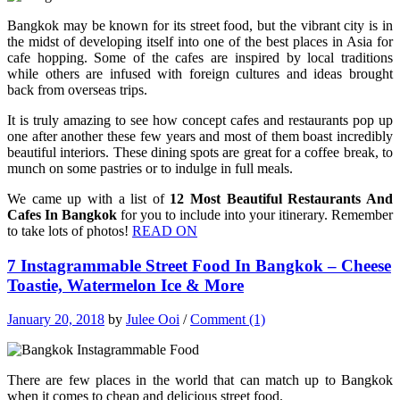
Bangkok may be known for its street food, but the vibrant city is in
the midst of developing itself into one of the best places in Asia for
cafe hopping. Some of the cafes are inspired by local traditions
while others are infused with foreign cultures and ideas brought
back from overseas trips.
It is truly amazing to see how concept cafes and restaurants pop up
one after another these few years and most of them boast incredibly
beautiful interiors. These dining spots are great for a coffee break, to
munch on some pastries or to indulge in full meals.
We came up with a list of
12 Most Beautiful Restaurants And
Cafes In Bangkok
for you to include into your itinerary. Remember
to take lots of photos!
READ ON
7 Instagrammable Street Food In Bangkok – Cheese
Toastie, Watermelon Ice & More
January 20, 2018
by
Julee Ooi
/
Comment (1)
There are few places in the world that can match up to Bangkok
when it comes to cheap and delicious street food.