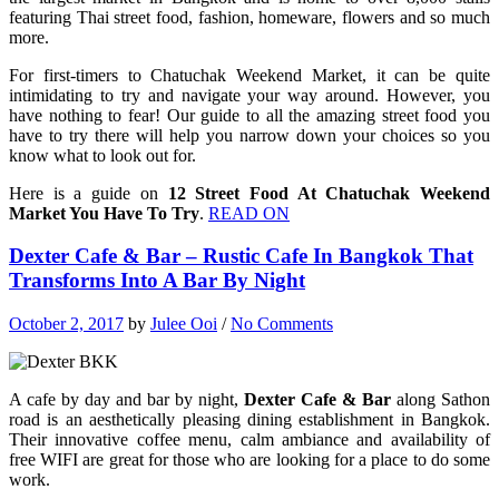
featuring Thai street food, fashion, homeware, flowers and so much
more.
For first-timers to Chatuchak Weekend Market, it can be quite
intimidating to try and navigate your way around. However, you
have nothing to fear! Our guide to all the amazing street food you
have to try there will help you narrow down your choices so you
know what to look out for.
Here is a guide on
12 Street Food At Chatuchak Weekend
Market You Have To Try
.
READ ON
Dexter Cafe & Bar – Rustic Cafe In Bangkok That
Transforms Into A Bar By Night
October 2, 2017
by
Julee Ooi
/
No Comments
A cafe by day and bar by night,
Dexter Cafe & Bar
along Sathon
road is an aesthetically pleasing dining establishment in Bangkok.
Their innovative coffee menu, calm ambiance and availability of
free WIFI are great for those who are looking for a place to do some
work.