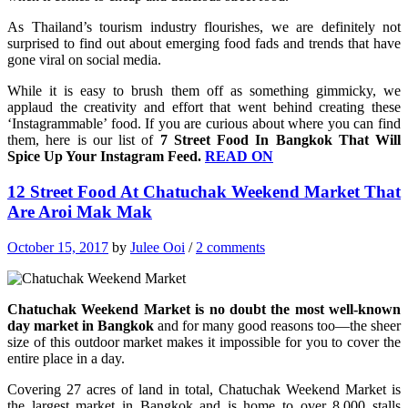
As Thailand’s tourism industry flourishes, we are definitely not
surprised to find out about emerging food fads and trends that have
gone viral on social media.
While it is easy to brush them off as something gimmicky, we
applaud the creativity and effort that went behind creating these
‘Instagrammable’ food. If you are curious about where you can find
them, here is our list of
7 Street Food In Bangkok That Will
Spice Up Your Instagram Feed.
READ ON
12 Street Food At Chatuchak Weekend Market That
Are Aroi Mak Mak
October 15, 2017
by
Julee Ooi
/
2 comments
Chatuchak Weekend Market is no doubt the most well-known
day market in Bangkok
and for many good reasons too—the sheer
size of this outdoor market makes it impossible for you to cover the
entire place in a day.
Covering 27 acres of land in total, Chatuchak Weekend Market is
the largest market in Bangkok and is home to over 8,000 stalls