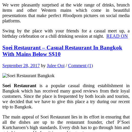
We were pleasantly surprised at the wide range of drinks, brunch
items and other Western mains which come in beautiful
presentations that make perfect #foodporn pictures on social media
platforms.
Swing by the place with your friends for a casual meet up, a
birthday celebration or a chill drinking session at night.
READ ON
Soei Restaurant – Casual Restaurant In Bangkok
With Mains Below S$10
September 28, 2017
by
Julee Ooi
/
Comment (1)
Soei Restaurant
is a popular casual dining establishment in
Bangkok which has received many good reviews from their loyal
customers. Since the place is frequented by both locals and tourists,
we decided that we have to give this place a try during our recent
trip to Bangkok.
The main appeal of Soei Restaurant lies in its effort in ensuring that
all the dishes are up to the restaurant founder, chef P’Soei
Kurtcharoen’s high standards. Every dish has to go through him and