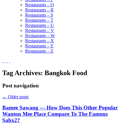
Restaurants – Q
Restaurants – R
Restaurants – S
Restaurants – T
Restaurants – U
Restaurants – V
Restaurants – W
Restaurants – X
Restaurants – Y
Restaurants – Z
Tag Archives:
Bangkok Food
Post navigation
←
Older posts
Bamee Sawang — How Does This Other Popular
Wanton Mee Place Compare To The Famous
Sabx2?