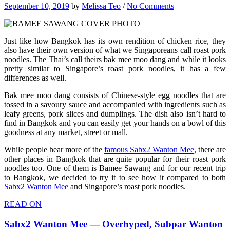
September 10, 2019
by
Melissa Teo
/
No Comments
Just like how Bangkok has its own rendition of chicken rice, they
also have their own version of what we Singaporeans call roast pork
noodles. The Thai’s call theirs bak mee moo dang and while it looks
pretty similar to Singapore’s roast pork noodles, it has a few
differences as well.
Bak mee moo dang consists of Chinese-style egg noodles that are
tossed in a savoury sauce and accompanied with ingredients such as
leafy greens, pork slices and dumplings. The dish also isn’t hard to
find in Bangkok and you can easily get your hands on a bowl of this
goodness at any market, street or mall.
While people hear more of the
famous Sabx2 Wanton Mee
, there are
other places in Bangkok that are quite popular for their roast pork
noodles too. One of them is Bamee Sawang and for our recent trip
to Bangkok, we decided to try it to see how it compared to both
Sabx2 Wanton Mee
and Singapore’s roast pork noodles.
READ ON
Sabx2 Wanton Mee — Overhyped, Subpar Wanton