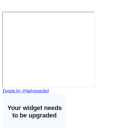
Tweets by @ladyironchef