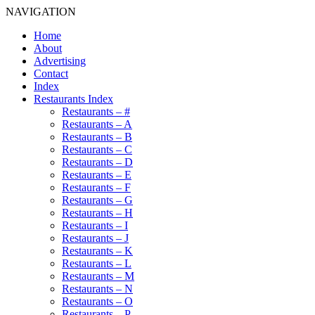
NAVIGATION
Home
About
Advertising
Contact
Index
Restaurants Index
Restaurants – #
Restaurants – A
Restaurants – B
Restaurants – C
Restaurants – D
Restaurants – E
Restaurants – F
Restaurants – G
Restaurants – H
Restaurants – I
Restaurants – J
Restaurants – K
Restaurants – L
Restaurants – M
Restaurants – N
Restaurants – O
Restaurants – P