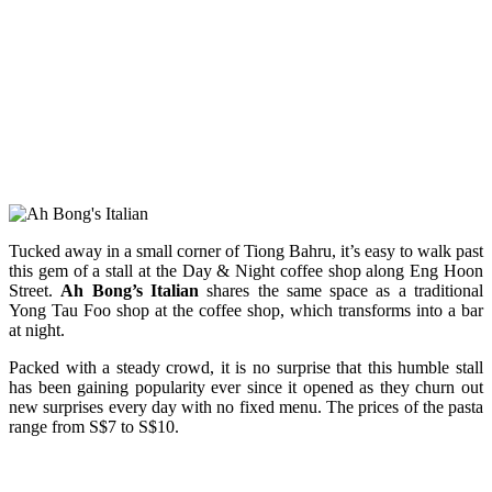
Tucked away in a small corner of Tiong Bahru, it’s easy to walk past
this gem of a stall at the Day & Night coffee shop along Eng Hoon
Street.
Ah Bong’s Italian
shares the same space as a traditional
Yong Tau Foo shop at the coffee shop, which transforms into a bar
at night.
Packed with a steady crowd, it is no surprise that this humble stall
has been gaining popularity ever since it opened as they churn out
new surprises every day with no fixed menu. The prices of the pasta
range from S$7 to S$10.