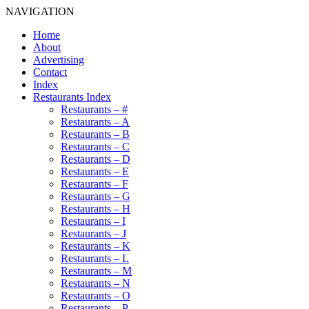
NAVIGATION
Home
About
Advertising
Contact
Index
Restaurants Index
Restaurants – #
Restaurants – A
Restaurants – B
Restaurants – C
Restaurants – D
Restaurants – E
Restaurants – F
Restaurants – G
Restaurants – H
Restaurants – I
Restaurants – J
Restaurants – K
Restaurants – L
Restaurants – M
Restaurants – N
Restaurants – O
Restaurants – P