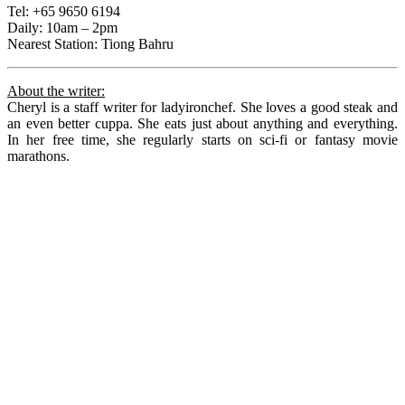
Tel: +65 9650 6194
Daily: 10am – 2pm
Nearest Station: Tiong Bahru
About the writer:
Cheryl is a staff writer for ladyironchef. She loves a good steak and
an even better cuppa. She eats just about anything and everything.
In her free time, she regularly starts on sci-fi or fantasy movie
marathons.