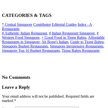
CATEGORIES & TAGS
* Central Singapore
Contributor
Editorial Guides
Index - A
Restaurants
# Authentic Italian Restaurant
,
# Italian Restaurant Singapore
,
#
Western Food Singapore
,
+ Good Food in Tiong Bahru
,
Affordable
Restaurants in Singapore
,
Ah Bong's Italian
,
Guide to Tiong Bahru
,
Singapore Budget Restaurants
,
Singapore Inexpensive Restaurants
,
Singapore Top 10 Budget Restaurants
,
Tiong Bahru Restaurants
No Comments
Leave a Reply
Your email address will not be published. Required fields are
marked
*