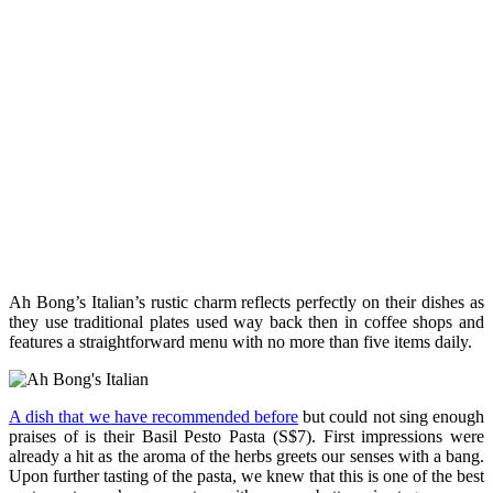
Ah Bong’s Italian’s rustic charm reflects perfectly on their dishes as
they use traditional plates used way back then in coffee shops and
features a straightforward menu with no more than five items daily.
A dish that we have recommended before
but could not sing enough
praises of is their Basil Pesto Pasta (S$7). First impressions were
already a hit as the aroma of the herbs greets our senses with a bang.
Upon further tasting of the pasta, we knew that this is one of the best