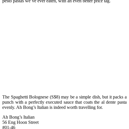
pesto pastas we’ve ever eaten, with an even better price tag.
The Spaghetti Bolognese (S$8) may be a simple dish, but it packs a
punch with a perfectly executed sauce that coats the al dente pasta
evenly. Ah Bong’s Italian is indeed worth travelling for.
Ah Bong’s Italian
56 Eng Hoon Street
#01-46