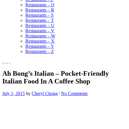
Restaurants – Q
Restaurants – R
Restaurants – S
Restaurants – T
Restaurants – U
Restaurants – V
Restaurants – W
Restaurants – X
Restaurants – Y
Restaurants – Z
Ah Bong’s Italian – Pocket-Friendly
Italian Food In A Coffee Shop
July 1, 2015
by
Cheryl Chong
/
No Comments