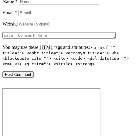
Name
*
Email
*
Website
You may use these
HTML
tags and attributes:
<a href=""
title=""> <abbr title=""> <acronym title=""> <b>
<blockquote cite=""> <cite> <code> <del datetime="">
<em> <i> <q cite=""> <strike> <strong>