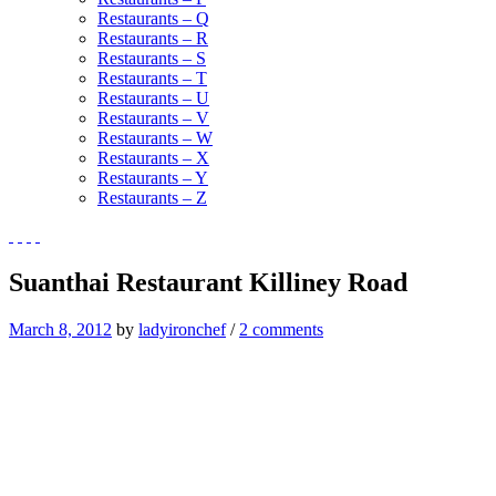
Restaurants – Q
Restaurants – R
Restaurants – S
Restaurants – T
Restaurants – U
Restaurants – V
Restaurants – W
Restaurants – X
Restaurants – Y
Restaurants – Z
Suanthai Restaurant Killiney Road
March 8, 2012
by
ladyironchef
/
2 comments