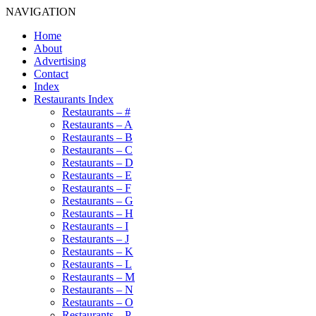
NAVIGATION
Home
About
Advertising
Contact
Index
Restaurants Index
Restaurants – #
Restaurants – A
Restaurants – B
Restaurants – C
Restaurants – D
Restaurants – E
Restaurants – F
Restaurants – G
Restaurants – H
Restaurants – I
Restaurants – J
Restaurants – K
Restaurants – L
Restaurants – M
Restaurants – N
Restaurants – O
Restaurants – P