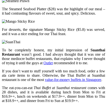
The Steamed Seafood Platter ($28) was the highlight of our meal –
it had contrasting flavours of sweet, sour, and spicy. Delicious.
For desserts, the signature Mango Sticky Rice ($5.8) was served,
and it was a nice ending for our Thai feast.
To be completely honest, my initial impression of
Suanthai
Restaurant
wasn’t good. I had always thought that it was one of
those mediocre buffet restaurants, that explains why I never thought
of trying it until the guys at
Outlet
recommended it to me.
If you don’t want to stuff yourself with too much food, order a few
ala carte items to share. Otherwise, the Thai Buffet at Suanthai
restaurant is one of the most
value-for-money buffets in Singapore
.
The eat-you-can-eat
Thai Buffet at Suanthai restaurant
comes with
28 dishes, and it is available during lunch from Mon to Fri at
$16.9++, lunch on weekends at $17.9++, dinner from Mon to Thu
at $18.9++, and dinner from Fri to Sun at $19.9++.