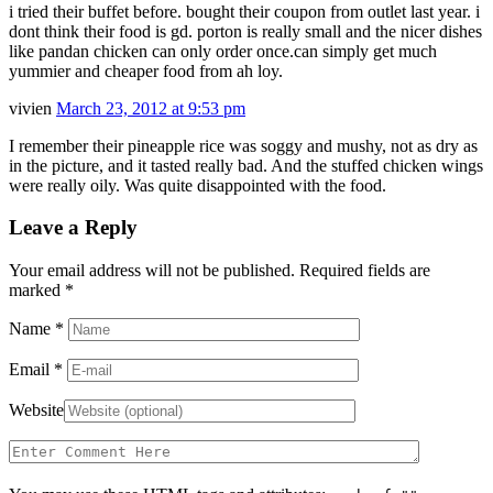
i tried their buffet before. bought their coupon from outlet last year. i
dont think their food is gd. porton is really small and the nicer dishes
like pandan chicken can only order once.can simply get much
yummier and cheaper food from ah loy.
vivien
March 23, 2012 at 9:53 pm
I remember their pineapple rice was soggy and mushy, not as dry as
in the picture, and it tasted really bad. And the stuffed chicken wings
were really oily. Was quite disappointed with the food.
Leave a Reply
Your email address will not be published. Required fields are
marked
*
Name
*
Email
*
Website