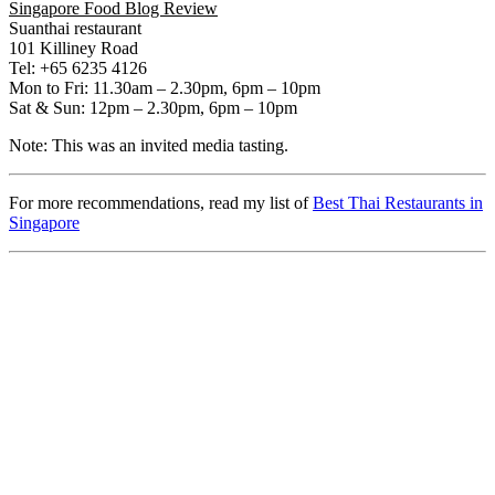
Singapore Food Blog Review
Suanthai restaurant
101 Killiney Road
Tel: +65 6235 4126
Mon to Fri: 11.30am – 2.30pm, 6pm – 10pm
Sat & Sun: 12pm – 2.30pm, 6pm – 10pm
Note: This was an invited media tasting.
For more recommendations, read my list of
Best Thai Restaurants in
Singapore