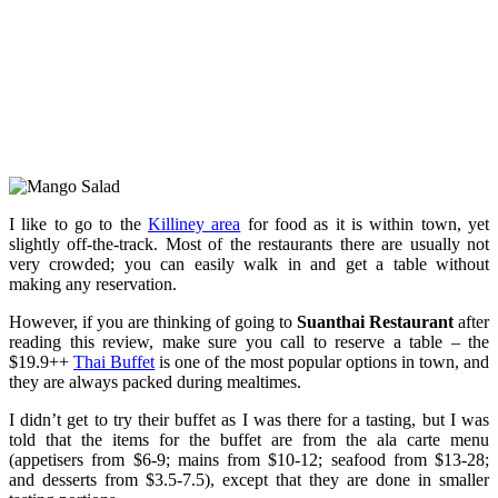
I like to go to the
Killiney area
for food as it is within town, yet
slightly off-the-track. Most of the restaurants there are usually not
very crowded; you can easily walk in and get a table without
making any reservation.
However, if you are thinking of going to
Suanthai Restaurant
after
reading this review, make sure you call to reserve a table – the
$19.9++
Thai Buffet
is one of the most popular options in town, and
they are always packed during mealtimes.
I didn’t get to try their buffet as I was there for a tasting, but I was
told that the items for the buffet are from the ala carte menu
(appetisers from $6-9; mains from $10-12; seafood from $13-28;
and desserts from $3.5-7.5), except that they are done in smaller