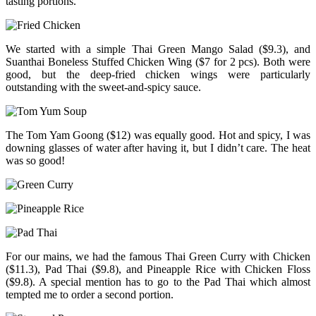
tasting portions.
We started with a simple Thai Green Mango Salad ($9.3), and
Suanthai Boneless Stuffed Chicken Wing ($7 for 2 pcs). Both were
good, but the deep-fried chicken wings were particularly
outstanding with the sweet-and-spicy sauce.
The Tom Yam Goong ($12) was equally good. Hot and spicy, I was
downing glasses of water after having it, but I didn’t care. The heat
was so good!
For our mains, we had the famous Thai Green Curry with Chicken
($11.3), Pad Thai ($9.8), and Pineapple Rice with Chicken Floss
($9.8). A special mention has to go to the Pad Thai which almost
tempted me to order a second portion.