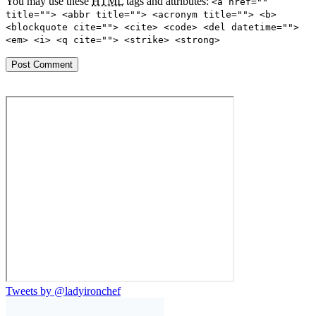
You may use these
HTML
tags and attributes:
<a href=""
title=""> <abbr title=""> <acronym title=""> <b>
<blockquote cite=""> <cite> <code> <del datetime="">
<em> <i> <q cite=""> <strike> <strong>
Tweets by @ladyironchef