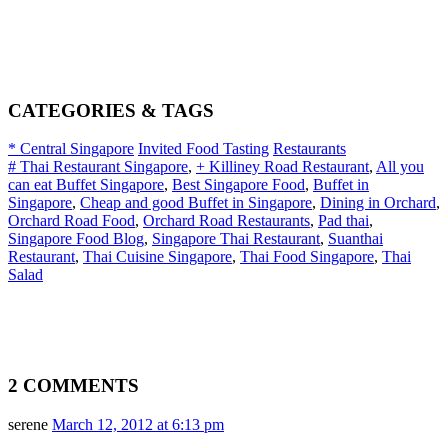
CATEGORIES & TAGS
* Central Singapore
Invited Food Tasting
Restaurants
# Thai Restaurant Singapore
,
+ Killiney Road Restaurant
,
All you
can eat Buffet Singapore
,
Best Singapore Food
,
Buffet in
Singapore
,
Cheap and good Buffet in Singapore
,
Dining in Orchard
,
Orchard Road Food
,
Orchard Road Restaurants
,
Pad thai
,
Singapore Food Blog
,
Singapore Thai Restaurant
,
Suanthai
Restaurant
,
Thai Cuisine Singapore
,
Thai Food Singapore
,
Thai
Salad
2 COMMENTS
serene
March 12, 2012 at 6:13 pm